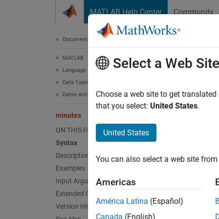
Skip to content
MATLAB Help Center
Community
Document
Documentation Home
MATLAB
min
Select a Web Sit
Language Fundamentals
Data Types
Duratio
Choose a web site to get translated
Dates and Time
that you select:
United States
.
minutes
collaps
Synt
ON THIS PAGE
United States
Syntax
M = mi
Description
You can also select a web site from 
Desc
Examples
Americas
Input Arguments
M = mi
Extended Capabilities
América Latina
(Español)
Version History
If
Canada
(English)