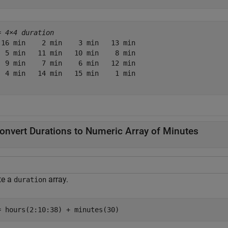
= 
4×4 duration
 16 min    2 min    3 min   13 min

  5 min   11 min   10 min    8 min

  9 min    7 min    6 min   12 min

  4 min   14 min   15 min    1 min

onvert Durations to Numeric Array of Minutes
te a
array.
duration
= hours(2:10:38) + minutes(30)