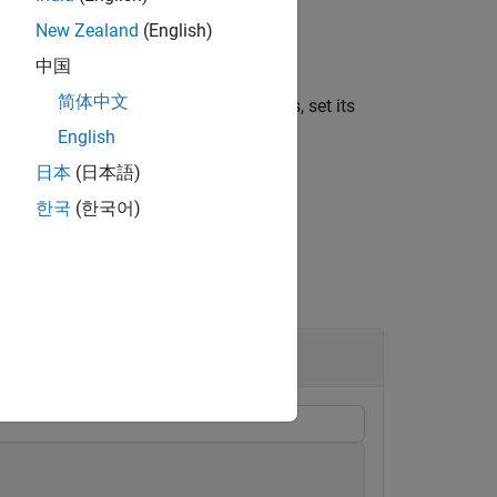
equal to the number of minutes in the
New Zealand
(English)
中国
简体中文
 display a duration in units of minutes, set its
English
日本
(日本語)
한국
(한국어)