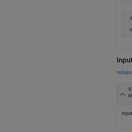
  
Inpu
collaps
X
n
Input