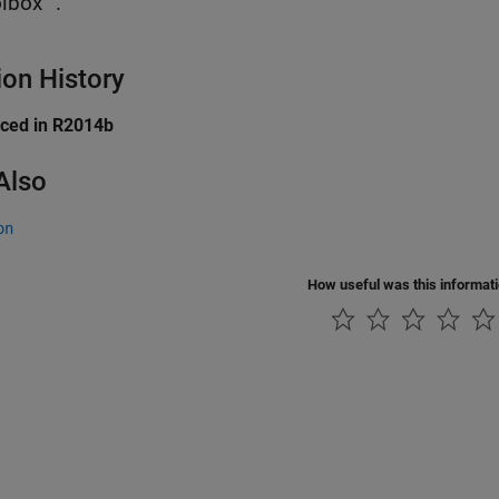
lbox™.
ion History
uced in R2014b
Also
on
How useful was this informat