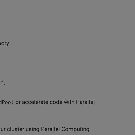
mory.
™.
or accelerate code with Parallel
dPool
ur cluster using Parallel Computing