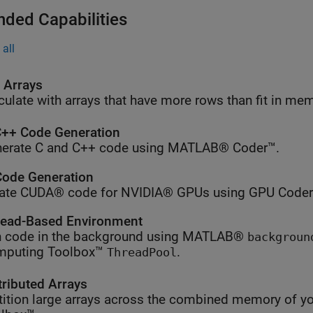
nded Capabilities
all
l Arrays
culate with arrays that have more rows than fit in me
++ Code Generation
erate C and C++ code using MATLAB® Coder™.
ode Generation
ate CUDA® code for NVIDIA® GPUs using GPU Coder
ead-Based Environment
 code in the background using MATLAB®
backgroun
mputing Toolbox™
.
ThreadPool
tributed Arrays
tition large arrays across the combined memory of yo