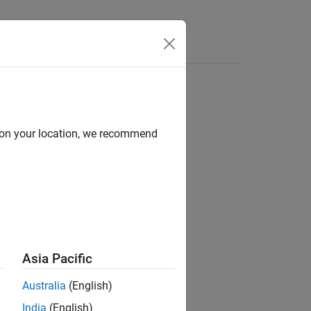
d on your location, we recommend
Asia Pacific
.
X
Australia
(English)
s.
India
(English)