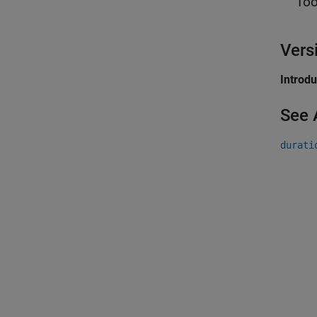
Too
Vers
Introd
See 
durati