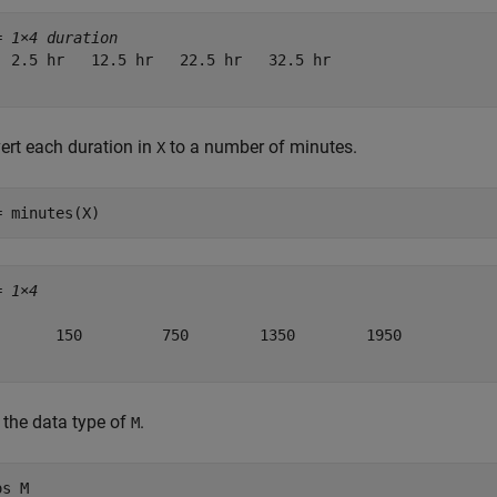
= 
1×4 duration
  2.5 hr   12.5 hr   22.5 hr   32.5 hr

ert each duration in
to a number of minutes.
X
= minutes(X)
= 
1×4
       150         750        1350        1950

 the data type of
.
M
os 
M