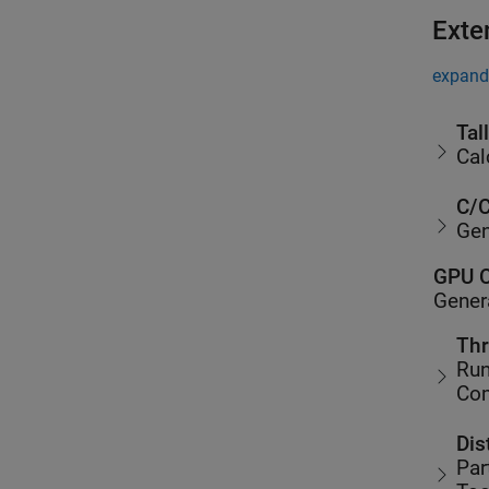
Exte
expand 
Tal
Cal
C/C
Gen
GPU C
Gener
Thr
Run
Co
Dis
Par