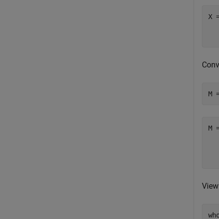
X 
  
Conv
M 
M 
  
View
wh