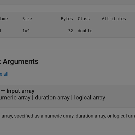
Name      Size            Bytes  Class     Attributes

t Arguments
e all
—
Input array
umeric array
|
duration array
|
logical array
 array, specified as a numeric array, duration array, or logical arr