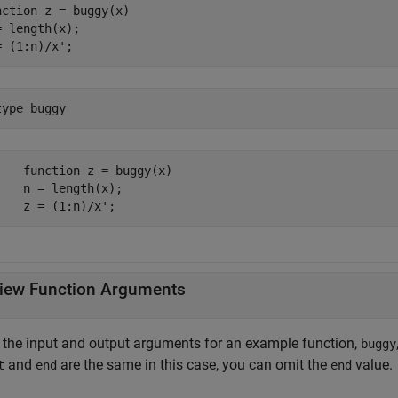
nction
 z = buggy(x)

= length(x);

= (1:n)/x';
type 
buggy
    function z = buggy(x)

    n = length(x);

    z = (1:n)/x';
iew Function Arguments
 the input and output arguments for an example function,
buggy
and
are the same in this case, you can omit the
value.
t
end
end