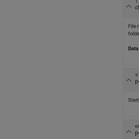
f
c
File 
folde
Data
s
p
Start
e
p