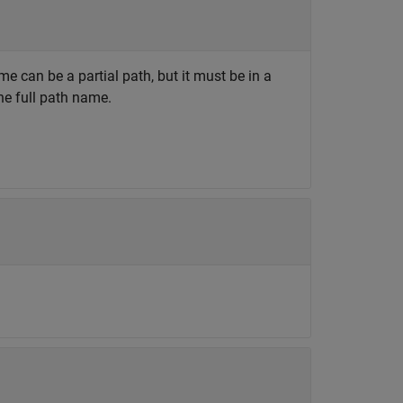
ame can be a partial path, but it must be in a
the full path name.