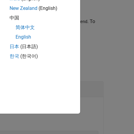
New Zealand
(English)
中国
number
and ending at line number
. To
start
end
简体中文
English
日本
(日本語)
한국
(한국어)
ne.