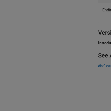
Endin
Vers
Introd
See 
dbclea