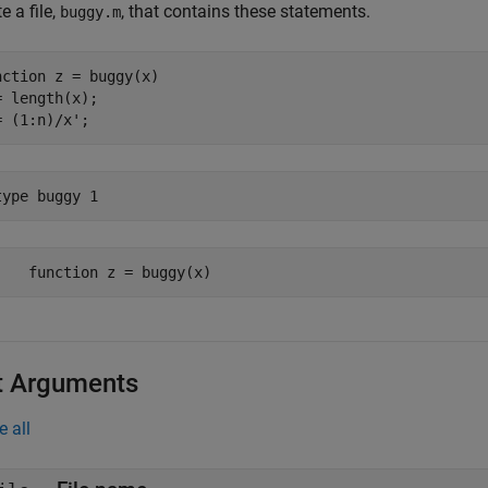
e a file,
, that contains these statements.
buggy.m
nction
 z = buggy(x)

= length(x);

= (1:n)/x';
type 
buggy
1
t Arguments
e all