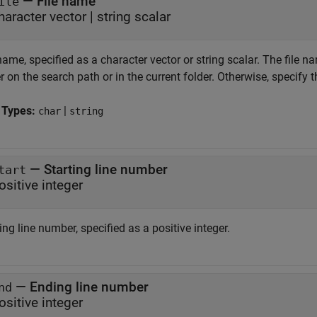
—
File name
ile
haracter vector
|
string scalar
name, specified as a character vector or string scalar. The file n
r on the search path or in the current folder. Otherwise, specify 
 Types:
|
char
string
—
Starting line number
tart
ositive integer
ing line number, specified as a positive integer.
—
Ending line number
nd
ositive integer