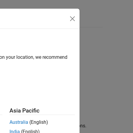
d on your location, we recommend
Asia Pacific
ach line. This is helpful when setting
Australia
(English)
play the source code of built-in functions.
India
(English)