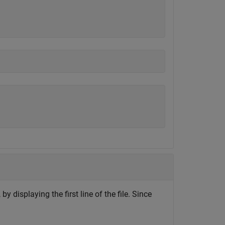
, by displaying the first line of the file. Since