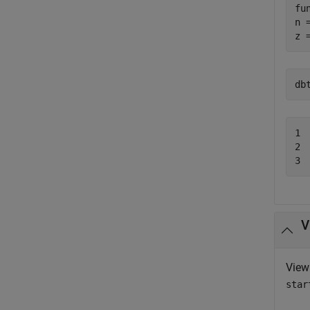
fu
n 
z 
db
1 
2 
3 
V
View
star