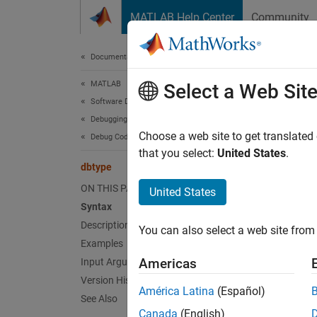
Skip to content
MATLAB Help Center
Community
Document
Documentation Home
MATLAB
dbt
Select a Web Sit
Software Development
Debugging and Improving Code
Display
Choose a web site to get translated
Debug Code
that you select:
United States
.
dbtype
collaps
Synt
ON THIS PAGE
United States
Syntax
dbtype
Description
You can also select a web site from 
dbtype
Examples
Desc
Americas
Input Arguments
Version History
dbtyp
América Latina
(Español)
See Also
breakpo
Canada
(English)