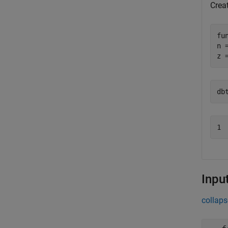
Creat
fu
n 
z 
db
Inpu
collaps