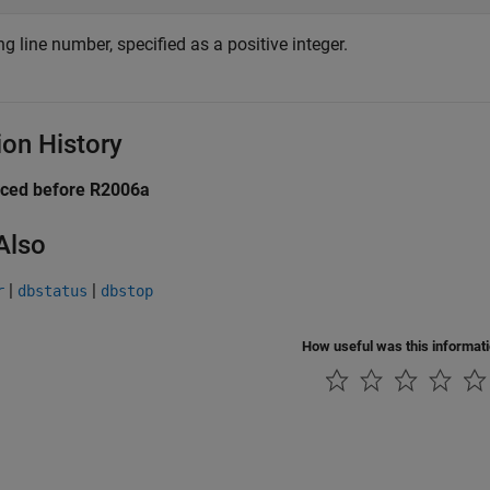
g line number, specified as a positive integer.
ion History
uced before R2006a
Also
|
|
r
dbstatus
dbstop
How useful was this informat