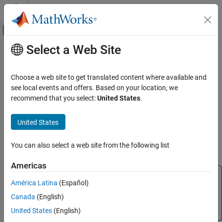
Skip to content
MATLAB Help Center
Off-Canvas Navigation Menu Toggle
Select a Web Site
Main Content
Documentation Home
remove
MATLAB
Choose a web site to get translated content where available and
Language Fundamentals
Delete key-value pairs from
object
see local events and offers. Based on your location, we
Map
Data Types
recommend that you select:
United States
.
collapse all in page
Dictionaries
Syntax
United States
remove
remove(M,keySet)
ON THIS PAGE
You can also select a web site from the following list
Description
Syntax
Americas
Description
Note
Examples
América Latina
(Español)
is recommended over
because
dictionary
containers.Map
Input Arguments
Canada
(English)
it accepts more data types as keys and values and
Version History
provides better performance.
(since R2022b)
United States
(English)
See Also