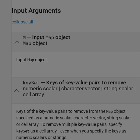
Input Arguments
collapse all
—
Input
object
M
Map
object
Map
Input
object.
Map
—
Keys of key-value pairs to remove
keySet
numeric scalar
|
character vector
|
string scalar
|
cell array
Keys of the key-value pairs to remove from the
object,
Map
specified as a numeric scalar, character vector, string scalar,
or cell array. To remove multiple key-value pairs, specify
as a cell array—even when you specify the keys as
keySet
numeric scalars or strings.