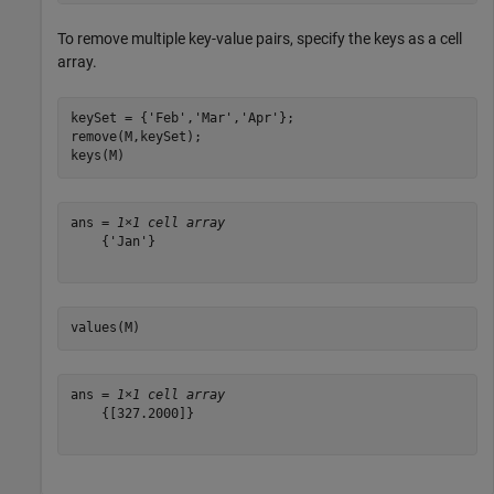
To remove multiple key-value pairs, specify the keys as a cell
array.
keySet = {
'Feb'
,
'Mar'
,
'Apr'
};

remove(M,keySet);

keys(M)
ans = 
1×1 cell array
    {'Jan'}

values(M)
ans = 
1×1 cell array
    {[327.2000]}
