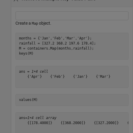
Create a
object.
Map
months = {
'Jan'
,
'Feb'
,
'Mar'
,
'Apr'
};

rainfall = [327.2 368.2 197.6 178.4];

M = containers.Map(months,rainfall);

keys(M)
ans = 
1×4 cell
    {'Apr'}    {'Feb'}    {'Jan'}    {'Mar'}

values(M)
ans=
1×4 cell array
    {[178.4000]}    {[368.2000]}    {[327.2000]}    {[1