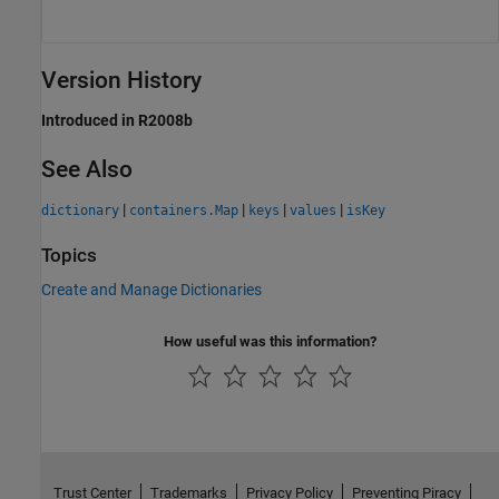
Version History
Introduced in R2008b
See Also
|
|
|
|
dictionary
containers.Map
keys
values
isKey
Topics
Create and Manage Dictionaries
How useful was this information?
Trust Center
Trademarks
Privacy Policy
Preventing Piracy