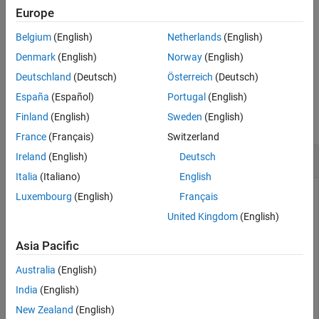
Europe
deletes the specified keys, and the values
remove(
,
)
M
keySet
associated with them, from the input
object.
Map
Belgium
(English)
Netherlands
(English)
Denmark
(English)
Norway
(English)
example
Deutschland
(Deutsch)
Österreich
(Deutsch)
Examples
España
(Español)
Portugal
(English)
Finland
(English)
Sweden
(English)
collapse all
France
(Français)
Switzerland
Remove Key-Value Pair
Ireland
(English)
Deutsch
Italia
(Italiano)
English
Luxembourg
(English)
Français
Create a
object. Display its keys and values.
United Kingdom
(English)
Map
Asia Pacific
ids = [437 1089 2362];

names = {
'Li, N.'
,
'Jones, R.'
,
'Sanchez, C.'
};

Australia
(English)
M = containers.Map(ids,names)
India
(English)
New Zealand
(English)