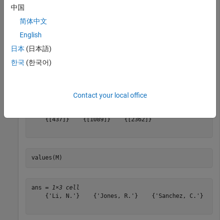
M = 

中国
  Map with properties:

简体中文
        Count: 3

      KeyType: double

English
    ValueType: char

日本
(日本語)
한국
(한국어)
keys(M)
Contact your local office
ans=
1×3 cell array
    {[437]}    {[1089]}    {[2362]}

values(M)
ans = 
1×3 cell
    {'Li, N.'}    {'Jones, R.'}    {'Sanchez, C.'}
