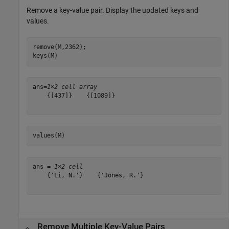
Remove a key-value pair. Display the updated keys and
values.
remove(M,2362);

keys(M)
ans=
1×2 cell array
    {[437]}    {[1089]}

values(M)
ans = 
1×2 cell
    {'Li, N.'}    {'Jones, R.'}

Remove Multiple Key-Value Pairs