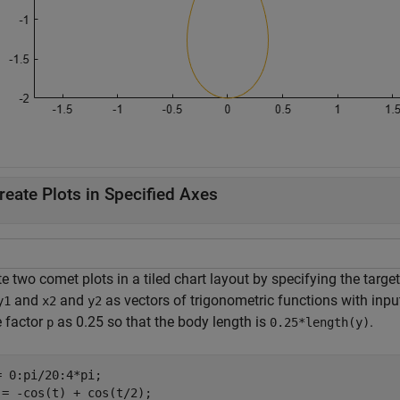
reate Plots in Specified Axes
e two comet plots in a tiled chart layout by specifying the targe
and
and
as vectors of trigonometric functions with inpu
y1
x2
y2
e factor
as 0.25 so that the body length is
.
p
0.25*length(y)
= 0:pi/20:4*pi;

 = -cos(t) + cos(t/2);
