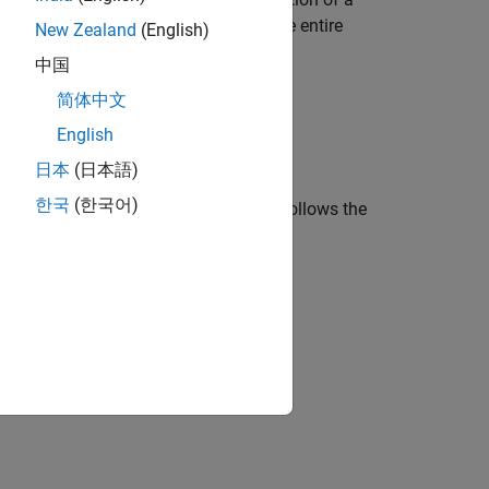
 The tail is a solid line that traces the entire
New Zealand
(English)
中国
简体中文
English
日本
(日本語)
한국
(한국어)
ing segment in a different color that follows the
 in [0, 1).