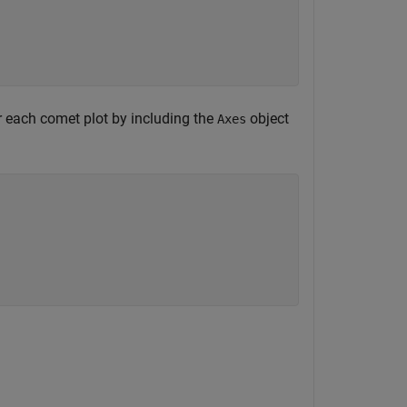
or each comet plot by including the
object
Axes