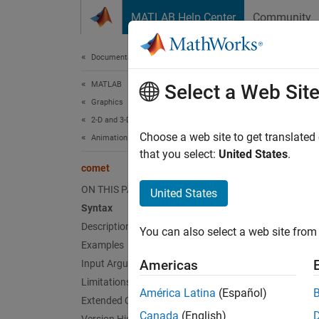
Skip to content
MATLAB Help Center
Community
Document
Documentation Home
MATLAB
com
Select a Web Sit
Graphics
2-D and 3-D Plots
2-D com
Choose a web site to get translated
Animation
that you select:
United States
.
comet
collaps
Synt
ON THIS PAGE
United States
Syntax
comet(
Description
You can also select a web site from 
comet(
Examples
comet(
Americas
Input Arguments
comet(
Limitations
Desc
América Latina
(Español)
Extended Capabilities
Canada
(English)