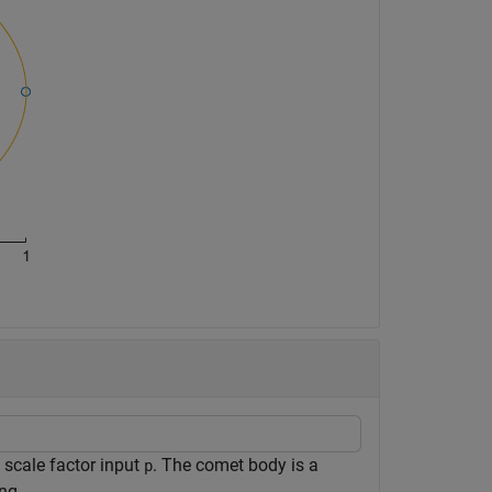
 scale factor input
. The comet body is a
p
ng.