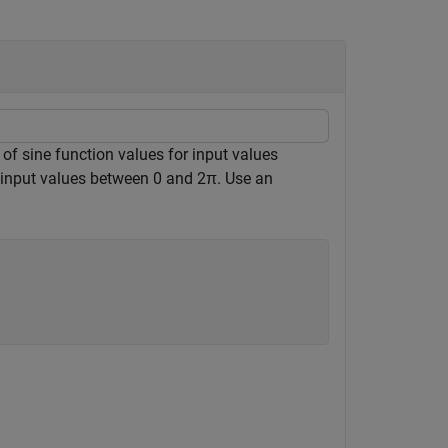
 of sine function values for input values
or input values between 0 and
2
π
. Use an