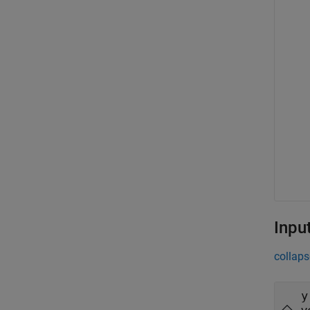
Inpu
collaps
y