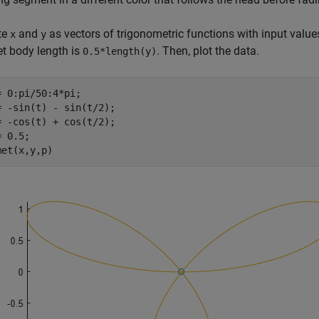
te
and
as vectors of trigonometric functions with input value
x
y
t body length is
. Then, plot the data.
0.5*length(y)
= 0:pi/50:4*pi;

= -sin(t) - sin(t/2);

= -cos(t) + cos(t/2);

 0.5;

met(x,y,p)