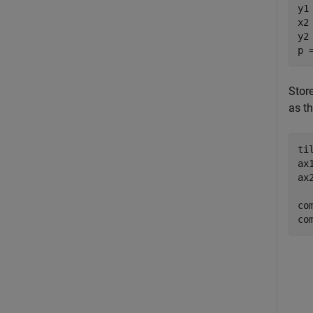
y1
x2
y2
p 
Stor
as th
ti
ax
ax
co
co