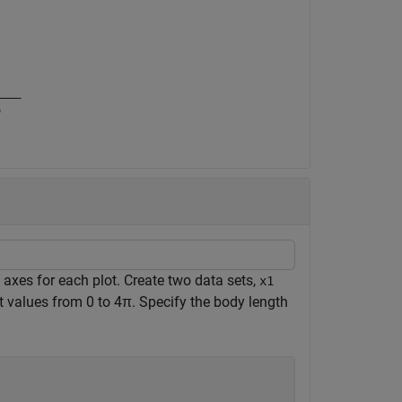
t axes for each plot. Create two data sets,
x1
t values from 0 to
4
π
. Specify the body length