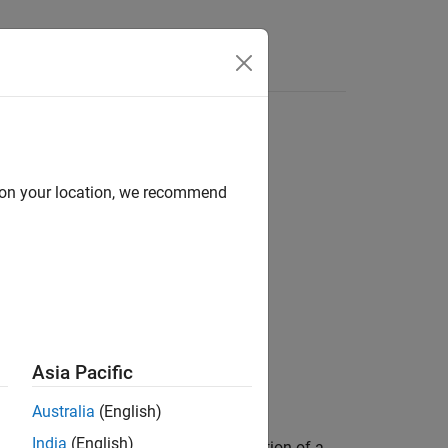
d on your location, we recommend
Asia Pacific
Australia
(English)
India
(English)
ex of each value. A
comet
is an animation of a