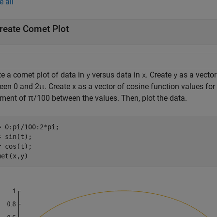
e all
reate Comet Plot
te a comet plot of data in
versus data in
. Create
as a vector
y
x
y
een 0 and
2
π
. Create x as a vector of cosine function values f
ement of
π
/
1
0
0
between the values. Then, plot the data.
= 0:pi/100:2*pi;

 sin(t);

 cos(t);

met(x,y)