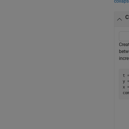
collaps
C
Crea
betw
incr
t 
y =
x =
co