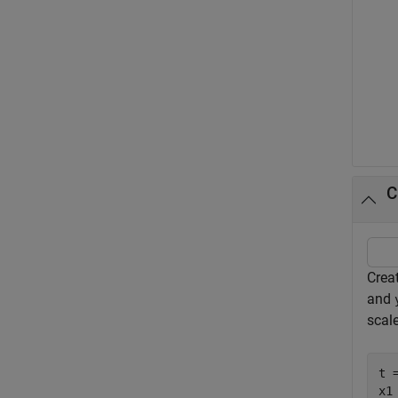
C
Creat
and
scal
t 
x1