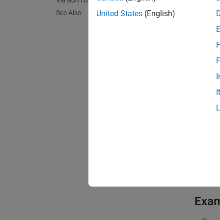
Version History
comet(
marker 
See Also
United States
(English)
functio
F
comet(
F
exampl
I
I
comet(
head be
exampl
comet(
exampl
Exa