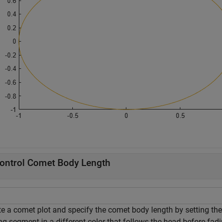
ontrol Comet Body Length
te a comet plot and specify the comet body length by setting the
ing segment in a different color that follows the head before fadi