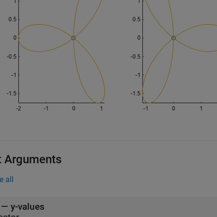
t Arguments
e all
—
y-values