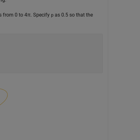
s from 0 to
4
π
. Specify
as 0.5 so that the
p