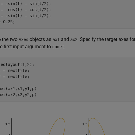
 = -sin(t) - sin(t/2);

 =  cos(t) - cos(t/2);

 = -sin(t) - sin(t/2);

= 0.25;
e the two
objects as
and
. Specify the target axes f
Axes
ax1
ax2
e first input argument to
.
comet
ledlayout(1,2);

1 = nexttile;

2 = nexttile;

met(ax1,x1,y1,p)

met(ax2,x2,y2,p)