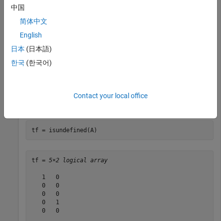
     green            blue        

中国
     green            red         

简体中文
     blue             <undefined> 

     red              red         

English
日本
(日本語)
한국
(한국어)
Array elements corresponding to the numeric value 4 in the
input array do not have a corresponding category. Therefore,
they are undefined in the output categorical array.
Contact your local office
Find undefined elements in the categorical array.
tf = isundefined(A)
tf = 
5×2 logical array
   1   0

   0   0

   0   0

   0   1

   0   0
