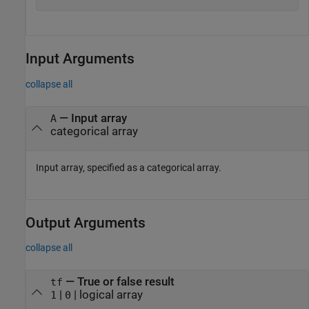
Input Arguments
collapse all
—
Input array
A
categorical array
Input array, specified as a categorical array.
Output Arguments
collapse all
— True or false result
tf
|
| logical array
1
0