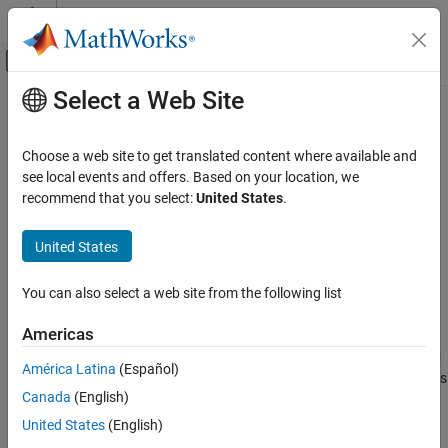
Skip to content
MATLAB Help Center
Off-Canvas Navigation Menu Toggle
Select a Web Site
Main Content
Documentation Home
isundefined
MATLAB
Choose a web site to get translated content where available and
Language Fundamentals
Find undefined elements in categorical array
see local events and offers. Based on your location, we
Data Types
recommend that you select:
United States
.
collapse all in page
Categorical Arrays
Syntax
United States
isundefined
tf = isundefined(A)
ON THIS PAGE
You can also select a web site from the following list
Description
Syntax
Americas
returns a logical array that indicates which
Description
= isundefined(
)
tf
A
elements in a categorical array are undefined values.
isundefined
Examples
América Latina
(Español)
returns logical
(
) for undefined elements; otherwise it returns
1
true
Input Arguments
Canada
(English)
logical
(
). The size of
is the same as the size of
.
0
false
TF
A
Output Arguments
United States
(English)
Extended Capabilities
Any elements in
without a corresponding category are
A