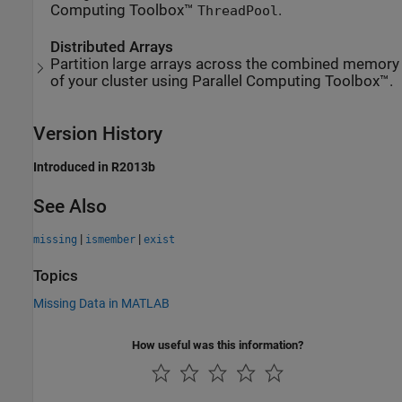
Computing Toolbox™
.
ThreadPool
Distributed Arrays
Partition large arrays across the combined memory
of your cluster using Parallel Computing Toolbox™.
Version History
Introduced in R2013b
See Also
|
|
missing
ismember
exist
Topics
Missing Data in MATLAB
How useful was this information?