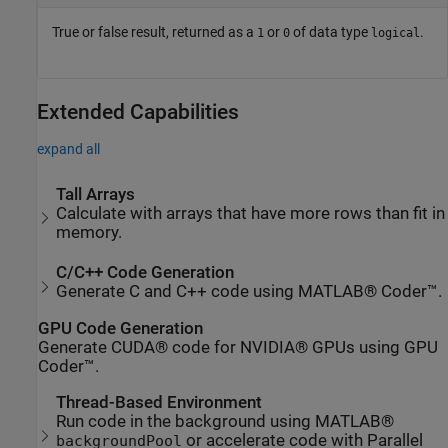
True or false result, returned as a
or
of data type
.
1
0
logical
Extended Capabilities
expand all
Tall Arrays
Calculate with arrays that have more rows than fit in
memory.
C/C++ Code Generation
Generate C and C++ code using MATLAB® Coder™.
GPU Code Generation
Generate CUDA® code for NVIDIA® GPUs using GPU
Coder™.
Thread-Based Environment
Run code in the background using MATLAB®
or accelerate code with Parallel
backgroundPool