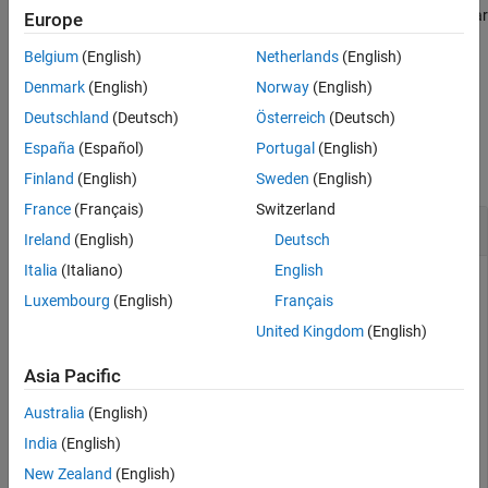
Version History
undefined. Undefined categorical values are missing values, similar
Europe
See Also
to
s,
s, and missing strings for other data types.
NaN
NaT
Belgium
(English)
Netherlands
(English)
example
Denmark
(English)
Norway
(English)
Deutschland
(Deutsch)
Österreich
(Deutsch)
Examples
España
(Español)
Portugal
(English)
collapse all
Finland
(English)
Sweden
(English)
France
(Français)
Switzerland
Find Undefined Elements
Ireland
(English)
Deutsch
Italia
(Italiano)
English
Luxembourg
(English)
Français
Create a categorical array from numeric values where 1, 2,
United Kingdom
(English)
and 3 represent
,
, and
respectively.
red
green
blue
Asia Pacific
A = categorical([4 1; 2 3; 2 1; 3 4; 1 1],1:3,[
"red"
"
Australia
(English)
India
(English)
A = 
5×2 categorical
New Zealand
(English)
     <undefined>      red         
