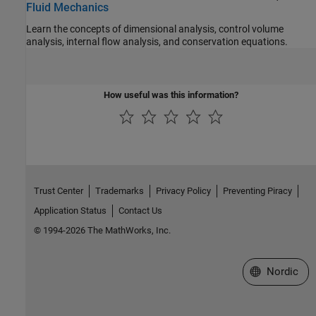
Fluid Mechanics
Learn the concepts of dimensional analysis, control volume
analysis, internal flow analysis, and conservation equations.
How useful was this information?
Trust Center
Trademarks
Privacy Policy
Preventing Piracy
Application Status
Contact Us
© 1994-2026 The MathWorks, Inc.
Select a Web 
Nordic