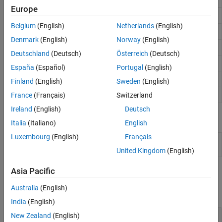
Europe
ODE mass matrix
(Since R2023b)
odeMassMatrix
Belgium
(English)
Netherlands
(English)
ODE Jacobian matrix
(Since R2023b)
odeJacobian
Denmark
(English)
Norway
(English)
ODE event definition
(Since R2023b)
odeEvent
Deutschland
(Deutsch)
Österreich
(Deutsch)
ODE sensitivity analysis
(Since R2024a)
odeSensitivity
España
(Español)
Portugal
(English)
ODE delay definition
(Since R2025a)
odeDelay
Finland
(English)
Sweden
(English)
Results of ODE integration
(Since R2023b)
France
(Français)
Switzerland
ODEResults
Ireland
(English)
Deutsch
Live Editor Tasks
Italia
(Italiano)
English
Luxembourg
(English)
Français
Solve
Solve system of ordinary differential equations in the
ODE
Live Editor
(Since R2024b)
United Kingdom
(English)
Asia Pacific
Functions
Australia
(English)
expand all
India
(English)
Nonstiff Solvers
New Zealand
(English)