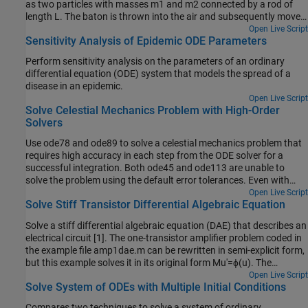
as two particles with masses m1 and m2 connected by a rod of
length L. The baton is thrown into the air and subsequently moves
in the vertical xy-plane subject to the force due to gravity. The rod
Open Live Script
Sensitivity Analysis of Epidemic ODE Parameters
forms an angle θ with the horizontal and the coordinates of the
first mass are (x,y). With this formulation, the coordinates of the
Perform sensitivity analysis on the parameters of an ordinary
second mass are (x+Lcosθ,y+Lsinθ).
differential equation (ODE) system that models the spread of a
disease in an epidemic.
Open Live Script
Solve Celestial Mechanics Problem with High-Order
Solvers
Use ode78 and ode89 to solve a celestial mechanics problem that
requires high accuracy in each step from the ODE solver for a
successful integration. Both ode45 and ode113 are unable to
solve the problem using the default error tolerances. Even with
more stringent error thresholds, ode89 performs best on the
Open Live Script
Solve Stiff Transistor Differential Algebraic Equation
problem due to the high accuracy of the Runge-Kutta formulas it
uses in each step.
Solve a stiff differential algebraic equation (DAE) that describes an
electrical circuit [1]. The one-transistor amplifier problem coded in
the example file amp1dae.m can be rewritten in semi-explicit form,
but this example solves it in its original form Mu′=ϕ(u). The
problem includes a constant, singular mass matrix M.
Open Live Script
Solve System of ODEs with Multiple Initial Conditions
Compares two techniques to solve a system of ordinary