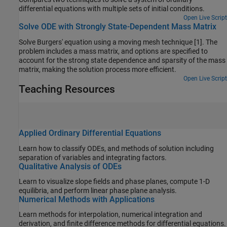
differential equations with multiple sets of initial conditions.
Open Live Script
Solve ODE with Strongly State-Dependent Mass Matrix
Solve Burgers' equation using a moving mesh technique [1]. The
problem includes a mass matrix, and options are specified to
account for the strong state dependence and sparsity of the mass
matrix, making the solution process more efficient.
Open Live Script
Teaching Resources
Applied Ordinary Differential Equations
Learn how to classify ODEs, and methods of solution including
separation of variables and integrating factors.
Qualitative Analysis of ODEs
Learn to visualize slope fields and phase planes, compute 1-D
equilibria, and perform linear phase plane analysis.
Numerical Methods with Applications
Learn methods for interpolation, numerical integration and
derivation, and finite difference methods for differential equations.