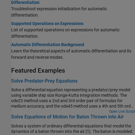
Differentiation
Troubleshoot expression initialization for automatic
differentiation.
Supported Operations on Expressions
List of supported operations on expressions for automatic
differentiation.
Automatic Differentiation Background
Learn the theoretical aspects of automatic differentiation and its
forward and reverse modes.
Featured Examples
Solve Predator-Prey Equations
Solve a differential equation representing a predator/prey model
using variable step size Runge-Kutta integration methods. The
ode23 method uses a 2nd and 3rd order pair of formulas for
medium accuracy, and the ode45 method uses a 4th and 5th order
pair for higher accuracy.
Open Live Script
Solve Equations of Motion for Baton Thrown into Air
Solves a system of ordinary differential equations that model the
dynamics of a baton thrown into the air [1]. The baton is modeled