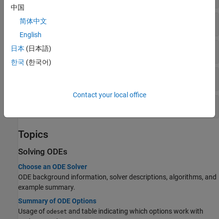
中国
Stiff Solvers
简体中文
English
Fully Implicit Solvers
日本
(日本語)
한국
(한국어)
Get/Set Options
Contact your local office
Evaluate and Extend Solution
Topics
Solving ODEs
Choose an ODE Solver
ODE background information, solver descriptions, algorithms, and
example summary.
Summary of ODE Options
Usage of
and table indicating which options work with
odeset