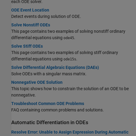
each ODE solver.
ODE Event Location
Detect events during solution of ODE.
Solve Nonstiff ODEs
This page contains two examples of solving nonstiff ordinary
differential equations using
.
ode45
Solve Stiff ODEs
This page contains two examples of solving stiff ordinary
differential equations using
.
ode15s
Solve Differential Algebraic Equations (DAEs)
Solve ODEs with a singular mass matrix.
Nonnegative ODE Solution
This topic shows how to constrain the solution of an ODE to be
nonnegative.
Troubleshoot Common ODE Problems
FAQ containing common problems and solutions.
Automatic Differentiation in ODEs
Resolve Error: Unable to Assign Expression During Automatic