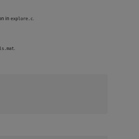
on in
.
explore.c
.
ls.mat