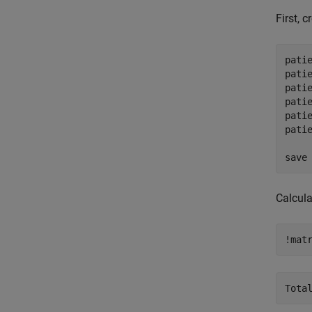
First, 
pati
patie
pati
pati
patie
pati
save
Calcula
!mat
Tota