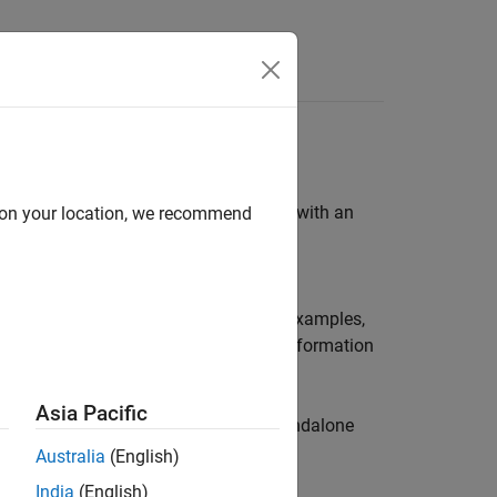
) in a MAT file. To work directly with an
d on your location, we recommend
xArray
and
root
/extern/examples/mex
C code examples, based on these MEX examples,
ell and structure arrays and display information
Asia Pacific
me tips for adapting the code to a standalone
Australia
(English)
India
(English)