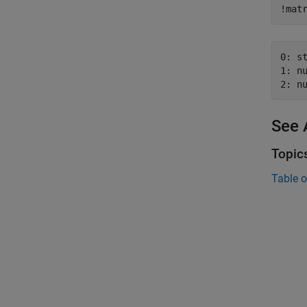
!mat
0: st
1: nu
2: n
See 
Topic
Table o