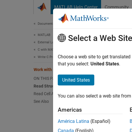
Skip to content
MATLAB Help Center
Community
Document
Documentation Home
MATLAB
Wor
Select a Web Sit
External Language Interfaces
C with MATLAB
The MAT
Choose a web site to get translated
Write C Programs to Read MAT File Data
that you select:
United States
.
mxArra
Work with mxArrays
You can
ON THIS PAGE
United States
matlab
Read Structures from a MAT File
for wor
Read Cell Arrays from a MAT File
You can also select a web site from 
based o
See Also
Americas
If you 
applica
América Latina
(Español)
Canada
(English)