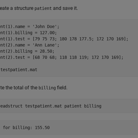
create a structure
and save it.
patient
ent(1).name = 
'John Doe'
;

nt(1).billing = 127.00;

ent(1).test = [79 75 73; 180 178 177.5; 172 170 169];

ent(2).name = 
'Ann Lane'
;

nt(2).billing = 28.50;

ent(2).test = [68 70 68; 118 118 119; 172 170 169];

 
testpatient.mat
te the total of the
field.
billing
readstruct testpatient.mat patient billing
l for billing: 155.50 