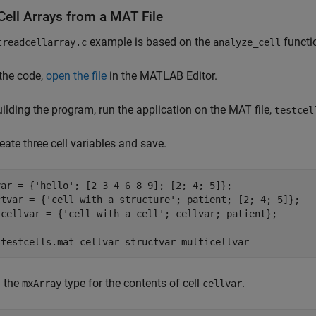
Cell Arrays from a MAT File
example is based on the
functi
treadcellarray.c
analyze_cell
the code,
open the file
in the MATLAB Editor.
uilding the program, run the application on the MAT file,
testcel
create three cell variables and save.
var = {
'hello'
; [2 3 4 6 8 9]; [2; 4; 5]};

ctvar = {
'cell with a structure'
; patient; [2; 4; 5]};

icellvar = {
'cell with a cell'
; cellvar; patient};

 
testcells.mat
cellvar
structvar
multicellvar
y the
type for the contents of cell
.
mxArray
cellvar