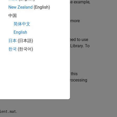
AT file. For more information about the example,
New Zealand
(English)
中国
type using the
function. For more
mxClassID
简体中文
English
 MEX API
library,
. You do not need to use
libmex
日本
(日本語)
 any of them, you must link to the MEX Library. To
한국
(한국어)
function in
. For simplicity, this
e
explore.c
example for error checking and processing
re.c
.
ient.mat