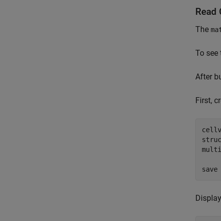
Read 
The
ma
To see 
After b
First, 
cell
stru
mult
save
Displa