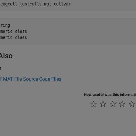
readcell testcells.mat cellvar
ring 

meric class 

umeric class
Also
s
f MAT File Source Code Files
How useful was this informat