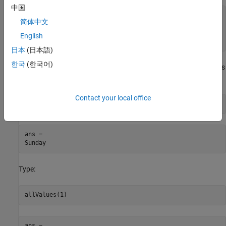
中国
  Name       Size  Bytes  Class

简体中文
  allNames   1x1   112    System.String[]

English
日本
(日本語)
한국
(한국어)
Although the types are different, the information MATLAB displays
is the same. For example, type:
Contact your local office
allNames(1)
ans = 

Type:
ans = 
