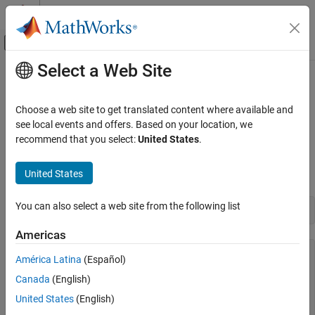
Skip to content
MATLAB Help Center
Off-Canvas Navigation Menu Toggle
Select a Web Site
Main Content
Documentation Home
Work with Members of a .NET
Enumeration
MATLAB
Choose a web site to get translated content where available and
External Language Interfaces
see local events and offers. Based on your location, we
.NET with MATLAB
recommend that you select:
United States
.
To display the member names of an enumeration, use the
Call .NET from MATLAB
®
MATLAB
function. For example, to list the member
enumeration
.NET Enumerations in MATLAB
United States
names of the
enumeration, type:
System.DayOfWeek
Work with Members of a .NET Enumeration
You can also select a web site from the following list
enumeration(
"System.DayOfWeek"
ON THIS PAGE
Americas
See Also
Enumeration members for class 'System.DayOfWeek':

América Latina
(Español)
    Sunday

    Monday

Canada
(English)
    Tuesday

United States
(English)
    Wednesday

    Thursday
