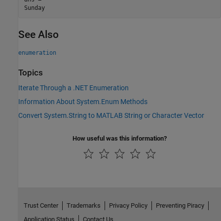
See Also
enumeration
Topics
Iterate Through a .NET Enumeration
Information About System.Enum Methods
Convert System.String to MATLAB String or Character Vector
How useful was this information?
Trust Center
Trademarks
Privacy Policy
Preventing Piracy
Application Status
Contact Us