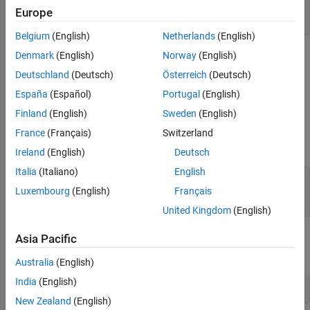
    Friday

Europe
    Saturday
Belgium
(English)
Netherlands
(English)
Denmark
(English)
Norway
(English)
You cannot use the
command to return arrays of
enumeration
.NET enumeration objects. You can read the names and values of
Deutschland
(Deutsch)
Österreich
(Deutsch)
the enumeration into arrays, using the
methods
System.Enum
España
(Español)
Portugal
(English)
,
, and
.
GetNames
GetValues
GetType
Finland
(English)
Sweden
(English)
For example, to create arrays
and
for the
allNames
allValues
France
(Français)
Switzerland
enumeration, type:
System.DayOfWeek
Ireland
(English)
Deutsch
Italia
(Italiano)
English
myDay = System.DayOfWeek;

Luxembourg
(English)
Français
allNames = System.Enum.GetNames(myDay.GetType);

United Kingdom
(English)
Asia Pacific
The class of the names array is
, while the class of
System.String
the values array is the enumeration type
.
System.DayOfWeek
Australia
(English)
India
(English)
whos 
all*
New Zealand
(English)