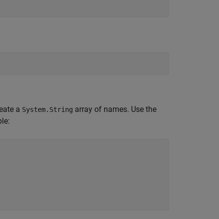
eate a
array of names. Use the
System.String
le: