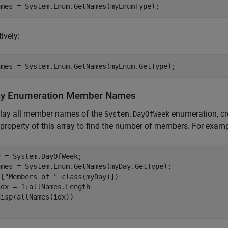
ively:
ay Enumeration Member Names
play all member names of the
enumeration, cr
System.DayOfWeek
property of this array to find the number of members. For examp
 = System.DayOfWeek;

ames = System.Enum.GetNames(myDay.GetType);

([
"Members of "
idx = 1:allNames.Length
