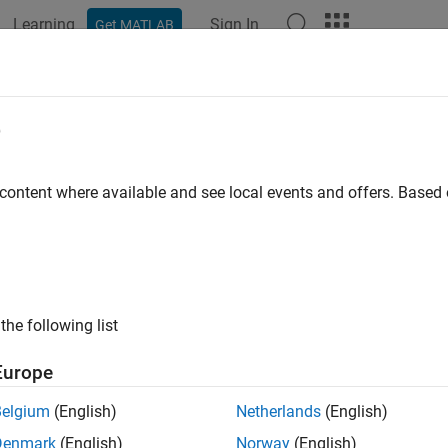
Learning
Sign In
Get MATLAB
ation
Examples
Functions
Apps
Videos
Answers
rate Through a .NET Enumeration
e
mation About
Methods
System.Enum
 content where available and see local events and offers. Base
®
ate MATLAB
arrays from an enumeration, use the static
System
rgument for these methods is an enumeration type. Use the
Get
lay the signatures for these methods, type:
the following list
odsview(
"System.Enum"
Europe
 these signatures:
Belgium
(English)
Netherlands
(English)
Denmark
(English)
Norway
(English)
e
Return Type
Argumen