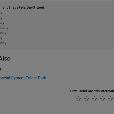
rs of System.DayOfWeek

y

y

ay

sday

day

y

Also
s
pecial System Folder Path
How useful was this informat