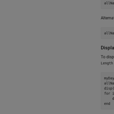
Alternat
Displ
To dis
Length
myDay
allN
disp
for
 
end