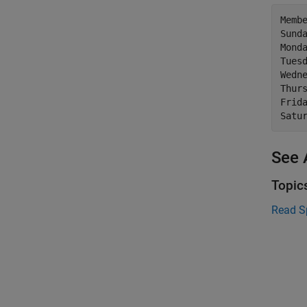
Membe
Sunda
Monda
Tuesd
Wedne
Thurs
Frida
See 
Topic
Read S