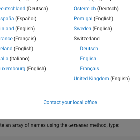
Deutschland
(Deutsch)
Österreich
(Deutsch)
pe
System.Type
(System.
España
(Español)
Portugal
(English)
mes
System.String[]
(System.
inland
(English)
Sweden
(English)
lues
System.Array
(System.
rance
(Français)
Switzerland
reland
(English)
Deutsch
, create an instance of the enumeration. For example:
GetType
talia
(Italiano)
English
Luxembourg
(English)
Français
United Kingdom
(English)
for
is:
umType
myEnum
Contact your local office
umType = myEnum.GetType;
te an array of names using the
method, type:
GetNames