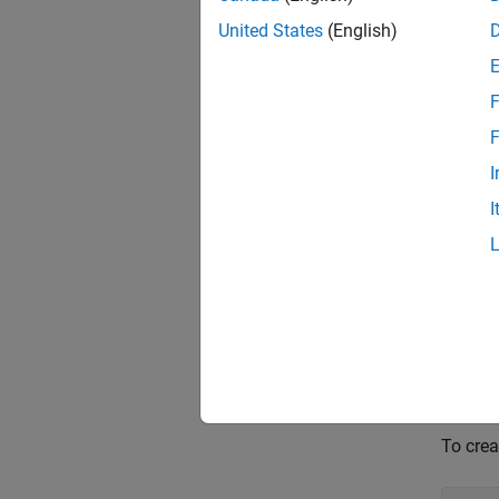
United States
(English)
GetTy
GetNa
F
GetVa
F
I
To use
I
The
en
myEn
To crea