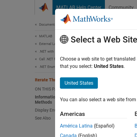
Skip to content
MATLAB Help Center
Community
Document
Documentation Home
MATLAB
Ite
Select a Web Sit
External Language Interfaces
.NET with MATLAB
Infor
Choose a web site to get translated
Call .NET from MATLAB
that you select:
United States
.
.NET Enumerations in MATLAB
To cre
input a
Iterate Through a .NET Enumeration
United States
To disp
ON THIS PAGE
Information About System.Enum
You can also select a web site from 
Methods
meth
Display Enumeration Member Names
Americas
See Also
Look at
América Latina
(Español)
Canada
(English)
Nam