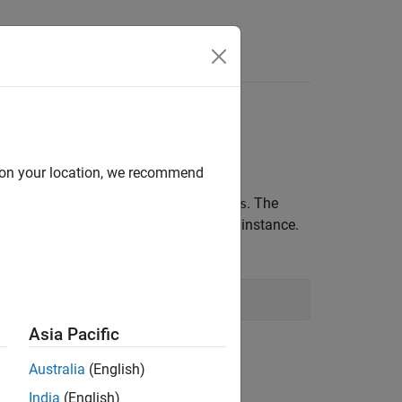
d on your location, we recommend
methods
and
. The
.Enum
GetNames
GetValues
method for the type of the current instance.
Type
Asia Pacific
Australia
(English)
India
(English)
ts
Qualifiers