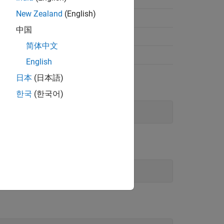
New Zealand
(English)
Enum this)
中国
Type enumType)
Static
简体中文
Type enumType)
Static
English
日本
(日本語)
한국
(한국어)