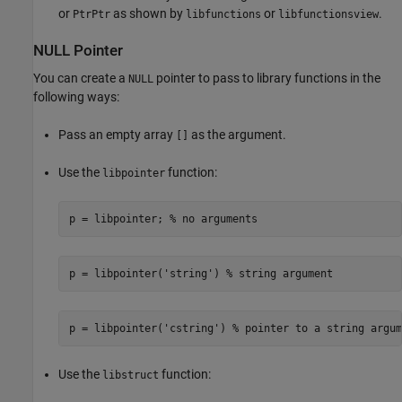
or
as shown by
or
.
PtrPtr
libfunctions
libfunctionsview
NULL Pointer
You can create a
pointer to pass to library functions in the
NULL
following ways:
Pass an empty array
as the argument.
[]
Use the
function:
libpointer
p = libpointer; % no arguments 
p = libpointer('string') % string argument
p = libpointer('cstring') % pointer to a string argum
Use the
function:
libstruct