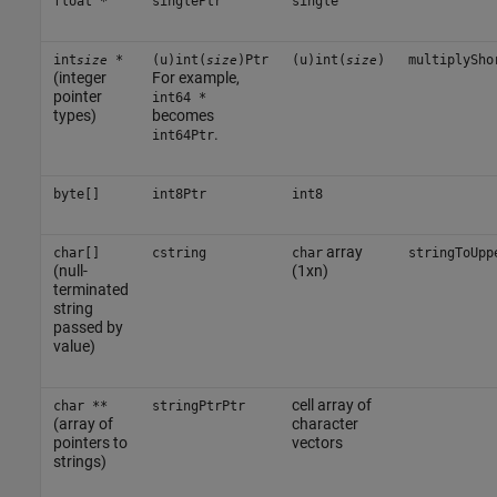
float *
singlePtr
single
int
*
(u)int(
)Ptr
(u)int(
)
multiplySho
size
size
size
(integer
For example,
pointer
int64 *
types)
becomes
.
int64Ptr
byte[]
int8Ptr
int8
array
char[]
cstring
char
stringToUpp
(null-
(1xn)
terminated
string
passed by
value)
cell array of
char **
stringPtrPtr
(array of
character
pointers to
vectors
strings)