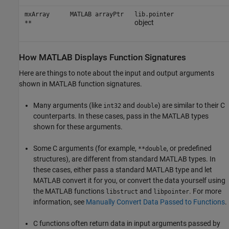
mxArray
MATLAB arrayPtr
lib.pointer
object
**
How
MATLAB
Displays Function Signatures
Here are things to note about the input and output arguments
shown in MATLAB function signatures.
Many arguments (like
and
) are similar to their C
int32
double
counterparts. In these cases, pass in the MATLAB types
shown for these arguments.
Some C arguments (for example,
, or predefined
**double
structures), are different from standard MATLAB types. In
these cases, either pass a standard MATLAB type and let
MATLAB convert it for you, or convert the data yourself using
the MATLAB functions
and
. For more
libstruct
libpointer
information, see
Manually Convert Data Passed to Functions
.
C functions often return data in input arguments passed by