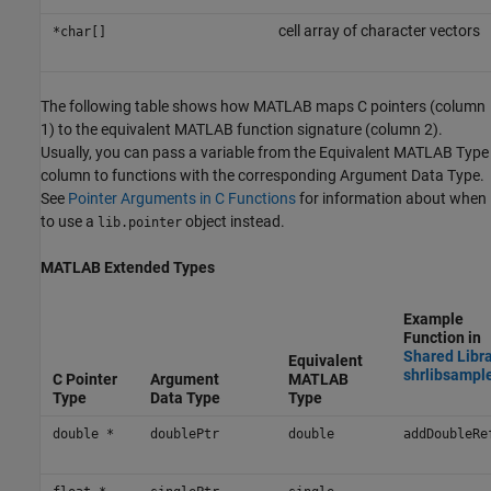
cell array of character vectors
*char[]
The following table shows how MATLAB maps C pointers (column
1) to the equivalent MATLAB function signature (column 2).
Usually, you can pass a variable from the Equivalent MATLAB Type
column to functions with the corresponding Argument Data Type.
See
Pointer Arguments in C Functions
for information about when
to use a
object instead.
lib.pointer
MATLAB
Extended Types
Example
Function in
Shared Libr
Equivalent
shrlibsampl
C Pointer
Argument
MATLAB
Type
Data Type
Type
double *
doublePtr
double
addDoubleRe