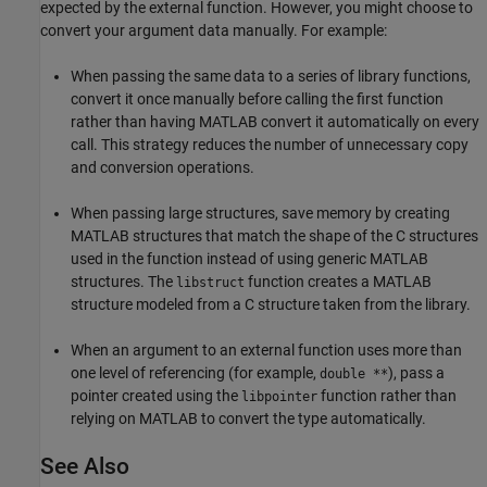
expected by the external function. However, you might choose to
convert your argument data manually. For example:
When passing the same data to a series of library functions,
convert it once manually before calling the first function
rather than having MATLAB convert it automatically on every
call. This strategy reduces the number of unnecessary copy
and conversion operations.
When passing large structures, save memory by creating
MATLAB structures that match the shape of the C structures
used in the function instead of using generic MATLAB
structures. The
function creates a MATLAB
libstruct
structure modeled from a C structure taken from the library.
When an argument to an external function uses more than
one level of referencing (for example,
), pass a
double **
pointer created using the
function rather than
libpointer
relying on MATLAB to convert the type automatically.
See Also