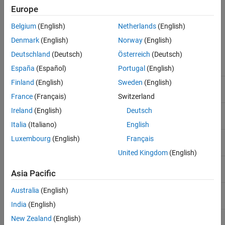
Note
Europe
All scalar values returned by MATLAB are of type
.
double
Belgium
(English)
Netherlands
(English)
Denmark
(English)
Norway
(English)
MATLAB
Primitive Types
Deutschland
(Deutsch)
Österreich
(Deutsch)
C Type
Equivalent MATLAB Type
España
(Español)
Portugal
(English)
Finland
(English)
Sweden
(English)
,
char
byte
int8
France
(Français)
Switzerland
,
Ireland
(English)
Deutsch
unsigned char
byte
uint8
Italia
(Italiano)
English
short
int16
Luxembourg
(English)
Français
United Kingdom
(English)
unsigned short
uint16
Asia Pacific
Australia
(English)
int
int32
India
(English)
®
(Windows
)
,
long
int32
New Zealand
(English)