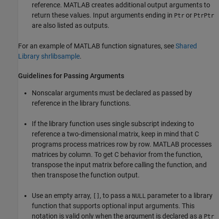
reference. MATLAB creates additional output arguments to
return these values. Input arguments ending in
or
Ptr
PtrPtr
are also listed as outputs.
For an example of MATLAB function signatures, see
Shared
Library shrlibsample
.
Guidelines for Passing Arguments
Nonscalar arguments must be declared as passed by
reference in the library functions.
If the library function uses single subscript indexing to
reference a two-dimensional matrix, keep in mind that C
programs process matrices row by row. MATLAB processes
matrices by column. To get C behavior from the function,
transpose the input matrix before calling the function, and
then transpose the function output.
Use an empty array,
, to pass a
parameter to a library
[]
NULL
function that supports optional input arguments. This
notation is valid only when the argument is declared as a
Ptr