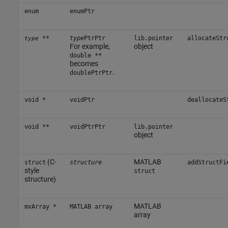
enum
enumPtr
**
type
PtrPtr
lib.pointer
allocateStr
type
For example,
object
double **
becomes
.
doublePtrPtr
void *
voidPtr
deallocateS
void **
voidPtrPtr
lib.pointer
object
(C-
MATLAB
struct
structure
addStructFi
style
struct
structure)
MATLAB
mxArray *
MATLAB array
array