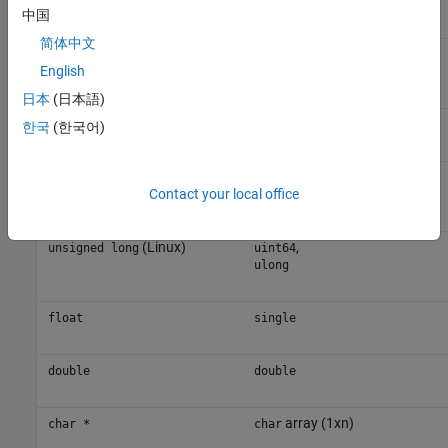
long
中国
简体中文
®
(Linux
)
,
long
int64
English
long
日本
(日本語)
unsigned int
uint32
한국
(한국어)
(Windows)
,
unsigned long
uint32
Contact your local office
ulong
(Linux)
,
unsigned long
uint64
ulong
float
single
double
double
array (1xn)
char *
char