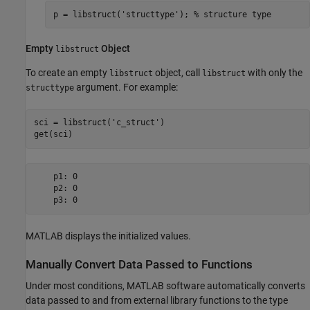
p = libstruct('structtype'); % structure type  
Empty
Object
libstruct
To create an empty
object, call
with only the
libstruct
libstruct
argument. For example:
structtype
sci = libstruct(
'c_struct'
)

get(sci)
    p1: 0

    p2: 0

    p3: 0
MATLAB displays the initialized values.
Manually Convert Data Passed to Functions
Under most conditions, MATLAB software automatically converts
data passed to and from external library functions to the type