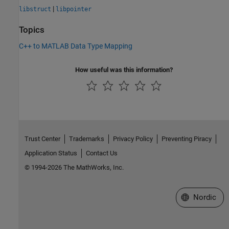
|
libstruct
libpointer
Topics
C++ to MATLAB Data Type Mapping
How useful was this information?
Trust Center
Trademarks
Privacy Policy
Preventing Piracy
Application Status
Contact Us
© 1994-2026 The MathWorks, Inc.
Select a Web 
Nordic