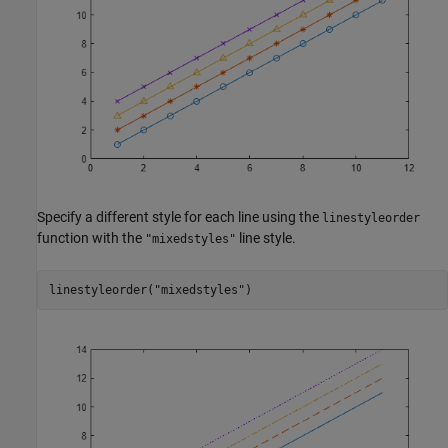
Specify a different style for each line using the
linestyleorder
function with the
line style.
"mixedstyles"
linestyleorder(
"mixedstyles"
)