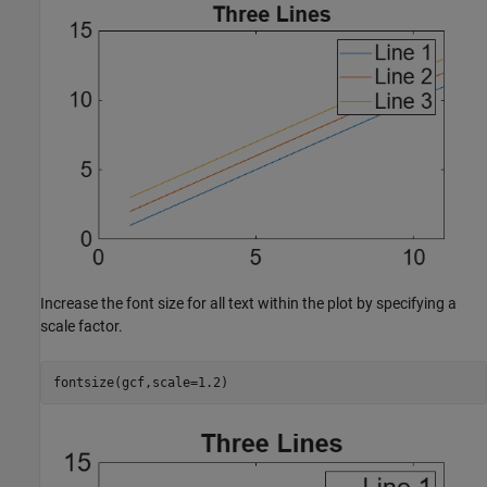
Increase the font size for all text within the plot by specifying a
scale factor.
fontsize(gcf,scale=1.2)