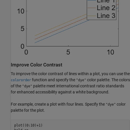
Improve Color Contrast
To improve the color contrast of lines within a plot, you can use the
function and specify the
color palette. The colors
colororder
"dye"
of the
palette meet international contrast ratio standards
"dye"
for enhanced accessibility against a white background.
For example, create a plot with four lines. Specify the
color
"dye"
palette for the plot.
plot((0:10)+1)
