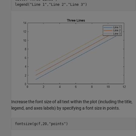
legend(
"Line 1"
,
"Line 2"
,
"Line 3"
)
Increase the font size of all text within the plot (including the title,
legend, and axes labels) by specifying a font size in points.
fontsize(gcf,20,
"points"
)