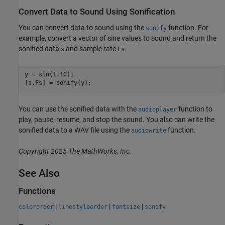
Convert Data to Sound Using Sonification
You can convert data to sound using the
function. For
sonify
example, convert a vector of sine values to sound and return the
sonified data
and sample rate
.
s
Fs
y = sin(1:10);

[s,Fs] = sonify(y);
You can use the sonified data with the
function to
audioplayer
play, pause, resume, and stop the sound. You also can write the
sonified data to a WAV file using the
function.
audiowrite
Copyright 2025 The MathWorks, Inc.
See Also
Functions
|
|
|
colororder
linestyleorder
fontsize
sonify