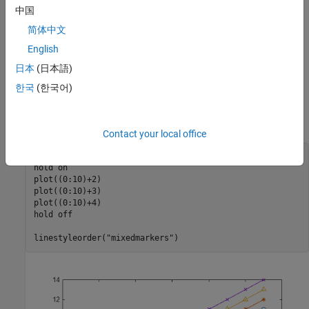
中国
Specify Different Line Styles
简体中文
To further enhance the distinction between lines within a plot, you
can specify different markers or line styles for each line by using
English
the
function.
linestyleorder
日本
(日本語)
한국
(한국어)
For example, create a plot with four lines. Specify a different
marker for each line using the
function with the
linestyleorder
line style.
"mixedmarkers"
Contact your local office
plot((0:10)+1)

hold 
on
plot((0:10)+2)

plot((0:10)+3)

plot((0:10)+4)

hold 
off
linestyleorder(
"mixedmarkers"
)