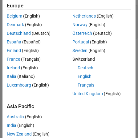
Europe
plot((0:10)+1,LineWidth=2)

Belgium
(English)
Netherlands
(English)
hold 
on
plot((0:10)+2,LineWidth=5)

Denmark
(English)
Norway
(English)
plot((0:10)+3,LineWidth=8)

hold 
off
Deutschland
(Deutsch)
Österreich
(Deutsch)
España
(Español)
Portugal
(English)
Finland
(English)
Sweden
(English)
France
(Français)
Switzerland
Ireland
(English)
Deutsch
Italia
(Italiano)
English
Luxembourg
(English)
Français
United Kingdom
(English)
Asia Pacific
Australia
(English)
India
(English)
For more information, see
Line Properties
.
New Zealand
(English)