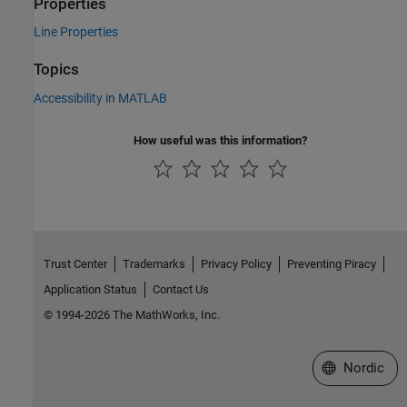
Properties
Line Properties
Topics
Accessibility in MATLAB
How useful was this information?
Trust Center
Trademarks
Privacy Policy
Preventing Piracy
Application Status
Contact Us
© 1994-2026 The MathWorks, Inc.
Select a Web 
Nordic