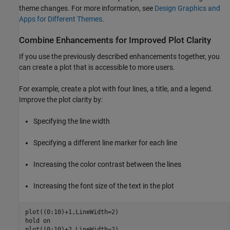
theme changes. For more information, see
Design Graphics and
Apps for Different Themes
.
Combine Enhancements for Improved Plot Clarity
If you use the previously described enhancements together, you
can create a plot that is accessible to more users.
For example, create a plot with four lines, a title, and a legend.
Improve the plot clarity by:
Specifying the line width
Specifying a different line marker for each line
Increasing the color contrast between the lines
Increasing the font size of the text in the plot
plot((0:10)+1,LineWidth=2)

hold 
on
plot((0:10)+2,LineWidth=2)
