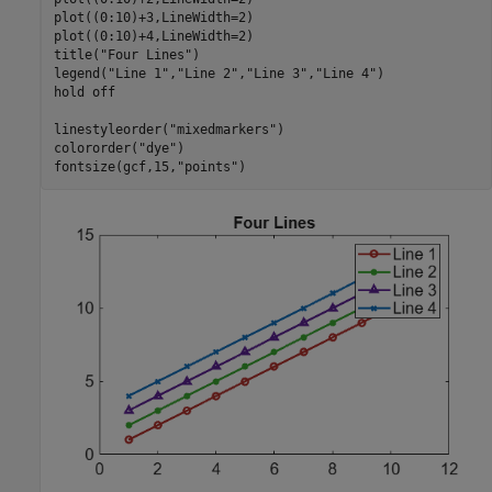
plot((0:10)+3,LineWidth=2)

plot((0:10)+4,LineWidth=2)

title(
"Four Lines"
)

legend(
"Line 1"
,
"Line 2"
,
"Line 3"
,
"Line 4"
)

hold 
off
linestyleorder(
"mixedmarkers"
)

colororder(
"dye"
)

fontsize(gcf,15,
"points"
)