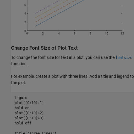
Change Font Size of Plot Text
To change the font size for text in a plot, you can use the
fontsize
function.
For example, create a plot with three lines. Add a title and legend to
the plot.
figure

plot((0:10)+1)

hold 
on
plot((0:10)+2)

plot((0:10)+3)

hold 
off
title(
"Three Lines"
)
