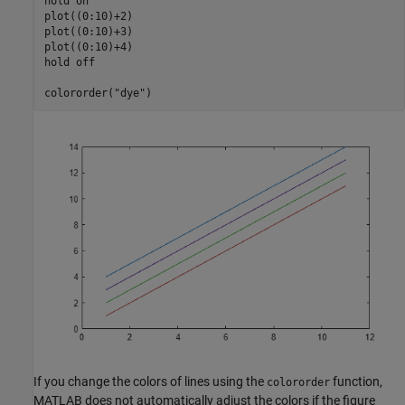
hold 
on
plot((0:10)+2)

plot((0:10)+3)

plot((0:10)+4)

hold 
off
colororder(
"dye"
)
If you change the colors of lines using the
function,
colororder
MATLAB does not automatically adjust the colors if the figure