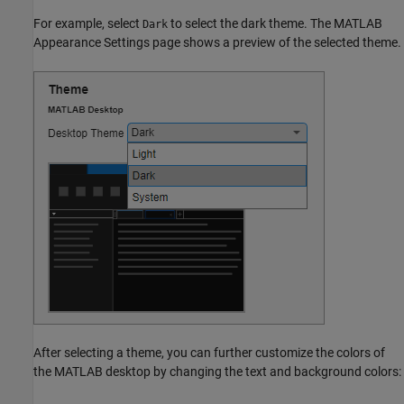
For example, select
to select the dark theme. The MATLAB
Dark
Appearance Settings page shows a preview of the selected theme.
After selecting a theme, you can further customize the colors of
the MATLAB desktop by changing the text and background colors: