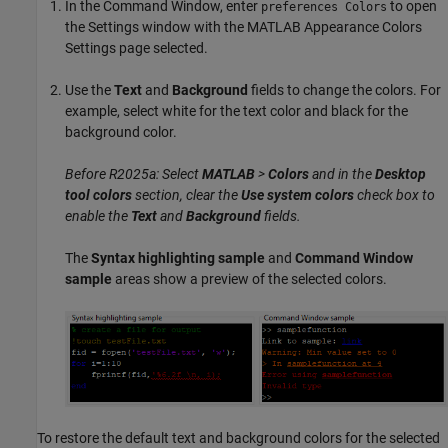
In the Command Window, enter
to open
preferences Colors
the Settings window with the MATLAB Appearance Colors
Settings page selected.
Use the
Text
and
Background
fields to change the colors. For
example, select white for the text color and black for the
background color.
Before R2025a: Select
MATLAB
>
Colors
and in the
Desktop
tool colors
section, clear the
Use system colors
check box to
enable the
Text
and
Background
fields.
The
Syntax highlighting sample
and
Command Window
sample
areas show a preview of the selected colors.
To restore the default text and background colors for the selected