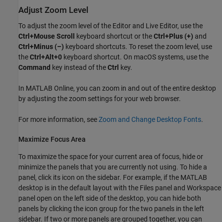
Adjust Zoom Level
To adjust the zoom level of the Editor and Live Editor, use the
Ctrl+Mouse Scroll
keyboard shortcut or the
Ctrl+Plus (+)
and
Ctrl+Minus (–)
keyboard shortcuts. To reset the zoom level, use
the
Ctrl+Alt+0
keyboard shortcut. On
macOS
systems, use the
Command
key instead of the
Ctrl
key.
In
MATLAB Online
, you can zoom in and out of the entire desktop
by adjusting the zoom settings for your web browser.
For more information, see
Zoom and Change Desktop Fonts
.
Maximize Focus Area
To maximize the space for your current area of focus, hide or
minimize the panels that you are currently not using. To hide a
panel, click its icon on the sidebar. For example, if the MATLAB
desktop is in the default layout with the Files panel and Workspace
panel open on the left side of the desktop, you can hide both
panels by clicking the icon group for the two panels in the left
sidebar. If two or more panels are grouped together, you can