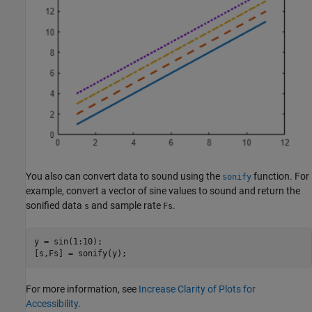
You also can convert data to sound using the
function. For
sonify
example, convert a vector of sine values to sound and return the
sonified data
and sample rate
.
s
Fs
y = sin(1:10);

For more information, see
Increase Clarity of Plots for
Accessibility
.