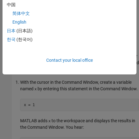
MATLAB
.
中国
简体中文
Work with Screen Reader
English
You can use a screen reader and a keyboard to interact with the
Command Window, create and edit scripts, live scripts, and
日本
(日本語)
functions in the Editor and Live Editor, and navigate through the
한국
(한국어)
different areas of the MATLAB desktop.
®
For example, on a Windows
system with the NVDA screen reader
Contact your local office
and MATLAB running, enter individual statements in the Command
Window.
With the cursor in the Command Window, create a variable
named
by entering this statement in the Command Window.
x
x = 1
MATLAB adds
to the workspace and displays the results in
x
the Command Window. You hear: