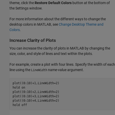
theme, click the
Restore Default Colors
button at the bottom of
the Settings window.
For more information about the different ways to change the
desktop colors in MATLAB, see
Change Desktop Theme and
Colors
.
Increase Clarity of Plots
You can increase the clarity of plots in MATLAB by changing the
size, color, and style of lines and text within the plots.
For example, create a plot with four lines. Specify the width of each
line using the
name-value argument.
LineWidth
plot((0:10)+1,LineWidth=2)

hold 
on
plot((0:10)+2,LineWidth=2)

plot((0:10)+3,LineWidth=2)

plot((0:10)+4,LineWidth=2)

hold 
off