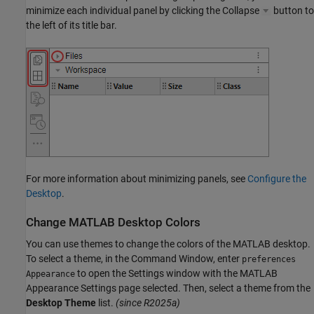
minimize each individual panel by clicking the Collapse
button to
the left of its title bar.
For more information about minimizing panels, see
Configure the
Desktop
.
Change
MATLAB
Desktop Colors
You can use themes to change the colors of the MATLAB desktop.
To select a theme, in the Command Window, enter
preferences
to open the Settings window with the MATLAB
Appearance
Appearance Settings page selected. Then, select a theme from the
Desktop Theme
list.
(since R2025a)