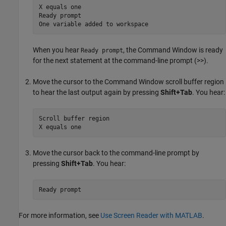
X equals one

Ready prompt

One variable added to workspace
When you hear
, the Command Window is ready
Ready prompt
for the next statement at the command-line prompt (>>).
Move the cursor to the Command Window scroll buffer region
to hear the last output again by pressing
Shift+Tab
. You hear:
Scroll buffer region

X equals one
Move the cursor back to the command-line prompt by
pressing
Shift+Tab
. You hear:
Ready prompt
For more information, see
Use Screen Reader with MATLAB
.