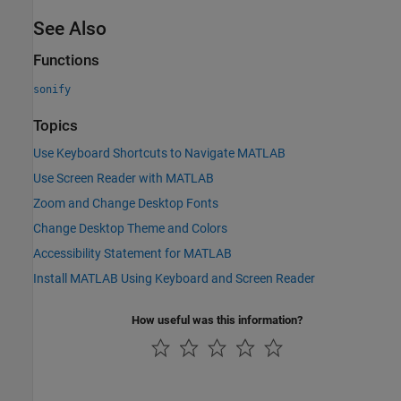
See Also
Functions
sonify
Topics
Use Keyboard Shortcuts to Navigate MATLAB
Use Screen Reader with MATLAB
Zoom and Change Desktop Fonts
Change Desktop Theme and Colors
Accessibility Statement for MATLAB
Install MATLAB Using Keyboard and Screen Reader
How useful was this information?