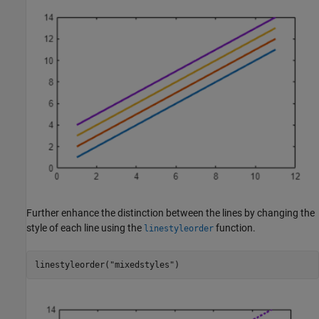
Further enhance the distinction between the lines by changing the
style of each line using the
function.
linestyleorder
linestyleorder(
"mixedstyles"
)