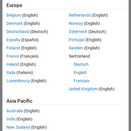
matlab.metadata.Class
Europe
object that describes
named class
Belgium
(English)
Netherlands
(English)
Classes defined in
namespaceClasses
Denmark
(English)
Norway
(English)
specified namespace
Deutschland
(Deutsch)
Österreich
(Deutsch)
(Since R2026a)
España
(Español)
Portugal
(English)
Functions defined in
namespaceFunctions
specified namespace
Finland
(English)
Sweden
(English)
(Since R2026a)
France
(Français)
Switzerland
Inner namespaces
innerNamespaces
Ireland
(English)
Deutsch
defined in specified
namespace
(Since
Italia
(Italiano)
English
R2026a)
Luxembourg
(English)
Français
Class property names
properties
United Kingdom
(English)
Class method names
methods
Asia Pacific
Determine if object has
ismethod
specified method
Australia
(English)
Event names
events
India
(English)
Names of superclasses
New Zealand
(English)
superclasses