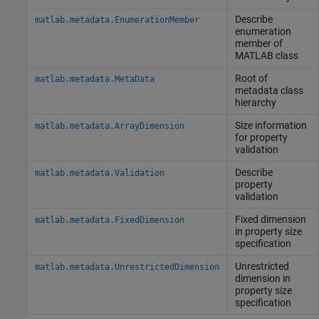
Describe
matlab.metadata.EnumerationMember
enumeration
member of
MATLAB
class
Root of
matlab.metadata.MetaData
metadata class
hierarchy
Size information
matlab.metadata.ArrayDimension
for property
validation
Describe
matlab.metadata.Validation
property
validation
Fixed dimension
matlab.metadata.FixedDimension
in property size
specification
Unrestricted
matlab.metadata.UnrestrictedDimension
dimension in
property size
specification