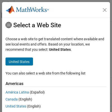
Skip to content
MATLAB Help Center
Off-Canvas Navigation Menu Toggle
Select a Web Site
Main Content
Documentation Home
Class Introspection and Metadata
MATLAB
Choose a web site to get translated content where available and
Programming
Get detailed information about classes from class metadata
see local events and offers. Based on your location, we
Classes
Metadata provides information about class definitions. Find
recommend that you select:
United States
.
information about all properties, methods, and events defined by
Category
the class without constructing objects of the class.
United States
Define Classes
Sample Class Implementations
Functions
You can also select a web site from the following list
Construct and Work with Object Arrays
Obtain
Class Customization
metaclass
Americas
matlab.metadata.Class
Debug and Develop Classes
object
América Latina
(Español)
Class Introspection and Metadata
Find abstract methods
matlab.metadata.abstractDetails
Canada
(English)
System Objects
and properties
United States
(English)
Return
matlab.metadata.Class.fromName