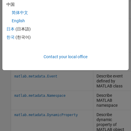
中国
Classes
简体中文
English
Describe
matlab.metadata.Class
MATLAB
class
日本
(日本語)
한국
(한국어)
Describe
matlab.metadata.Property
property of
MATLAB
class
Describe
Contact your local office
matlab.metadata.Method
MATLAB
class
method
Describe event
matlab.metadata.Event
defined by
MATLAB
class
Describe
matlab.metadata.Namespace
MATLAB
namespace
Describe
matlab.metadata.DynamicProperty
dynamic
property of
MATLAB
object