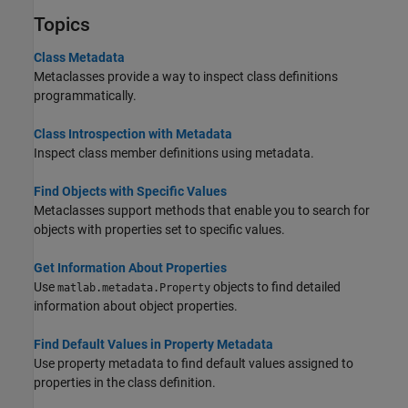
Topics
Class Metadata
Metaclasses provide a way to inspect class definitions
programmatically.
Class Introspection with Metadata
Inspect class member definitions using metadata.
Find Objects with Specific Values
Metaclasses support methods that enable you to search for
objects with properties set to specific values.
Get Information About Properties
Use
objects to find detailed
matlab.metadata.Property
information about object properties.
Find Default Values in Property Metadata
Use property metadata to find default values assigned to
properties in the class definition.