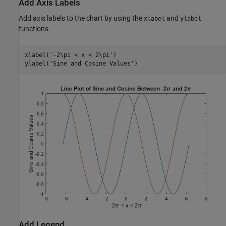
Add Axis Labels
Add axis labels to the chart by using the
and
xlabel
ylabel
functions.
xlabel(
'-2\pi < x < 2\pi'
) 

ylabel(
'Sine and Cosine Values'
) 
Add Legend