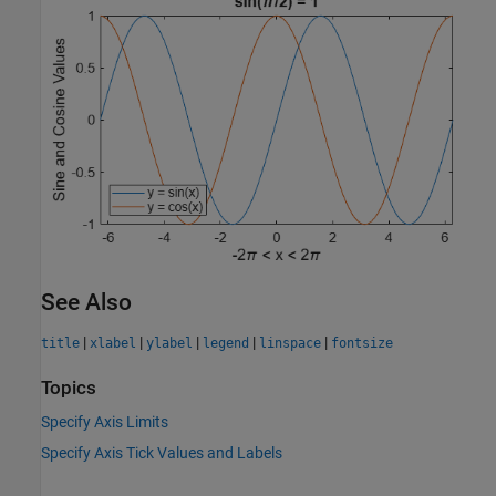
See Also
|
|
|
|
|
title
xlabel
ylabel
legend
linspace
fontsize
Topics
Specify Axis Limits
Specify Axis Tick Values and Labels