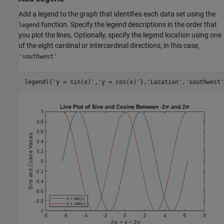
Add a legend to the graph that identifies each data set using the
function. Specify the legend descriptions in the order that
legend
you plot the lines. Optionally, specify the legend location using one
of the eight cardinal or intercardinal directions, in this case,
.
'southwest'
legend({
'y = sin(x)'
,
'y = cos(x)'
},
'Location'
,
'southwest'