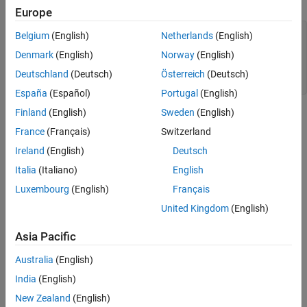
Europe
Add Legend
Change Font Size
x = linspace(-2*pi,2*pi,100);

Belgium
(English)
Netherlands
(English)
y1 = sin(x);

Title with Variable Value
Denmark
(English)
Norway
(English)
y2 = cos(x);

See Also
figure

Deutschland
(Deutsch)
Österreich
(Deutsch)
plot(x,y1,x,y2)
España
(Español)
Portugal
(English)
Finland
(English)
Sweden
(English)
France
(Français)
Switzerland
Ireland
(English)
Deutsch
Italia
(Italiano)
English
Luxembourg
(English)
Français
United Kingdom
(English)
Asia Pacific
Australia
(English)
India
(English)
Add Title
New Zealand
(English)