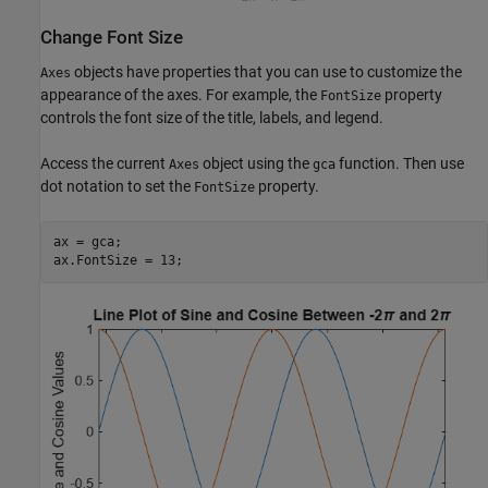
Change Font Size
objects have properties that you can use to customize the
Axes
appearance of the axes. For example, the
property
FontSize
controls the font size of the title, labels, and legend.
Access the current
object using the
function. Then use
Axes
gca
dot notation to set the
property.
FontSize
ax = gca;

ax.FontSize = 13;