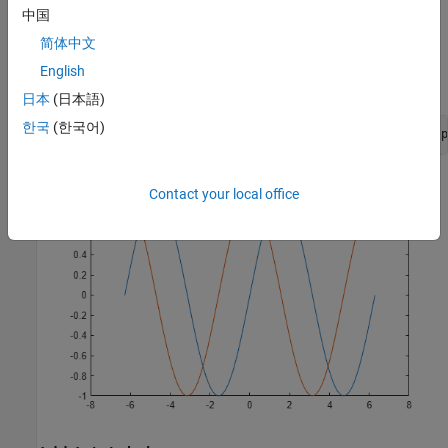
中国
Add a title to the chart by using the
function. To display the
title
Greek symbol
简体中文
π
English
, use the TeX markup,
.
\pi
日本
(日本語)
한국
(한국어)
title(
'Line Plot of Sine and Cosine Between -2\pi and 2\p
Contact your local office