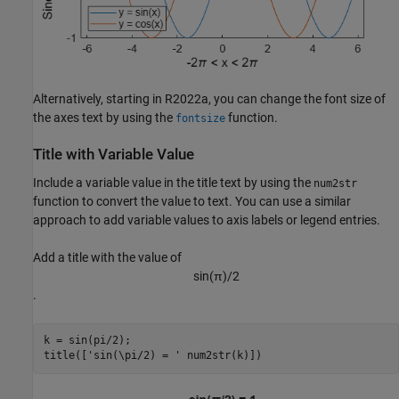
Alternatively, starting in R2022a, you can change the font size of
the axes text by using the
function.
fontsize
Title with Variable Value
Include a variable value in the title text by using the
num2str
function to convert the value to text. You can use a similar
approach to add variable values to axis labels or legend entries.
Add a title with the value of
sin
(
π
)
/
2
.
k = sin(pi/2);

title([
'sin(\pi/2) = '
 num2str(k)])