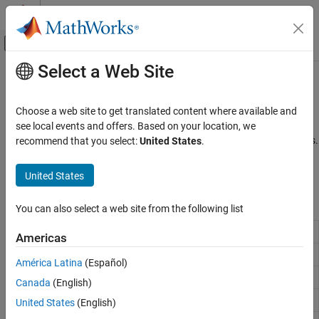
Skip to content
MATLAB Help Center
Off-Canvas Navigation Menu Toggle
Select a Web Site
Main Content
Documentation Home
Bit-Wise Operations
MATLAB
Choose a web site to get translated content where available and
Language Fundamentals
Set, shift, or compare specific bit fields
see local events and offers. Based on your location, we
Operators and Elementary Operations
Bit-wise operators are used to change the bit patterns of numbers.
recommend that you select:
United States
.
These operations are efficient since they are directly supported by
Category
most CPUs. For more information, see
Bit-Wise Operations
.
United States
Arithmetic Operations
Relational Operations
Functions
You can also select a web site from the following list
Logical (Boolean) Operations
Bit-wise AND
Set Operations
bitand
Americas
Bit-Wise Operations
Bit-wise OR
bitor
América Latina
(Español)
Special Characters
Bit-wise XOR
bitxor
Canada
(English)
Bit-wise complement
bitcmp
United States
(English)