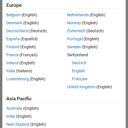
Get bit at specified position
bitget
Europe
Set bit at specific location
bitset
Belgium
(English)
Netherlands
(English)
Shift bits specified number of places
bitshift
Denmark
(English)
Norway
(English)
Swap byte ordering
swapbytes
Deutschland
(Deutsch)
Österreich
(Deutsch)
España
(Español)
Portugal
(English)
Topics
Finland
(English)
Sweden
(English)
Bit-Wise Operations
France
(Français)
Switzerland
This topic shows how to use bit-wise operations in MATLAB® to
Ireland
(English)
Deutsch
manipulate the bits of numbers.
Italia
(Italiano)
English
Perform Cyclic Redundancy Check
Luxembourg
(English)
Français
This example shows how to perform a
cyclic redundancy check
United Kingdom
(English)
(CRC) on the bits of a number.
Asia Pacific
How useful was this information?
Australia
(English)
India
(English)
New Zealand
(English)