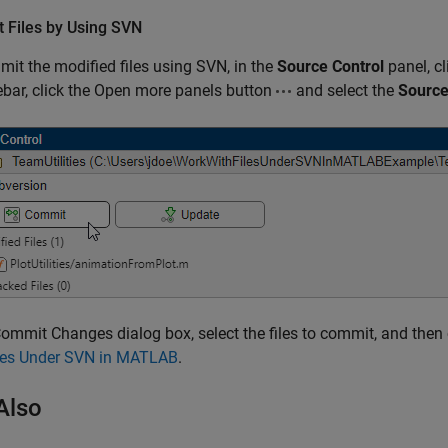
 Files by Using SVN
it the modified files using SVN, in the
Source Control
panel, c
ebar, click the Open more panels button
and select the
Source
Commit Changes dialog box, select the files to commit, and then 
iles Under SVN in MATLAB
.
Also