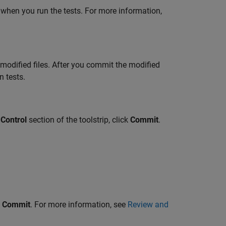
 when you run the tests. For more information,
 modified files. After you commit the modified
n tests.
Control
section of the toolstrip, click
Commit
.
k
Commit
. For more information, see
Review and