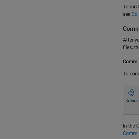
To run 
see
Col
Commi
After y
files, t
Commit
To comm
In the 
Commit 