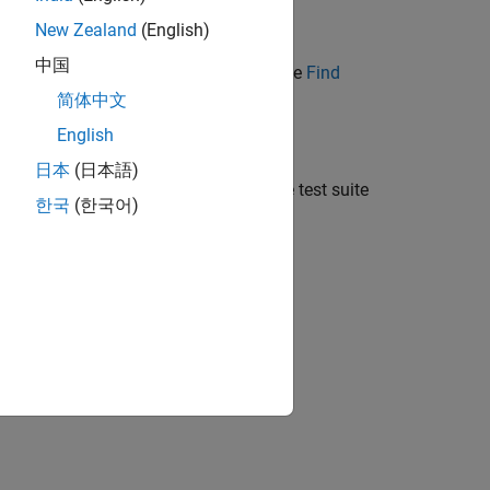
Locally with Git in MATLAB
.
New Zealand
(English)
中国
source control. For more information, see
Find
简体中文
English
日本
(日本語)
wn list in the left of the menu, open the test suite
한국
(한국어)