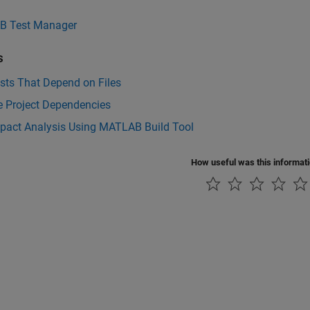
 Test Manager
s
sts That Depend on Files
e Project Dependencies
mpact Analysis Using MATLAB Build Tool
How useful was this informat