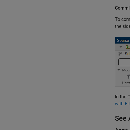
Commit
To comm
the sid
In the 
with F
See 