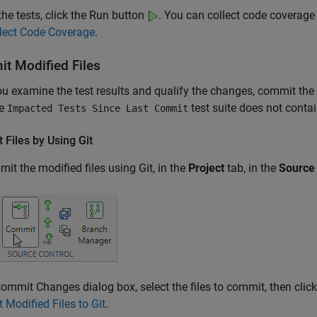
the tests, click the Run button
. You can collect code coverage
lect Code Coverage
.
t Modified Files
ou examine the test results and qualify the changes, commit the
he
test suite does not contai
Impacted Tests Since Last Commit
 Files by Using
Git
it the modified files using Git, in the
Project
tab, in the
Source 
Commit Changes dialog box, select the files to commit, then clic
Modified Files to Git
.