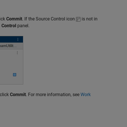
lick
Commit
. If the Source Control icon
is not in
 Control
panel.
click
Commit
. For more information, see
Work