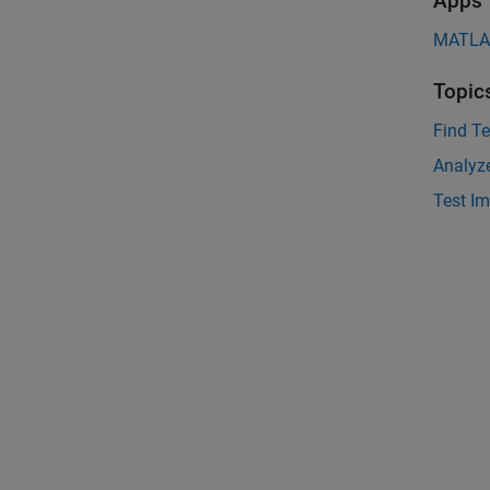
Apps
MATLAB
Topic
Find Te
Analyz
Test I