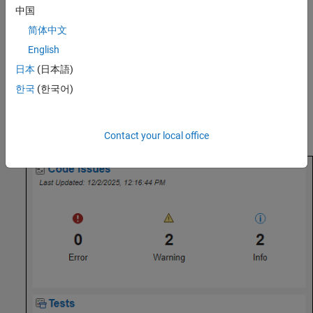
Assess Project Metrics
中国
简体中文
To assess the overall quality of the project, open the
Code Quality
Dashboard
. In the
Project
tab, in the
Tools
section, click
Code
English
Quality Dashboard
. In the
Code Quality Dashboard
, click the Run
日本
(日本語)
button
.
한국
(한국어)
The
Code Quality Dashboard
displays metrics for code analysis,
test results, code coverage and generated code coverage results,
and requirements verification.
Contact your local office