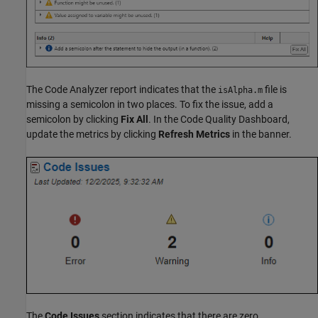
The Code Analyzer report indicates that the
file is
isAlpha.m
missing a semicolon in two places. To fix the issue, add a
semicolon by clicking
Fix All
. In the Code Quality Dashboard,
update the metrics by clicking
Refresh Metrics
in the banner.
The
Code Issues
section indicates that there are zero