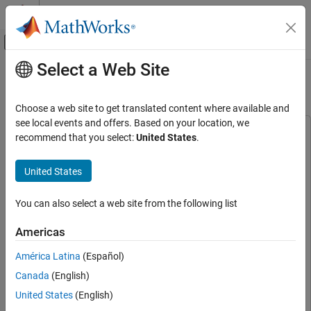
Skip to content
MATLAB Help Center
Off-Canvas Navigation Menu Toggle
Select a Web Site
Main Content
Documentation Home
Assess Code Quality
Verification, Validation, and Test
Choose a web site to get translated content where available and
see local events and offers. Based on your location, we
MATLAB Test
This example uses:
recommend that you select:
United States
.
Measure and Manage Project Quality
MATLAB Test
MATLAB Test
MATLAB Coder
MATLAB Coder
United States
Assess Code Quality
Requirements Toolbox
Requirements Toolbox
ON THIS PAGE
You can also select a web site from the following list
Statistics and Machine Learning Toolbox
Statistics and
Assess Project Metrics
Machine Learning Toolbox
Fix Code Issues
Americas
See Also
Image Processing Toolbox
Image Processing Toolbox
América Latina
(Español)
Deep Learning Toolbox
Deep Learning Toolbox
Canada
(English)
Signal Processing Toolbox
Signal Processing Toolbox
United States
(English)
Wavelet Toolbox
Wavelet Toolbox