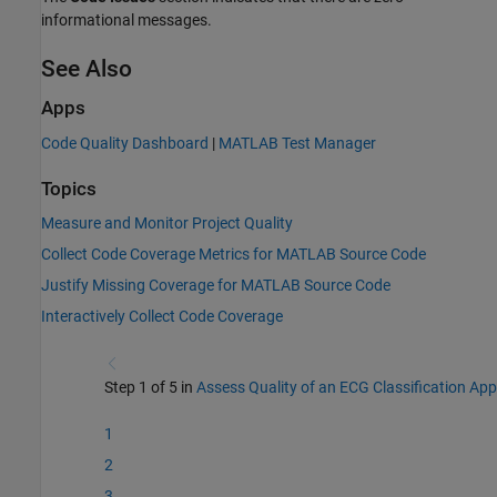
informational messages.
See Also
Apps
Code Quality Dashboard
|
MATLAB Test Manager
Topics
Measure and Monitor Project Quality
Collect Code Coverage Metrics for MATLAB Source Code
Justify Missing Coverage for MATLAB Source Code
Interactively Collect Code Coverage
Step 1 of 5 in
Assess Quality of an ECG Classification App
1
2
3