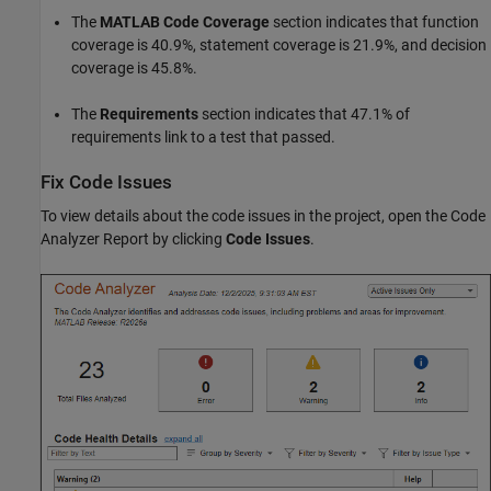
The
MATLAB Code Coverage
section indicates that function
coverage is 40.9%, statement coverage is 21.9%, and decision
coverage is 45.8%.
The
Requirements
section indicates that 47.1% of
requirements link to a test that passed.
Fix Code Issues
To view details about the code issues in the project, open the Code
Analyzer Report by clicking
Code Issues
.