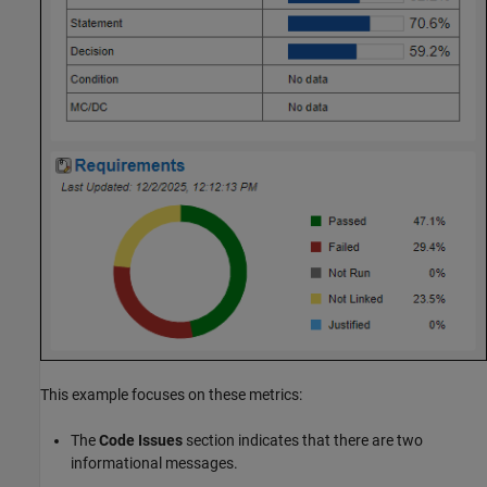
This example focuses on these metrics:
The
Code Issues
section indicates that there are two
informational messages.