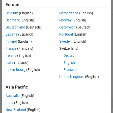
Embedded Coder
Embedded Coder
Europe
Belgium
(English)
Netherlands
(English)
Denmark
(English)
Norway
(English)
Step 1 of 5 in
Assess Quality of an ECG Classification App
Deutschland
(Deutsch)
Österreich
(Deutsch)
1
España
(Español)
Portugal
(English)
2
Finland
(English)
Sweden
(English)
3
France
(Français)
Switzerland
Ireland
(English)
Deutsch
Italia
(Italiano)
English
This step of the example shows how to assess the current code
quality of a project. You analyze the current project metrics by
Luxembourg
(English)
Français
using the
Code Quality Dashboard
, then fix the code issues by
United Kingdom
(English)
using the Code Analyzer Report.
Asia Pacific
Open the
project.
ECGClassification
Australia
(English)
India
(English)
openProject(
"ECGClassification"
);
New Zealand
(English)