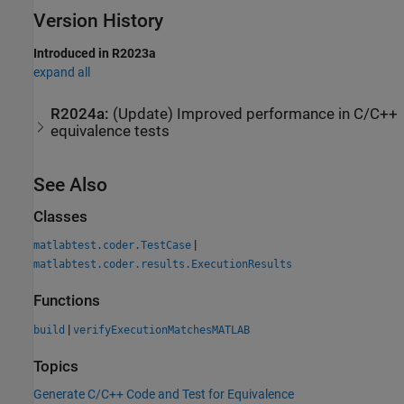
Version History
Introduced in R2023a
expand all
R2024a:
(Update) Improved performance in C/C++
equivalence tests
See Also
Classes
|
matlabtest.coder.TestCase
matlabtest.coder.results.ExecutionResults
Functions
|
build
verifyExecutionMatchesMATLAB
Topics
Generate C/C++ Code and Test for Equivalence