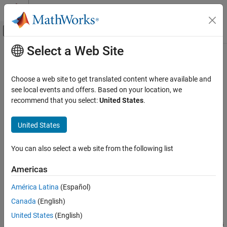
Skip to content
MATLAB Help Center
Off-Canvas Navigation Menu Toggle
Select a Web Site
Main Content
Documentation Home
execute
Verification, Validation, and Test
Choose a web site to get translated content where available and
Class:
matlabtest.coder.TestCase
see local events and offers. Based on your location, we
MATLAB Test
Namespace:
matlabtest.coder
recommend that you select:
United States
.
Verify Generated Code and Deployed Code
Artifacts
Execute generated C/C++ code in equivalence tests
United States
Since R2023a
execute
expand all in page
ON THIS PAGE
You can also select a web site from the following list
Syntax
Syntax
Americas
Description
executionResults = execute(testCase,buildResults)
executionResults = execute(
___
,Name=Value)
Input Arguments
América Latina
(Español)
Description
Name-Value Arguments
Canada
(English)
Output Arguments
executes
= execute(
,
)
executionResults
testCase
buildResults
United States
(English)
Examples
the generated C/C++ code in the build results object
buildResults