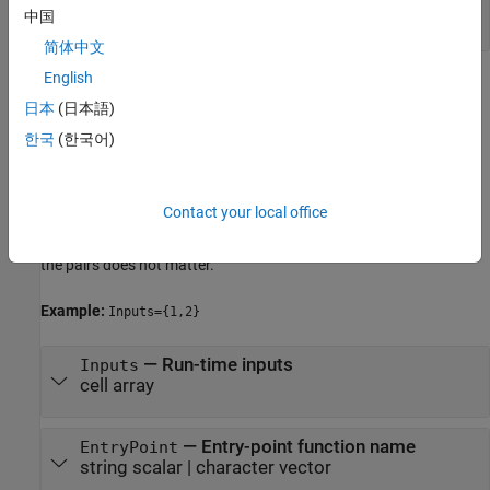
object
中国
简体中文
English
Name-Value Arguments
日本
(日本語)
expand all
한국
(한국어)
Specify optional pairs of arguments as
, where
is the argument
Name1=Value1,...,NameN=ValueN
Name
Contact your local office
name and
is the corresponding value. Name-value
Value
arguments must appear after other arguments, but the order of
the pairs does not matter.
Example:
Inputs={1,2}
—
Run-time inputs
Inputs
cell array
—
Entry-point function name
EntryPoint
string scalar
|
character vector