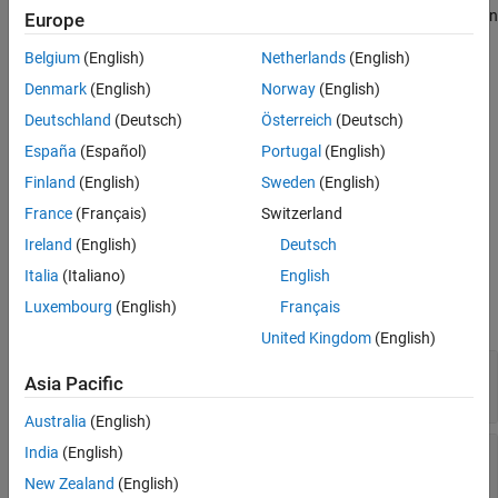
Version History
with the same inputs that were used to generate the C/C++ code in
Europe
the equivalence test case
.
See Also
testCase
Belgium
(English)
Netherlands
(English)
example
Denmark
(English)
Norway
(English)
Deutschland
(Deutsch)
Österreich
(Deutsch)
specifies options
= execute(
___
,
)
executionResults
Name=Value
España
(Español)
Portugal
(English)
using one or more name-value arguments in addition to the input
arguments in previous syntaxes.
Finland
(English)
Sweden
(English)
France
(Français)
Switzerland
example
Ireland
(English)
Deutsch
Input Arguments
Italia
(Italiano)
English
Luxembourg
(English)
Français
expand all
United Kingdom
(English)
—
Test case
testCase
Asia Pacific
object
matlabtest.coder.TestCase
Australia
(English)
—
Build results for generated
India
(English)
buildResults
C/C++ code in equivalence tests
New Zealand
(English)
matlabtest.coder.results.BuildResults