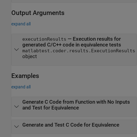
Output Arguments
expand all
— Execution results for
executionResults
generated C/C++ code in equivalence tests
matlabtest.coder.results.ExecutionResults
object
Examples
expand all
Generate C Code from Function with No Inputs
and Test for Equivalence
Generate and Test C Code for Equivalence