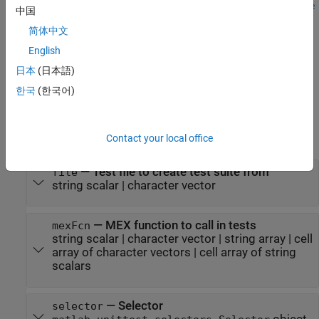
matlabtest.coder.MEXReplacementTestSuite.fromFile(
___
,
Name
中国
specifies options using one or more name-value
)
=Value
简体中文
arguments in addition to the input argument combinations in
previous syntaxes.
English
日本
(日本語)
example
한국
(한국어)
Input Arguments
expand all
Contact your local office
—
Test file to create test suite from
file
string scalar
|
character vector
—
MEX function to call in tests
mexFcn
string scalar
|
character vector
|
string array
|
cell
array of character vectors
|
cell array of string
scalars
—
Selector
selector