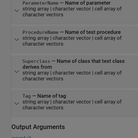
—
Name of parameter
ParameterName
string array
|
character vector
|
cell array of
character vectors
—
Name of test procedure
ProcedureName
string array
|
character vector
|
cell array of
character vectors
—
Name of class that test class
Superclass
derives from
string array
|
character vector
|
cell array of
character vectors
—
Name of tag
Tag
string array
|
character vector
|
cell array of
character vectors
Output Arguments