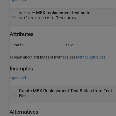
expand all
— MEX replacement test suite
suite
array
matlab.unittest.Test
Attributes
Static
true
To learn about attributes of methods, see
Method Attributes
.
Examples
expand all
Create MEX Replacement Test Suites from Test
File
Alternatives