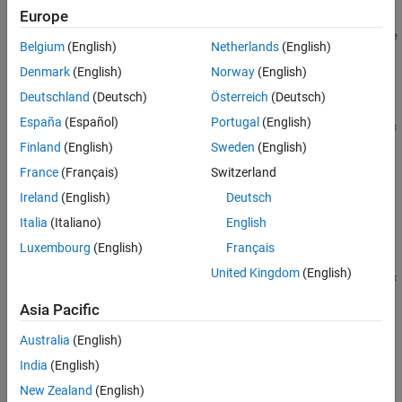
Examples
Europe
suite =
Alternatives
matlabtest.coder.MEXReplacementTestSuite.fromFile(
___
,Name
Belgium
(English)
Netherlands
(English)
Version History
=Value)
Description
Denmark
(English)
Norway
(English)
See Also
Deutschland
(Deutsch)
Österreich
(Deutsch)
=
suite
España
(Español)
Portugal
(English)
matlabtest.coder.MEXReplacementTestSuite.fromFile(
,
file
mex
®
creates a MEX replacement test suite from the MATLAB
)
Fcn
Finland
(English)
Sweden
(English)
tests in the test file specified by
.
The tests call the MEX
file
France
(Français)
Switzerland
function specified by
.
mexFcn
Ireland
(English)
Deutsch
example
Italia
(Italiano)
English
Luxembourg
(English)
Français
=
suite
United Kingdom
(English)
matlabtest.coder.MEXReplacementTestSuite.fromFile(
,
file
mex
includes only the tests that satisfy the conditions
,
)
Fcn
selector
Asia Pacific
of the specified selector.
Australia
(English)
example
India
(English)
New Zealand
(English)
=
suite