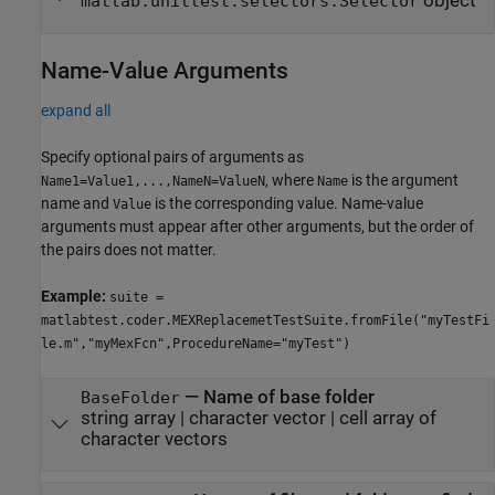
object
matlab.unittest.selectors.Selector
Name-Value Arguments
expand all
Specify optional pairs of arguments as
, where
is the argument
Name1=Value1,...,NameN=ValueN
Name
name and
is the corresponding value. Name-value
Value
arguments must appear after other arguments, but the order of
the pairs does not matter.
Example:
suite =
matlabtest.coder.MEXReplacemetTestSuite.fromFile("myTestFi
le.m","myMexFcn",ProcedureName="myTest")
—
Name of base folder
BaseFolder
string array
|
character vector
|
cell array of
character vectors