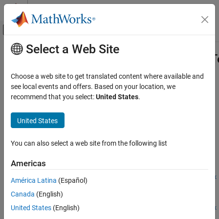
Skip to content
MATLAB Help Center
Off-Canvas Navigation Menu Toggle
Select a Web Site
Main Content
Documentation Home
matlabtest.coder.MEXReplacementTe
Verification, Validation, and Test
Choose a web site to get translated content where available and
Class:
matlabtest.coder.MEXReplacementTestSuite
see local events and offers. Based on your location, we
MATLAB Test
Namespace:
matlabtest.coder
recommend that you select:
United States
.
Verify Generated Code and Deployed Code
Artifacts
Create MEX replacement test suite from test file
United States
Since R2025a
matlabtest.coder.MEXReplacementTestSuite.fromFile
expand all in page
ON THIS PAGE
You can also select a web site from the following list
Syntax
Syntax
Americas
Description
suite =
matlabtest.coder.MEXReplacementTestSuite.fromFile(file,mex
Input Arguments
América Latina
(Español)
Fcn)
Name-Value Arguments
Canada
(English)
suite =
Output Arguments
United States
(English)
matlabtest.coder.MEXReplacementTestSuite.fromFile(file,mex
Attributes
Fcn,selector)