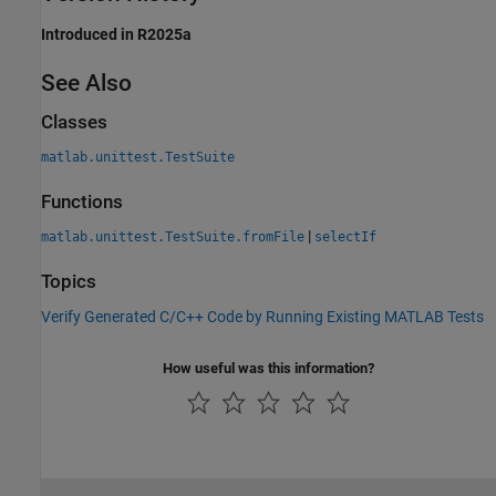
Introduced in R2025a
See Also
Classes
matlab.unittest.TestSuite
Functions
|
matlab.unittest.TestSuite.fromFile
selectIf
Topics
Verify Generated C/C++ Code by Running Existing MATLAB Tests
How useful was this information?