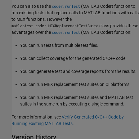
You can also use the
(MATLAB Coder)
function to
coder.runTest
run existing tests that replace calls to MATLAB functions with calls
to MEX functions. However, the
class provides these
matlabtest.coder.MEXReplacementTestSuite
advantages over the
(MATLAB Coder)
function:
coder.runTest
You can run tests from multiple test files.
You can collect coverage for the generated C/C++ code.
You can generate test and coverage reports from the results.
You can run MEX replacement test suites on CI platforms.
You can run MEX replacement test suites and MATLAB test
suites in the same run by executing a single command.
For more information, see
Verify Generated C/C++ Code by
Running Existing MATLAB Tests
.
Version History