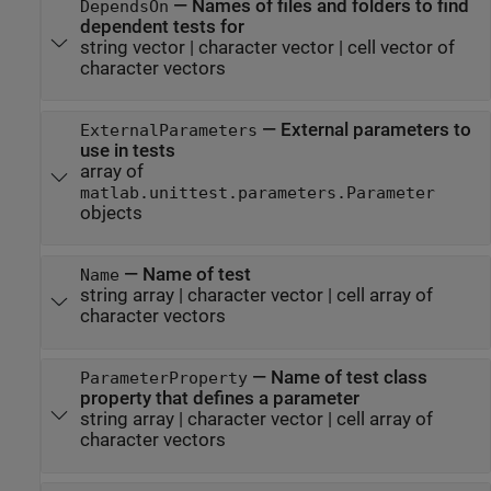
—
Names of files and folders to find
DependsOn
dependent tests for
string vector
|
character vector
|
cell vector of
character vectors
—
External parameters to
ExternalParameters
use in tests
array of
matlab.unittest.parameters.Parameter
objects
—
Name of test
Name
string array
|
character vector
|
cell array of
character vectors
—
Name of test class
ParameterProperty
property that defines a parameter
string array
|
character vector
|
cell array of
character vectors