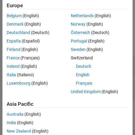
See Also
generates and compiles the code, generates an executable,
build
Europe
and stores the results in the
property of
.
BuildResults
tester
Belgium
(English)
Netherlands
(English)
example
Denmark
(English)
Norway
(English)
Deutschland
(Deutsch)
Österreich
(Deutsch)
Input Arguments
España
(Español)
Portugal
(English)
expand all
Finland
(English)
Sweden
(English)
France
(Français)
Switzerland
—
Equivalence tester
tester
Ireland
(English)
Deutsch
object
matlabtest.coder.MATLABCoderTester
Italia
(Italiano)
English
Luxembourg
(English)
Français
—
Test case
testCase
object
matlab.unittest.TestCase
United Kingdom
(English)
Asia Pacific
Examples
Australia
(English)
expand all
India
(English)
New Zealand
(English)