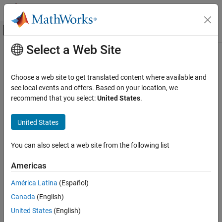
Skip to content
MATLAB Help Center
Off-Canvas Navigation Menu Toggle
Select a Web Site
Main Content
Documentation Home
build
Verification, Validation, and Test
Choose a web site to get translated content where available and
Class:
matlabtest.coder.MATLABCoderTester
see local events and offers. Based on your location, we
MATLAB Test
Namespace:
matlabtest.coder
recommend that you select:
United States
.
Verify Generated Code and Deployed Code
Artifacts
Generate C/C++ code in formal equivalence tests
United States
Since R2023a
build
expand all in page
ON THIS PAGE
You can also select a web site from the following list
Syntax
Syntax
Americas
Description
build(tester,testCase)
Description
Input Arguments
América Latina
(Español)
Examples
®
Canada
(English)
generates C code from a MATLAB
build(
,
)
tester
testCase
Tips
function by using
MATLAB Coder™
with the build-time inputs and
United States
(English)
Version History
build target type specified by
in the test case
.
tester
testCase