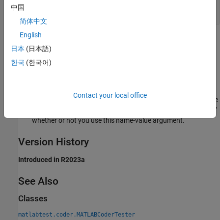
Generate C Code from Multiple Functions and
中国
Test for Equivalence
简体中文
English
Tips
日本
(日本語)
By default, the test case generates code in a temporary
한국
(한국어)
directory. To preserve the generated files, use the
name-value argument in the creation
PreserveInFolder
method when you construct an instance of
Contact your local office
. When the equivalence
matlabtest.coder.MATLABCoderTester
test fails, MATLAB preserves the generated files regardless of
whether or not you use this name-value argument.
Version History
Introduced in R2023a
See Also
Classes
matlabtest.coder.MATLABCoderTester