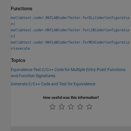
Functions
matlabtest.coder.MATLABCoderTester.forDLLCoderConfiguratio
|
n
matlabtest.coder.MATLABCoderTester.forLIBCoderConfiguratio
|
n
matlabtest.coder.MATLABCoderTester.forMEXCoderConfiguratio
|
n
execute
Topics
Equivalence Test C/C++ Code for Multiple Entry-Point Functions
and Function Signatures
Generate C/C++ Code and Test for Equivalence
How useful was this information?