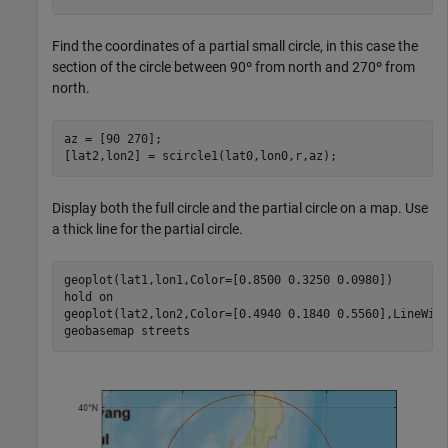
Find the coordinates of a partial small circle, in this case the
section of the circle between 90º from north and 270º from
north.
az = [90 270];

[lat2,lon2] = scircle1(lat0,lon0,r,az);
Display both the full circle and the partial circle on a map. Use
a thick line for the partial circle.
geoplot(lat1,lon1,Color=[0.8500 0.3250 0.0980])

hold 
on
geoplot(lat2,lon2,Color=[0.4940 0.1840 0.5560],LineWidt
geobasemap 
streets