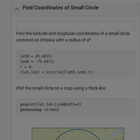
Find Coordinates of Small Circle
Find the latitude and longitude coordinates of a small circle
centered on Ottawa with a radius of 4º.
lat0 = 45.4215;

lon0 = -75.6972;

r = 4;

[lat,lon] = scircle1(lat0,lon0,r);
Plot the small circle on a map using a thick line.
geoplot(lat,lon,LineWidth=2)

geobasemap 
streets