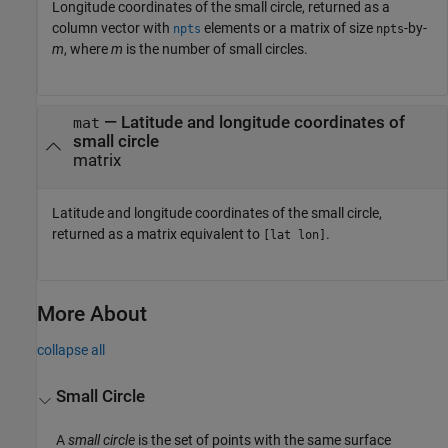
Longitude coordinates of the small circle, returned as a
column vector with
elements or a matrix of size
-by-
npts
npts
m
, where
m
is the number of small circles.
— Latitude and longitude coordinates of
mat
small circle
matrix
Latitude and longitude coordinates of the small circle,
returned as a matrix equivalent to
.
[lat lon]
More About
collapse all
Small Circle
A
small circle
is the set of points with the same surface