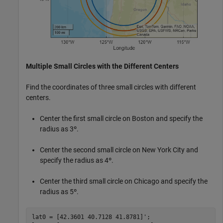
Multiple Small Circles with the Different Centers
Find the coordinates of three small circles with different
centers.
Center the first small circle on Boston and specify the
radius as 3º.
Center the second small circle on New York City and
specify the radius as 4º.
Center the third small circle on Chicago and specify the
radius as 5º.
lat0 = [42.3601 40.7128 41.8781]';
