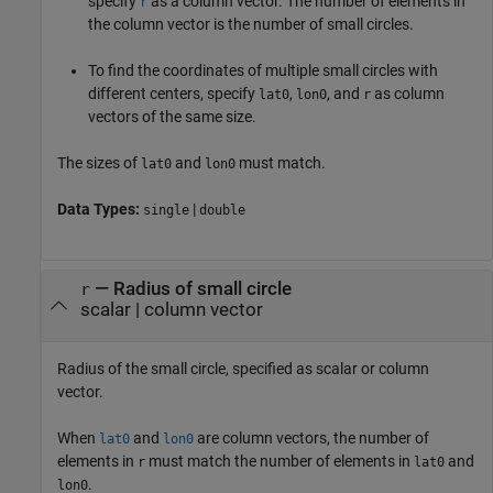
specify
as a column vector. The number of elements in
r
the column vector is the number of small circles.
To find the coordinates of multiple small circles with
different centers, specify
,
, and
as column
lat0
lon0
r
vectors of the same size.
The sizes of
and
must match.
lat0
lon0
Data Types:
|
single
double
—
Radius of small circle
r
scalar
|
column vector
Radius of the small circle, specified as scalar or column
vector.
When
and
are column vectors, the number of
lat0
lon0
elements in
must match the number of elements in
and
r
lat0
.
lon0