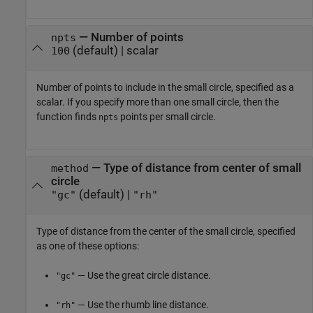
—
Number of points
npts
(default) |
scalar
100
Number of points to include in the small circle, specified as a
scalar. If you specify more than one small circle, then the
function finds
points per small circle.
npts
—
Type of distance from center of small
method
circle
(default) |
"gc"
"rh"
Type of distance from the center of the small circle, specified
as one of these options:
— Use the great circle distance.
"gc"
— Use the rhumb line distance.
"rh"