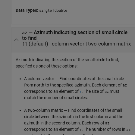
Data Types:
|
single
double
—
Azimuth indicating section of small circle
az
to find
(default) |
column vector
|
two-column matrix
[]
Azimuth indicating the section of the small circle to find,
specified as one of these options:
A column vector — Find coordinates of the small circle
from north to the specified azimuth. Each element of
az
corresponds to an element of
. The size of
must
r
az
match the number of small circles.
A two-column matrix — Find coordinates of the small
circle between the azimuth in the first column and the
azimuth in the second column. Each row of
az
corresponds to an element of
. The number of rows in
r
az