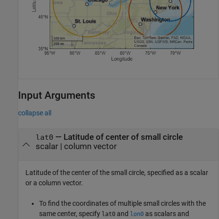
Input Arguments
collapse all
—
Latitude of center of small circle
lat0
scalar
|
column vector
Latitude of the center of the small circle, specified as a scalar
or a column vector.
To find the coordinates of multiple small circles with the
same center, specify
and
as scalars and
lat0
lon0