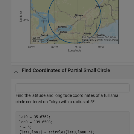
Find Coordinates of Partial Small Circle
Find the latitude and longitude coordinates of a full small
circle centered on Tokyo with a radius of 5º.
lat0 = 35.6762;

lon0 = 139.6503;

r = 5;

[lat1,lon1] = scircle1(lat0,lon0,r);