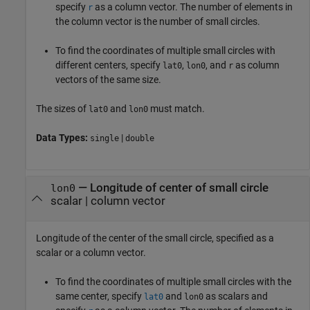
specify
as a column vector. The number of elements in
r
the column vector is the number of small circles.
To find the coordinates of multiple small circles with
different centers, specify
,
, and
as column
lat0
lon0
r
vectors of the same size.
The sizes of
and
must match.
lat0
lon0
Data Types:
|
single
double
—
Longitude of center of small circle
lon0
scalar
|
column vector
Longitude of the center of the small circle, specified as a
scalar or a column vector.
To find the coordinates of multiple small circles with the
same center, specify
and
as scalars and
lat0
lon0