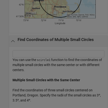
Find Coordinates of Multiple Small Circles
You can use the
function to find the coordinates of
scircle1
multiple small circles with the same center or with different
centers.
Multiple Small Circles with the Same Center
Find the coordinates of three small circles centered on
Portland, Oregon. Specify the radii of the small circles as 3º,
3.5º, and 4º.