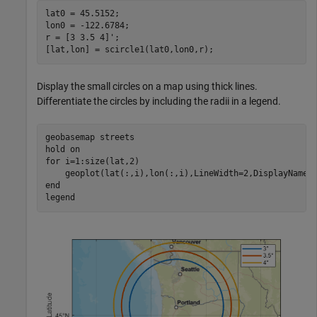
lat0 = 45.5152;

lon0 = -122.6784;

r = [3 3.5 4]';

[lat,lon] = scircle1(lat0,lon0,r);
Display the small circles on a map using thick lines.
Differentiate the circles by including the radii in a legend.
geobasemap 
streets
hold 
on
for
 i=1:size(lat,2)

end
legend