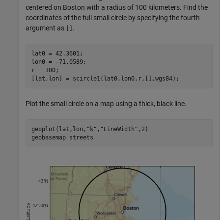
centered on Boston with a radius of 100 kilometers. Find the
coordinates of the full small circle by specifying the fourth
argument as
.
[]
lat0 = 42.3601;

lon0 = -71.0589;

r = 100;

[lat,lon] = scircle1(lat0,lon0,r,[],wgs84);
Plot the small circle on a map using a thick, black line.
geoplot(lat,lon,
"k"
,
"LineWidth"
,2)

geobasemap 
streets