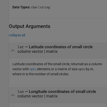
Data Types:
|
char
string
Output Arguments
collapse all
— Latitude coordinates of small circle
lat
column vector | matrix
Latitude coordinates of the small circle, returned as a column
vector with
elements or a matrix of size
-by-
m
,
npts
npts
where
m
is the number of small circles.
— Longitude coordinates of small circle
lon
column vector | matrix