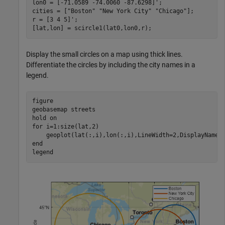
lon0 = [-71.0589 -74.0060 -87.6298]';

cities = [
"Boston"
"New York City"
"Chicago"
];

r = [3 4 5]';

[lat,lon] = scircle1(lat0,lon0,r);
Display the small circles on a map using thick lines.
Differentiate the circles by including the city names in a
legend.
figure

geobasemap 
streets
hold 
on
for
 i=1:size(lat,2)

end
legend