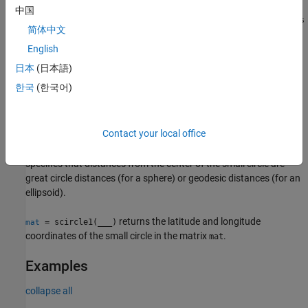
中国
specifies the angle units
[
,
] = scircle1(
___
,
)
units
lat
lon
units
简体中文
of the inputs and outputs, in addition to any combination of input
arguments from the previous syntaxes.
English
日本
(日本語)
[
,
] = scircle1(
,
,
,
,
,
,
)
lat
lon
lat0
lon0
r
az
ellipsoid
units
npts
한국
(한국어)
specifies the number of points
to include in the small circle.
npts
, where
is
,
[
,
] = scircle1(
,
___
)
method
"rh"
lat
lon
method
Contact your local office
specifies that distances from the center of the small circle are
rhumb line distances. The default for
is
, which
method
"gc"
specifies that distances from the center of the small circle are
great circle distances (for a sphere) or geodesic distances (for an
ellipsoid).
returns the latitude and longitude
= scircle1(
___
)
mat
coordinates of the small circle in the matrix
.
mat
Examples
collapse all