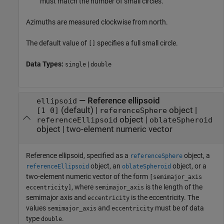
must match the number of small circles.
Azimuths are measured clockwise from north.
The default value of
specifies a full small circle.
[]
Data Types:
|
single
double
—
Reference ellipsoid
ellipsoid
(default) |
object
|
[1 0]
referenceSphere
object
|
referenceEllipsoid
oblateSpheroid
object
|
two-element numeric vector
Reference ellipsoid, specified as a
object, a
referenceSphere
object, an
object, or a
referenceEllipsoid
oblateSpheroid
two-element numeric vector of the form
[semimajor_axis
, where
is the length of the
eccentricity]
semimajor_axis
semimajor axis and
is the eccentricity. The
eccentricity
values
and
must be of data
semimajor_axis
eccentricity
type
.
double