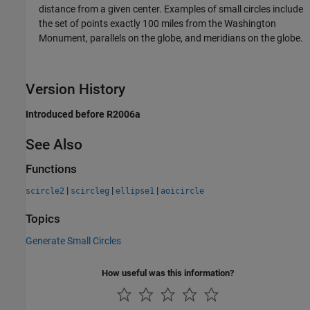
distance from a given center. Examples of small circles include
the set of points exactly 100 miles from the Washington
Monument, parallels on the globe, and meridians on the globe.
Version History
Introduced before R2006a
See Also
Functions
|
|
|
scircle2
scircleg
ellipse1
aoicircle
Topics
Generate Small Circles
How useful was this information?