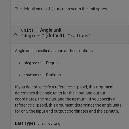
The default value of
represents the unit sphere.
[1 0]
—
Angle unit
units
(default) |
"degrees"
"radians"
Angle unit, specified as one of these options:
— Degrees
"degrees"
— Radians
"radians"
If you do not specify a reference ellipsoid, this argument
determines the angle units for the input and output
coordinates, the radius, and the azimuth. If you specify a
reference ellipsoid, this argument determines the angle units
for only the input and output coordinates and the azimuth.
Data Types:
|
char
string