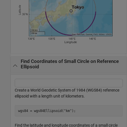
Find Coordinates of Small Circle on Reference
Ellipsoid
Create a World Geodetic System of 1984 (WGS84) reference
ellipsoid with a length unit of kilometers.
wgs84 = wgs84Ellipsoid(
"km"
);
Find the latitude and longitude coordinates of a small circle