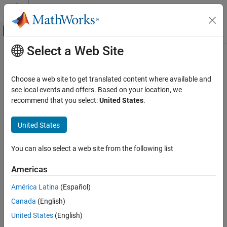
Skip to content
MATLAB Help Center
Off-Canvas Navigation Menu Toggle
Select a Web Site
Main Content
Documentation Home
scircle1
Mathematics and Optimization
Choose a web site to get translated content where available and
Radar
Small circle from center and radius
see local events and offers. Based on your location, we
recommend that you select:
United States
.
Mapping Toolbox
collapse all in page
Geometric Geodesy
United States
Small Circles and Ellipses
Syntax
You can also select a web site from the following list
scircle1
[lat,lon] = scircle1(lat0,lon0,r)
[lat,lon] = scircle1(lat0,lon0,r,az)
ON THIS PAGE
Americas
[lat,lon] = scircle1(lat0,lon0,r,az,ellipsoid)
Syntax
[lat,lon] = scircle1(
___
,units)
América Latina
(Español)
Description
[lat,lon] = scircle1(lat0,lon0,r,az,ellipsoid,units,npts)
Canada
(English)
Examples
[lat,lon] = scircle1(method,
___
)
Input Arguments
United States
(English)
mat = scircle1(
___
)
Description
Output Arguments