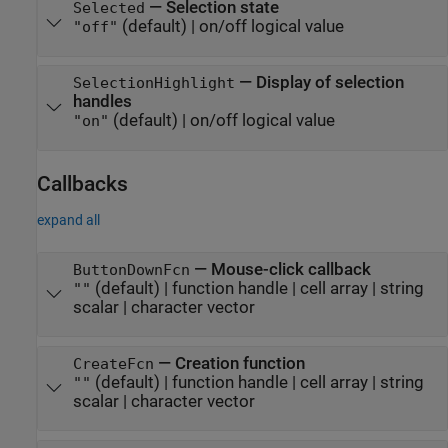
—
Selection state
Selected
(default) |
on/off logical value
"off"
—
Display of selection
SelectionHighlight
handles
(default) |
on/off logical value
"on"
Callbacks
expand all
—
Mouse-click callback
ButtonDownFcn
(default) |
function handle
|
cell array
|
string
""
scalar
|
character vector
—
Creation function
CreateFcn
(default) |
function handle
|
cell array
|
string
""
scalar
|
character vector