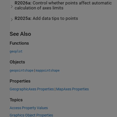
R2026a:
Control whether points affect automatic
calculation of axes limits
R2025a:
Add data tips to points
See Also
Functions
geoplot
Objects
|
geopointshape
mappointshape
Properties
GeographicAxes Properties
|
MapAxes Properties
Topics
Access Property Values
Graphics Object Properties