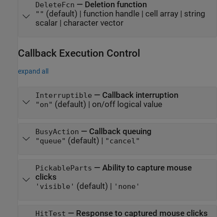
—
Deletion function
DeleteFcn
(default) |
function handle
|
cell array
|
string
""
scalar
|
character vector
Callback Execution Control
expand all
—
Callback interruption
Interruptible
(default) |
on/off logical value
"on"
—
Callback queuing
BusyAction
(default) |
"queue"
"cancel"
—
Ability to capture mouse
PickableParts
clicks
(default) |
'visible'
'none'
—
Response to captured mouse clicks
HitTest