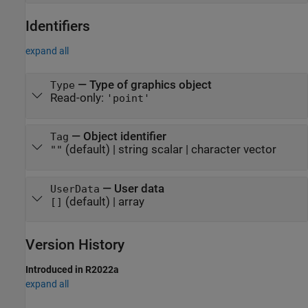
Identifiers
expand all
—
Type of graphics object
Type
Read-only:
'point'
—
Object identifier
Tag
(default) |
string scalar
|
character vector
""
—
User data
UserData
(default) |
array
[]
Version History
Introduced in R2022a
expand all