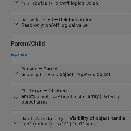
(default) |
on/off logical value
"on"
—
Deletion status
BeingDeleted
Read-only:
on/off logical value
Parent/Child
expand all
—
Parent
Parent
object
|
object
GeographicAxes
MapAxes
—
Children
Children
empty
array
|
GraphicsPlaceholder
DataTip
object array
—
Visibility of object handle
HandleVisibility
(default) |
|
'on'
'off'
'callback'