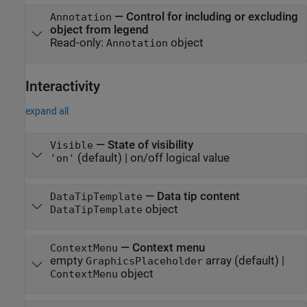
—
Control for including or excluding
Annotation
object from legend
Read-only:
object
Annotation
Interactivity
expand all
—
State of visibility
Visible
(default) |
on/off logical value
'on'
—
Data tip content
DataTipTemplate
object
DataTipTemplate
—
Context menu
ContextMenu
empty
array
(default) |
GraphicsPlaceholder
object
ContextMenu