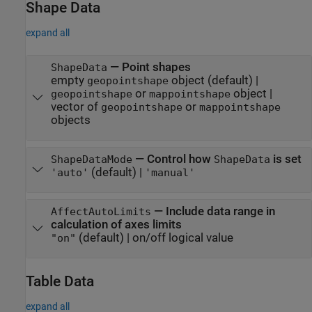
Shape Data
expand all
—
Point shapes
ShapeData
empty
object
(default) |
geopointshape
or
object
|
geopointshape
mappointshape
vector of
or
geopointshape
mappointshape
objects
—
Control how
is set
ShapeDataMode
ShapeData
(default) |
'auto'
'manual'
—
Include data range in
AffectAutoLimits
calculation of axes limits
(default) |
on/off logical value
"on"
Table Data
expand all