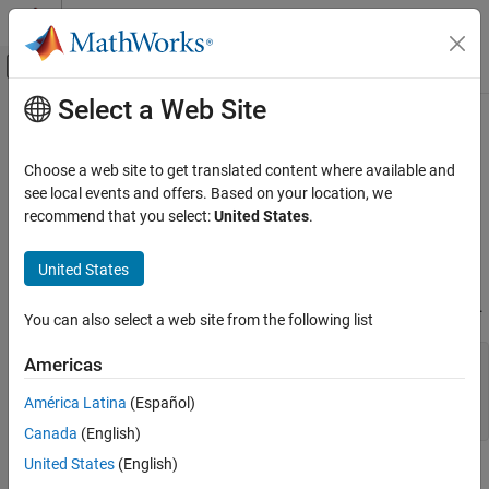
Skip to content
MATLAB Help Center
Off-Canvas Navigation Menu Toggle
Select a Web Site
Main Content
Documentation Home
Point Properties
Mathematics and Optimization
Choose a web site to get translated content where available and
Radar
Geographic point appearance and behavior
see local events and offers. Based on your location, we
Since R2022a
recommend that you select:
United States
.
Mapping Toolbox
expand all in page
Map Display
properties control the appearance and behavior of a
Point
Point
United States
2-D Maps
object. By changing property values, you can modify certain
aspects of the point. Use dot notation to query and set properties.
Create Plots on Maps
You can also select a web site from the following list
Point Properties
shape = geopointshape(1:10,1:10);

Americas
p = geoplot(shape);

ON THIS PAGE
c = p.Marker;

América Latina
(Español)
Markers
p.Marker = "*";
Canada
(English)
Color Data
Shape Data
United States
(English)
Markers
Table Data