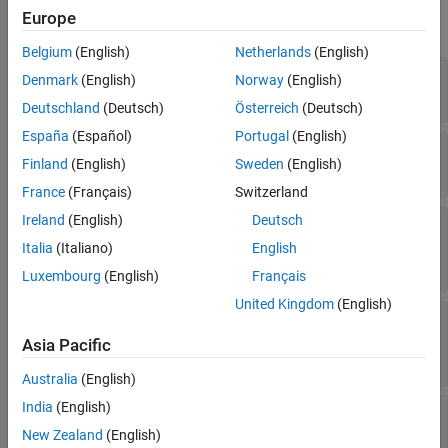
Europe
Legend
expand all
Interactivity
Belgium
(English)
Netherlands
(English)
Callbacks
—
Marker symbol
Marker
Denmark
(English)
Norway
(English)
(default) |
|
|
|
| ...
'.'
'o'
'+'
'*'
'x'
Callback Execution Control
Deutschland
(Deutsch)
Österreich
(Deutsch)
Parent/Child
España
(Español)
Portugal
(English)
Identifiers
—
Marker size
MarkerSize
Finland
(English)
Sweden
(English)
(default) |
positive value
Version History
6
See Also
France
(Français)
Switzerland
Ireland
(English)
Deutsch
—
Marker outline color
MarkerEdgeColor
|
RGB triplet
|
hexadecimal color code
|
'flat'
Italia
(Italiano)
English
|
|
| ...
'r'
'g'
'b'
Luxembourg
(English)
Français
United Kingdom
(English)
—
Marker fill color
MarkerFaceColor
(default) |
|
RGB triplet
|
'none'
'flat'
Asia Pacific
hexadecimal color code
|
|
|
| ...
'r'
'g'
'b'
Australia
(English)
India
(English)
—
Marker outline
MarkerEdgeAlpha
transparency
New Zealand
(English)