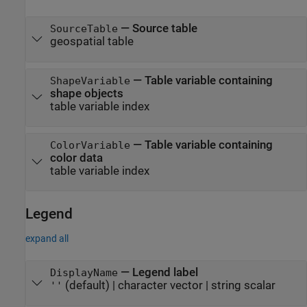
—
Source table
SourceTable
geospatial table
—
Table variable containing
ShapeVariable
shape objects
table variable index
—
Table variable containing
ColorVariable
color data
table variable index
Legend
expand all
—
Legend label
DisplayName
(default) |
character vector
|
string scalar
''