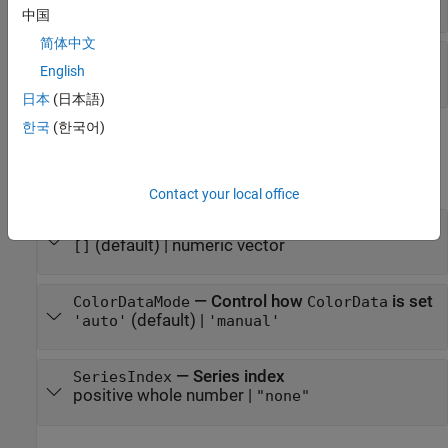
(default) |
scalar in range
1
[0,1]
中国
简体中文
—
Marker fill transparency
MarkerFaceAlpha
English
(default) |
scalar in range
1
[0,1]
日本
(日本語)
한국
(한국어)
Color Data
expand all
Contact your local office
—
Marker colors
ColorData
(default) |
numeric vector
[]
—
Control how
is set
ColorDataMode
ColorData
(default) |
'auto'
'manual'
—
Series index
SeriesIndex
positive whole number
|
"none"