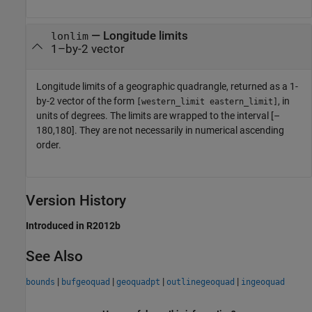
— Longitude limits
lonlim
1–by-2 vector
Longitude limits of a geographic quadrangle, returned as a 1-
by-2 vector of the form
, in
[western_limit eastern_limit]
units of degrees. The limits are wrapped to the interval [–
180,180]. They are not necessarily in numerical ascending
order.
Version History
Introduced in R2012b
See Also
|
|
|
|
bounds
bufgeoquad
geoquadpt
outlinegeoquad
ingeoquad