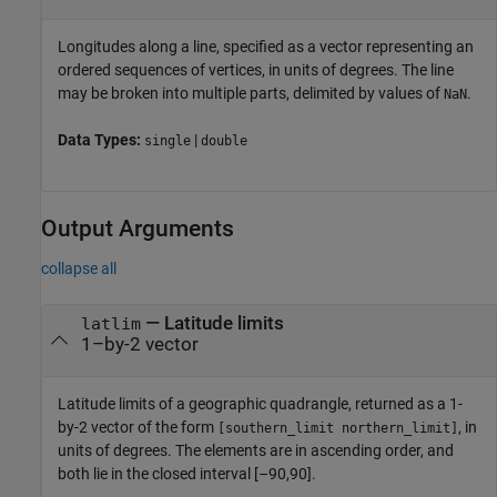
Longitudes along a line, specified as a vector representing an
ordered sequences of vertices, in units of degrees. The line
may be broken into multiple parts, delimited by values of
.
NaN
Data Types:
|
single
double
Output Arguments
collapse all
— Latitude limits
latlim
1–by-2 vector
Latitude limits of a geographic quadrangle, returned as a 1-
by-2 vector of the form
, in
[southern_limit northern_limit]
units of degrees. The elements are in ascending order, and
both lie in the closed interval [–90,90].