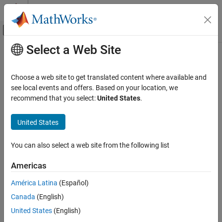
Skip to content
MATLAB Help Center
Off-Canvas Navigation Menu Toggle
Select a Web Site
Main Content
Documentation Home
geoquadline
Mathematics and Optimization
Choose a web site to get translated content where available and
Radar
Geographic quadrangle bounding multi-part line
see local events and offers. Based on your location, we
recommend that you select:
United States
.
Mapping Toolbox
collapse all in page
Geometric Geodesy
Syntax
United States
Quadrangles and Areas on Spheroids
[latlim,lonlim] = geoquadline(lat,lon)
You can also select a web site from the following list
Description
geoquadline
ON THIS PAGE
Americas
returns the limits of
[
,
] = geoquadline(
,
)
latlim
lonlim
lat
lon
Syntax
the tightest possible geographic quadrangle that bounds a line
América Latina
(Español)
Description
connecting vertices with geographic coordinates specified by
lat
Canada
(English)
Examples
and
.
lon
Input Arguments
United States
(English)
example
Output Arguments