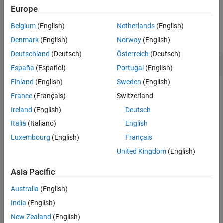
Europe
Version History
Examples
See Also
Belgium
(English)
Netherlands
(English)
collapse all
Denmark
(English)
Norway
(English)
Deutschland
(Deutsch)
Österreich
(Deutsch)
Bounding Quadrangle for the Brahmaputra River
España
(Español)
Portugal
(English)
Finland
(English)
Sweden
(English)
Read shape data and then create a bounding box around the
France
(Français)
Switzerland
line.
Ireland
(English)
Deutsch
Italia
(Italiano)
English
brahmaputra = shaperead(
'worldrivers.shp'
,
'Selector'
, 
    {@(name) strcmp(name,
'Brahmaputra'
), 
'Name'
}, 
'Use
Luxembourg
(English)
Français
United Kingdom
(English)
latlim =

Asia Pacific
   23.8285   30.3831

Australia
(English)
India
(English)
lonlim =

New Zealand
(English)