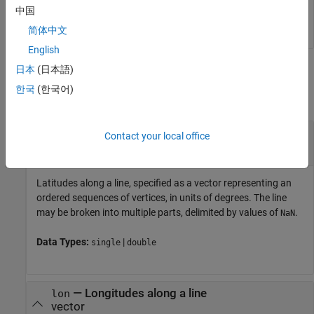
   81.8971   95.4970
中国
简体中文
English
Input Arguments
日本
(日本語)
한국
(한국어)
collapse all
—
Latitudes along a line
lat
Contact your local office
vector
Latitudes along a line, specified as a vector representing an
ordered sequences of vertices, in units of degrees. The line
may be broken into multiple parts, delimited by values of
.
NaN
Data Types:
|
single
double
—
Longitudes along a line
lon
vector