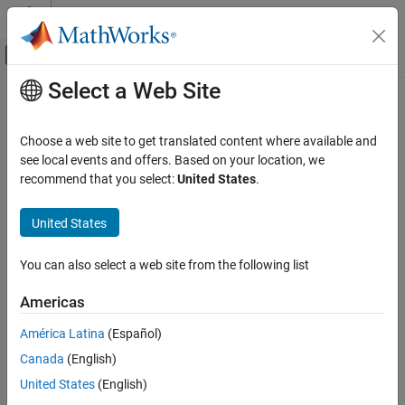
Skip to content
MATLAB Help Center
Off-Canvas Navigation Menu Toggle
Select a Web Site
Main Content
Documentation Home
ecc2n
Mathematics and Optimization
Choose a web site to get translated content where available and
Radar
Third flattening of ellipse from eccentricity
see local events and offers. Based on your location, we
recommend that you select:
United States
.
Mapping Toolbox
collapse all in page
Geometric Geodesy
United States
Modeling the Earth
Syntax
You can also select a web site from the following list
ecc2n
n = ecc2n(ecc)
Description
ON THIS PAGE
Americas
Syntax
computes the third flattening
of an ellipse or an
= ecc2n(
)
n
n
ecc
América Latina
(Español)
Description
ellipsoid of revolution given its eccentricity
.
ecc
Canada
(English)
Examples
example
Input Arguments
United States
(English)
Output Arguments