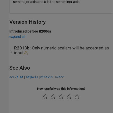
semimajor axis and
b
is the semiminor axis.
Version History
Introduced before R2006a
expand all
R2013b:
Only numeric scalars will be accepted as
input
See Also
|
|
|
ecc2flat
majaxis
minaxis
n2ecc
How useful was this information?