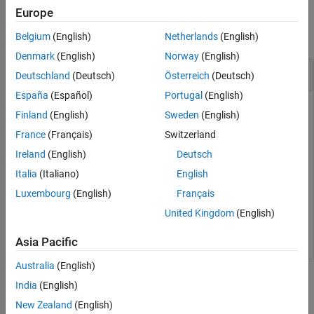
Examples
Europe
Version History
See Also
collapse all
Belgium
(English)
Netherlands
(English)
Denmark
(English)
Norway
(English)
Third Flattening of Ellipse from Eccentricity
Deutschland
(Deutsch)
Österreich
(Deutsch)
España
(Español)
Portugal
(English)
Finland
(English)
Sweden
(English)
Find the third flattening of an ellipse from the eccentricity.
France
(Français)
Switzerland
Ireland
(English)
Deutsch
n = ecc2n(0.0818)
Italia
(Italiano)
English
Luxembourg
(English)
Français
n = 

United Kingdom
(English)
Asia Pacific
Australia
(English)
Input Arguments
India
(English)
New Zealand
(English)
collapse all