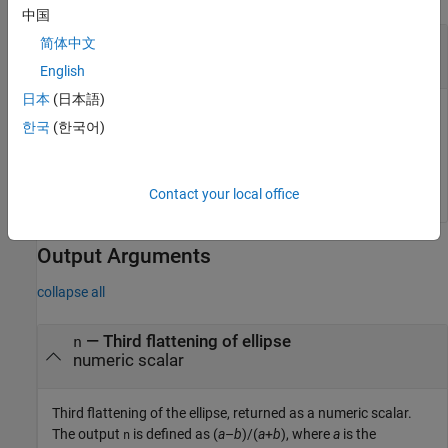
中国
—
Eccentricity of ellipse
ecc
简体中文
numeric scalar
English
日本
(日本語)
Eccentricity of the ellipse, specified as a numeric scalar. The
한국
(한국어)
value of
must be in the range [0, 1].
ecc
Data Types:
|
single
double
Contact your local office
Output Arguments
collapse all
— Third flattening of ellipse
n
numeric scalar
Third flattening of the ellipse, returned as a numeric scalar.
The output
is defined as
(
a
–
b
)/(
a
+
b
)
, where
a
is the
n