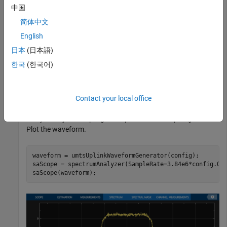
Initialize an
reference channel and generate the
'RMC384kbps'
中国
UMTS waveform that corresponds to these settings.
简体中文
English
Generate the configuration structure,
.
config
日本
(日本語)
rc = 
'RMC384kbps'
;

한국
(한국어)
Generate the desired waveform using
as the input to
Contact your local office
config
the waveform generation function. Create a spectrum
analyzer object sampling at
x
.
chiprate
OversamplingRatio
Plot the waveform.
waveform = umtsUplinkWaveformGenerator(config);

saScope = spectrumAnalyzer(SampleRate=3.84e6*config.Ove