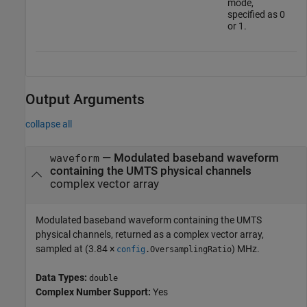
mode,
specified as 0
or 1.
Output Arguments
collapse all
— Modulated baseband waveform
waveform
containing the UMTS physical channels
complex vector array
Modulated baseband waveform containing the UMTS
physical channels, returned as a complex vector array,
sampled at (
3.84 ×
) MHz.
config
.
OversamplingRatio
Data Types:
double
Complex Number Support:
Yes