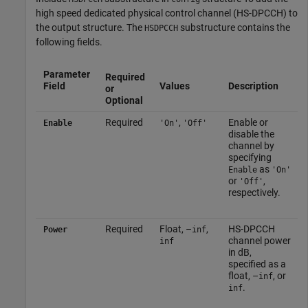
high speed dedicated physical control channel (HS-DPCCH) to
the output structure. The
substructure contains the
HSDPCCH
following fields.
Parameter
Required
Field
Values
Description
or
Optional
Required
,
Enable or
Enable
'On'
'Off'
disable the
channel by
specifying
as
Enable
'On'
or
,
'Off'
respectively.
Required
Float, –
,
HS-DPCCH
Power
inf
channel power
inf
in dB,
specified as a
float, –
, or
inf
.
inf