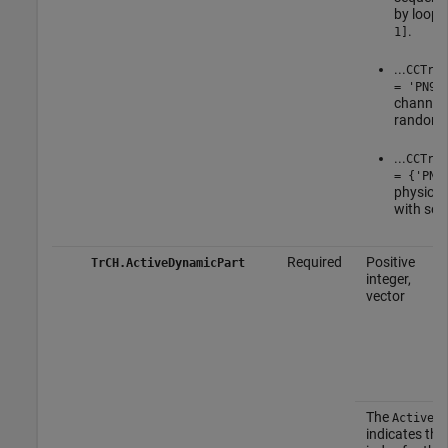
by loopi
.
1]
...
CCTrCH
= 'PN9'
channel 
random 
...
CCTrCH
= {'PN9
physical
with see
Required
Positive
TrCH.ActiveDynamicPart
integer,
vector
The
ActiveDy
indicates the