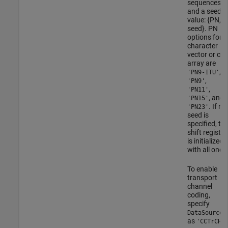
sequences
and a seed
value: {PN,
seed}. PN
options for
character
vector or cell
array are
,
'PN9-ITU'
,
'PN9'
,
'PN11'
, and
'PN15'
. If no
'PN23'
seed is
specified, th
shift register
is initialized
with all ones
To enable
transport
channel
coding,
specify
DataSource
as
.
'CCTrCH'