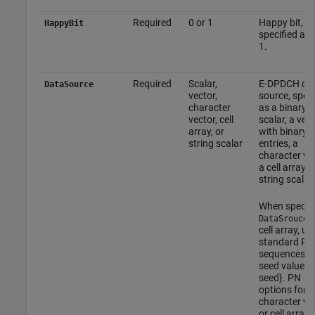
Required
0 or 1
Happy bit,
HappyBit
specified as 
1.
Required
Scalar,
E-DPDCH da
DataSource
vector,
source, speci
character
as a binary
vector, cell
scalar, a vec
array, or
with binary
string scalar
entries, a
character vec
a cell array, o
string scalar.
When specif
a
DataSrouce
cell array, us
standard PN
sequences a
seed value: {
seed}. PN
options for
character ve
or cell array 