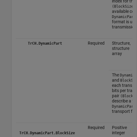
index for the
(BlockSize,
available com
DynamicPart
format is use
transmission 
Required
Structure,
TrCH.DynamicPart
structure
array
The
DynamicP
and
BlockSe
each transpor
bits per trans
pair
(BlockS
describe a tr
DynamicPart
transport for
Required
Positive
integer
TrCH.DynamicPart.BlockSize