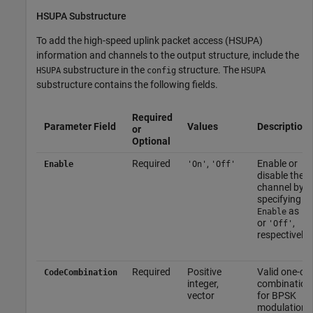
HSUPA Substructure
To add the high-speed uplink packet access (HSUPA)
information and channels to the output structure, include the
substructure in the
structure. The
HSUPA
config
HSUPA
substructure contains the following fields.
Required
Parameter Field
Values
Description
or
Optional
Required
,
Enable or
Enable
'On'
'Off'
disable the
channel by
specifying
as
Enable
'O
or
,
'Off'
respectively.
Required
Positive
Valid one-co
CodeCombination
integer,
combination
vector
for BPSK
modulation a