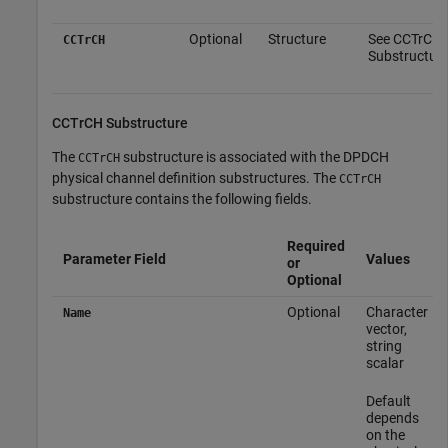
Optional
Structure
See CCTrCH
CCTrCH
Substructure
CCTrCH Substructure
The
substructure is associated with the DPDCH
CCTrCH
physical channel definition substructures. The
CCTrCH
substructure contains the following fields.
Required
Parameter Field
Values
or
Optional
Optional
Character
Name
vector,
string
scalar
Default
depends
on the