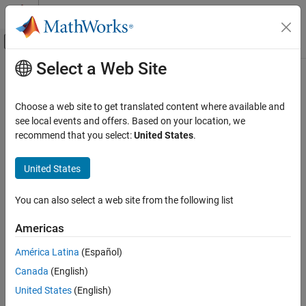
Skip to content
MATLAB Help Center
Off-Canvas Navigation Menu Toggle
Select a Web Site
Main Content
Documentation Home
umtsUplinkWaveformGenerator
Wireless Communications
Choose a web site to get translated content where available and
UMTS uplink waveform generation
see local events and offers. Based on your location, we
LTE Toolbox
recommend that you select:
United States
.
UMTS Test and Measurement
collapse all in page
Syntax
United States
umtsUplinkWaveformGenerator
ON THIS PAGE
waveform = umtsUplinkWaveformGenerator(config)
You can also select a web site from the following list
Description
Syntax
Description
Americas
returns the
= umtsUplinkWaveformGenerator(
)
waveform
config
Examples
Universal Mobile Telecommunications Service (UMTS) uplink
América Latina
(Español)
Input Arguments
waveform defined by the configuration structure,
. This
config
Output Arguments
Canada
(English)
function supports Wideband Code Division Multiple Access (W-
CDMA), High-Speed Uplink Packet Access (HSUPA), and Evolved
References
United States
(English)
High-Speed Uplink Packet Access (HSPA+) waveform generation.
Version History