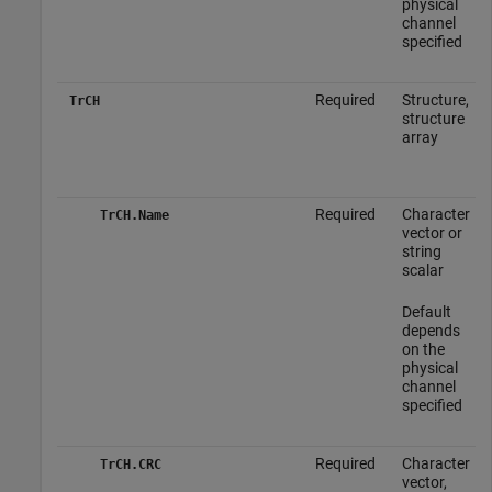
physical
channel
specified
Required
Structure,
TrCH
structure
array
Required
Character
TrCH.Name
vector or
string
scalar
Default
depends
on the
physical
channel
specified
Required
Character
TrCH.CRC
vector,