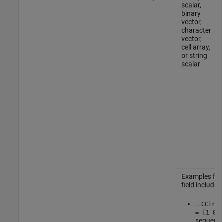
scalar,
binary
vector,
character
vector,
cell array,
or string
scalar
Examples for
field include:
...
CCTrCH
= [1 0 
sequence