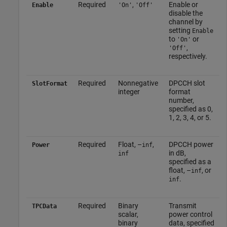
Required
,
Enable or
Enable
'On'
'Off'
disable the
channel by
setting
Enable
to
or
'On'
,
'Off'
respectively.
Required
Nonnegative
DPCCH slot
SlotFormat
integer
format
number,
specified as 0,
1, 2, 3, 4, or 5.
Required
Float, –
,
DPCCH power
Power
inf
in dB,
inf
specified as a
float, –
, or
inf
.
inf
Required
Binary
Transmit
TPCData
scalar,
power control
binary
data, specified