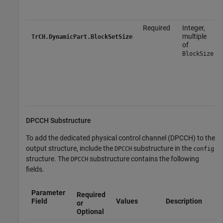
Required
Integer,
multiple
TrCH.DynamicPart.BlockSetSize
of
BlockSize
DPCCH Substructure
To add the dedicated physical control channel (DPCCH) to the
output structure, include the
substructure in the
DPCCH
config
structure. The
substructure contains the following
DPCCH
fields.
Parameter
Required
Field
Values
Description
or
Optional