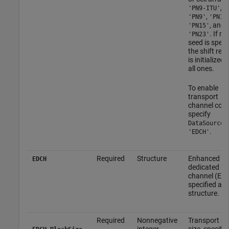
,
'PN9-ITU'
,
'PN9'
'PN11
, and
'PN15'
. If no
'PN23'
seed is specif
the shift regi
is initialized 
all ones.
To enable
transport
channel codi
specify
a
DataSource
.
'EDCH'
Required
Structure
Enhanced
EDCH
dedicated
channel (ED
specified as 
structure.
Required
Nonnegative
Transport bl
integer
size, specifie