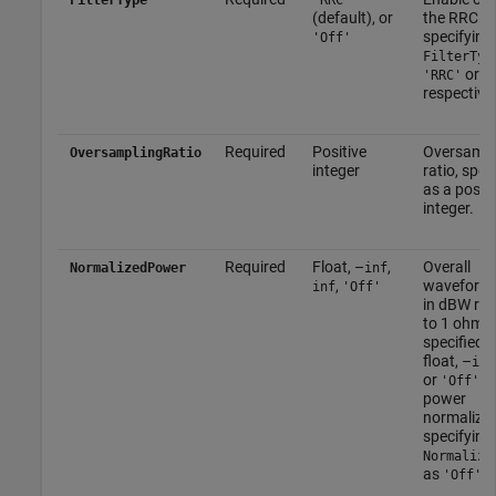
(default), or
the RRC Fil
specifying
'Off'
FilterTyp
or
'RRC'
'
respectivel
Required
Positive
Oversampl
OversamplingRatio
integer
ratio, spec
as a positi
integer.
Required
Float, –
,
Overall
NormalizedPower
inf
,
waveform
inf
'Off'
in dBW rel
to 1 ohm,
specified a
float, –
inf
or
. 
'Off'
power
normalizat
specifying
Normalize
as
.
'Off'