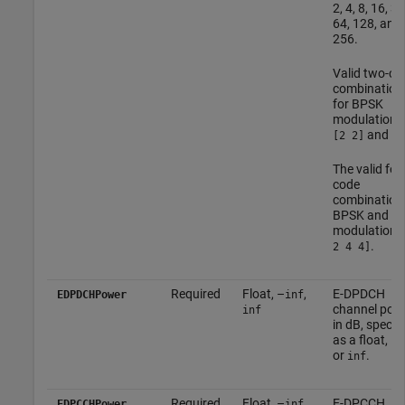
2, 4, 8, 16, 32
64, 128, and
256.
Valid two-co
combination
for BPSK
modulation 
and
[2 2]
[4
The valid fou
code
combination 
BPSK and 4
modulation i
.
2 4 4]
Required
Float, –
,
E-DPDCH
EDPDCHPower
inf
channel pow
inf
in dB, specifi
as a float, –
i
or
.
inf
Required
Float, –
,
E-DPCCH
EDPCCHPower
inf