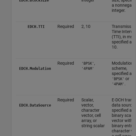
EDCH.BlockSize
a nonnegati
integer.
Required
2, 10
Transmissio
EDCH.TTI
Time Interval
(TTI), in ms,
specified as 
10.
Required
,
Modulation
'BPSK'
scheme,
EDCH.Modulation
'4PAM'
specified as
or
'BPSK'
.
'4PAM'
Required
Scalar,
E-DCH trans
vector,
data source,
EDCH.DataSource
character
specified as 
vector, cell
binary scalar
array, or
vector with
string scalar
binary entrie
character vec
a cell array, o