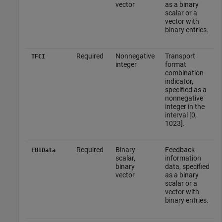
vector
as a binary
scalar or a
vector with
binary entries.
Required
Nonnegative
Transport
TFCI
integer
format
combination
indicator,
specified as a
nonnegative
integer in the
interval [0,
1023].
Required
Binary
Feedback
FBIData
scalar,
information
binary
data, specified
vector
as a binary
scalar or a
vector with
binary entries.