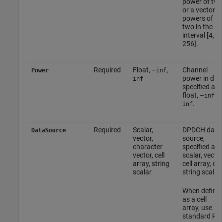
power of tw
or a vector o
powers of
two in the
interval [4,
256].
Required
Float, –
,
Channel
Power
inf
power in dB,
inf
specified as 
float, –
, o
inf
.
inf
Required
Scalar,
DPDCH data
DataSource
vector,
source,
character
specified as 
vector, cell
scalar, vector
array, string
cell array, or
scalar
string scalar.
When define
as a cell
array, use
standard PN