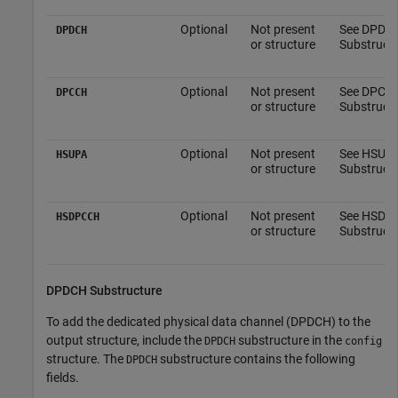
Optional
Not present
See DPDC
DPDCH
or structure
Substructu
Optional
Not present
See DPCC
DPCCH
or structure
Substructu
Optional
Not present
See HSUP
HSUPA
or structure
Substructu
Optional
Not present
See HSDP
HSDPCCH
or structure
Substructu
DPDCH Substructure
To add the dedicated physical data channel (DPDCH) to the
output structure, include the
substructure in the
DPDCH
config
structure. The
substructure contains the following
DPDCH
fields.