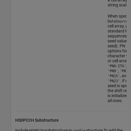
string scalar.
When specif
a
DataSource
cell array, us
standard PN
sequences a
seed value: {
seed}. PN
options for
character ve
or cell array 
,
'PN9-ITU'
,
'PN9'
'PN11
, and
'PN15'
. If no
'PN23'
seed is specif
the shift regi
is initialized 
all ones.
HSDPCCH Substructure
Include
substructure in
structure To add the
HSDPCCH
config