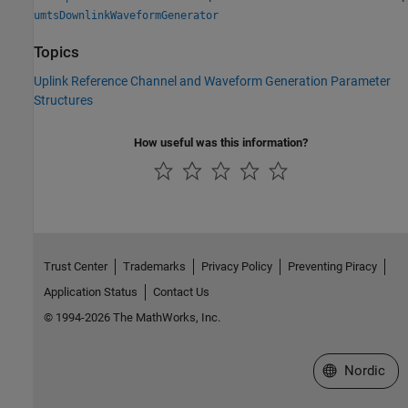
umtsDownlinkWaveformGenerator
Topics
Uplink Reference Channel and Waveform Generation Parameter
Structures
How useful was this information?
Trust Center
Trademarks
Privacy Policy
Preventing Piracy
Application Status
Contact Us
© 1994-2026 The MathWorks, Inc.
Select a Web 
Nordic