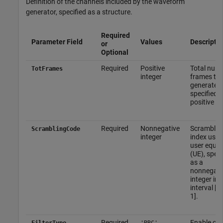
Definition of the channels included by the waveform
generator, specified as a structure.
Required
Parameter Field
Values
Descriptio
or
Optional
Required
Positive
Total numb
TotFrames
integer
frames to 
generated,
specified a
positive in
Required
Nonnegative
Scramblin
ScramblingCode
integer
index used
user equi
(UE), speci
as a
nonnegati
integer in 
interval [0,
1].
Required
Enable or 
FilterType
'RRC'