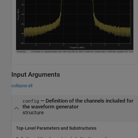
Input Arguments
collapse all
—
Definition of the channels included for
config
the waveform generator
structure
Top-Level Parameters and Substructures