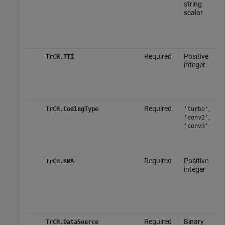
string
scalar
Required
Positive
TrCH.TTI
integer
Required
,
TrCH.CodingType
'turbo'
,
'conv2'
'conv3'
Required
Positive
TrCH.RMA
integer
Required
Binary
TrCH.DataSource