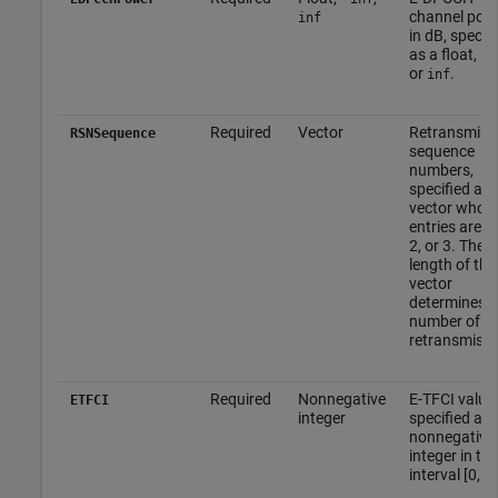
channel pow
inf
in dB, specifi
as a float, –
i
or
.
inf
Required
Vector
Retransmiss
RSNSequence
sequence
numbers,
specified as 
vector whos
entries are 0,
2, or 3. The
length of thi
vector
determines t
number of
retransmissi
Required
Nonnegative
E-TFCI value,
ETFCI
integer
specified as 
nonnegative
integer in the
interval [0, 1