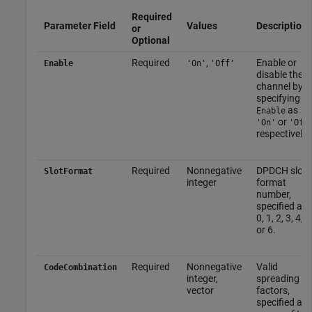
Required
Parameter Field
Values
Description
or
Optional
Required
,
Enable or
Enable
'On'
'Off'
disable the
channel by
specifying
as
Enable
or
,
'On'
'Off
respectively.
Required
Nonnegative
DPDCH slot
SlotFormat
integer
format
number,
specified as
0, 1, 2, 3, 4, 5
or 6.
Required
Nonnegative
Valid
CodeCombination
integer,
spreading
vector
factors,
specified as 