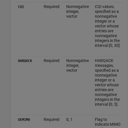
Required
Nonnegative
CQI values,
CQI
integer,
specified as a
vector
nonnegative
integer or a
vector whose
entries are
nonnegative
integers in the
interval [0, 30].
Required
Nonnegative
HARQACK
HARQACK
integer,
messages,
vector
specified as a
nonnegative
integer or a
vector whose
entries are
nonnegative
integers in the
interval [0, 3].
Required
0, 1
Flag to
UEMIMO
indicate MIMO