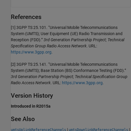
References
[1] 3GPP TS 25.101. “Universal Mobile Telecommunications
System (UMTS); User Equipment (UE) Radio Transmission and
Reception (FDD).”
3rd Generation Partnership Project; Technical
Specification Group Radio Access Network
. URL:
https://www.3gpp.org
.
[2] 3GPP TS 25.141. “Universal Mobile Telecommunications
System (UMTS); Base Station (BS) Conformance Testing (FDD).”
3rd Generation Partnership Project; Technical Specification Group
Radio Access Network
. URL:
https://www.3gpp.org
.
Version History
Introduced in R2015a
See Also
|
|
umtsUplinkReferenceChannels
umtsDownlinkReferenceChannels