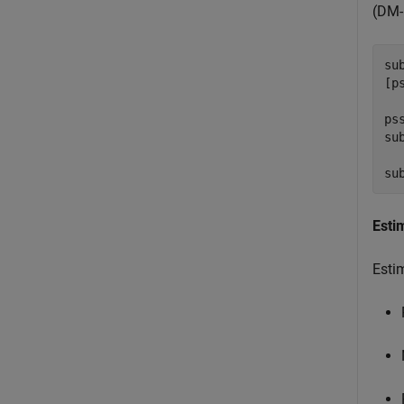
(DM-
su
[p
ps
su
su
Esti
Esti