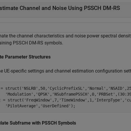
stimate Channel and Noise Using PSSCH DM-RS
mate the channel characteristics and noise power spectral densi
aining PSSCH DM-RS symbols.
te Parameter Structures
e UE-specific settings and channel estimation configuration sett
 = struct(
'NSLRB'
,50,
'CyclicPrefixSL'
,
'Normal'
,
'NSAID'
,2
'Modulation'
,
'QPSK'
,
'NSubframePSSCH'
,0,
'PRBSet'
,(30:39
c = struct(
'FreqWindow'
,7,
'TimeWindow'
,1,
'InterpType'
,
'c
'PilotAverage'
,
'UserDefined'
);
late Subframe with PSSCH Symbols