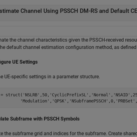
stimate Channel Using PSSCH DM-RS and Default CE
mate the channel characteristics given the PSSCH-received res
the default channel estimation configuration method, as defined
igure UE Settings
e UE-specific settings in a parameter structure.
 = struct(
'NSLRB'
,50,
'CyclicPrefixSL'
,
'Normal'
,
'NSAID'
,2
'Modulation'
,
'QPSK'
,
'NSubframePSSCH'
,0,
'PRBSet'
late Subframe with PSSCH Symbols
te the subframe grid and indices for the subframe. Create shar