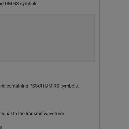
and DM-RS symbols.
e grid containing PSSCH DM-RS symbols.
 equal to the transmit waveform
on