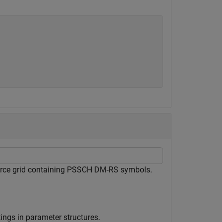
ource grid containing PSSCH DM-RS symbols.
ings in parameter structures.