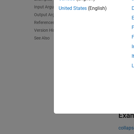
within 
Input Arguments
United States
(English)
F.
Output Arguments
References
F
exampl
Version History
F
See Also
[
] 
hest
I
adjust 
I
exampl
[
,
hest
n
channel
exampl
Exa
collaps