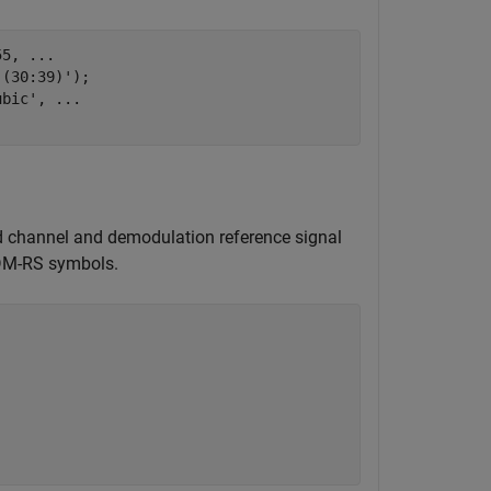
55, 
...
,(30:39)');

ubic'
, 
...
ed channel and demodulation reference signal
 DM-RS symbols.