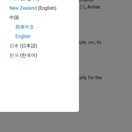
uses the method described in TS 36.101
[1]
, Annex
New Zealand
(English)
中国
简体中文
English
channel estimator configuration structure,
, to
cec
日本
(日本語)
hannel.
한국
(한국어)
timate of the noise power spectral density for the