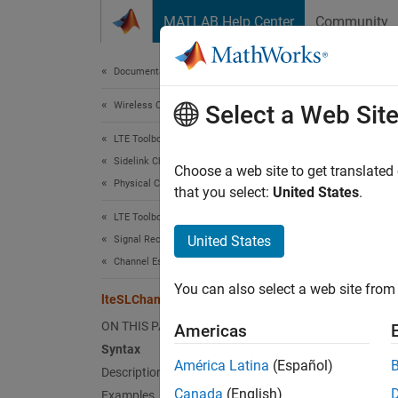
Skip to content
MATLAB Help Center
Community
Document
Documentation Home
Wireless Communications
lte
Select a Web Sit
LTE Toolbox
Sidelink Channels
PSSCH 
Choose a web site to get translated
Physical Channels
that you select:
United States
.
collaps
LTE Toolbox
Synt
United States
Signal Reception and Recovery
Channel Estimation
[hest]
You can also select a web site from 
[hest]
lteSLChannelEstimatePSSCH
[hest,
ON THIS PAGE
Americas
Desc
Syntax
América Latina
(Español)
Description
[
] 
hest
Canada
(English)
Examples
estimat