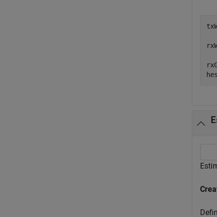
tx
rx
rx
he
E
Esti
Crea
Defin