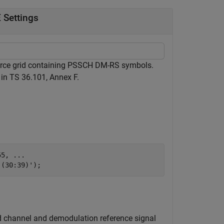
 Settings
ource grid containing PSSCH DM-RS symbols.
 in TS 36.101, Annex F.
55, 
...
,(30:39)');
ed channel and demodulation reference signal