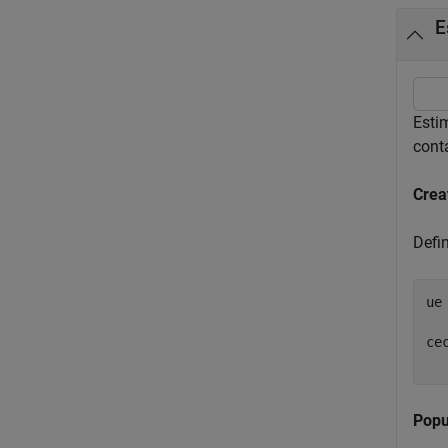
E
Esti
cont
Crea
Defin
ue
ce
Popu