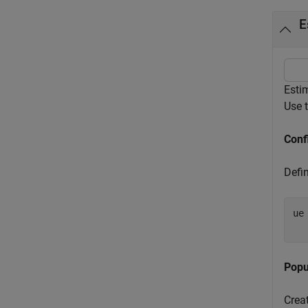
E
Esti
Use 
Conf
Defin
ue
Popu
Crea