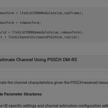
Waveform = lteSLSCFDMAModulate(ue,subframe);

Waveform = txWaveform;

Grid = lteSLSCFDMADemodulate(ue,rxWaveform);

st = lteSLChannelEstimatePSSCH(ue,rxGrid);
stimate Channel Using PSSCH DM-RS
mate the channel characteristics given the PSSCH-received res
te Parameter Structures
e UE-specific settings and channel estimation configuration sett