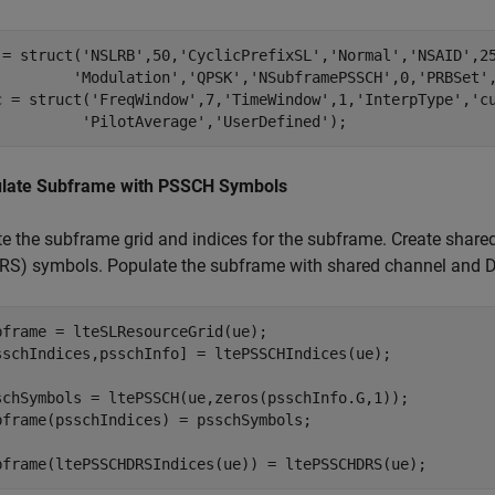
 = struct(
'NSLRB'
,50,
'CyclicPrefixSL'
,
'Normal'
,
'NSAID'
,2
'Modulation'
,
'QPSK'
,
'NSubframePSSCH'
,0,
'PRBSet'
c = struct(
'FreqWindow'
,7,
'TimeWindow'
,1,
'InterpType'
,
'c
'PilotAverage'
,
'UserDefined'
);
late Subframe with PSSCH Symbols
te the subframe grid and indices for the subframe. Create shar
RS) symbols. Populate the subframe with shared channel and
bframe = lteSLResourceGrid(ue);

sschIndices,psschInfo] = ltePSSCHIndices(ue);

schSymbols = ltePSSCH(ue,zeros(psschInfo.G,1));

bframe(psschIndices) = psschSymbols;

bframe(ltePSSCHDRSIndices(ue)) = ltePSSCHDRS(ue); 