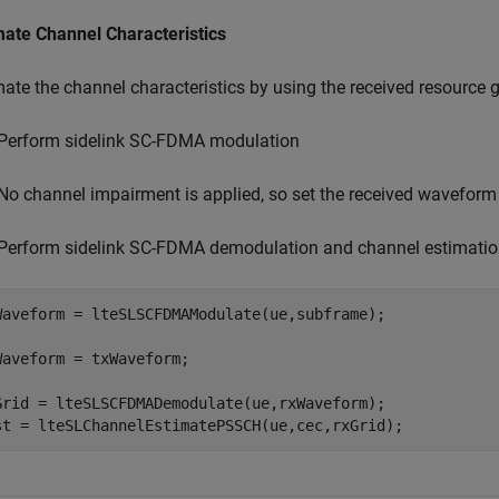
mate Channel Characteristics
mate the channel characteristics by using the received resourc
Perform sidelink SC-FDMA modulation
No channel impairment is applied, so set the received waveform
Perform sidelink SC-FDMA demodulation and channel estimati
Waveform = lteSLSCFDMAModulate(ue,subframe);

Waveform = txWaveform;

Grid = lteSLSCFDMADemodulate(ue,rxWaveform);

st = lteSLChannelEstimatePSSCH(ue,cec,rxGrid);