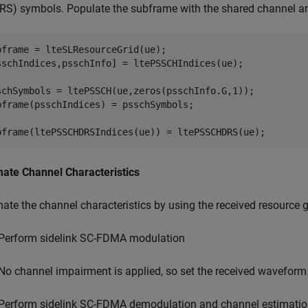
RS) symbols. Populate the subframe with the shared channel 
bframe = lteSLResourceGrid(ue);

sschIndices,psschInfo] = ltePSSCHIndices(ue);

schSymbols = ltePSSCH(ue,zeros(psschInfo.G,1));

bframe(psschIndices) = psschSymbols;

bframe(ltePSSCHDRSIndices(ue)) = ltePSSCHDRS(ue); 
mate Channel Characteristics
mate the channel characteristics by using the received resourc
Perform sidelink SC-FDMA modulation
No channel impairment is applied, so set the received waveform
Perform sidelink SC-FDMA demodulation and channel estimati