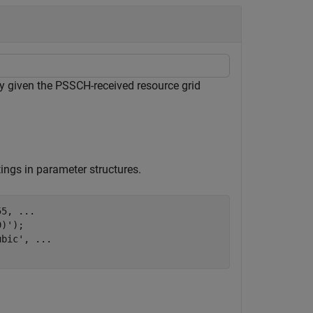
ty given the PSSCH-received resource grid
ings in parameter structures.
55, 
...
)');

ubic'
, 
...