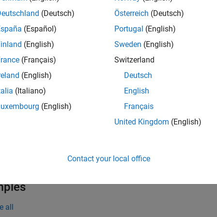
the time frequency grid. The channel estimation configuration 
Deutschland
(Deutsch)
Österreich
(Deutsch)
España
(Español)
Portugal
(English)
inland
(English)
Sweden
(English)
e
rance
(Français)
Switzerland
also accepts the 
= lteSLChannelEstimatePSSCH(
,
,
)
ue
cec
rxgrid
reland
(English)
Deutsch
the default method and parameters defined for estimating the c
talia
(Italiano)
English
e
Luxembourg
(English)
Français
United Kingdom
(English)
also returns an es
] = lteSLChannelEstimatePSSCH(
___
)
oiseest
. This syntax supports input options from prior syntaxes.
Contact your local office
e
mples
e all