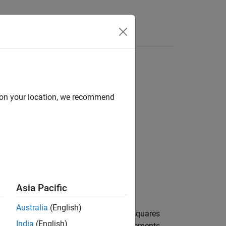
Answers
d on your location, we recommend
Asia Pacific
Australia
(English)
or the channel by averaging the least squares
India
(English)
mates across the allocated resource elements