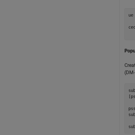
ue
ce
Popu
Crea
(DM-
su
[p
ps
su
su