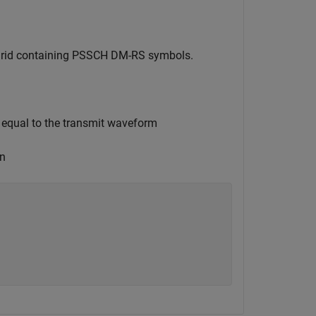
e grid containing PSSCH DM-RS symbols.
 equal to the transmit waveform
on