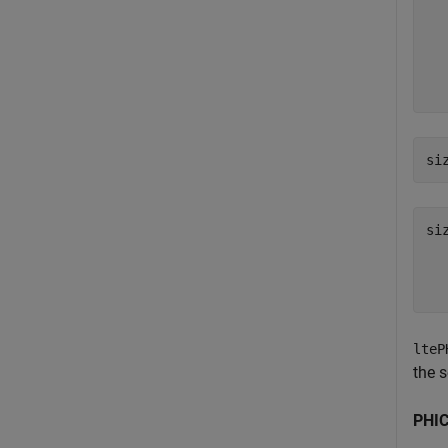
  
  
  
  
si
si
  
lteP
the 
PHIC