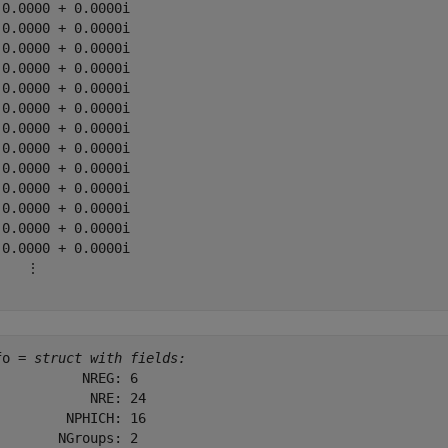
 0.0000 + 0.0000i

 0.0000 + 0.0000i

 0.0000 + 0.0000i

 0.0000 + 0.0000i

 0.0000 + 0.0000i

 0.0000 + 0.0000i

 0.0000 + 0.0000i

 0.0000 + 0.0000i

 0.0000 + 0.0000i

 0.0000 + 0.0000i

 0.0000 + 0.0000i

 0.0000 + 0.0000i

 0.0000 + 0.0000i

    ⋮

fo = 
struct with fields:
           NREG: 6

            NRE: 24

         NPHICH: 16

        NGroups: 2
