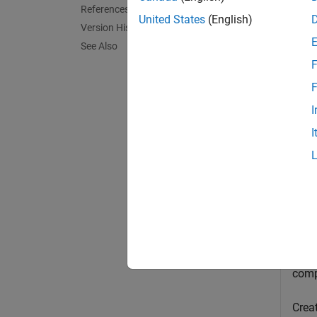
References
United States
(English)
Version History
[
,
sym
in
See Also
output
F
exampl
F
I
Exa
I
collaps
G
Gene
comp
Creat