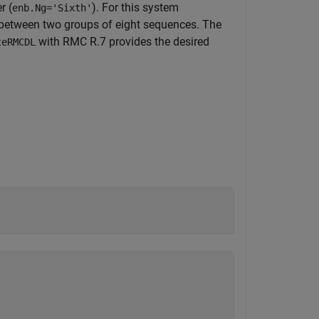
r (
). For this system
enb.Ng='Sixth'
t between two groups of eight sequences. The
with RMC R.7 provides the desired
teRMCDL