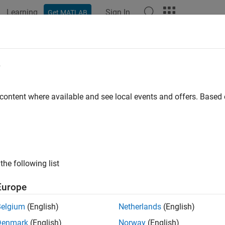
Learning
Sign In
Get MATLAB
ation
Examples
Functions
Blocks
Apps
Videos
PHICH
e
l hybrid ARQ indicator channel
 content where available and see local events and offers. Base
e all in page
ax
= ltePHICH(enb,hiset)
the following list
nfo] = ltePHICH(enb,hiset)
ription
Europe
returns a matrix,
, of symbols generate
= ltePHICH(
,
)
sym
enb
hiset
Belgium
(English)
Netherlands
(English)
s (PHICH) in a subframe, given the cell-wide settings configurat
Denmark
(English)
Norway
(English)
e information, see
PHICH Generation
.