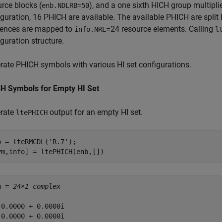
rce blocks (
), and a one sixth HICH group multiplie
enb.NDLRB=50
iguration, 16 PHICH are available. The available PHICH are spli
ences are mapped to
=24 resource elements. Calling
info.NRE
l
guration structure.
rate PHICH symbols with various HI set configurations.
H Symbols for Empty HI Set
rate
output for an empty HI set.
ltePHICH
b = lteRMCDL(
'R.7'
);

ym,info] = ltePHICH(enb,[])
m = 
24×1 complex
 0.0000 + 0.0000i

 0.0000 + 0.0000i
