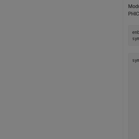
Modu
PHIC
en
sy
sy
  
  
  
  
  
  
  
  
  
  
  