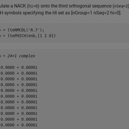
late a NACK (
) onto the third orthogonal sequence (
hi=0
nSeq=2
H symbols specifying the HI set as [nGroup=1 nSeq=2 hi=0].
b = lteRMCDL(
'R.7'
);

m = ltePHICH(enb,[1 2 0])
m = 
24×1 complex
 0.0000 + 0.0000i

 0.0000 + 0.0000i

 0.0000 + 0.0000i

 0.0000 + 0.0000i

 0.0000 + 0.0000i

 0.0000 + 0.0000i

 0.0000 + 0.0000i

 0.0000 + 0.0000i

 0.0000 + 0.0000i

 0.0000 + 0.0000i

 0.0000 + 0.0000i
