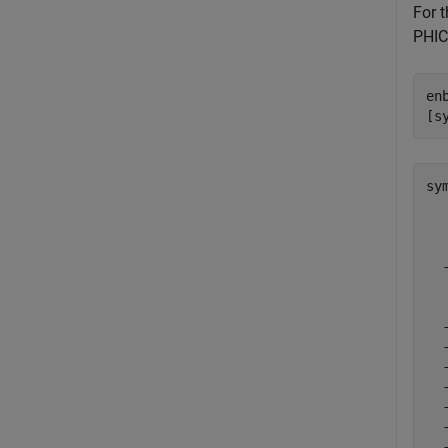
For 
PHIC
en
[s
sy
  
  
  
  
  
  
  
  
  
  
  
  