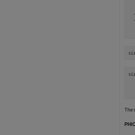
  
  
  
  
  
si
si
  
The 
PHIC