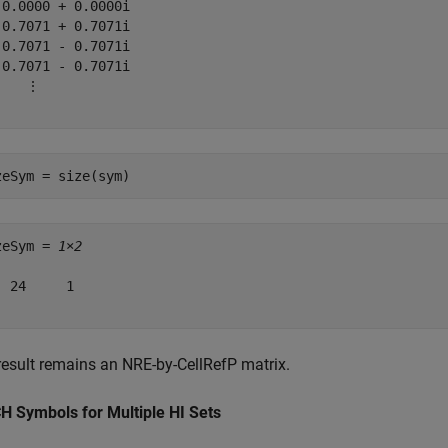
 0.0000 + 0.0000i

 0.7071 + 0.7071i

-0.7071 - 0.7071i

-0.7071 - 0.7071i

    ⋮

zeSym = size(sym)
zeSym = 
1×2
  24     1

result remains an NRE-by-CellRefP matrix.
H Symbols for Multiple HI Sets