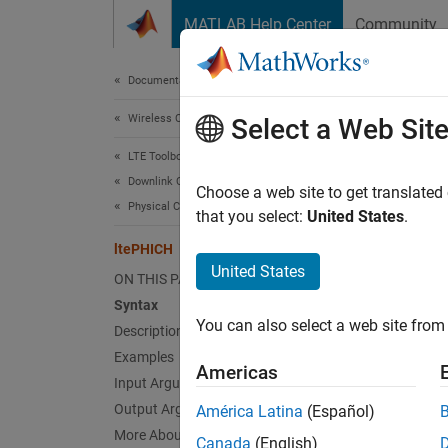
Skip to content
MATLAB Help Center
Community
Document
Documentation Home
Wireless Communications
lte
Select a Web Sit
LTE Toolbox
Downlink Channels
Physica
Choose a web site to get translated
Physical Channels
that you select:
United States
.
collaps
ltePHICH
Synt
United States
ON THIS PAGE
Syntax
[sym] 
You can also select a web site from 
Description
[sym,i
Desc
Examples
Americas
Input Arguments
[
] 
sym
Output Arguments
América Latina
(Español)
channel
More About
Canada
(English)
For mor