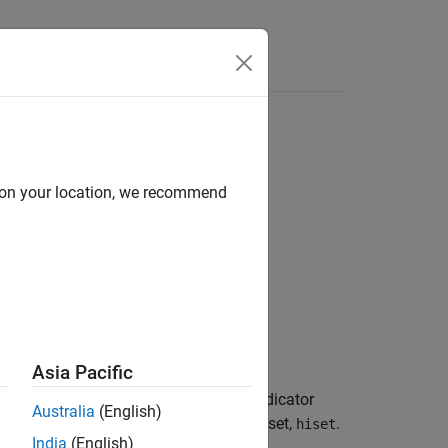
Answers
d on your location, we recommend
Asia Pacific
d by the set of physical hybrid ARQ indicator
Australia
(English)
ion structure,
, and HARQ indicator set,
.
enb
hiset
India
(English)