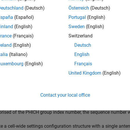
Deutschland
(Deutsch)
Österreich
(Deutsch)
also returns an
structure, conta
] = ltePHICH(
,
)
info
fo
enb
hiset
España
(Español)
Portugal
(English)
 symbols.
inland
(English)
Sweden
(English)
e
rance
(Français)
Switzerland
reland
(English)
Deutsch
mples
talia
(Italiano)
English
e all
Luxembourg
(English)
Français
United Kingdom
(English)
enerate PHICH Symbols
Contact your local office
rate physical HARQ indicator channel (PHICH) symbols for three d
rised of the PHICH group index number, the sequence number w
e a cell-wide settings configuration structure with a single ante