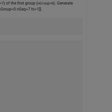
) of the first group (
). Generate
=7
nGroup=0
nGroup=0 nSeq=7 hi=1]].