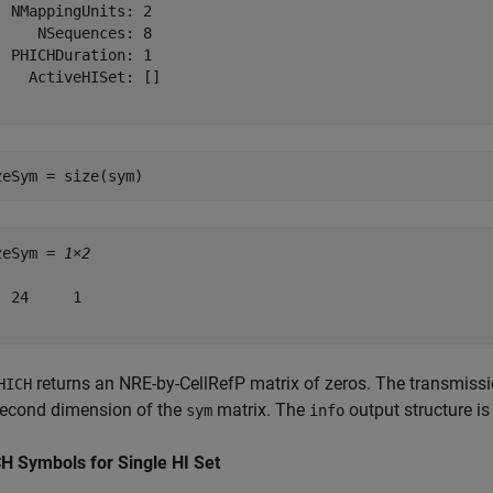
  NMappingUnits: 2

     NSequences: 8

  PHICHDuration: 1

    ActiveHISet: []

zeSym = size(sym)
zeSym = 
1×2
  24     1

returns an NRE-by-CellRefP matrix of zeros. The transmiss
HICH
second dimension of the
matrix. The
output structure i
sym
info
H Symbols for Single HI Set