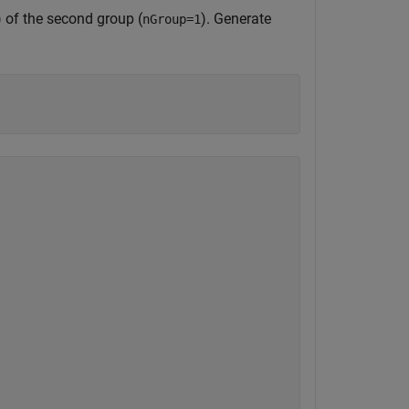
) of the second group (
). Generate
nGroup=1