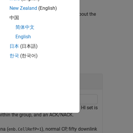
New Zealand
(English)
ining control resourcing information about the
中国
简体中文
English
日本
(日本語)
한국
(한국어)
ifferent HARQ indicator (HI) sets. An HI set is
ithin the group, and an ACK/NACK.
nna (
), normal CP, fifty downlink
enb.CellRefP=1