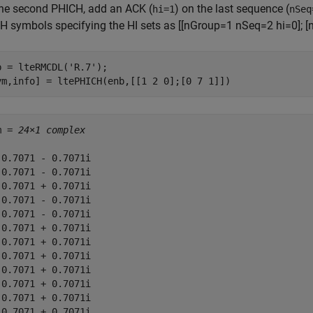
the second PHICH, add an ACK (
) on the last sequence (
hi=1
nSeq
H symbols specifying the HI sets as [[nGroup=1 nSeq=2 hi=0]; [
b = lteRMCDL(
'R.7'
);

ym,info] = ltePHICH(enb,[[1 2 0];[0 7 1]])
m = 
24×1 complex
 0.7071 - 0.7071i

 0.7071 - 0.7071i

-0.7071 + 0.7071i

 0.7071 - 0.7071i

 0.7071 - 0.7071i

-0.7071 + 0.7071i

-0.7071 + 0.7071i

-0.7071 + 0.7071i

-0.7071 + 0.7071i

-0.7071 + 0.7071i

-0.7071 + 0.7071i

-0.7071 + 0.7071i
