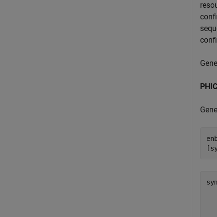
resou
conf
sequ
confi
Gene
PHIC
Gene
en
[s
sy
  
  