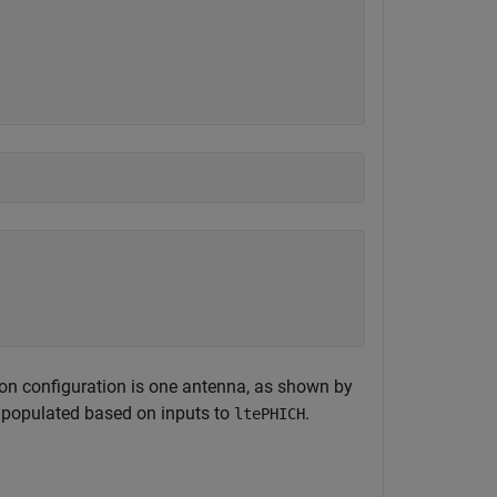
ion configuration is one antenna, as shown by
s populated based on inputs to
.
ltePHICH