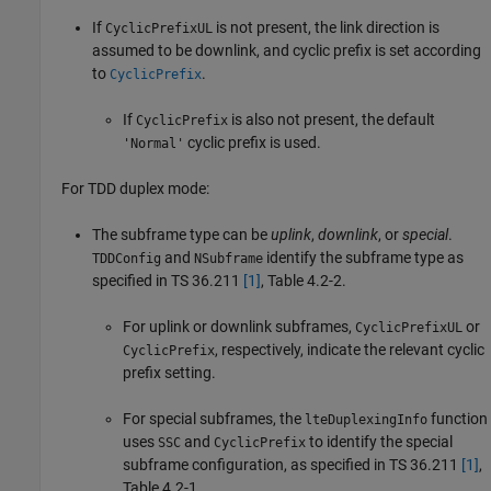
If
is not present, the link direction is
CyclicPrefixUL
assumed to be downlink, and cyclic prefix is set according
to
.
CyclicPrefix
If
is also not present, the default
CyclicPrefix
cyclic prefix is used.
'Normal'
For TDD duplex mode:
The subframe type can be
uplink
,
downlink
, or
special
.
and
identify the subframe type as
TDDConfig
NSubframe
specified in TS 36.211
[1]
, Table 4.2-2.
For uplink or downlink subframes,
or
CyclicPrefixUL
, respectively, indicate the relevant cyclic
CyclicPrefix
prefix setting.
For special subframes, the
function
lteDuplexingInfo
uses
and
to identify the special
SSC
CyclicPrefix
subframe configuration, as specified in TS 36.211
[1]
,
Table 4.2-1.