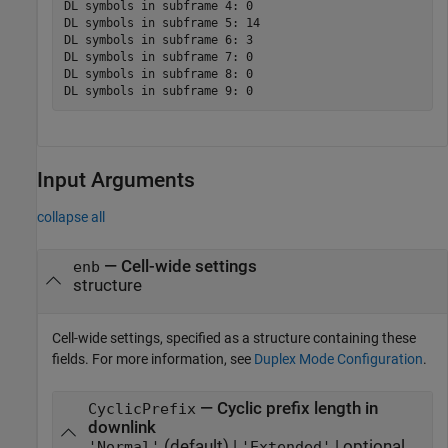
DL symbols in subframe 4: 0

DL symbols in subframe 5: 14

DL symbols in subframe 6: 3

DL symbols in subframe 7: 0

DL symbols in subframe 8: 0

Input Arguments
collapse all
—
Cell-wide settings
enb
structure
Cell-wide settings, specified as a structure containing these
fields. For more information, see
Duplex Mode Configuration
.
— Cyclic prefix length in
CyclicPrefix
downlink
(default) |
| optional
'Normal'
'Extended'