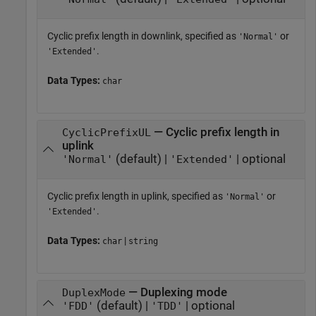
Cyclic prefix length in downlink, specified as
or
'Normal'
.
'Extended'
Data Types:
char
— Cyclic prefix length in
CyclicPrefixUL
uplink
(default) |
| optional
'Normal'
'Extended'
Cyclic prefix length in uplink, specified as
or
'Normal'
.
'Extended'
Data Types:
|
char
string
— Duplexing mode
DuplexMode
(default) |
| optional
'FDD'
'TDD'