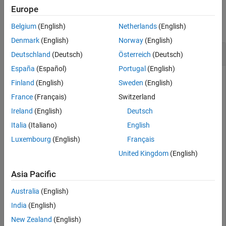
Examples
Europe
Version History
See Also
collapse all
Belgium
(English)
Netherlands
(English)
Denmark
(English)
Norway
(English)
Get TDD Downlink Frame Duplexing Information
Deutschland
(Deutsch)
Österreich
(Deutsch)
España
(Español)
Portugal
(English)
Finland
(English)
Sweden
(English)
Get the number of downlink OFDM symbols in each subframe
France
(Français)
Switzerland
for a TDD (configuration 0) frame.
Ireland
(English)
Deutsch
A Configuration 0 TDD frame is organized as follows:
Italia
(Italiano)
English
Luxembourg
(English)
Français
Only subframes 0, 1, 5, and 6 will contain a non-zero
United Kingdom
(English)
number of DL OFDM symbols.
Asia Pacific
Subframe 0 and 5 are designated for DL.
Australia
(English)
Subframes 1 and 6 are special subframes.
India
(English)
New Zealand
(English)
Subframes 2, 3, 4, 7, 8, and 9 are designated for UL.