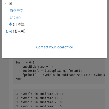
中国
Initialize a cell-wide configuration structure for RMC R.0 and a
简体中文
Configuration 0 TDD frame.
English
日本
(日本語)
enb = lteRMCDL(
'R.0'
);

enb.DuplexMode = 
'TDD'
;

한국
(한국어)
enb.SSC = 0;

enb.TDDConfig = 0;
Contact your local office
Loop through all subframes in a frame.
for
 n = 0:9

    enb.NSubframe = n;

    duplexInfo = lteDuplexingInfo(enb);

    fprintf(
'DL symbols in subframe %d: %d\n'
end
DL symbols in subframe 0: 14

DL symbols in subframe 1: 3

DL symbols in subframe 2: 0

DL symbols in subframe 3: 0
