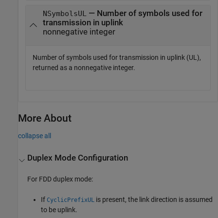
— Number of symbols used for
NSymbolsUL
transmission in uplink
nonnegative integer
Number of symbols used for transmission in uplink (UL),
returned as a nonnegative integer.
More About
collapse all
Duplex Mode Configuration
For FDD duplex mode:
If
is present, the link direction is assumed
CyclicPrefixUL
to be uplink.