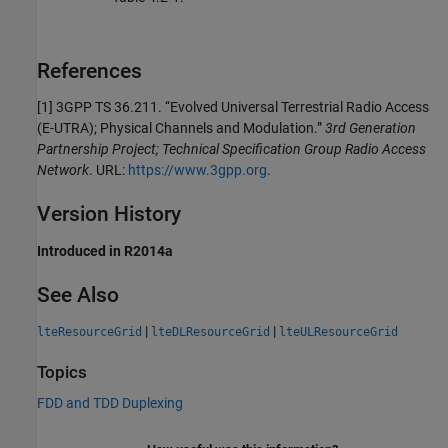
References
[1] 3GPP TS 36.211. “Evolved Universal Terrestrial Radio Access
(E-UTRA); Physical Channels and Modulation.”
3rd Generation
Partnership Project; Technical Specification Group Radio Access
Network
. URL:
https://www.3gpp.org
.
Version History
Introduced in R2014a
See Also
|
|
lteResourceGrid
lteDLResourceGrid
lteULResourceGrid
Topics
FDD and TDD Duplexing