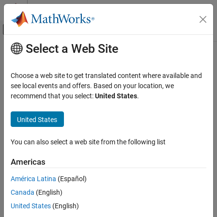
Skip to content
MATLAB Help Center
Off-Canvas Navigation Menu Toggle
Select a Web Site
Main Content
Documentation Home
lteDuplexingInfo
Wireless Communications
Choose a web site to get translated content where available and
Duplexing information
see local events and offers. Based on your location, we
LTE Toolbox
recommend that you select:
United States
.
Modeling Basics
collapse all in page
Syntax
United States
lteDuplexingInfo
ON THIS PAGE
info = lteDuplexingInfo(enb)
You can also select a web site from the following list
Description
Syntax
Description
Americas
returns a structure,
,
= lteDuplexingInfo(
)
info
info
enb
Examples
providing information on the duplexing arrangement. For more
América Latina
(Español)
Input Arguments
information, see
Duplex Mode Configuration
.
Output Arguments
Canada
(English)
example
More About
United States
(English)
References