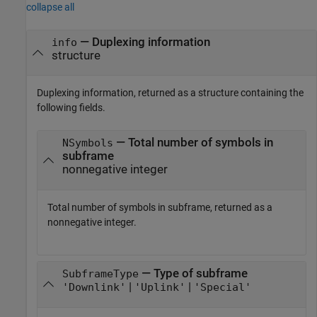
collapse all
— Duplexing information
info
structure
Duplexing information, returned as a structure containing the
following fields.
— Total number of symbols in
NSymbols
subframe
nonnegative integer
Total number of symbols in subframe, returned as a
nonnegative integer.
— Type of subframe
SubframeType
|
|
'Downlink'
'Uplink'
'Special'