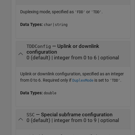
Duplexing mode, specified as
or
.
'FDD'
'TDD'
Data Types:
|
char
string
— Uplink or downlink
TDDConfig
configuration
0 (default) | integer from 0 to 6 | optional
Uplink or downlink configuration, specified as an integer
from 0 to 6. Required only if
is set to
.
DuplexMode
'TDD'
Data Types:
double
— Special subframe configuration
SSC
0 (default) | integer from 0 to 9 | optional