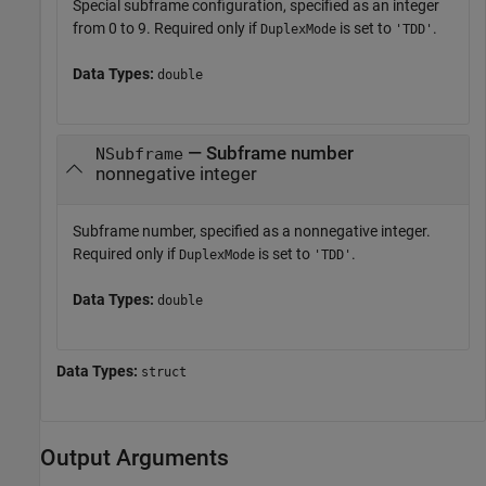
Special subframe configuration, specified as an integer
from 0 to 9. Required only if
is set to
.
DuplexMode
'TDD'
Data Types:
double
— Subframe number
NSubframe
nonnegative integer
Subframe number, specified as a nonnegative integer.
Required only if
is set to
.
DuplexMode
'TDD'
Data Types:
double
Data Types:
struct
Output Arguments