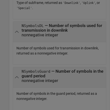
Type of subframe, returned as
,
, or
'Downlink'
'Uplink'
.
'Special'
— Number of symbols used for
NSymbolsDL
transmission in downlink
nonnegative integer
Number of symbols used for transmission in downlink,
returned as a nonnegative integer.
— Number of symbols in the
NSymbolsGuard
guard period
nonnegative integer
Number of symbols in the guard period, returned as a
nonnegative integer.