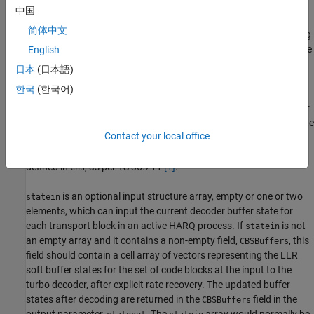
size and redundancy versions of the received codewords.
中国
简体中文
is an input vector, one or two elements in length, defining
trblklen
the transport block lengths to which the input code blocks are rate
English
recovered and decoded.
日本
(日本語)
한국
(한국어)
is an input parameter containing the floating point soft LLR
cwin
data of the codewords to be decoded. It is either a single vector or
a cell array containing one or two vectors. If it is a cell array, all rate
Contact your local office
matching calculations assume that the pair is transmitting on a
single PDSCH, distributed across the total number of layers
defined in
, as per TS 36.211
[1]
.
chs
is an optional input structure array, empty or one or two
statein
elements, which can input the current decoder buffer state for
each transport block in an active HARQ process. If
is not
statein
an empty array and it contains a non-empty field,
, this
CBSBuffers
field should contain a cell array of vectors representing the LLR
soft buffer states for the set of code blocks at the input to the
turbo decoder, after explicit rate recovery. The updated buffer
states after decoding are returned in the
field in the
CBSBuffers
output parameter,
. The
array would normally be