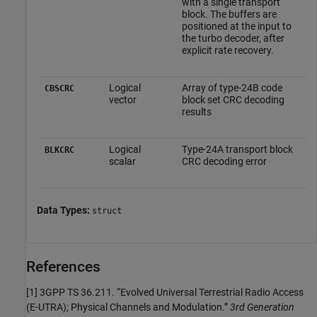
with a single transport
block. The buffers are
positioned at the input to
the turbo decoder, after
explicit rate recovery.
Logical
Array of type-24B code
CBSCRC
vector
block set CRC decoding
results
Logical
Type-24A transport block
BLKCRC
scalar
CRC decoding error
Data Types:
struct
References
[1] 3GPP TS 36.211. “Evolved Universal Terrestrial Radio Access
(E-UTRA); Physical Channels and Modulation.”
3rd Generation