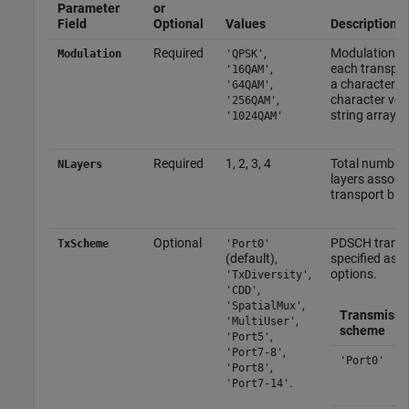
Parameter
or
Field
Optional
Values
Description
Required
,
Modulation ty
Modulation
'QPSK'
,
each transport
'16QAM'
,
a character vec
'64QAM'
,
character vect
'256QAM'
string array.
'1024QAM'
Required
1, 2, 3, 4
Total number 
NLayers
layers associ
transport bloc
Optional
PDSCH transm
TxScheme
'Port0'
(default),
specified as o
,
options.
'TxDiversity'
,
'CDD'
,
'SpatialMux'
Transmissi
,
'MultiUser'
scheme
,
'Port5'
,
'Port7-8'
'Port0'
,
'Port8'
.
'Port7-14'