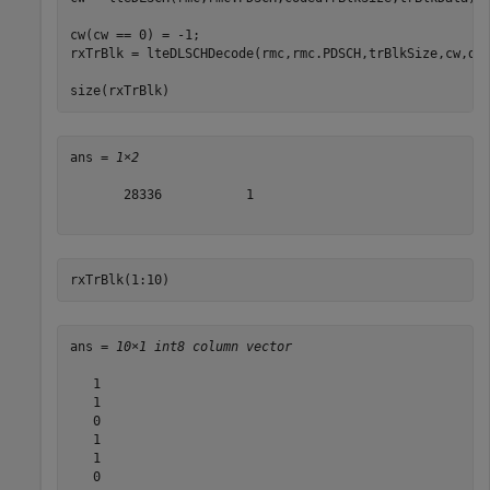
cw(cw == 0) = -1;  

rxTrBlk = lteDLSCHDecode(rmc,rmc.PDSCH,trBlkSize,cw,dec
size(rxTrBlk)
ans = 
1×2
       28336           1

rxTrBlk(1:10)
ans = 
10×1 int8 column vector
   1

   1

   0

   1

   1

   0
