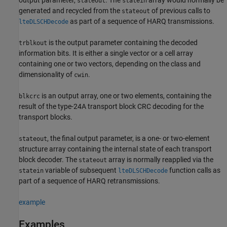
stateout
statein
generated and recycled from the
of previous calls to
stateout
as part of a sequence of HARQ transmissions.
lteDLSCHDecode
is the output parameter containing the decoded
trblkout
information bits. It is either a single vector or a cell array
containing one or two vectors, depending on the class and
dimensionality of
.
cwin
is an output array, one or two elements, containing the
blkcrc
result of the type-24A transport block CRC decoding for the
transport blocks.
, the final output parameter, is a one- or two-element
stateout
structure array containing the internal state of each transport
block decoder. The
array is normally reapplied via the
stateout
variable of subsequent
function calls as
statein
lteDLSCHDecode
part of a sequence of HARQ retransmissions.
example
Examples