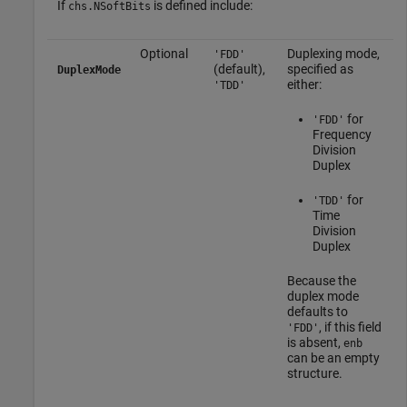
If
is defined include:
chs.NSoftBits
Optional
Duplexing mode,
'FDD'
(default),
specified as
DuplexMode
either:
'TDD'
for
'FDD'
Frequency
Division
Duplex
for
'TDD'
Time
Division
Duplex
Because the
duplex mode
defaults to
, if this field
'FDD'
is absent,
enb
can be an empty
structure.