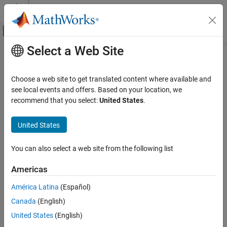
Skip to content
MATLAB Help Center
Off-Canvas Navigation Menu Toggle
Select a Web Site
Main Content
Documentation Home
lteDLSCHDecode
Wireless Communications
Choose a web site to get translated content where available and
Downlink shared channel decoding
see local events and offers. Based on your location, we
LTE Toolbox
recommend that you select:
United States
.
Downlink Channels
collapse all in page
Transport Channels
Syntax
United States
lteDLSCHDecode
[trblkout,blkcrc,stateout] =
You can also select a web site from the following list
lteDLSCHDecode(enb,chs,trblklen,cwin,statein)
ON THIS PAGE
Description
Syntax
Americas
Description
[
,
,
] =
trblkout
blkcrc
stateout
América Latina
(Español)
Examples
returns the
lteDLSCHDecode(
,
,
,
,
)
enb
chs
trblklen
cwin
statein
Canada
(English)
Input Arguments
information bits,
, decoded from the input soft LLR
trblkout
codeword data,
. The DL-SCH decoder includes rate recovery,
Output Arguments
cwin
United States
(English)
turbo decoding, block concatenation, and CRC calculations. The
References