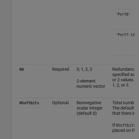
'Port8'
'Port7-14'
Required
0, 1, 2, 3
Redundancy ve
RV
specified as a
or 2 values. P
2-element
1, 2, or 3.
numeric vector
Optional
Nonnegative
Total number o
NSoftbits
scalar integer
The default se
(default 0)
that there is n
If
is
NSoftbits
placed on the 