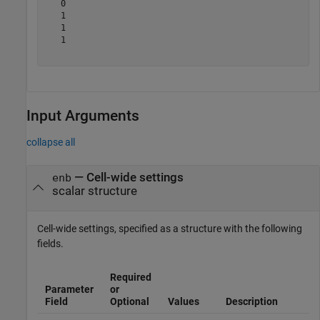
   0

   1

   1

   1

Input Arguments
collapse all
—
Cell-wide settings
enb
scalar structure
Cell-wide settings, specified as a structure with the following
fields.
Required
Parameter
or
Field
Optional
Values
Description