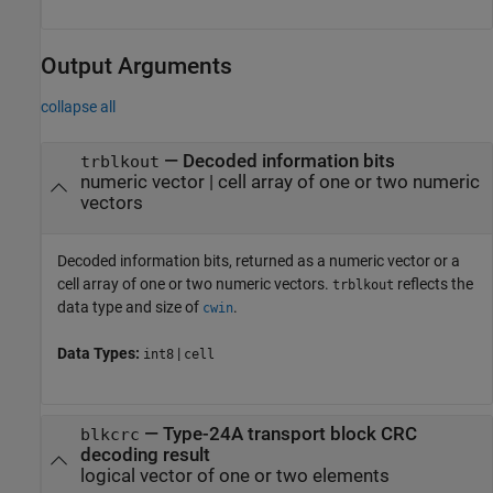
Output Arguments
collapse all
— Decoded information bits
trblkout
numeric vector | cell array of one or two numeric
vectors
Decoded information bits, returned as a numeric vector or a
cell array of one or two numeric vectors.
reflects the
trblkout
data type and size of
.
cwin
Data Types:
|
int8
cell
— Type-24A transport block CRC
blkcrc
decoding result
logical vector of one or two elements