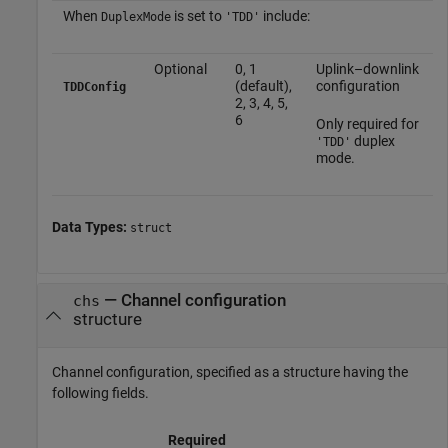
When
is set to
include:
DuplexMode
'TDD'
Optional
0, 1
Uplink–downlink
(default),
configuration
TDDConfig
2, 3, 4, 5,
6
Only required for
duplex
'TDD'
mode.
Data Types:
struct
—
Channel configuration
chs
structure
Channel configuration, specified as a structure having the
following fields.
Required