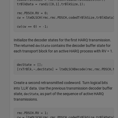
trBlkData = randi([0,1],trBlkSize,1);

rmc.PDSCH.RV = 0;        

cw = lteDLSCH(rmc,rmc.PDSCH,codedTrBlkSize,trBlkData);

cw(cw == 0) = -1;
Initialize the decoder states for the first HARQ transmission.
The returned
contains the decoder buffer state for
decState
each transport block for an active HARQ process with RV = 1.
decState = [];

[rxTrBlk,~,decState] = lteDLSCHDecode(rmc,rmc.PDSCH,tr
Create a second retransmitted codeword. Turn logical bits
into 'LLR' data. Use the previous transmission decoder buffer
state,
, as part of the sequence of active HARQ
decState
transmissions.
rmc.PDSCH.RV = 1;

cw = lteDLSCH(rmc,rmc.PDSCH,codedTrBlkSize,trBlkData);
