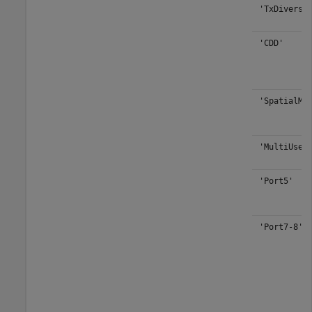
'TxDiversi
'CDD'
'SpatialMu
'MultiUser
'Port5'
'Port7-8'