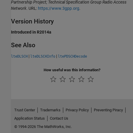
Partnership Project; Technical Specification Group Radio Access
Network
. URL:
https://www.3gpp.org
.
Version History
Introduced in R2014a
See Also
|
|
lteDLSCH
lteDLSCHInfo
ltePDSCHDecode
How useful was this information?
Trust Center
Trademarks
Privacy Policy
Preventing Piracy
Application Status
Contact Us
© 1994-2026 The MathWorks, Inc.