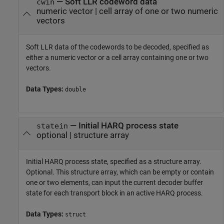
—
Soft LLR codeword data
cwin
numeric vector
|
cell array of one or two numeric
vectors
Soft LLR data of the codewords to be decoded, specified as
either a numeric vector or a cell array containing one or two
vectors.
Data Types:
double
—
Initial HARQ process state
statein
optional
|
structure array
Initial HARQ process state, specified as a structure array.
Optional. This structure array, which can be empty or contain
one or two elements, can input the current decoder buffer
state for each transport block in an active HARQ process.
Data Types:
struct