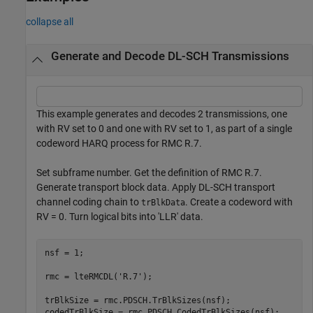
collapse all
Generate and Decode DL-SCH Transmissions
This example generates and decodes 2 transmissions, one
with RV set to 0 and one with RV set to 1, as part of a single
codeword HARQ process for RMC R.7.
Set subframe number. Get the definition of RMC R.7.
Generate transport block data. Apply DL-SCH transport
channel coding chain to
. Create a codeword with
trBlkData
RV = 0. Turn logical bits into 'LLR' data.
nsf = 1;

rmc = lteRMCDL(
'R.7'
);

trBlkSize = rmc.PDSCH.TrBlkSizes(nsf);

codedTrBlkSize = rmc.PDSCH.CodedTrBlkSizes(nsf);
