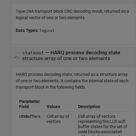
Type-24A transport block CRC decoding result, returned as a
logical vector of one or two elements.
Data Types:
logical
— HARQ process decoding state
stateout
structure array of one or two elements
HARQ process decoding state, returned as a structure array
of one or two elements. It contains the internal state of each
transport block in the following fields.
Parameter
Field
Values
Description
Cell array of
Cell array of vectors
CBSBuffers
vectors
representing the LLR soft
buffer states for the set of
code blocks associated