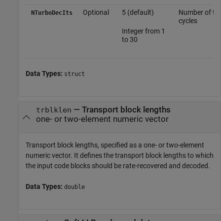
Optional
5 (default)
Number of tur
NTurboDecIts
cycles
Integer from 1
to 30
Data Types:
struct
—
Transport block lengths
trblklen
one- or two-element numeric vector
Transport block lengths, specified as a one- or two-element
numeric vector. It defines the transport block lengths to which
the input code blocks should be rate-recovered and decoded.
Data Types:
double