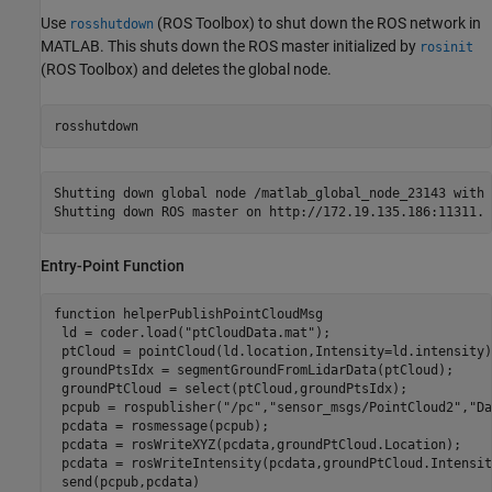
Use
(ROS Toolbox)
to shut down the ROS network in
rosshutdown
MATLAB. This shuts down the ROS master initialized by
rosinit
(ROS Toolbox)
and deletes the global node.
rosshutdown
Shutting down global node /matlab_global_node_23143 with 
Entry-Point Function
function
 helperPublishPointCloudMsg

 ld = coder.load(
"ptCloudData.mat"
);

 ptCloud = pointCloud(ld.location,Intensity=ld.intensity);
 groundPtsIdx = segmentGroundFromLidarData(ptCloud);

 groundPtCloud = select(ptCloud,groundPtsIdx);

 pcpub = rospublisher(
"/pc"
,
"sensor_msgs/PointCloud2"
,
"Da
 pcdata = rosmessage(pcpub);

 pcdata = rosWriteXYZ(pcdata,groundPtCloud.Location);

 pcdata = rosWriteIntensity(pcdata,groundPtCloud.Intensity
 send(pcpub,pcdata)
