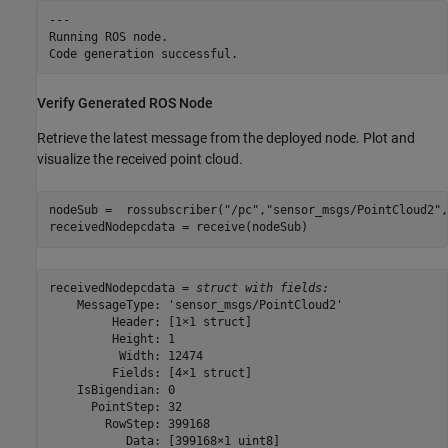
---

Running ROS node.

Verify Generated ROS Node
Retrieve the latest message from the deployed node. Plot and
visualize the received point cloud.
nodeSub =  rossubscriber(
"/pc"
,
"sensor_msgs/PointCloud2"
,
receivedNodepcdata = receive(nodeSub)
receivedNodepcdata = 
struct with fields:
    MessageType: 'sensor_msgs/PointCloud2'

         Header: [1×1 struct]

         Height: 1

          Width: 12474

         Fields: [4×1 struct]

    IsBigendian: 0

      PointStep: 32

        RowStep: 399168

           Data: [399168×1 uint8]
