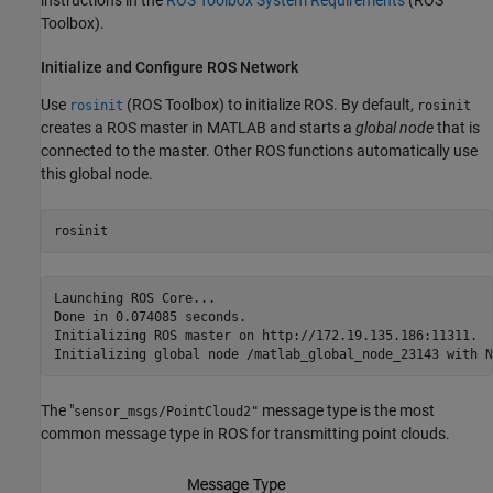
Toolbox)
.
Initialize and Configure ROS Network
Use
(ROS Toolbox)
to initialize ROS. By default,
rosinit
rosinit
creates a ROS master in MATLAB and starts a
global node
that is
connected to the master. Other ROS functions automatically use
this global node.
rosinit
Launching ROS Core...

Done in 0.074085 seconds.

Initializing ROS master on http://172.19.135.186:11311.

The "
message type is the most
sensor_msgs/PointCloud2"
common message type in ROS for transmitting point clouds.