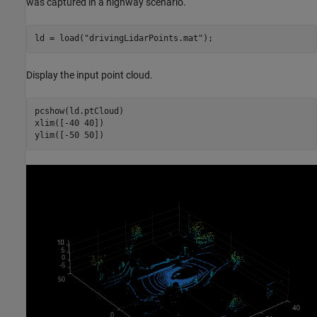
was captured in a highway scenario.
ld = load(
"drivingLidarPoints.mat"
);
Display the input point cloud.
pcshow(ld.ptCloud)

xlim([-40 40])

ylim([-50 50])