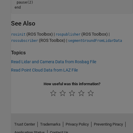
end
See Also
(ROS Toolbox)
|
(ROS Toolbox)
|
rosinit
rospublisher
(ROS Toolbox)
|
rossubscriber
segmentGroundFromLidarData
Topics
Read Lidar and Camera Data from Rosbag File
Read Point Cloud Data from LAZ File
How useful was this information?
Trust Center
Trademarks
Privacy Policy
Preventing Piracy
Application Status
Contact Us