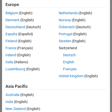
communication interface that enables different parts of a robot
Europe
system to discover one other and send and receive data between
Belgium
(English)
Netherlands
(English)
themselves. To enable this communication between different
devices, you must first set up a ROS network.
Denmark
(English)
Norway
(English)
Deutschland
(Deutsch)
Österreich
(Deutsch)
A ROS network consists of multiple ROS nodes and a single ROS
España
(Español)
Portugal
(English)
master.
Finland
(English)
Sweden
(English)
France
(Français)
Switzerland
Ireland
(English)
Deutsch
Italia
(Italiano)
English
Luxembourg
(English)
Français
United Kingdom
(English)
Asia Pacific
A ROS node contains a collection of ROS entities, such as
Australia
(English)
publishers, subscribers, and services that process and exchange
data using messages.
India
(English)
New Zealand
(English)
The ROS master facilitates communication in a ROS network by