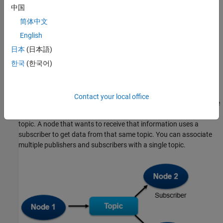
中国
keeping track of all active ROS entities. The ROS master is
identified by a Master URI (Uniform Resource Identifier) that
简体中文
specifies the hostname or IP address of the machine running the
English
master. Every node must register with the ROS master to be able
日本
(日本語)
to communicate with the rest of the network.
한국
(한국어)
Communication in a ROS network consists of messages. Each
ROS messages transmits on a topic. Each topic has a unique
name and a message type, which determines the types of
Contact your local office
messages that can be transmitted under that topic. If a ROS node
wants to share information, it uses a publisher to send data to a
topic. A node that wants to receive that information uses a
subscriber to get data from that same topic. You can associate
multiple publishers and subscribers with a single topic.