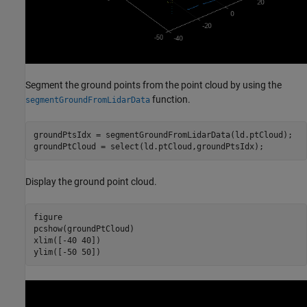
Segment the ground points from the point cloud by using the
function.
segmentGroundFromLidarData
groundPtsIdx = segmentGroundFromLidarData(ld.ptCloud);

groundPtCloud = select(ld.ptCloud,groundPtsIdx);
Display the ground point cloud.
figure

pcshow(groundPtCloud)

xlim([-40 40])

ylim([-50 50])