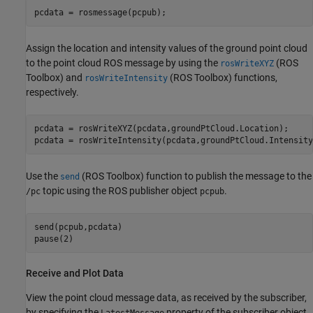
pcdata = rosmessage(pcpub);
Assign the location and intensity values of the ground point cloud
to the point cloud ROS message by using the
(ROS
rosWriteXYZ
Toolbox)
and
(ROS Toolbox)
functions,
rosWriteIntensity
respectively.
pcdata = rosWriteXYZ(pcdata,groundPtCloud.Location);

pcdata = rosWriteIntensity(pcdata,groundPtCloud.Intensity
Use the
(ROS Toolbox)
function to publish the message to the
send
topic using the ROS publisher object
.
/pc
pcpub
send(pcpub,pcdata)

pause(2)
Receive and Plot Data
View the point cloud message data, as received by the subscriber,
by specifying the
property of the subscriber object
LatestMessage