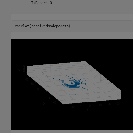
        IsDense: 0

rosPlot(receivedNodepcdata)