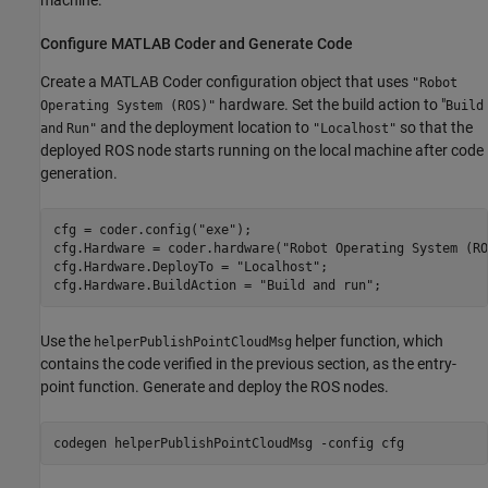
machine.
Configure MATLAB Coder and Generate Code
Create a MATLAB Coder configuration object that uses
"Robot
hardware. Set the build action to "
Operating System (ROS)"
Build
and the deployment location to
so that the
and
Run"
"Localhost"
deployed ROS node starts running on the local machine after code
generation.
cfg = coder.config(
"exe"
);

cfg.Hardware = coder.hardware(
"Robot Operating System (RO
cfg.Hardware.DeployTo = 
"Localhost"
;

cfg.Hardware.BuildAction = 
"Build and run"
;
Use the
helper function, which
helperPublishPointCloudMsg
contains the code verified in the previous section, as the entry-
point function. Generate and deploy the ROS nodes.
codegen 
helperPublishPointCloudMsg
-config
cfg