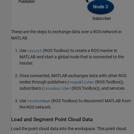
These are the steps to exchange data over a ROS network in
MATLAB.
Use
(ROS Toolbox)
to create a ROS master in
rosinit
MATLAB and start a global node that is connected to the
master.
Once connected, MATLAB exchanges data with other ROS
nodes through publishers (
(ROS Toolbox)
),
rospublisher
subscribers (
(ROS Toolbox)
), and services.
rossubscriber
Use
(ROS Toolbox)
to disconnect MATLAB from
rosshutdown
the ROS network.
Load and Segment Point Cloud Data
Load the point cloud data into the workspace. This point cloud