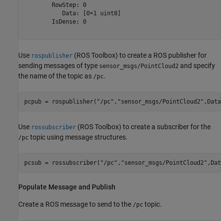
        RowStep: 0

           Data: [0×1 uint8]

        IsDense: 0

Use
(ROS Toolbox)
to create a ROS publisher for
rospublisher
sending messages of type
and specify
sensor_msgs/PointCloud2
the name of the topic as
.
/pc
pcpub = rospublisher(
"/pc"
,
"sensor_msgs/PointCloud2"
,Data
Use
(ROS Toolbox)
to create a subscriber for the
rossubscriber
topic using message structures.
/pc
pcsub = rossubscriber(
"/pc"
,
"sensor_msgs/PointCloud2"
,Dat
Populate Message and Publish
Create a ROS message to send to the
topic.
/pc