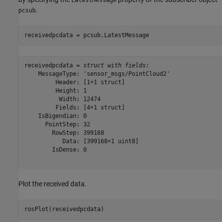
.
pcsub
receivedpcdata = pcsub.LatestMessage
receivedpcdata = 
struct with fields:
    MessageType: 'sensor_msgs/PointCloud2'

         Header: [1×1 struct]

         Height: 1

          Width: 12474

         Fields: [4×1 struct]

    IsBigendian: 0

      PointStep: 32

        RowStep: 399168

           Data: [399168×1 uint8]

        IsDense: 0

Plot the received data.
rosPlot(receivedpcdata)