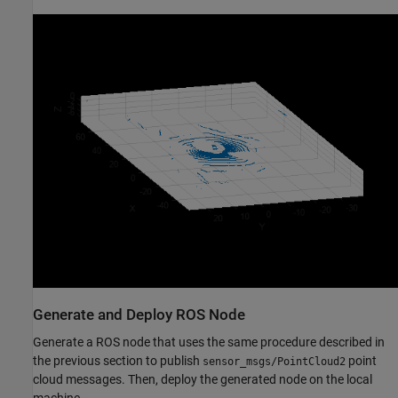
Generate and Deploy ROS Node
Generate a ROS node that uses the same procedure described in
the previous section to publish
point
sensor_msgs/PointCloud2
cloud messages. Then, deploy the generated node on the local