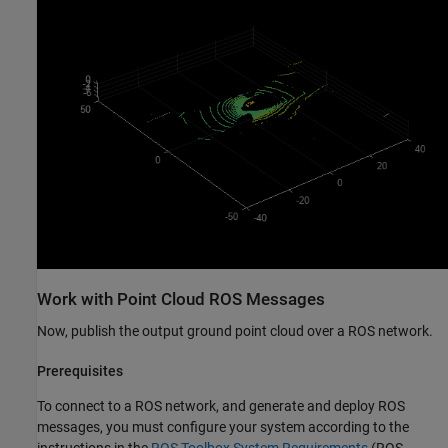
Work with Point Cloud ROS Messages
Now, publish the output ground point cloud over a ROS network.
Prerequisites
To connect to a ROS network, and generate and deploy ROS
messages, you must configure your system according to the
instructions in the
ROS Toolbox System Requirements
(ROS