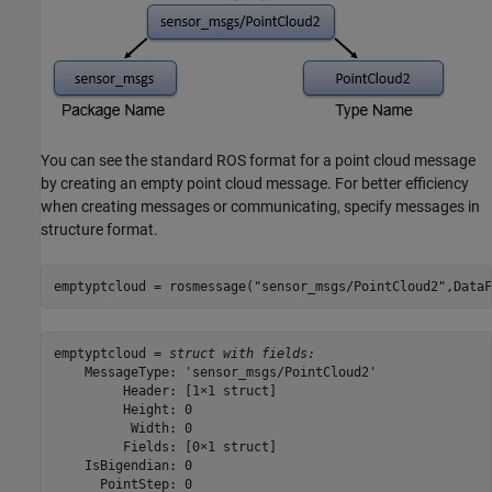
You can see the standard ROS format for a point cloud message
by creating an empty point cloud message. For better efficiency
when creating messages or communicating, specify messages in
structure format.
emptyptcloud = rosmessage(
"sensor_msgs/PointCloud2"
,DataF
emptyptcloud = 
struct with fields:
    MessageType: 'sensor_msgs/PointCloud2'

         Header: [1×1 struct]

         Height: 0

          Width: 0

         Fields: [0×1 struct]

    IsBigendian: 0

      PointStep: 0
