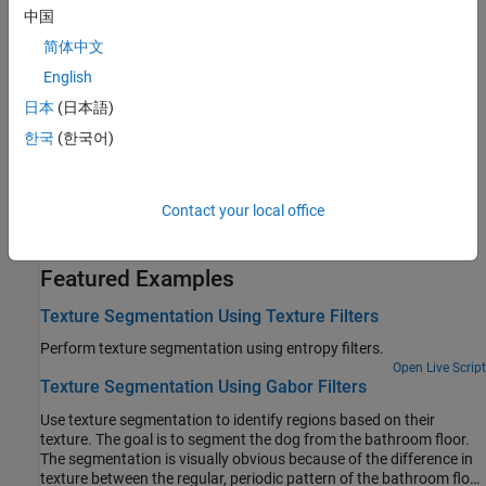
measures such as entropy, pixel range, and pixel standard
中国
deviation.
简体中文
Texture Analysis Using Gray-Level Co-Occurrence Matrix
English
The GLCM characterizes texture based on the number of pixel
日本
(日本語)
pairs with specific gray levels arranged in specific spatial
한국
(한국어)
relationships.
Derive Statistics from GLCM and Plot Correlation
Create a set of GLCMs and derive statistics about contrast and
Contact your local office
correlation from them.
Featured Examples
Texture Segmentation Using Texture Filters
Perform texture segmentation using entropy filters.
Open Live Script
Texture Segmentation Using Gabor Filters
Use texture segmentation to identify regions based on their
texture. The goal is to segment the dog from the bathroom floor.
The segmentation is visually obvious because of the difference in
texture between the regular, periodic pattern of the bathroom floor,