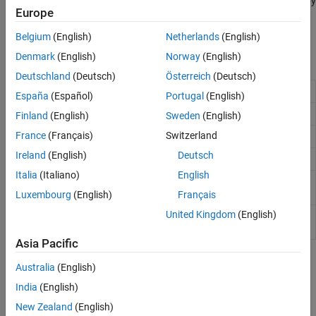
objects in an image are more characterized by their texture than by
Europe
intensity, and traditional thresholding techniques cannot be used
effectively.
Belgium
(English)
Netherlands
(English)
Denmark
(English)
Norway
(English)
Functions
Deutschland
(Deutsch)
Österreich
(Deutsch)
Entropy of grayscale image
entropy
España
(Español)
Portugal
(English)
Local entropy of grayscale image
entropyfilt
Finland
(English)
Sweden
(English)
France
(Français)
Switzerland
Local range of image
rangefilt
Ireland
(English)
Deutsch
Local standard deviation of image
stdfilt
Italia
(Italiano)
English
Create gray-level co-occurrence matrix from
graycomatrix
image
Luxembourg
(English)
Français
United Kingdom
(English)
Properties of gray-level co-occurrence matrix
graycoprops
(GLCM)
Asia Pacific
Topics
Australia
(English)
India
(English)
Calculate Statistical Measures of Texture
Texture analysis can classify textures by using local statistical
New Zealand
(English)