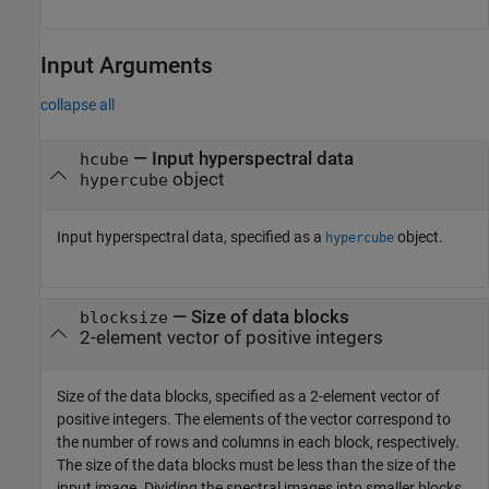
Input Arguments
collapse all
—
Input hyperspectral data
hcube
object
hypercube
Input hyperspectral data, specified as a
object.
hypercube
—
Size of data blocks
blocksize
2-element vector of positive integers
Size of the data blocks, specified as a 2-element vector of
positive integers. The elements of the vector correspond to
the number of rows and columns in each block, respectively.
The size of the data blocks must be less than the size of the
input image. Dividing the spectral images into smaller blocks