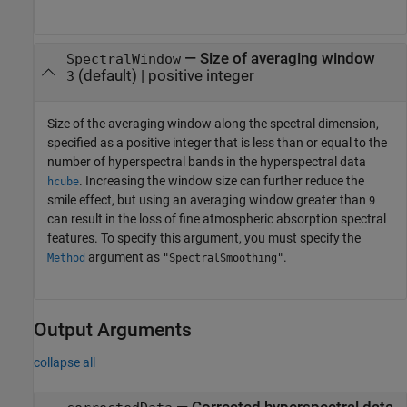
—
Size of averaging window
SpectralWindow
(default) |
positive integer
3
Size of the averaging window along the spectral dimension,
specified as a positive integer that is less than or equal to the
number of hyperspectral bands in the hyperspectral data
. Increasing the window size can further reduce the
hcube
smile effect, but using an averaging window greater than
9
can result in the loss of fine atmospheric absorption spectral
features. To specify this argument, you must specify the
argument as
.
Method
"SpectralSmoothing"
Output Arguments
collapse all