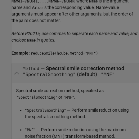
, where
is the argument
Name1=Value1,...,NameN=ValueN
Name
name and
is the corresponding value. Name-value
Value
arguments must appear after other arguments, but the order of
the pairs does not matter.
Before R2021a, use commas to separate each name and value, and
enclose
in quotes.
Name
Example:
reduceSmile(hcube,Method="MNF")
—
Spectral smile correction method
Method
(default) |
"SpectralSmoothing"
"MNF"
Spectral smile correction method, specified as
or
.
"SpectralSmoothing"
"MNF"
— Perform smile reduction using
"SpectralSmoothing"
the spectral smoothing method.
— Perform smile reduction using the maximum
"MNF"
noise fraction (MNF) transform-based method.