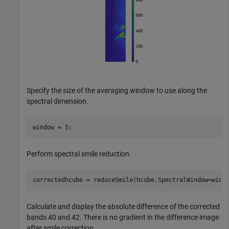
Specify the size of the averaging window to use along the
spectral dimension.
window = 5;
Perform spectral smile reduction.
correctedhcube = reduceSmile(hcube,SpectralWindow=wind
Calculate and display the absolute difference of the corrected
bands 40 and 42. There is no gradient in the difference image
after smile correction.