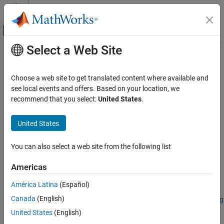
Skip to content
MATLAB Help Center
Off-Canvas Navigation Menu Toggle
Select a Web Site
Main Content
Documentation Home
reduceSmile
Image Processing and Computer Vision
Choose a web site to get translated content where available and
Reduce spectral smile effect in hyperspectral data cube
see local events and offers. Based on your location, we
Image Processing Toolbox
recommend that you select:
United States
.
Hyperspectral Image Processing
collapse all in page
United States
reduceSmile
Syntax
ON THIS PAGE
You can also select a web site from the following list
correctedData = reduceSmile(hcube)
Syntax
correctedData = reduceSmile(
___
,Name=Value)
Description
Americas
correctedData = reduceSmile(
___
,BlockSize=blocksize)
Examples
Description
América Latina
(Español)
Input Arguments
Name-Value Arguments
Canada
(English)
Add-On Required:
This feature requires the
Hyperspectral Imaging
Library for Image Processing Toolbox
add-on.
Output Arguments
United States
(English)
References