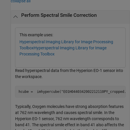
collapse all
Perform Spectral Smile Correction
This example uses:
Hyperspectral Imaging Library for Image Processing
Toolbox
Hyperspectral Imaging Library for Image
Processing Toolbox
Read hyperspectral data from the Hyperion EO-1 sensor into
the workspace.
hcube =  imhypercube(
"EO1H0440342002212110PY_cropped.d
Typically, Oxygen molecules have strong absorption features
at 762 nm wavelength and causes spectral smile. In the
Hyperion EO-1 sensor, 762 nm wavelength corresponds to
band 41. The spectral smile effect in band 41 also affects the