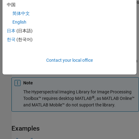
The function divides the input image into distinct blocks, processes
中国
each block, and then concatenates the processed output of each
简体中文
block to form the output matrix. Spectral images are multi-
dimensional data sets that can be too large to fit in system
English
memory in their entirety. This can cause the system to run out of
日本
(日本語)
memory while running the
function. If you encounter
reduceSmile
한국
(한국어)
such an issue, perform block processing by using this syntax.
For example,
divides the
reduceSmile(hcube,BlockSize=[50 50])
Contact your local office
input image into non-overlapping blocks of size 50-by-50 and then
performs smile correction on each block.
Note
The
Hyperspectral Imaging Library for Image Processing
®
Toolbox™
requires desktop MATLAB
, as
MATLAB Online™
and
MATLAB Mobile™
do not support the library.
Examples