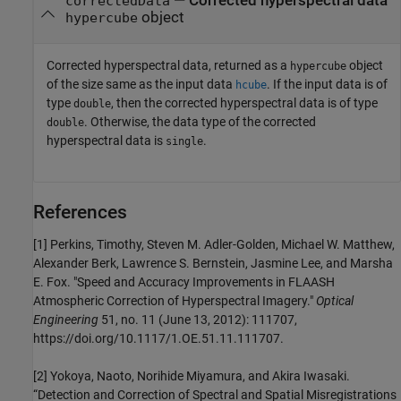
— Corrected hyperspectral data
correctedData
object
hypercube
Corrected hyperspectral data, returned as a
object
hypercube
of the size same as the input data
. If the input data is of
hcube
type
, then the corrected hyperspectral data is of type
double
. Otherwise, the data type of the corrected
double
hyperspectral data is
.
single
References
[1] Perkins, Timothy, Steven M. Adler-Golden, Michael W. Matthew,
Alexander Berk, Lawrence S. Bernstein, Jasmine Lee, and Marsha
E. Fox. "Speed and Accuracy Improvements in FLAASH
Atmospheric Correction of Hyperspectral Imagery."
Optical
Engineering
51, no. 11 (June 13, 2012): 111707,
https://doi.org/10.1117/1.OE.51.11.111707.
[2] Yokoya, Naoto, Norihide Miyamura, and Akira Iwasaki.
“Detection and Correction of Spectral and Spatial Misregistrations