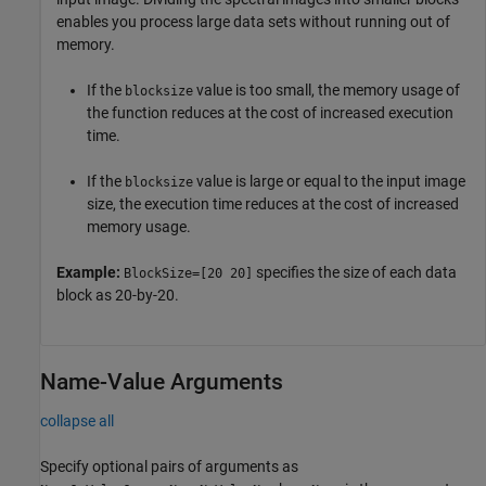
enables you process large data sets without running out of
memory.
If the
value is too small, the memory usage of
blocksize
the function reduces at the cost of increased execution
time.
If the
value is large or equal to the input image
blocksize
size, the execution time reduces at the cost of increased
memory usage.
Example:
specifies the size of each data
BlockSize=[20 20]
block as 20-by-20.
Name-Value Arguments
collapse all
Specify optional pairs of arguments as