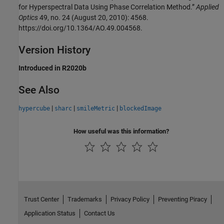
for Hyperspectral Data Using Phase Correlation Method.”
Applied
Optics
49, no. 24 (August 20, 2010): 4568.
https://doi.org/10.1364/AO.49.004568.
Version History
Introduced in R2020b
See Also
|
|
|
hypercube
sharc
smileMetric
blockedImage
How useful was this information?
Trust Center
Trademarks
Privacy Policy
Preventing Piracy
Application Status
Contact Us