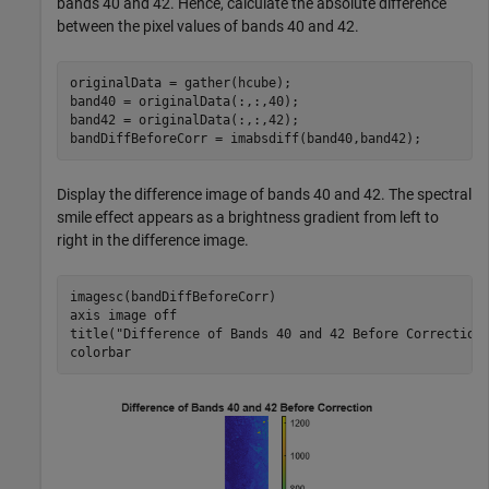
bands 40 and 42. Hence, calculate the absolute difference
between the pixel values of bands 40 and 42.
originalData = gather(hcube);

band40 = originalData(:,:,40);

band42 = originalData(:,:,42);

bandDiffBeforeCorr = imabsdiff(band40,band42);
Display the difference image of bands 40 and 42. The spectral
smile effect appears as a brightness gradient from left to
right in the difference image.
imagesc(bandDiffBeforeCorr)

axis 
image
off
title(
"Difference of Bands 40 and 42 Before Correction
colorbar