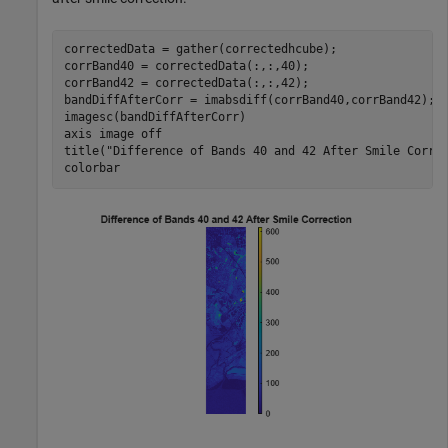
correctedData = gather(correctedhcube);

corrBand40 = correctedData(:,:,40);

corrBand42 = correctedData(:,:,42);

bandDiffAfterCorr = imabsdiff(corrBand40,corrBand42);

imagesc(bandDiffAfterCorr)

axis 
image
off
title(
"Difference of Bands 40 and 42 After Smile Corre
colorbar