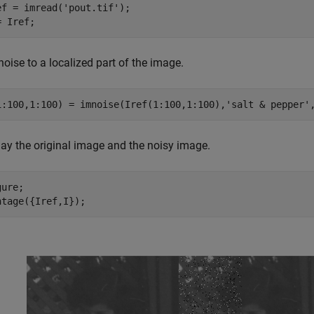
ef = imread(
'pout.tif'
);

= Iref;
oise to a localized part of the image.
1:100,1:100) = imnoise(Iref(1:100,1:100),
'salt & pepper'
lay the original image and the noisy image.
ure; 

ntage({Iref,I});