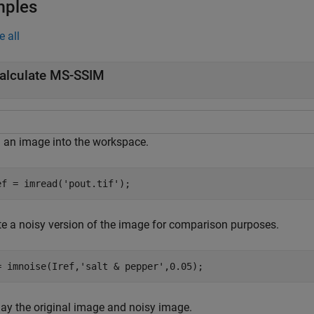
mples
e all
alculate MS-SSIM
 an image into the workspace.
ef = imread(
'pout.tif'
);
te a noisy version of the image for comparison purposes.
= imnoise(Iref,
'salt & pepper'
,0.05);
lay the original image and noisy image.