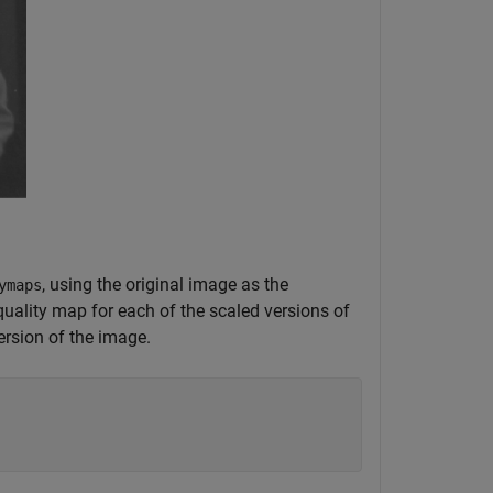
, using the original image as the
ymaps
a quality map for each of the scaled versions of
ersion of the image.