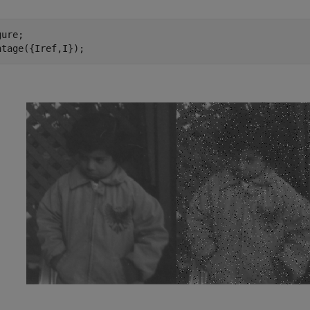
ure; 

ntage({Iref,I}); 