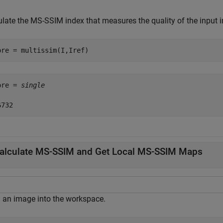
ulate the MS-SSIM index that measures the quality of the input
ore = multissim(I,Iref)
ore = 
single
alculate MS-SSIM and Get Local MS-SSIM Maps
 an image into the workspace.