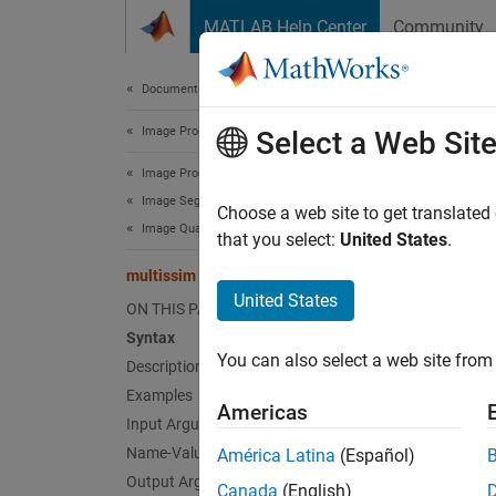
Skip to content
MATLAB Help Center
Community
Document
Documentation Home
Image Processing and Computer Vision
mul
Select a Web Sit
Image Processing Toolbox
Image Segmentation and Analysis
Multisc
Choose a web site to get translated
Image Quality
that you select:
United States
.
collaps
multissim
Synt
United States
ON THIS PAGE
Syntax
score 
You can also select a web site from 
Description
score 
[score
Examples
Americas
Desc
Input Arguments
Name-Value Arguments
América Latina
(Español)
=
score
Output Arguments
Canada
(English)
as