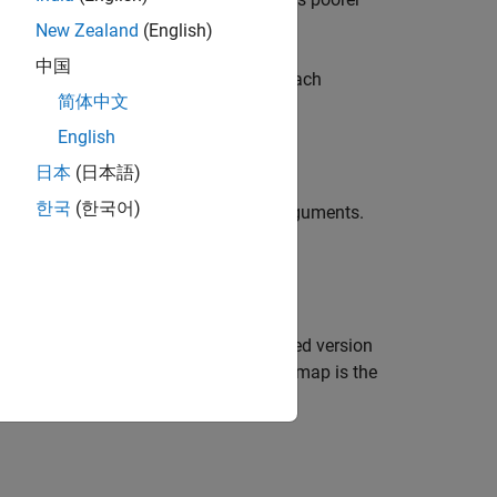
New Zealand
(English)
中国
han two dimensions,
treats each
multissim
简体中文
English
日本
(日本語)
한국
(한국어)
tion using one or more name-value arguments.
nt.
ndex value for each pixel in each scaled version
 the scaled versions of
. Each quality map is the
I