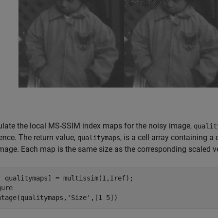
ulate the local MS-SSIM index maps for the noisy image,
qualit
ence. The return value,
, is a cell array containing 
qualitymaps
image. Each map is the same size as the corresponding scaled v
, qualitymaps] = multissim(I,Iref);

ure

ntage(qualitymaps,
'Size'
,[1 5])