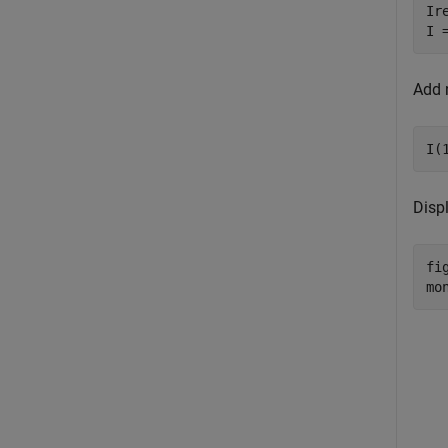
Ir
I 
Add n
I(
Disp
fig
mo