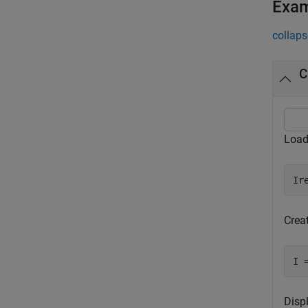
Exa
collaps
C
Load
Ir
Crea
I 
Disp