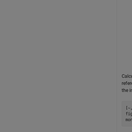
Calc
refer
the 
[~
fig
mo