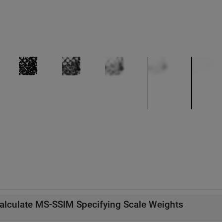
alculate MS-SSIM Specifying Scale Weights