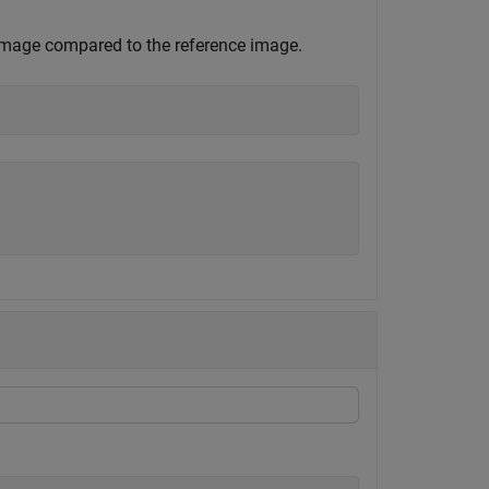
 image compared to the reference image.