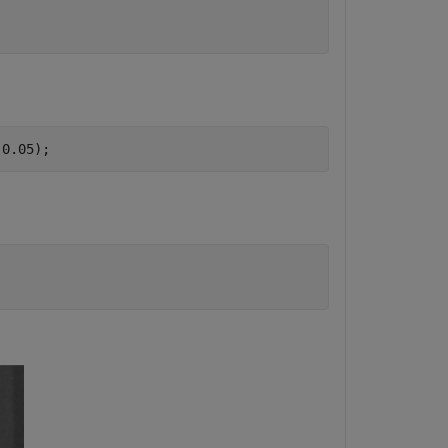
,0.05);