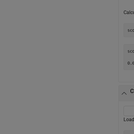
Calc
sc
sc
C
Load