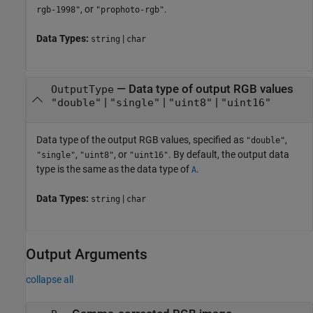
, or
.
rgb-1998"
"prophoto-rgb"
Data Types:
|
string
char
—
Data type of output RGB values
OutputType
|
|
|
"double"
"single"
"uint8"
"uint16"
Data type of the output RGB values, specified as
,
"double"
,
, or
. By default, the output data
"single"
"uint8"
"uint16"
type is the same as the data type of
.
A
Data Types:
|
string
char
Output Arguments
collapse all