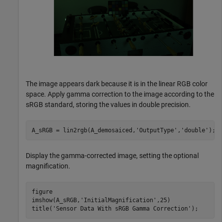
The image appears dark because it is in the linear RGB color
space. Apply gamma correction to the image according to the
sRGB standard, storing the values in double precision.
A_sRGB = lin2rgb(A_demosaiced,
'OutputType'
,
'double'
);
Display the gamma-corrected image, setting the optional
magnification.
figure

imshow(A_sRGB,
'InitialMagnification'
,25)

title(
'Sensor Data With sRGB Gamma Correction'
);