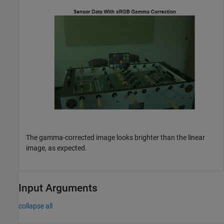
The gamma-corrected image looks brighter than the linear
image, as expected.
Input Arguments
collapse all