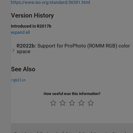
https://www.iso.org/standard/56591.html
Version History
Introduced in R2017b
expand all
R2022b:
Support for ProPhoto (ROMM RGB) color
space
See Also
rgb2lin
How useful was this information?