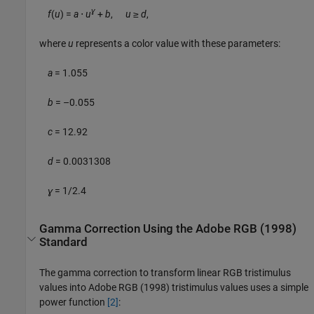
ɣ
f
(
u
) =
a
⋅
u
+
b
,
u
≥
d
,
where
u
represents a color value with these parameters:
a
= 1.055
b
= –0.055
c
= 12.92
d
= 0.0031308
ɣ
= 1/2.4
Gamma Correction Using the Adobe RGB (1998)
Standard
The gamma correction to transform linear RGB tristimulus
values into Adobe RGB (1998) tristimulus values uses a simple
power function
[2]
: