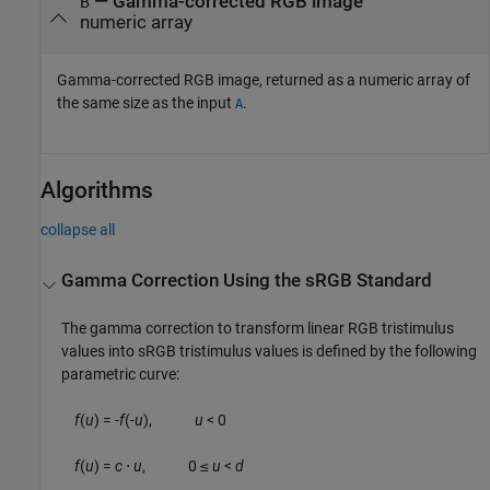
— Gamma-corrected RGB image
B
numeric array
Gamma-corrected RGB image, returned as a numeric array of
the same size as the input
.
A
Algorithms
collapse all
Gamma Correction Using the sRGB Standard
The gamma correction to transform linear RGB tristimulus
values into sRGB tristimulus values is defined by the following
parametric curve:
f
(
u
) = -
f
(-
u
),
u
< 0
f
(
u
) =
c
⋅
u
, 0 ≤
u
<
d