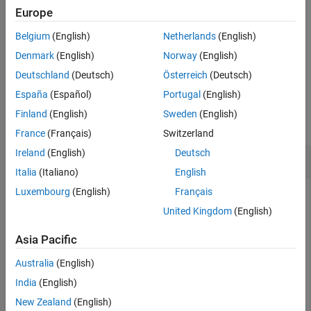
Europe
Algorithms
applies gamma correction using
= lin2rgb(
,
)
B
A
Name,Value
References
Belgium
(English)
Netherlands
(English)
name-value arguments to control additional options.
Version History
Denmark
(English)
Norway
(English)
See Also
example
Deutschland
(Deutsch)
Österreich
(Deutsch)
España
(Español)
Portugal
(English)
Examples
Finland
(English)
Sweden
(English)
collapse all
France
(Français)
Switzerland
Ireland
(English)
Deutsch
Plot Gamma Curve of sRGB and Adobe RGB
Italia
(Italiano)
English
Luxembourg
(English)
Français
United Kingdom
(English)
Define a range of linear values. This vector defines 257
equally spaced points between 0 and 1.
Asia Pacific
Australia
(English)
lin = linspace(0,1,257);
India
(English)
Apply gamma correction to the linear values based on the
New Zealand
(English)