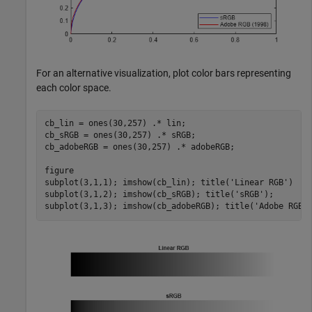
For an alternative visualization, plot color bars representing
each color space.
cb_lin = ones(30,257) .* lin;

cb_sRGB = ones(30,257) .* sRGB;

cb_adobeRGB = ones(30,257) .* adobeRGB;

figure

subplot(3,1,1); imshow(cb_lin); title(
'Linear RGB'
)

subplot(3,1,2); imshow(cb_sRGB); title(
'sRGB'
);

subplot(3,1,3); imshow(cb_adobeRGB); title(
'Adobe RGB 