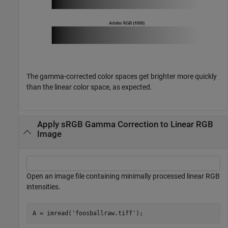
The gamma-corrected color spaces get brighter more quickly
than the linear color space, as expected.
Apply sRGB Gamma Correction to Linear RGB
Image
Open an image file containing minimally processed linear RGB
intensities.
A = imread(
'foosballraw.tiff'
);