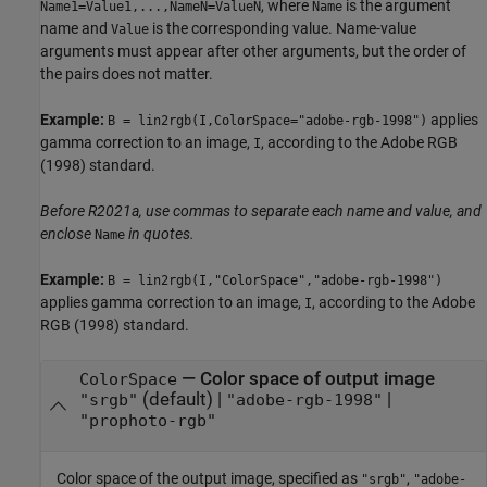
, where
is the argument
Name1=Value1,...,NameN=ValueN
Name
name and
is the corresponding value. Name-value
Value
arguments must appear after other arguments, but the order of
the pairs does not matter.
Example:
applies
B = lin2rgb(I,ColorSpace="adobe-rgb-1998")
gamma correction to an image,
, according to the Adobe RGB
I
(1998) standard.
Before R2021a, use commas to separate each name and value, and
enclose
in quotes.
Name
Example:
B = lin2rgb(I,"ColorSpace","adobe-rgb-1998")
applies gamma correction to an image,
, according to the Adobe
I
RGB (1998) standard.
—
Color space of output image
ColorSpace
(default) |
|
"srgb"
"adobe-rgb-1998"
"prophoto-rgb"
Color space of the output image, specified as
,
"srgb"
"adobe-