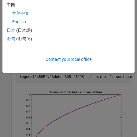
sRGB standard. Then apply gamma correction to the linear
中国
values based on the Adobe RGB (1998) standard.
简体中文
English
sRGB = lin2rgb(lin);

adobeRGB = lin2rgb(lin,
'ColorSpace'
,
'adobe-rgb-1998'
);
日本
(日本語)
한국
(한국어)
Plot the gamma-corrected curves.
Contact your local office
figure

plot(lin,sRGB,
'b'
,lin,adobeRGB,
'r'
)

title(
'Gamma-Corrected vs. Linear Values'
)

legend(
'sRGB'
,
'Adobe RGB (1998)'
,
'Location'
,
'southeast