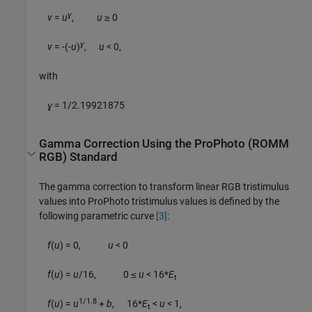
ɣ
v
=
u
,
u
≥ 0
ɣ
v
= -(-
u
)
,
u
< 0
,
with
ɣ
= 1/2.19921875
Gamma Correction Using the ProPhoto (ROMM
RGB) Standard
The gamma correction to transform linear RGB tristimulus
values into ProPhoto tristimulus values is defined by the
following parametric curve
[3]
:
f
(
u
) = 0,
u
< 0
f
(
u
) =
u
/16, 0 ≤
u
< 16*
E
t
1/1.8
f
(
u
) =
u
+
b
, 16*
E
<
u
< 1
,
t