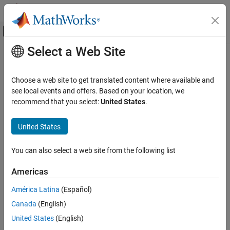
Skip to content
MATLAB Help Center
Off-Canvas Navigation Menu Toggle
Select a Web Site
Main Content
Documentation Home
lin2rgb
Image Processing and Computer Vision
Choose a web site to get translated content where available and
Apply gamma correction to linear RGB values
see local events and offers. Based on your location, we
Image Processing Toolbox
recommend that you select:
United States
.
Import, Export, and Conversion
collapse all in page
Color
Syntax
United States
lin2rgb
B = lin2rgb(A)
You can also select a web site from the following list
B = lin2rgb(A,Name,Value)
ON THIS PAGE
Description
Syntax
Americas
Description
applies a gamma correction to the linear RGB
= lin2rgb(
)
B
A
América Latina
(Español)
Examples
values in image
so that
is in the sRGB color space, which is
A
B
Canada
(English)
Input Arguments
suitable for display.
Name-Value Arguments
United States
(English)
example
Output Arguments