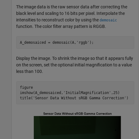
The image data is the raw sensor data after correcting the
black level and scaling to 16 bits per pixel. Interpolate the
intensities to reconstruct color by using the
demosaic
function. The color filter array pattern is RGGB.
A_demosaiced = demosaic(A,
'rggb'
);
Display the image. To shrink the image so that it appears fully
on the screen, set the optional initial magnification to a value
less than 100.
figure

imshow(A_demosaiced,
'InitialMagnification'
,25)

title(
'Sensor Data Without sRGB Gamma Correction'
)