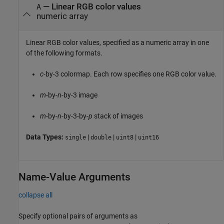
—
Linear RGB color values
A
numeric array
Linear RGB color values, specified as a numeric array in one
of the following formats.
c
-by-3 colormap. Each row specifies one RGB color value.
m
-by-
n
-by-3 image
m
-by-
n
-by-3-by-
p
stack of images
Data Types:
|
|
|
single
double
uint8
uint16
Name-Value Arguments
collapse all
Specify optional pairs of arguments as