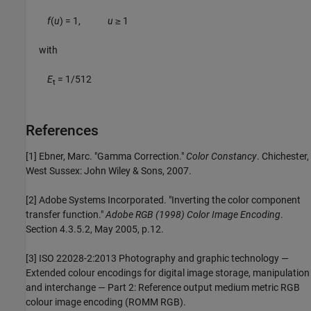
f
(
u
) = 1,
u
≥ 1
with
E
= 1/512
t
References
[1] Ebner, Marc. "Gamma Correction."
Color Constancy
. Chichester,
West Sussex: John Wiley & Sons, 2007.
[2] Adobe Systems Incorporated. "Inverting the color component
transfer function."
Adobe RGB (1998) Color Image Encoding
.
Section 4.3.5.2, May 2005, p.12.
[3] ISO 22028-2:2013 Photography and graphic technology —
Extended colour encodings for digital image storage, manipulation
and interchange — Part 2: Reference output medium metric RGB
colour image encoding (ROMM RGB).