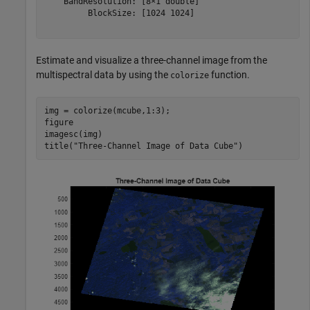
    BandResolution: [8×1 double]

         BlockSize: [1024 1024]

Estimate and visualize a three-channel image from the
multispectral data by using the
function.
colorize
img = colorize(mcube,1:3);

figure

imagesc(img)

title(
"Three-Channel Image of Data Cube"
)