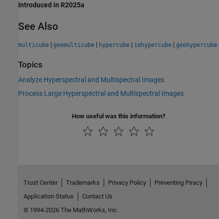
Introduced in R2025a
See Also
|
|
|
|
multicube
geomulticube
hypercube
imhypercube
geohypercube
Topics
Analyze Hyperspectral and Multispectral Images
Process Large Hyperspectral and Multispectral Images
How useful was this information?
Trust Center
Trademarks
Privacy Policy
Preventing Piracy
Application Status
Contact Us
© 1994-2026 The MathWorks, Inc.