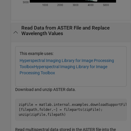
Read Data from ASTER File and Replace
Wavelength Values
This example uses:
Hyperspectral Imaging Library for Image Processing
Toolbox
Hyperspectral Imaging Library for Image
Processing Toolbox
Download and unzip ASTER data.
zipFile = matlab.internal.examples.downloadSupportFile
[filepath,folder,~] = fileparts(zipFile);

unzip(zipFile,filepath)
Read multispectral data stored in the ASTER file into the