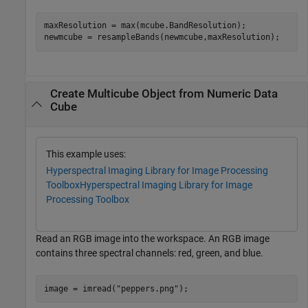
maxResolution = max(mcube.BandResolution);

newmcube = resampleBands(newmcube,maxResolution);
Create Multicube Object from Numeric Data
Cube
This example uses:
Hyperspectral Imaging Library for Image Processing
Toolbox
Hyperspectral Imaging Library for Image
Processing Toolbox
Read an RGB image into the workspace. An RGB image
contains three spectral channels: red, green, and blue.
image = imread(
"peppers.png"
);