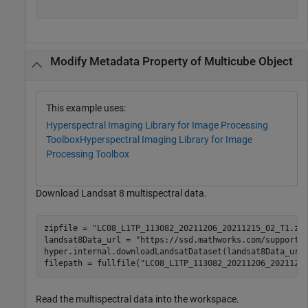
Modify Metadata Property of Multicube Object
This example uses:
Hyperspectral Imaging Library for Image Processing
Toolbox
Hyperspectral Imaging Library for Image
Processing Toolbox
Download Landsat 8 multispectral data.
zipfile = 
"LC08_L1TP_113082_20211206_20211215_02_T1.zi
landsat8Data_url = 
"https://ssd.mathworks.com/supportf
hyper.internal.downloadLandsatDataset(landsat8Data_url,
filepath = fullfile(
"LC08_L1TP_113082_20211206_2021121
Read the multispectral data into the workspace.