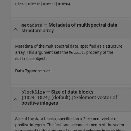
|
|
|
uint8
uint16
uint32
uint64
—
Metadata of multispectral data
metadata
structure array
Metadata of the multispectral data, specified as a structure
array. This argument sets the
property of the
Metadata
object.
multicube
Data Types:
struct
—
Size of data blocks
blockSize
(default) |
2-element vector of
[1024 1024]
positive integers
Size of the data blocks, specified as a 2-element vector of
positive integers. The first and second elements of the vector
correspond to the number of rows and columns in each block,