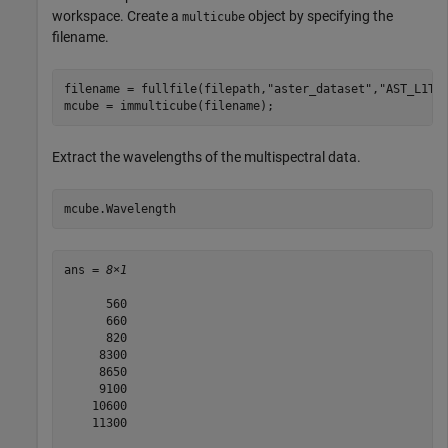
workspace. Create a
object by specifying the
multicube
filename.
filename = fullfile(filepath,
"aster_dataset"
,
"AST_L1T_
mcube = immulticube(filename);
Extract the wavelengths of the multispectral data.
mcube.Wavelength
ans = 
8×1
      560

      660

      820

     8300

     8650

     9100

    10600

    11300
