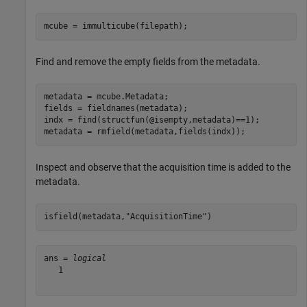
mcube = immulticube(filepath);
Find and remove the empty fields from the metadata.
metadata = mcube.Metadata;

fields = fieldnames(metadata);

indx = find(structfun(@isempty,metadata)==1);

metadata = rmfield(metadata,fields(indx));
Inspect and observe that the acquisition time is added to the
metadata.
isfield(metadata,
"AcquisitionTime"
)
ans = 
logical
   1
