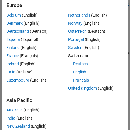
Add-On Required:
This feature requires the
Hyperspectral Imaging
Europe
Library for Image Processing Toolbox
add-on.
Belgium
(English)
Netherlands
(English)
reads multispectral image data from
= immulticube(
)
mcube
file
Denmark
(English)
Norway
(English)
the specified file
.
file
Deutschland
(Deutsch)
Österreich
(Deutsch)
España
(Español)
Portugal
(English)
example
Finland
(English)
Sweden
(English)
specifies the wavelength
= immulticube(
,
)
mcube
file
wavelength
France
(Français)
Switzerland
for each spectral band in the input data, and sets the
Wavelength
Ireland
(English)
Deutsch
property of the output
object.
multicube
Italia
(Italiano)
English
example
Luxembourg
(English)
Français
United Kingdom
(English)
creates a
= immulticube(
,
)
multicube
mcube
image
wavelength
object from the multispectral data cube
and the specified
image
Asia Pacific
center wavelength values
.
wavelength
Australia
(English)
example
India
(English)
creates a
New Zealand
(English)
= immulticube(
,
,
)
mcube
image
wavelength
metadata