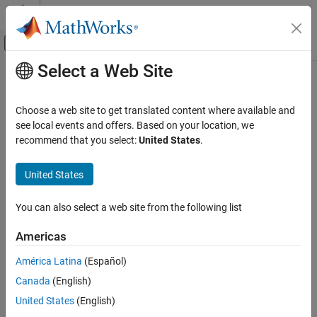
Skip to content
MATLAB Help Center
Off-Canvas Navigation Menu Toggle
Select a Web Site
Main Content
Documentation Home
immulticube
Image Processing and Computer Vision
Choose a web site to get translated content where available and
Read multispectral image
see local events and offers. Based on your location, we
Image Processing Toolbox
Since R2025a
recommend that you select:
United States
.
Hyperspectral Image Processing
collapse all in page
United States
immulticube
Syntax
ON THIS PAGE
You can also select a web site from the following list
mcube = immulticube(file)
Syntax
mcube = immulticube(file,wavelength)
Description
Americas
mcube = immulticube(image,wavelength)
Examples
mcube = immulticube(image,wavelength,metadata)
América Latina
(Español)
Input Arguments
mcube = immulticube(image)
Output Arguments
Canada
(English)
mcube = immulticube(
___
,BlockSize=blockSize)
Version History
Description
United States
(English)
See Also