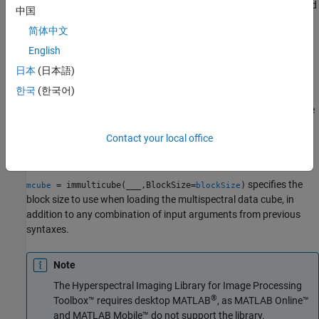
object from the multispectral data cube
, specified
multicube
image
中国
center wavelength values
, and metadata
.
wavelength
metadata
简体中文
You can use this syntax to modify the
property of a
Metadata
object.
English
multicube
日本
(日本語)
example
한국
(한국어)
creates a
object from the
= immulticube(
)
multicube
mcube
image
multispectral data cube
without wavelengths. The
image
Contact your local office
property of the returned
object
is
Wavelength
multicube
mcube
empty.
specifies the
= immulticube(
___
,BlockSize=
)
mcube
blockSize
block size to use when loading the multispectral data cube, in
addition to any combination of input arguments from previous
syntaxes.
Note
The
Hyperspectral Imaging Library for Image Processing
®
Toolbox™
requires desktop MATLAB
, as
MATLAB Online™
and
MATLAB Mobile™
do not support the library.