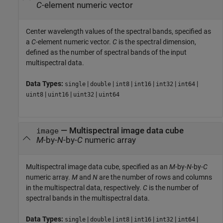
C
-element numeric vector
Center wavelength values of the spectral bands, specified as
a
C
-element numeric vector.
C
is the spectral dimension,
defined as the number of spectral bands of the input
multispectral data.
Data Types:
|
|
|
|
|
|
single
double
int8
int16
int32
int64
|
|
|
uint8
uint16
uint32
uint64
—
Multispectral image data cube
image
M
-by-
N
-by-
C
numeric array
Multispectral image data cube, specified as an
M
-by-
N
-by-
C
numeric array.
M
and
N
are the number of rows and columns
in the multispectral data, respectively.
C
is the number of
spectral bands in the multispectral data.
Data Types:
|
|
|
|
|
|
single
double
int8
int16
int32
int64