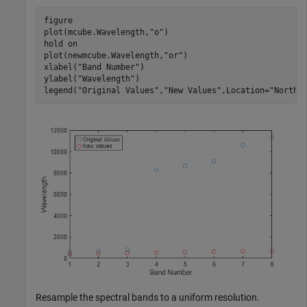
figure

plot(mcube.Wavelength,
"o"
)

hold 
on
plot(newmcube.Wavelength,
"or"
)

xlabel(
"Band Number"
)

ylabel(
"Wavelength"
)

legend(
"Original Values"
,
"New Values"
,Location=
"NorthW
Resample the spectral bands to a uniform resolution.