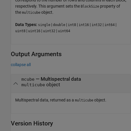
respectively. This argument sets the
property of
BlockSize
the
object.
multicube
Data Types:
|
|
|
|
|
|
single
double
int8
int16
int32
int64
|
|
|
uint8
uint16
uint32
uint64
Output Arguments
collapse all
— Multispectral data
mcube
object
multicube
Multispectral data, returned as a
object.
multicube
Version History