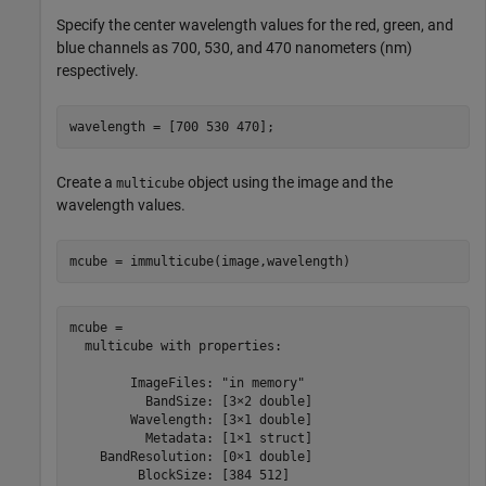
Specify the center wavelength values for the red, green, and
blue channels as 700, 530, and 470 nanometers (nm)
respectively.
wavelength = [700 530 470];
Create a
object using the image and the
multicube
wavelength values.
mcube = immulticube(image,wavelength)
mcube = 

  multicube with properties:

        ImageFiles: "in memory"

          BandSize: [3×2 double]

        Wavelength: [3×1 double]

          Metadata: [1×1 struct]

    BandResolution: [0×1 double]

         BlockSize: [384 512]
