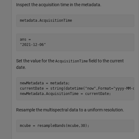
Inspect the acquisition time in the metadata.
metadata.AcquisitionTime
ans = 

Set the value for the
field to the current
AcquisitionTime
date.
newMetadata = metadata;

currentDate = string(datetime(
"now"
,Format=
"yyyy-MM-dd
newMetadata.AcquisitionTime = currentDate;
Resample the multispectral data to a uniform resolution.
mcube = resampleBands(mcube,30);