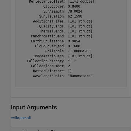
     ReflectanceOffset: [11×1 double]

            CloudCover: 0.8400

            SunAzimuth: 78.0024

          SunElevation: 62.1598

       AdditionalFiles: [1×1 struct]

          QualityBands: [1×1 struct]

          ThermalBands: [1×1 struct]

      PanchromaticBand: [1×1 struct]

      EarthSunDistance: 0.9854

        CloudCoverLand: 0.1600

             Rollangle: -1.0000e-03

       ImageAttributes: [1×1 struct]

    CollectionCategory: "T1"

      CollectionNumber: 2

       RasterReference: []

       WavelengthUnits: "Nanometers"

Input Arguments
collapse all