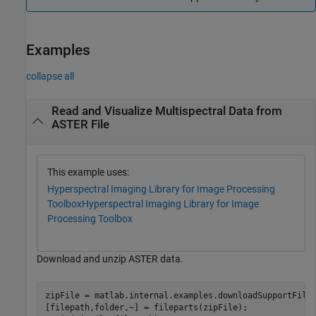
Examples
collapse all
Read and Visualize Multispectral Data from
ASTER File
This example uses:
Hyperspectral Imaging Library for Image Processing
Toolbox
Hyperspectral Imaging Library for Image
Processing Toolbox
Download and unzip ASTER data.
zipFile = matlab.internal.examples.downloadSupportFile
[filepath,folder,~] = fileparts(zipFile);
