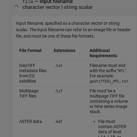
—
Input filename
file
character vector
|
string scalar
Input filename, specified as a character vector or string
scalar. The input filename can refer to an image file or header
file, and must be one of these file formats.
File Format
Extensions
Additional
Requirements
GeoTIFF
Filename must end
.txt
metadata files
with the suffix "
".
MTL
from EO
For example,
satellites
.
geotiffEO1_MTL.txt
Multipage
File must be a
.tif
TIFF files
multipage TIFF file
containing a volume
or time series image
stack.
ASTER data
File must
.hdf
contain ASTER
data of level