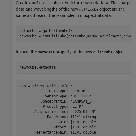
Create a
object with the new metadata. The image
multicube
data and wavelengths of the new
object are the
multicube
same as those of the resampled multispectral data.
datacube = gather(mcube);

newmcube = immulticube(datacube,mcube.Wavelength,newMe
Inspect the
property of the new
object.
Metadata
multicube
newmcube.Metadata
ans = 
struct with fields:
              DataType: "uint16"

            SensorType: 'OLI_TIRS'

          SpacecraftID: 'LANDSAT_8'

           ProductType: "L1TP"

       AcquisitionTime: "2025-01-29"

             BandNames: [11×1 string]

                  Gain: [11×1 double]

                Offset: [11×1 double]

       ReflectanceGain: [11×1 double]
