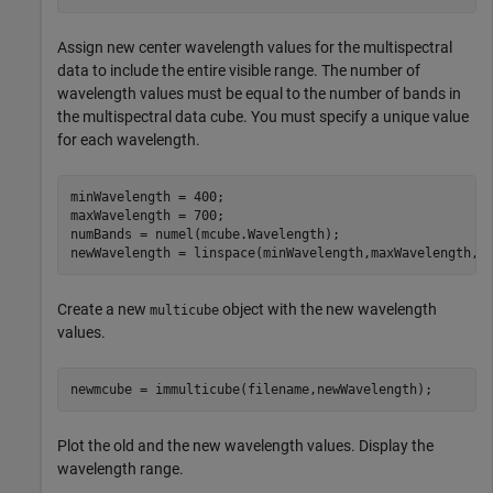
Assign new center wavelength values for the multispectral
data to include the entire visible range. The number of
wavelength values must be equal to the number of bands in
the multispectral data cube. You must specify a unique value
for each wavelength.
minWavelength = 400;

maxWavelength = 700;

numBands = numel(mcube.Wavelength);

newWavelength = linspace(minWavelength,maxWavelength,n
Create a new
object with the new wavelength
multicube
values.
newmcube = immulticube(filename,newWavelength);
Plot the old and the new wavelength values. Display the
wavelength range.