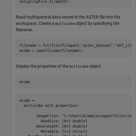
unzip(zipFile,filepath)
Read multispectral data stored in the ASTER file into the
workspace. Create a
object by specifying the
multicube
filename.
filename = fullfile(filepath,
"aster_dataset"
,
"AST_L1T_
mcube = immulticube(filename);
Display the properties of the
object.
multicube
mcube
mcube = 

  multicube with properties:

        ImageFiles: "C:\Users\Example\supportfiles\imag
          BandSize: [8×2 double]

        Wavelength: [8×1 double]

          Metadata: [1×1 struct]
