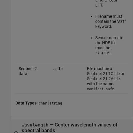
L1A, L1B, or
L1T.
Filename must
contain the "
"
AST
keyword.
Sensor name in
the HDF file
must be
.
"ASTER"
Sentinel-2
File must be a
.safe
data
Sentinel-2 L1C file or
Sentinel-2 L2A file
with the name
.
manifest.safe
Data Types:
|
char
string
—
Center wavelength values of
wavelength
spectral bands