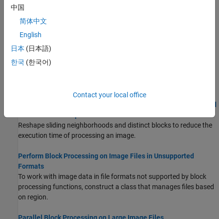
using information about the pixel’s neighborhood.
中国
简体中文
Distinct Block Processing
Distinct block processing divides an image into nonoverlapping
English
rectangular sections that can be processed individually.
日本
(日本語)
한국
(한국어)
Block Size and Performance
Using larger block sizes reduces overall computation time but
requires more memory to process each block.
Contact your local office
Use Column-wise Processing to Speed Up Sliding Neighborhood
or Distinct Block Operations
Reshape sliding neighborhoods and distinct blocks to reduce the
execution time of processing an image.
Perform Block Processing on Image Files in Unsupported
Formats
To work with image data in file formats not supported by block
processing functions, construct a class that manages files based
on region.
Parallel Block Processing on Large Image Files