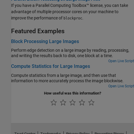
If you have a Parallel Computing Toolbox™ license, you can take
advantage of multiple processor cores on your machine to
improve the performance of
.
blockproc
Featured Examples
Block Processing Large Images
Perform edge detection on a large image by reading, processing,
and writing the results back to disk, one block at a time.
Open Live Script
Compute Statistics for Large Images
Compute statistics from a large image, and then use that
information to more accurately process the image blockwise.
Open Live Script
How useful was this information?
Trust Center
Trademarks
Privacy Policy
Preventing Piracy