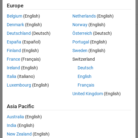
Determine optimal block size for block
bestblk
Europe
processing
Belgium
(English)
Netherlands
(English)
General sliding-neighborhood operations
nlfilter
Denmark
(English)
Norway
(English)
Rearrange matrix columns into blocks
col2im
Deutschland
(Deutsch)
Österreich
(Deutsch)
Column-wise neighborhood operations
colfilt
España
(Español)
Portugal
(English)
Rearrange image blocks into columns
im2col
Finland
(English)
Sweden
(English)
Big or multiresolution image made from
France
(Français)
Switzerland
blockedImage
discrete blocks
Ireland
(English)
Deutsch
Process blocks of blocked image
apply
Italia
(Italiano)
English
Luxembourg
(English)
Français
Topics
United Kingdom
(English)
Neighborhood or Block Processing: An Overview
Asia Pacific
Divide an image into sections, called blocks or neighborhoods, to
reduce the memory needed to process the image.
Australia
(English)
India
(English)
Sliding Neighborhood Operations
A sliding neighborhood operation is performed one pixel at a time
New Zealand
(English)