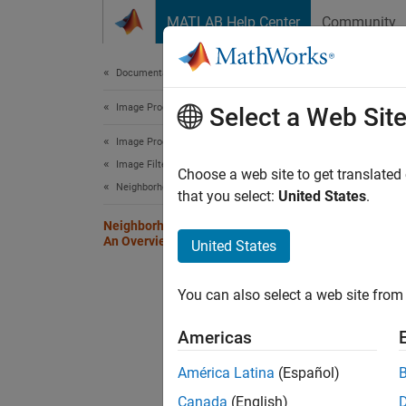
Skip to content
MATLAB Help Center
Community
Document
Documentation Home
Image Processing and Computer Vision
Nei
Select a Web Sit
Image Processing Toolbox
Image Filtering and Enhancement
Certain
Choose a web site to get translated
Neighborhood and Block Processing
than pr
that you select:
United States
.
functio
Neighborhood or Block Processing:
An Overview
United States
The too
neighbo
You can also select a web site from 
to proc
summar
Americas
América Latina
(Español)
Funct
Canada
(English)