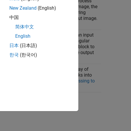
hood operations that you can use to process
e fashion. For each pixel in the input image, the
New Zealand
(English)
tion you specify on a block of neighboring
中国
e of the corresponding pixel in the output image.
liding Neighborhood Operations
.
简体中文
erations that you can use to process an input
English
 function divides the image into rectangular
日本
(日本語)
ration you specify on each individual block to
pixels in the corresponding block of the output
한국
(한국어)
, see
Distinct Block Processing
.
ocessing operations
which provide a way of
 block operations by rearranging blocks into
formation, see
Use Column-wise Processing to
od or Distinct Block Operations
.
ion?