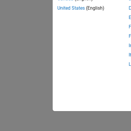
nlfil
United States
(English)
F
block
F
I
I
colfi