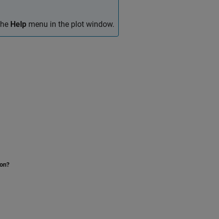
 the
Help
menu in the plot window.
ion?