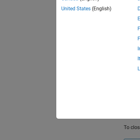
United States
(English)
F
F
I
I
To clos