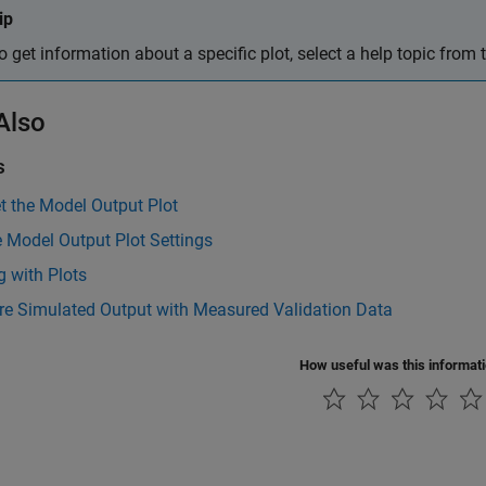
ip
o get information about a specific plot, select a help topic from
Also
s
et the Model Output Plot
 Model Output Plot Settings
 with Plots
e Simulated Output with Measured Validation Data
How useful was this informat