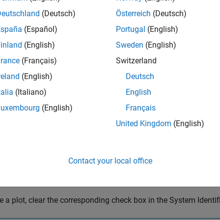
Deutschland
(Deutsch)
Österreich
(Deutsch)
España
(Español)
Portugal
(English)
inland
(English)
Sweden
(English)
rance
(Français)
Switzerland
reland
(English)
Deutsch
talia
(Italiano)
English
Luxembourg
(English)
Français
United Kingdom
(English)
Contact your local office
e a plot, clear the corresponding check box in the System Identif