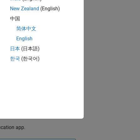
New Zealand
(English)
中国
简体中文
English
日本
(日本語)
한국
(한국어)
ication app.