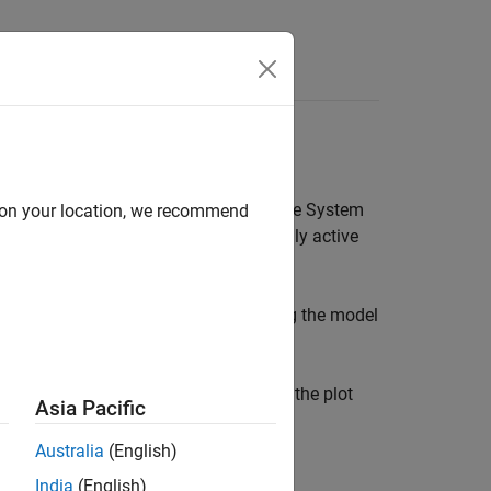
Answers
n App
heck box in the
Model Views
area of the System
d on your location, we recommend
ile an
inactive
model has a thin line. Only active
 the System Identification app. Clicking the model
case, the models
is not included on the plot
n4s3
Asia Pacific
Australia
(English)
India
(English)