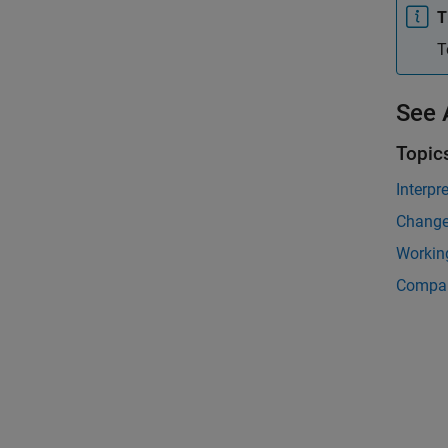
T
T
See 
Topic
Interpr
Change
Working
Compar