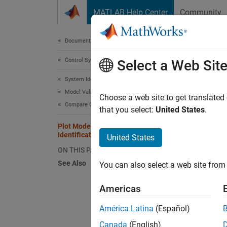
Skip to content
MATLAB Help Center
Community
Document
Documentation Home
Control Systems
Plot
Select a Web Sit
System Identification Toolbox
Model Validation
To crea
Choose a web site to get translated
Compare Output with Measured Data
Identif
that you select:
United States
.
models 
Plot Models in the System
Identification App
United States
To incl
ON THIS PAGE
icon up
See Also
You can also select a web site from 
For exa
Americas
becaus
América Latina
(Español)
Plots I
Canada
(English)