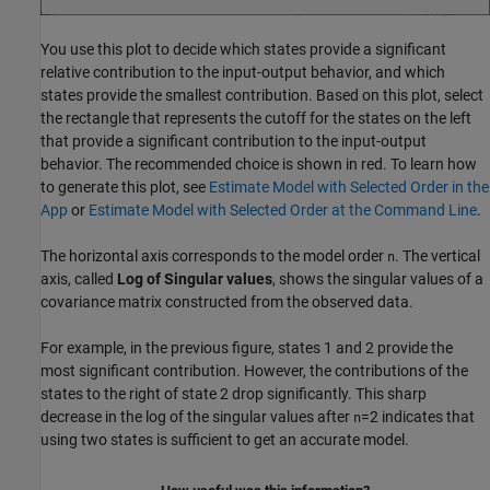
You use this plot to decide which states provide a significant
relative contribution to the input-output behavior, and which
states provide the smallest contribution. Based on this plot, select
the rectangle that represents the cutoff for the states on the left
that provide a significant contribution to the input-output
behavior. The recommended choice is shown in red. To learn how
to generate this plot, see
Estimate Model with Selected Order in the
App
or
Estimate Model with Selected Order at the Command Line
.
The horizontal axis corresponds to the model order
. The vertical
n
axis, called
Log of Singular values
, shows the singular values of a
covariance matrix constructed from the observed data.
For example, in the previous figure, states 1 and 2 provide the
most significant contribution. However, the contributions of the
states to the right of state 2 drop significantly. This sharp
decrease in the log of the singular values after
=2 indicates that
n
using two states is sufficient to get an accurate model.