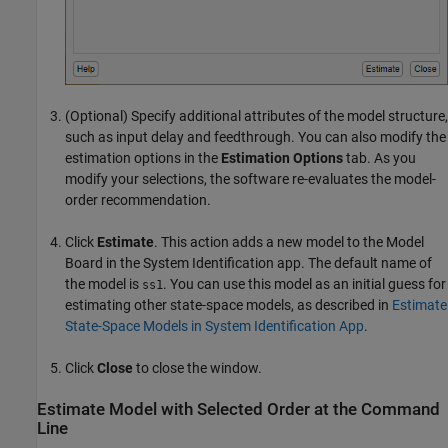
(Optional) Specify additional attributes of the model structure,
such as input delay and feedthrough. You can also modify the
estimation options in the
Estimation Options
tab. As you
modify your selections, the software re-evaluates the model-
order recommendation.
Click
Estimate
. This action adds a new model to the Model
Board in the System Identification app. The default name of
the model is
. You can use this model as an initial guess for
ss1
estimating other state-space models, as described in
Estimate
State-Space Models in System Identification App
.
Click
Close
to close the window.
Estimate Model with Selected Order at the Command
Line