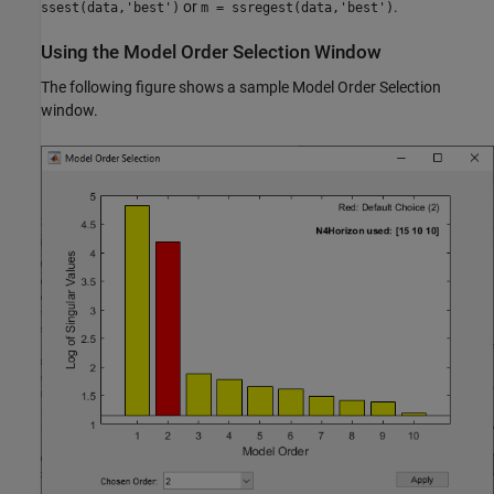
or
.
ssest(data,'best')
m = ssregest(data,'best')
Using the Model Order Selection Window
The following figure shows a sample Model Order Selection
window.