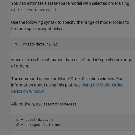
You can estimate a state-space model with selected order using
,
or
.
n4sid
ssest
ssregest
Use the following syntax to specify the range of model orders to
try for a specific input delay:
m = n4sid(data,n1:n2);
where
is the estimation data set,
and
specify the range
data
n1
n2
of orders.
The command opens the Model Order Selection window. For
information about using this plot, see
Using the Model Order
Selection Window
.
Alternatively, use
or
:
ssest
ssregest
m1 = ssest(data,nn)

m2 = ssregest(data,nn)