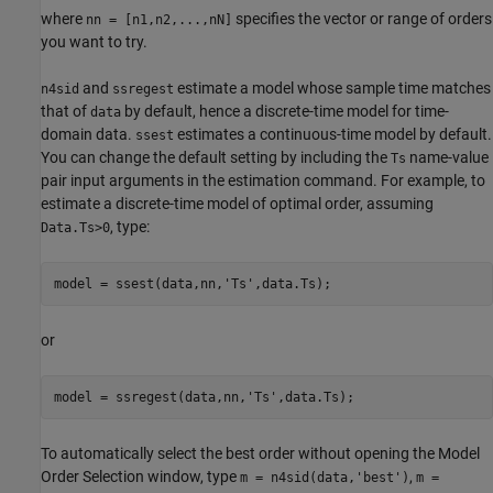
where
specifies the vector or range of orders
nn = [n1,n2,...,nN]
you want to try.
and
estimate a model whose sample time matches
n4sid
ssregest
that of
by default, hence a discrete-time model for time-
data
domain data.
estimates a continuous-time model by default.
ssest
You can change the default setting by including the
name-value
Ts
pair input arguments in the estimation command. For example, to
estimate a discrete-time model of optimal order, assuming
, type:
Data.Ts>0
model = ssest(data,nn,
'Ts'
,data.Ts);
or
model = ssregest(data,nn,
'Ts'
,data.Ts);
To automatically select the best order without opening the Model
Order Selection window, type
,
m = n4sid(data,'best')
m =