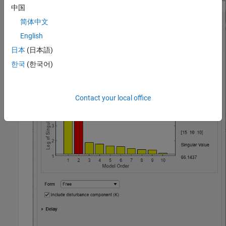
中国
简体中文
English
日本
(日本語)
한국
(한국어)
Contact your local office