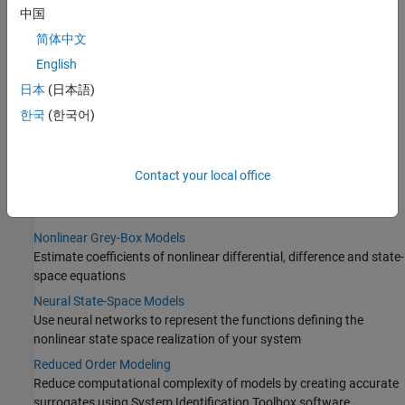
Categories
中国
简体中文
Nonlinear Model Identification Basics
English
Identified nonlinear models, black-box modeling, and
regularization
日本
(日本語)
Nonlinear ARX Models
한국
(한국어)
Nonlinear behavior modeled using dynamic networks such as
sigmoid and wavelet
Hammerstein-Wiener Models
Contact your local office
Connection of linear dynamic systems with static nonlinearities
such as saturation and dead zone
Nonlinear Grey-Box Models
Estimate coefficients of nonlinear differential, difference and state-
space equations
Neural State-Space Models
Use neural networks to represent the functions defining the
nonlinear state space realization of your system
Reduced Order Modeling
Reduce computational complexity of models by creating accurate
surrogates using System Identification Toolbox software