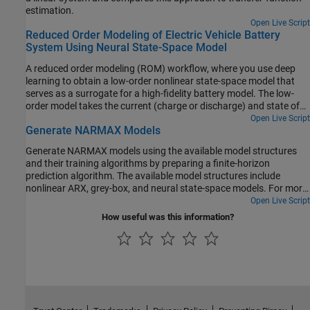
estimation.
Open Live Script
Reduced Order Modeling of Electric Vehicle Battery
System Using Neural State-Space Model
A reduced order modeling (ROM) workflow, where you use deep
learning to obtain a low-order nonlinear state-space model that
serves as a surrogate for a high-fidelity battery model. The low-
order model takes the current (charge or discharge) and state of
charge (SOC) as inputs and predicts voltage and temperature of
Open Live Script
Generate NARMAX Models
an electric vehicle (EV) battery module while the battery is being
cooled by an edge-cooled plate with a coolant at a constant flow
Generate NARMAX models using the available model structures
rate. You train the low-order model and deploy it in Simulink® to
and their training algorithms by preparing a finite-horizon
compare it against the high-fidelity model.
prediction algorithm. The available model structures include
nonlinear ARX, grey-box, and neural state-space models. For more
information on the model structures, see Identifying NARMAX
Open Live Script
Models.
How useful was this information?