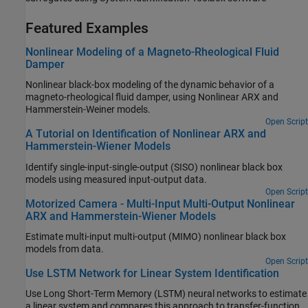
Featured Examples
Nonlinear Modeling of a Magneto-Rheological Fluid
Damper
Nonlinear black-box modeling of the dynamic behavior of a
magneto-rheological fluid damper, using Nonlinear ARX and
Hammerstein-Weiner models.
Open Script
A Tutorial on Identification of Nonlinear ARX and
Hammerstein-Wiener Models
Identify single-input-single-output (SISO) nonlinear black box
models using measured input-output data.
Open Script
Motorized Camera - Multi-Input Multi-Output Nonlinear
ARX and Hammerstein-Wiener Models
Estimate multi-input multi-output (MIMO) nonlinear black box
models from data.
Open Script
Use LSTM Network for Linear System Identification
Use Long Short-Term Memory (LSTM) neural networks to estimate
a linear system and compares this approach to transfer-function