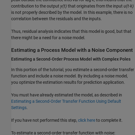
contribution to the output
y(t)
that originates from the input
u(t-k)
is not properly described by the model. In this example, there is no
correlation between the residuals and the inputs.
Thus, residual analysis indicates that this model is good, but that
there might be a need for a noise model.
Estimating a Process Model with a Noise Component
Estimating a Second-Order Process Model with Complex Poles
In this portion of the tutorial, you estimate a second-order transfer
function and include a noise model. By including a noise model,
you optimize the estimation results for prediction application.
You must have already estimated the model, as described in
Estimating a Second-Order Transfer Function Using Default
Settings
.
If you have not performed this step,
click here
to complete it.
To estimate a second-order transfer function with noise: