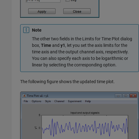
Note
The other two fields in the Limits for Time Plot dialog
box,
Time
and
y1
, let you set the axis limits for the
time axis and the output channel axis, respectively.
You can also specify each axis to be logarithmic or
linear by selecting the corresponding option.
The following figure shows the updated time plot.