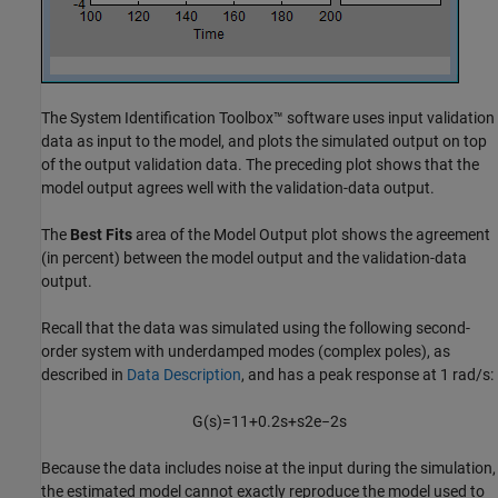
The System Identification Toolbox™ software uses input validation
data as input to the model, and plots the simulated output on top
of the output validation data. The preceding plot shows that the
model output agrees well with the validation-data output.
The
Best Fits
area of the Model Output plot shows the agreement
(in percent) between the model output and the validation-data
output.
Recall that the data was simulated using the following second-
order system with underdamped modes (complex poles), as
described in
Data Description
, and has a peak response at 1 rad/s:
G
(
s
)
=
1
1
+
0.2
s
+
s
2
e
−
2
s
Because the data includes noise at the input during the simulation,
the estimated model cannot exactly reproduce the model used to