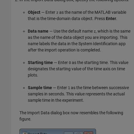
Object
— Enter
as the name of the MATLAB variable
z
that is the time-domain data object. Press
Enter
.
Data name
— Use the default name
, which is the same
z
as the name of the data object you are importing. This
name labels the data in the System Identification app
after the import operation is completed.
Starting time
— Enter
as the starting time. This value
0
designates the starting value of the time axis on time
plots.
Sample time
— Enter
as the time between successive
1
samples in seconds. This value represents the actual
sample time in the experiment.
The Import Data dialog box now resembles the following
figure.