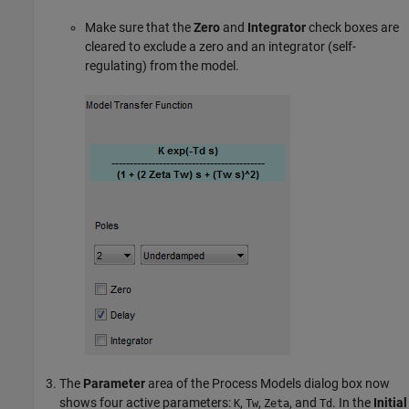
Make sure that the
Zero
and
Integrator
check boxes are
cleared to exclude a zero and an integrator (self-
regulating) from the model.
The
Parameter
area of the Process Models dialog box now
shows four active parameters:
,
,
, and
. In the
Initial
K
Tw
Zeta
Td