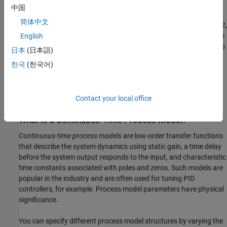
domain data. The input is a random binary signal that oscillates
中国
between -1 and 1. White noise (corresponding to a load
简体中文
disturbance) is added to the input with a standard deviation of 0.2,
which results in a signal-to-noise ratio of about 20 dB. This data is
English
simulated using a second-order system with underdamped modes
日本
(日本語)
(complex poles) and a peak response at 1 rad/s:
한국
(한국어)
G
(
s
)
=
1
1
+
0.2
s
+
s
2
e
−
2
s
Contact your local office
The sample time of the simulation is 1 second.
What Is a Continuous-Time Process Model?
Continuous-time process models
are low-order transfer functions
that describe the system dynamics using static gain, a time delay
before the system output responds to the input, and characteristic
time constants associated with poles and zeros. Such models are
popular in the industry and are often used for tuning PID
controllers, for example. Process model parameters have physical
significance.
You can specify different process model structures by varying the