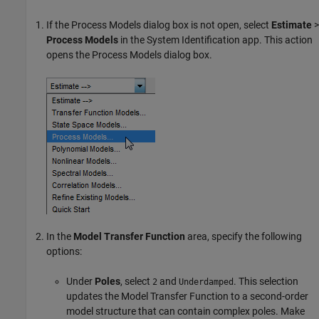
If the Process Models dialog box is not open, select
Estimate
>
Process Models
in the System Identification app. This action
opens the Process Models dialog box.
In the
Model Transfer Function
area, specify the following
options:
Under
Poles
, select
and
. This selection
2
Underdamped
updates the Model Transfer Function to a second-order
model structure that can contain complex poles. Make