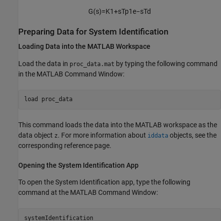
G
(
s
)
=
K
1
+
s
T
p
1
e
−
s
T
d
Preparing Data for System Identification
Loading Data into the
MATLAB
Workspace
Load the data in
by typing the following command
proc_data.mat
in the MATLAB Command Window:
load 
proc_data
This command loads the data into the MATLAB workspace as the
data object
. For more information about
objects, see the
z
iddata
corresponding reference page.
Opening the System Identification App
To open the System Identification app, type the following
command at the MATLAB Command Window:
systemIdentification