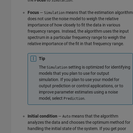
Simulation
Focus
—
means that the estimation algorithm
Simulation
does not use the noise model to weigh the relative
importance of how closely to fit the data in various
frequency ranges. Instead, the algorithm uses the input
spectrum in a particular frequency range to weigh the
relative importance of the fit in that frequency range.
Tip
The
setting is optimized for identifying
Simulation
models that you plan to use for output
simulation. If you plan to use your model for
output prediction or control applications, or to
improve parameter estimates using a noise
model, select
.
Prediction
Initial condition
—
means that the algorithm
Auto
analyzes the data and chooses the optimum method for
handling the initial state of the system. If you get poor