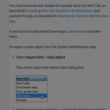
You must have already loaded the sample data into MATLAB, as
described in
Loading Data into the MATLAB Workspace
, and
opened the app, as described in
Opening the System Identification
App
.
If you have not performed these steps,
click here
to complete
them.
To import a data object into the System Identification app:
Select
Import data
>
Data object
.
This action opens the Import Data dialog box.
In the Import Data dialog box, specify the following options: