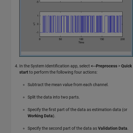
In the System Identification app, select
<--Preprocess
>
Quick
start
to perform the following four actions:
Subtract the mean value from each channel.
Split the data into two parts.
Specify the first part of the data as estimation data (or
Working Data
).
Specify the second part of the data as
Validation Data
.