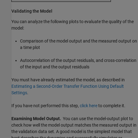
Validating the Model
You can analyze the following plots to evaluate the quality of the
model:
Comparison of the model output and the measured output on
a time plot
Autocorrelation of the output residuals, and cross-correlation
of the input and the output residuals
You must have already estimated the model, as described in
Estimating a Second-Order Transfer Function Using Default
Settings
.
If you have not performed this step,
click here
to complete it.
Examining Model Output.
You can use the model-output plot to
check how well the model output matches the measured output in
the validation data set. A good model is the simplest model that