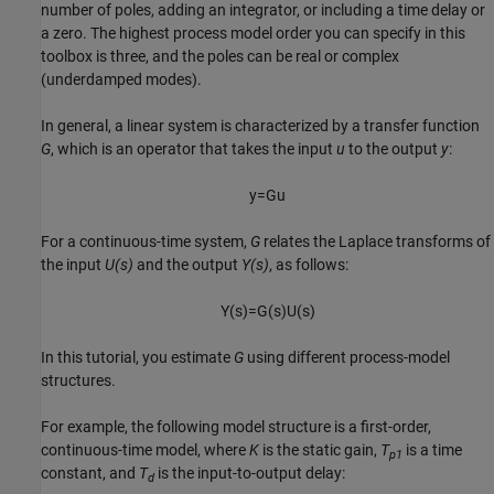
number of poles, adding an integrator, or including a time delay or
a zero. The highest process model order you can specify in this
toolbox is three, and the poles can be real or complex
(underdamped modes).
In general, a linear system is characterized by a transfer function
G
, which is an operator that takes the input
u
to the output
y
:
y
=
G
u
For a continuous-time system,
G
relates the Laplace transforms of
the input
U(s)
and the output
Y(s)
, as follows:
Y
(
s
)
=
G
(
s
)
U
(
s
)
In this tutorial, you estimate
G
using different process-model
structures.
For example, the following model structure is a first-order,
continuous-time model, where
K
is the static gain,
T
is a time
p1
constant, and
T
is the input-to-output delay:
d