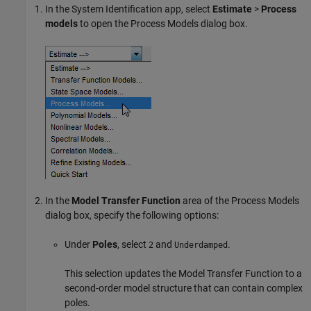
In the System Identification app, select
Estimate
>
Process
models
to open the Process Models dialog box.
In the
Model Transfer Function
area of the Process Models
dialog box, specify the following options:
Under
Poles
, select
and
.
2
Underdamped
This selection updates the Model Transfer Function to a
second-order model structure that can contain complex
poles.