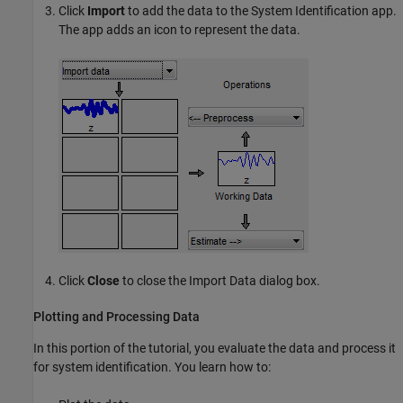
Click
Import
to add the data to the System Identification app.
The app adds an icon to represent the data.
Click
Close
to close the Import Data dialog box.
Plotting and Processing Data
In this portion of the tutorial, you evaluate the data and process it
for system identification. You learn how to: