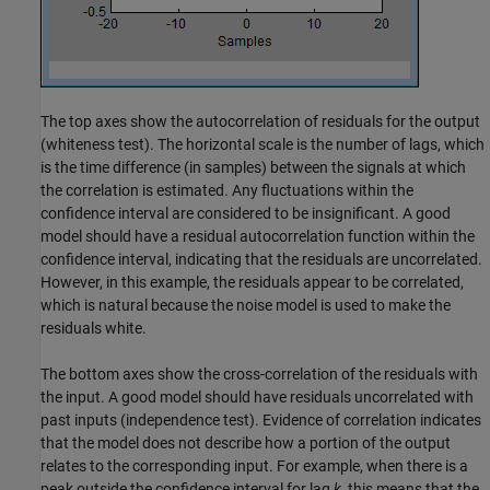
The top axes show the autocorrelation of residuals for the output
(whiteness test). The horizontal scale is the number of lags, which
is the time difference (in samples) between the signals at which
the correlation is estimated. Any fluctuations within the
confidence interval are considered to be insignificant. A good
model should have a residual autocorrelation function within the
confidence interval, indicating that the residuals are uncorrelated.
However, in this example, the residuals appear to be correlated,
which is natural because the noise model is used to make the
residuals white.
The bottom axes show the cross-correlation of the residuals with
the input. A good model should have residuals uncorrelated with
past inputs (independence test). Evidence of correlation indicates
that the model does not describe how a portion of the output
relates to the corresponding input. For example, when there is a
peak outside the confidence interval for lag
k
, this means that the