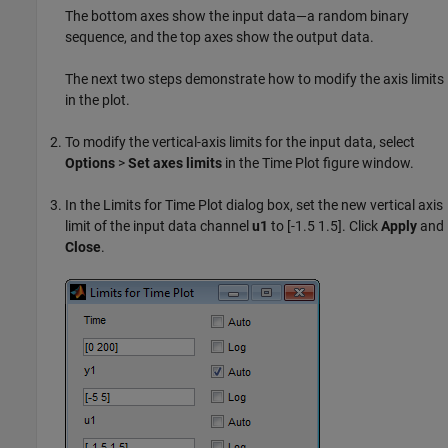
The bottom axes show the input data—a random binary
sequence, and the top axes show the output data.
The next two steps demonstrate how to modify the axis limits
in the plot.
To modify the vertical-axis limits for the input data, select
Options
>
Set axes limits
in the Time Plot figure window.
In the Limits for Time Plot dialog box, set the new vertical axis
limit of the input data channel
u1
to [-1.5 1.5]. Click
Apply
and
Close
.