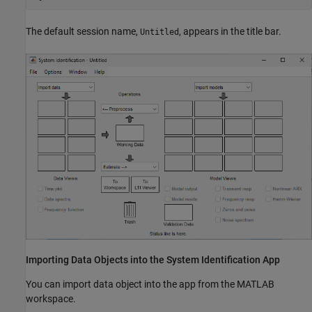
The default session name,
, appears in the title bar.
Untitled
Importing Data Objects into the System Identification App
You can import data object into the app from the MATLAB
workspace.