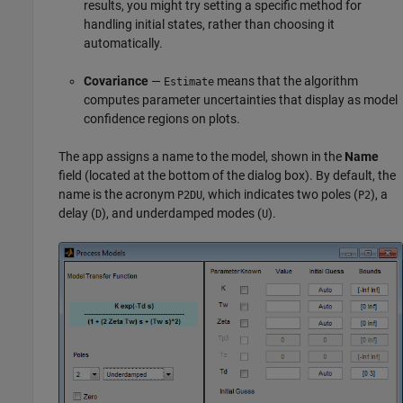
results, you might try setting a specific method for
handling initial states, rather than choosing it
automatically.
Covariance
—
means that the algorithm
Estimate
computes parameter uncertainties that display as model
confidence regions on plots.
The app assigns a name to the model, shown in the
Name
field (located at the bottom of the dialog box). By default, the
name is the acronym
, which indicates two poles (
), a
P2DU
P2
delay (
), and underdamped modes (
).
D
U