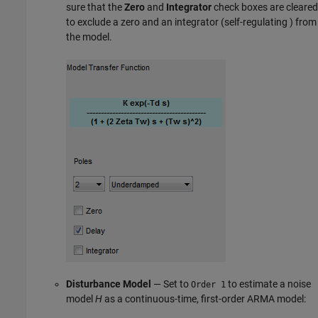
sure that the
Zero
and
Integrator
check boxes are cleared
to exclude a zero and an integrator (self-regulating ) from
the model.
Disturbance Model
— Set to
to estimate a noise
Order 1
model
H
as a continuous-time, first-order ARMA model: