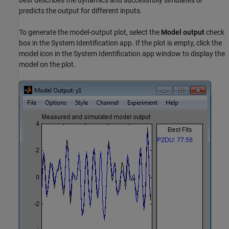
best describes the dynamics and successfully simulates or
predicts the output for different inputs.
To generate the model-output plot, select the
Model output
check
box in the System Identification app. If the plot is empty, click the
model icon in the System Identification app window to display the
model on the plot.