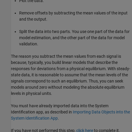
Plot the data.
Remove offsets by subtracting the mean values of the input
and the output.
Split the data into two parts. You use one part of the data for
model estimation, and the other part of the data for model
validation.
The reason you subtract the mean values from each signal is
because, typically, you build linear models that describe the
responses for deviations from a physical equilibrium. With steady-
state data, it is reasonable to assume that the mean levels of the
signals correspond to such an equilibrium. Thus, you can seek
models around zero without modeling the absolute equilibrium
levels in physical units.
You must have already imported data into the System
Identification app, as described in
Importing Data Objects into the
System Identification App
.
If you have not performed this step,
click here
to complete it.