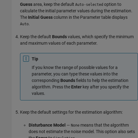
Guess
area, keep the default
option to
Auto-selected
calculate the initial parameter values during the estimation.
The
Initial Guess
column in the Parameter table displays
.
Auto
Keep the default
Bounds
values, which specify the minimum
and maximum values of each parameter.
Tip
If you know the range of possible values for a
parameter, you can type these values into the
corresponding
Bounds
fields to help the estimation
algorithm. Press the
Enter
key after you specify the
values.
Keep the default settings for the estimation algorithm:
Disturbance Model
—
means that the algorithm
None
does not estimate the noise model. This option also sets
the
Focus
to
.