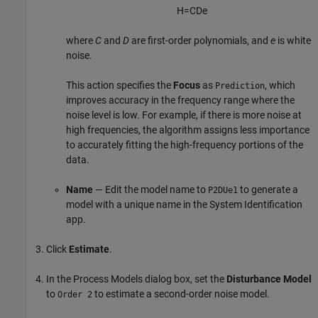
H
=
C
D
e
where
C
and
D
are first-order polynomials, and
e
is white
noise.
This action specifies the
Focus
as
, which
Prediction
improves accuracy in the frequency range where the
noise level is low. For example, if there is more noise at
high frequencies, the algorithm assigns less importance
to accurately fitting the high-frequency portions of the
data.
Name
— Edit the model name to
to generate a
P2DUe1
model with a unique name in the System Identification
app.
Click
Estimate
.
In the Process Models dialog box, set the
Disturbance Model
to
to estimate a second-order noise model.
Order 2