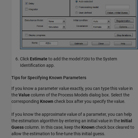
Click
Estimate
to add the model
to the System
P2DU
Identification app.
Tips for Specifying Known Parameters
If you know a parameter value exactly, you can type this value in
the
Value
column of the Process Models dialog box. Select the
corresponding
Known
check box after you specify the value.
If you know the approximate value of a parameter, you can help
the estimation algorithm by entering an initial value in the
Initial
Guess
column. In this case, keep the
Known
check box cleared to
allow the estimation to fine-tune this initial guess.