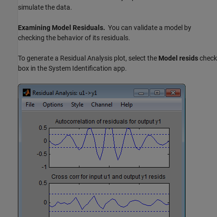
simulate the data.
Examining Model Residuals.
You can validate a model by
checking the behavior of its residuals.
To generate a Residual Analysis plot, select the
Model resids
check
box in the System Identification app.