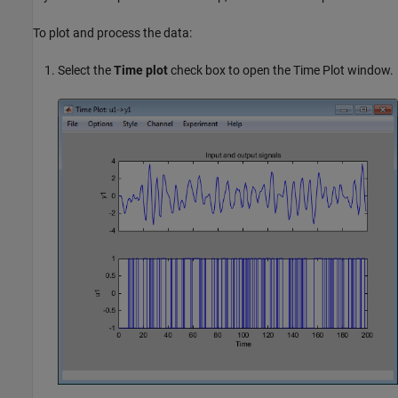
To plot and process the data:
Select the
Time plot
check box to open the Time Plot window.