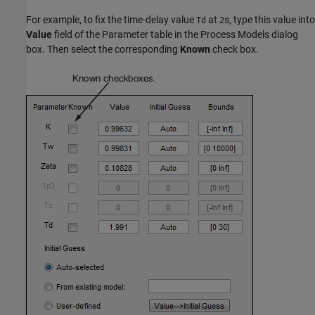
For example, to fix the time-delay value
at
s, type this value into
Td
2
Value
field of the Parameter table in the Process Models dialog
box. Then select the corresponding
Known
check box.