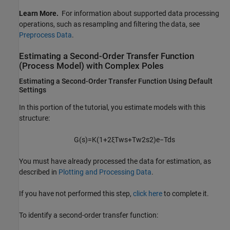
Learn More.
For information about supported data processing
operations, such as resampling and filtering the data, see
Preprocess Data
.
Estimating a Second-Order Transfer Function
(Process Model) with Complex Poles
Estimating a Second-Order Transfer Function Using Default
Settings
In this portion of the tutorial, you estimate models with this
structure:
G
(
s
)
=
K
(
1
+
2
ξ
T
w
s
+
T
w
2
s
2
)
e
−
T
d
s
You must have already processed the data for estimation, as
described in
Plotting and Processing Data
.
If you have not performed this step,
click here
to complete it.
To identify a second-order transfer function: