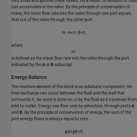
very small and ignores these values. As a result, no amount of fluid
can accumulate in the valve. By the principle of conservation of
mass, the mass flow rate into the valve through one port equals
that out of the valve through the other port
m
˙
A
+
m
˙
B
=
0
,
where
m
˙
is defined as the mass flow rate into the valve through the port
indicated by the
A
or
B
subscript.
Energy Balance
The resistive element of the block is an adiabatic component. No
heat exchange can occur between the fluid and the wall that
surrounds it. No work is done on or by the fluid as it traverses from
inlet to outlet. Energy can flow only by advection, through ports
A
and
B
. By the principle of conservation of energy, the sum of the
port energy flows is always equal to zero
ϕ
A
+
ϕ
B
=
0
,