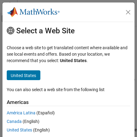
Skip to content
MATLAB Help Center
Off-Canvas Navigation Menu Toggle
Select a Web Site
Main Content
Documentation Home
Pressure Relief Valve (G)
Physical Modeling
Choose a web site to get translated content where available and
Pressure relief valve in a gas network
see local events and offers. Based on your location, we
Simscape Fluids
recommend that you select:
United States
.
Gas Library
expand all in page
Valves and Orifices
Libraries:
United States
Simscape / Fluids / Gas / Valves & Orifices / Pressure
Pressure Relief Valve (G)
Control Valves
You can also select a web site from the following list
ON THIS PAGE
Description
Description
Americas
Ports
The
Pressure Relief Valve (G)
block represents an orifice that
América Latina
(Español)
Parameters
opens with inlet pressure to keep the pressure from reaching
Canada
(English)
References
extreme levels. At normal pressures, the valve is closed and only
Extended Capabilities
releases leakage flow. Above a specified pressure setting, the valve
United States
(English)
begins to open, which allows the gas to vent from the region of
Version History