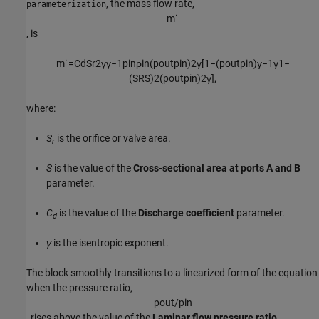
, the mass flow rate,
parameterization
m
˙
, is
m
˙
=
C
d
S
r
2
γ
γ
−
1
p
i
n
ρ
i
n
(
p
o
u
t
p
i
n
)
2
γ
[
1
−
(
p
o
u
t
p
i
n
)
γ
−
1
γ
1
−
(
S
R
S
)
2
(
p
o
u
t
p
i
n
)
2
γ
]
,
where:
S
is the orifice or valve area.
r
S
is the value of the
Cross-sectional area at ports A and B
parameter.
C
is the value of the
Discharge coefficient
parameter.
d
γ
is the isentropic exponent.
The block smoothly transitions to a linearized form of the equation
when the pressure ratio,
p
o
u
t
/
p
i
n
, rises above the value of the
Laminar flow pressure ratio