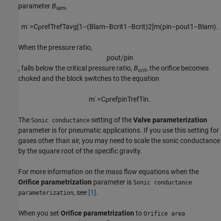
parameter
B
,
lam
m
˙
=
C
ρ
r
e
f
T
r
e
f
T
a
v
g
[
1
−
(
B
l
a
m
−
B
c
r
i
t
1
−
B
c
r
i
t
)
2
]
m
(
p
i
n
−
p
o
u
t
1
−
B
l
a
m
)
.
When the pressure ratio,
p
o
u
t
/
p
i
n
, falls below the critical pressure ratio,
B
, the orifice becomes
crit
choked and the block switches to the equation
m
˙
=
C
ρ
r
e
f
p
i
n
T
r
e
f
T
i
n
.
The
setting of the
Valve parameterization
Sonic conductance
parameter is for pneumatic applications. If you use this setting for
gases other than air, you may need to scale the sonic conductance
by the square root of the specific gravity.
For more information on the mass flow equations when the
Orifice parametrization
parameter is
Sonic conductance
, see
[1]
.
parameterization
When you set
Orifice parametrization
to
Orifice area