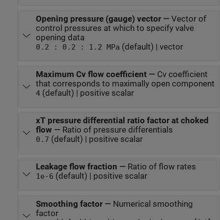
Opening pressure (gauge) vector
—
Vector of
control pressures at which to specify valve
opening data
(default) | vector
0.2 : 0.2 : 1.2 MPa
Maximum Cv flow coefficient
—
Cv coefficient
that corresponds to maximally open component
(default) | positive scalar
4
xT pressure differential ratio factor at choked
flow
—
Ratio of pressure differentials
(default) | positive scalar
0.7
Leakage flow fraction
—
Ratio of flow rates
(default) | positive scalar
1e-6
Smoothing factor
—
Numerical smoothing
factor