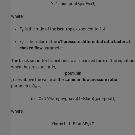
Y
=
1
−
p
i
n
−
p
o
u
t
3
p
i
n
F
γ
x
T
,
where:
F
is the ratio of the isentropic exponent to 1.4.
γ
x
is the value of the
xT pressure differential ratio factor at
T
choked flow
parameter.
The block smoothly transitions to a linearized form of the equation
when the pressure ratio,
p
o
u
t
/
p
i
n
, rises above the value of the
Laminar flow pressure ratio
parameter,
B
,
lam
m
˙
=
C
v
N
6
Y
l
a
m
ρ
a
v
g
p
a
v
g
(
1
−
B
l
a
m
)
(
p
i
n
−
p
o
u
t
)
,
where:
Y
l
a
m
=
1
−
1
−
B
l
a
m
3
F
γ
x
T
.