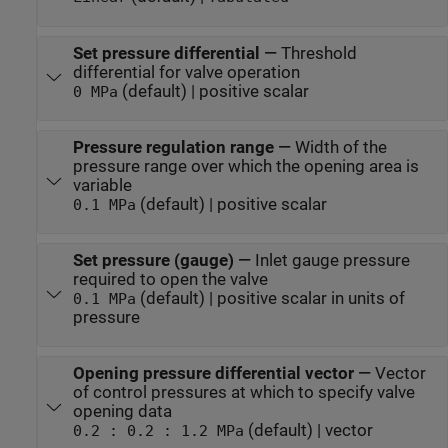
Set pressure differential
—
Threshold
differential for valve operation
(default) | positive scalar
0 MPa
Pressure regulation range
—
Width of the
pressure range over which the opening area is
variable
(default) | positive scalar
0.1 MPa
Set pressure (gauge)
—
Inlet gauge pressure
required to open the valve
(default) | positive scalar in units of
0.1 MPa
pressure
Opening pressure differential vector
—
Vector
of control pressures at which to specify valve
opening data
(default) | vector
0.2 : 0.2 : 1.2 MPa