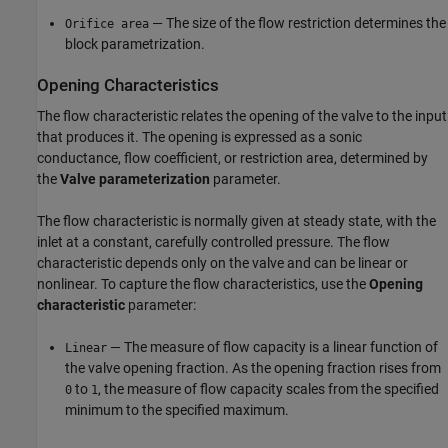
— The size of the flow restriction determines the
Orifice area
block parametrization.
Opening Characteristics
The flow characteristic relates the opening of the valve to the input
that produces it. The opening is expressed as a sonic
conductance, flow coefficient, or restriction area, determined by
the
Valve parameterization
parameter.
The flow characteristic is normally given at steady state, with the
inlet at a constant, carefully controlled pressure. The flow
characteristic depends only on the valve and can be linear or
nonlinear. To capture the flow characteristics, use the
Opening
characteristic
parameter:
— The measure of flow capacity is a linear function of
Linear
the valve opening fraction. As the opening fraction rises from
to
, the measure of flow capacity scales from the specified
0
1
minimum to the specified maximum.