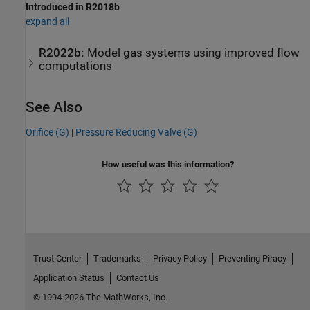
Introduced in R2018b
expand all
R2022b:
Model gas systems using improved flow
computations
See Also
Orifice (G)
|
Pressure Reducing Valve (G)
How useful was this information?
Trust Center
Trademarks
Privacy Policy
Preventing Piracy
Application Status
Contact Us
© 1994-2026 The MathWorks, Inc.