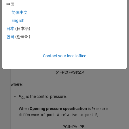
The block does not capture supersonic flow.
中国
简体中文
Valve Opening Fraction
English
The inlet pressure is the valve control signal. The more the inlet
日本
(日本語)
pressure rises over the pressure setting of the valve, the greater
the opening area becomes. The amount that the control pressure
한국
(한국어)
exceeds the pressure setting determines how much the valve
opens. When the
Opening characteristic
parameter is
, the
Linear
block calculates the valve opening fraction to scale the flow
Contact your local office
characteristic parameters. The normalized control pressure is
p
^
=
P
C
t
l
-
P
S
e
t
Δ
P
,
where:
P
is the control pressure.
Ctl
When
Opening pressure specification
is
Pressure
,
difference of port A relative to port B
P
Ctl
=
P
A
−
P
B
,