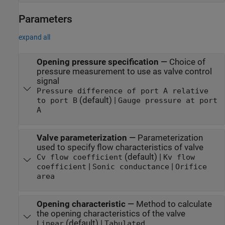
Parameters
expand all
Opening pressure specification
—
Choice of
pressure measurement to use as valve control
signal
Pressure difference of port A relative
(default) |
to port B
Gauge pressure at port
A
Valve parameterization
—
Parameterization
used to specify flow characteristics of valve
(default) |
Cv flow coefficient
Kv flow
|
|
coefficient
Sonic conductance
Orifice
area
Opening characteristic
—
Method to calculate
the opening characteristics of the valve
(default) |
Linear
Tabulated