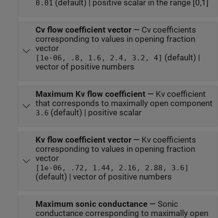
(default) | positive scalar in the range [0,1]
0.01
Cv flow coefficient vector
—
Cv coefficients
corresponding to values in opening fraction
vector
(default) |
[1e-06, .8, 1.6, 2.4, 3.2, 4]
vector of positive numbers
Maximum Kv flow coefficient
—
Kv coefficient
that corresponds to maximally open component
(default) | positive scalar
3.6
Kv flow coefficient vector
—
Kv coefficients
corresponding to values in opening fraction
vector
[1e-06, .72, 1.44, 2.16, 2.88, 3.6]
(default) | vector of positive numbers
Maximum sonic conductance
—
Sonic
conductance corresponding to maximally open