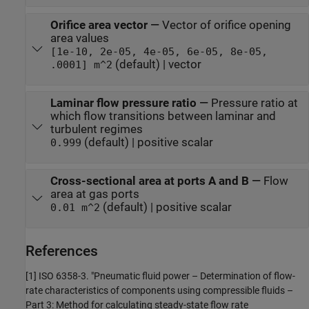
Orifice area vector
—
Vector of orifice opening
area values
[1e-10, 2e-05, 4e-05, 6e-05, 8e-05,
(default) | vector
.0001] m^2
Laminar flow pressure ratio
—
Pressure ratio at
which flow transitions between laminar and
turbulent regimes
(default) | positive scalar
0.999
Cross-sectional area at ports A and B
—
Flow
area at gas ports
(default) | positive scalar
0.01 m^2
References
[1] ISO 6358-3. "Pneumatic fluid power – Determination of flow-
rate characteristics of components using compressible fluids –
Part 3: Method for calculating steady-state flow rate