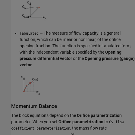
— The measure of flow capacity is a general
Tabulated
function, which can be linear or nonlinear, of the orifice
opening fraction. The function is specified in tabulated form,
with the independent variable specified by the
Opening
pressure differential vector
or the
Opening pressure (gauge)
vector
.
Momentum Balance
The block equations depend on the
Orifice parametrization
parameter. When you set
Orifice parametrization
to
Cv flow
, the mass flow rate,
coefficient parameterization
m
˙