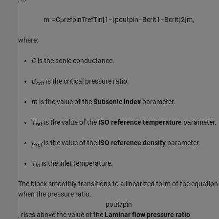
m
˙
=
C
ρ
r
e
f
p
i
n
T
r
e
f
T
i
n
[
1
−
(
p
o
u
t
p
i
n
−
B
c
r
i
t
1
−
B
c
r
i
t
)
2
]
m
,
where:
C
is the sonic conductance.
B
is the critical pressure ratio.
crit
m
is the value of the
Subsonic index
parameter.
T
is the value of the
ISO reference temperature
parameter.
ref
ρ
is the value of the
ISO reference density
parameter.
ref
T
is the inlet temperature.
in
The block smoothly transitions to a linearized form of the equation
when the pressure ratio,
p
o
u
t
/
p
i
n
, rises above the value of the
Laminar flow pressure ratio