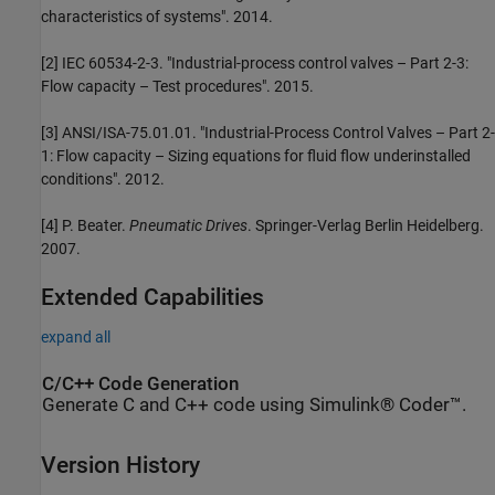
characteristics of systems". 2014.
[2] IEC 60534-2-3. "Industrial-process control valves – Part 2-3:
Flow capacity – Test procedures". 2015.
[3] ANSI/ISA-75.01.01. "Industrial-Process Control Valves – Part 2-
1: Flow capacity – Sizing equations for fluid flow underinstalled
conditions". 2012.
[4] P. Beater.
Pneumatic Drives
. Springer-Verlag Berlin Heidelberg.
2007.
Extended Capabilities
expand all
C/C++ Code Generation
Generate C and C++ code using Simulink® Coder™.
Version History