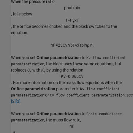
When the pressure ratio,
p
o
u
t
/
p
i
n
, falls below
1
−
F
γ
x
T
, the orifice becomes choked and the block switches to the
equation
m
˙
=
2
3
C
v
N
6
F
γ
x
T
p
i
n
ρ
i
n
.
When you set
Orifice parametrization
to
Kv flow coefficient
, the block uses these same equations, but
parameterization
replaces
C
with
K
by using the relation
v
v
K
v
=
0.865
C
v
. For more information on the mass flow equations when the
Orifice parametrization
parameter is
Kv flow coefficient
or
, see
parameterization
Cv flow coefficient parameterization
[2]
[3]
.
When you set
Orifice parametrization
to
Sonic conductance
, the mass flow rate,
parameterization
m
˙
, is