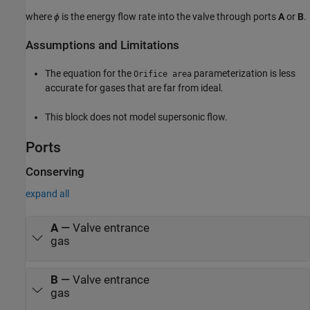
where
ϕ
is the energy flow rate into the valve through ports
A
or
B
.
Assumptions and Limitations
The equation for the
parameterization is less
Orifice area
accurate for gases that are far from ideal.
This block does not model supersonic flow.
Ports
Conserving
expand all
A
—
Valve entrance
gas
B
—
Valve entrance
gas