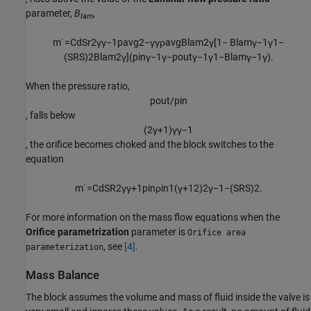
parameter,
B
,
lam
m
˙
=
C
d
S
r
2
γ
γ
−
1
p
a
v
g
2
−
γ
γ
ρ
a
v
g
B
l
a
m
2
γ
[
1
−
B
l
a
m
γ
−
1
γ
1
−
(
S
R
S
)
2
B
l
a
m
2
γ
]
(
p
i
n
γ
−
1
γ
−
p
o
u
t
γ
−
1
γ
1
−
B
l
a
m
γ
−
1
γ
)
.
When the pressure ratio,
p
o
u
t
/
p
i
n
, falls below
(
2
γ
+
1
)
γ
γ
−
1
, the orifice becomes choked and the block switches to the
equation
m
˙
=
C
d
S
R
2
γ
γ
+
1
p
i
n
ρ
i
n
1
(
γ
+
1
2
)
2
γ
−
1
−
(
S
R
S
)
2
.
For more information on the mass flow equations when the
Orifice parametrization
parameter is
Orifice area
, see
[4]
.
parameterization
Mass Balance
The block assumes the volume and mass of fluid inside the valve is