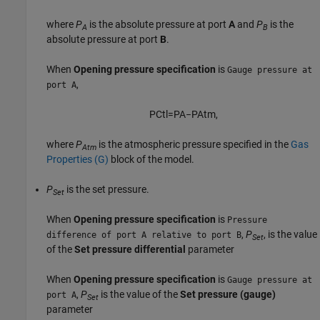
where
P
is the absolute pressure at port
A
and
P
is the
A
B
absolute pressure at port
B
.
When
Opening pressure specification
is
Gauge pressure at
,
port A
P
C
t
l
=
P
A
−
P
A
t
m
,
where
P
is the atmospheric pressure specified in the
Gas
Atm
Properties (G)
block of the model.
P
is the set pressure.
Set
When
Opening pressure specification
is
Pressure
,
P
, is the value
difference of port A relative to port B
Set
of the
Set pressure differential
parameter
When
Opening pressure specification
is
Gauge pressure at
,
P
is the value of the
Set pressure (gauge)
port A
Set
parameter