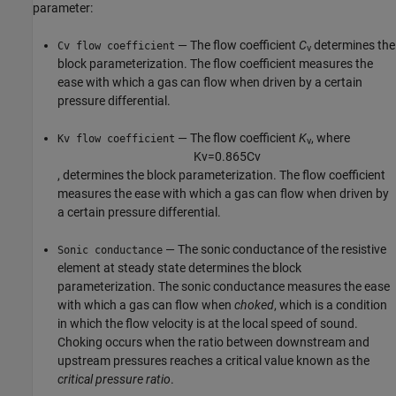
parameter:
— The flow coefficient
C
determines the
Cv flow coefficient
v
block parameterization. The flow coefficient measures the
ease with which a gas can flow when driven by a certain
pressure differential.
— The flow coefficient
K
, where
Kv flow coefficient
v
K
v
=
0.865
C
v
, determines the block parameterization. The flow coefficient
measures the ease with which a gas can flow when driven by
a certain pressure differential.
— The sonic conductance of the resistive
Sonic conductance
element at steady state determines the block
parameterization. The sonic conductance measures the ease
with which a gas can flow when
choked
, which is a condition
in which the flow velocity is at the local speed of sound.
Choking occurs when the ratio between downstream and
upstream pressures reaches a critical value known as the
critical pressure ratio
.