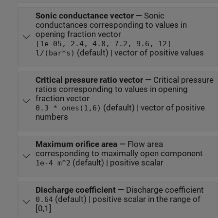
Sonic conductance vector
—
Sonic
conductances corresponding to values in
opening fraction vector
[1e-05, 2.4, 4.8, 7.2, 9.6, 12]
(default) | vector of positive values
l/(bar*s)
Critical pressure ratio vector
—
Critical pressure
ratios corresponding to values in opening
fraction vector
(default) | vector of positive
0.3 * ones(1,6)
numbers
Maximum orifice area
—
Flow area
corresponding to maximally open component
(default) | positive scalar
1e-4 m^2
Discharge coefficient
—
Discharge coefficient
(default) | positive scalar in the range of
0.64
[0,1]