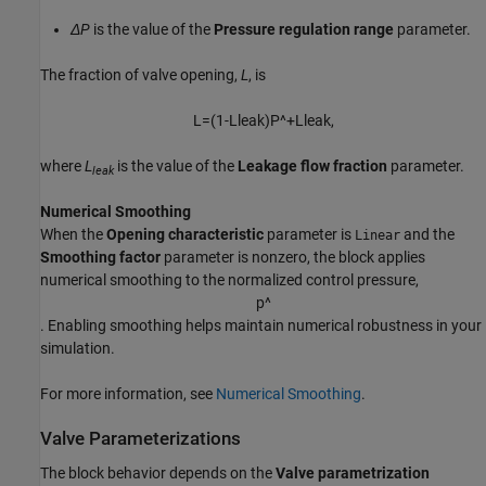
ΔP
is the value of the
Pressure regulation range
parameter.
The fraction of valve opening,
L
, is
L
=
(
1
-
L
l
e
a
k
)
P
^
+
L
l
e
a
k
,
where
L
is the value of the
Leakage flow fraction
parameter.
leak
Numerical Smoothing
When the
Opening characteristic
parameter is
and the
Linear
Smoothing factor
parameter is nonzero, the block applies
numerical smoothing to the normalized control pressure,
p
^
. Enabling smoothing helps maintain numerical robustness in your
simulation.
For more information, see
Numerical Smoothing
.
Valve Parameterizations
The block behavior depends on the
Valve parametrization