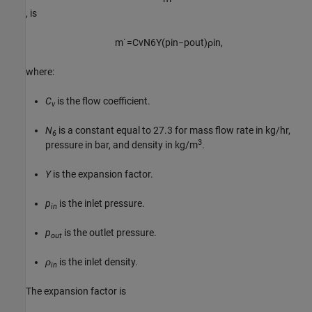
, is
m
˙
=
C
v
N
6
Y
(
p
i
n
−
p
o
u
t
)
ρ
i
n
,
where:
C
is the flow coefficient.
v
N
is a constant equal to 27.3 for mass flow rate in kg/hr,
6
3
pressure in bar, and density in kg/m
.
Y
is the expansion factor.
p
is the inlet pressure.
in
p
is the outlet pressure.
out
ρ
is the inlet density.
in
The expansion factor is