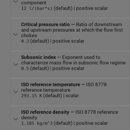
component
(default) | positive scalar
12 l/(bar*s)
Critical pressure ratio
—
Ratio of downstream
and upstream pressures at which the flow first
chokes
(default) | positive scalar
0.3
Subsonic index
—
Exponent used to
characterize mass flow in subsonic flow regime
(default) | positive scalar
0.5
ISO reference temperature
—
ISO 8778
reference temperature
(default) | scalar
293.15 K
ISO reference density
—
ISO 8778 reference
density
(default) | positive scalar
1.185 kg/m^3