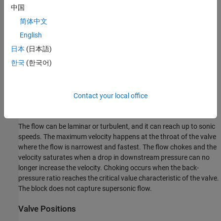
中国
简体中文
English
日本
(日本語)
한국
(한국어)
Contact your local office
The flow can be laminar or turbulent, and it can reach up to sonic
speeds. The maximum velocity happens at the throat of the valve
where the flow is narrowest and fastest. The flow chokes and the
velocity saturates when a drop in downstream pressure can no
longer increase the velocity. Choking occurs when the back-
pressure ratio reaches the critical value characteristic of the valve.
The block does not capture supersonic flow.
Valve Positions