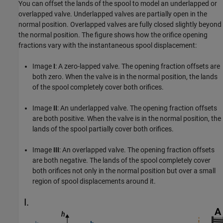
You can offset the lands of the spool to model an underlapped or
overlapped valve. Underlapped valves are partially open in the
normal position. Overlapped valves are fully closed slightly beyond
the normal position. The figure shows how the orifice opening
fractions vary with the instantaneous spool displacement:
Image
I
: A zero-lapped valve. The opening fraction offsets are
both zero. When the valve is in the normal position, the lands
of the spool completely cover both orifices.
Image
II
: An underlapped valve. The opening fraction offsets
are both positive. When the valve is in the normal position, the
lands of the spool partially cover both orifices.
Image
III
: An overlapped valve. The opening fraction offsets
are both negative. The lands of the spool completely cover
both orifices not only in the normal position but over a small
region of spool displacements around it.