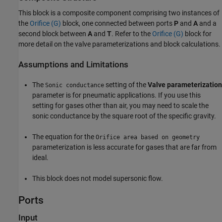
This block is a composite component comprising two instances of
the
Orifice (G)
block, one connected between ports
P
and
A
and a
second block between
A
and
T
. Refer to the
Orifice (G)
block for
more detail on the valve parameterizations and block calculations.
Assumptions and Limitations
The
setting of the
Valve parameterization
Sonic conductance
parameter is for pneumatic applications. If you use this
setting for gases other than air, you may need to scale the
sonic conductance by the square root of the specific gravity.
The equation for the
Orifice area based on geometry
parameterization is less accurate for gases that are far from
ideal.
This block does not model supersonic flow.
Ports
Input