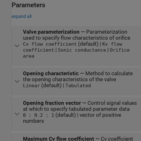
Parameters
expand all
Valve parameterization
—
Parameterization
used to specify flow characteristics of orifice
(default) |
Cv flow coefficient
Kv flow
|
|
coefficient
Sonic conductance
Orifice
area
Opening characteristic
—
Method to calculate
the opening characteristics of the valve
(default) |
Linear
Tabulated
Opening fraction vector
—
Control signal values
at which to specify tabulated parameter data
(default) | vector of positive
0 : 0.2 : 1
numbers
Maximum Cv flow coefficient
—
Cv coefficient