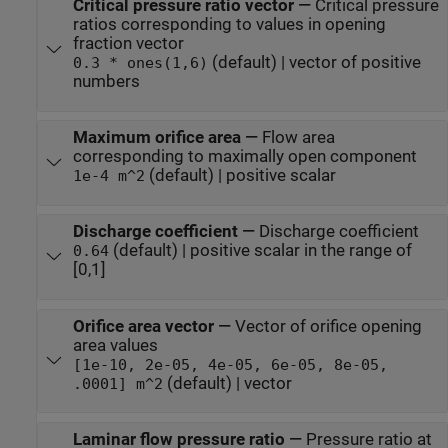
Critical pressure ratio vector
—
Critical pressure
ratios corresponding to values in opening
fraction vector
(default) | vector of positive
0.3 * ones(1,6)
numbers
Maximum orifice area
—
Flow area
corresponding to maximally open component
(default) | positive scalar
1e-4 m^2
Discharge coefficient
—
Discharge coefficient
(default) | positive scalar in the range of
0.64
[0,1]
Orifice area vector
—
Vector of orifice opening
area values
[1e-10, 2e-05, 4e-05, 6e-05, 8e-05,
(default) | vector
.0001] m^2
Laminar flow pressure ratio
—
Pressure ratio at