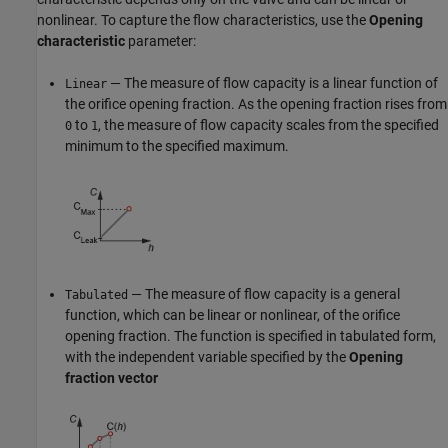
nonlinear. To capture the flow characteristics, use the
Opening
characteristic
parameter:
— The measure of flow capacity is a linear function of
Linear
the orifice opening fraction. As the opening fraction rises from
to
, the measure of flow capacity scales from the specified
0
1
minimum to the specified maximum.
— The measure of flow capacity is a general
Tabulated
function, which can be linear or nonlinear, of the orifice
opening fraction. The function is specified in tabulated form,
with the independent variable specified by the
Opening
fraction vector