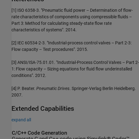
[1] ISO 6358-3. "Pneumatic fluid power – Determination of flow-
rate characteristics of components using compressible fluids –
Part 3: Method for calculating steady-state flow rate
characteristics of systems". 2014.
[2] IEC 60534-2-3. "Industrial-process control valves – Part 2-3:
Flow capacity – Test procedures". 2015.
[3] ANSI/ISA-75.01.01. "Industrial-Process Control Valves – Part 2-
1: Flow capacity – Sizing equations for fluid flow underinstalled
conditions". 2012.
[4] P. Beater.
Pneumatic Drives
. Springer-Verlag Berlin Heidelberg.
2007.
Extended Capabilities
expand all
C/C++ Code Generation
Generate C and C++ code using Simulink® Coder™.