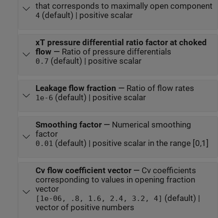
that corresponds to maximally open component
(default) | positive scalar
4
xT pressure differential ratio factor at choked
flow
—
Ratio of pressure differentials
(default) | positive scalar
0.7
Leakage flow fraction
—
Ratio of flow rates
(default) | positive scalar
1e-6
Smoothing factor
—
Numerical smoothing
factor
(default) | positive scalar in the range [0,1]
0.01
Cv flow coefficient vector
—
Cv coefficients
corresponding to values in opening fraction
vector
(default) |
[1e-06, .8, 1.6, 2.4, 3.2, 4]
vector of positive numbers