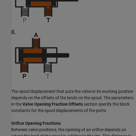
The spool displacement that puts the valve in its working position
depends on the offsets of the lands on the spool. The parameters
in the
Valve Opening Fraction Offsets
section specify the block
constants for the spool displacements of the ports.
Orifice Opening Fractions
Between valve positions, the opening of an orifice depends on
where the land of the spool is, relative to the rim. This distance is