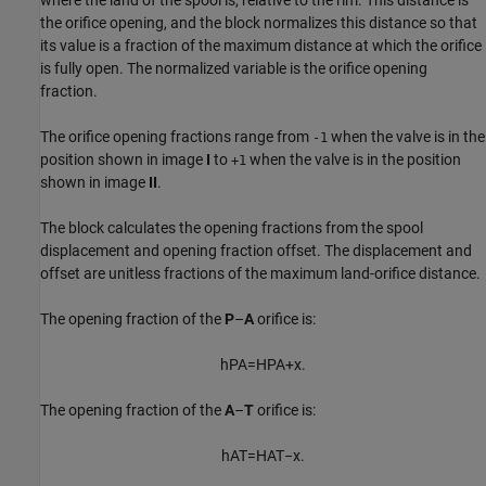
the orifice opening, and the block normalizes this distance so that
its value is a fraction of the maximum distance at which the orifice
is fully open. The normalized variable is the orifice opening
fraction.
The orifice opening fractions range from
when the valve is in the
-1
position shown in image
I
to
when the valve is in the position
+1
shown in image
II
.
The block calculates the opening fractions from the spool
displacement and opening fraction offset. The displacement and
offset are unitless fractions of the maximum land-orifice distance.
The opening fraction of the
P
–
A
orifice is:
h
P
A
=
H
P
A
+
x
.
The opening fraction of the
A
–
T
orifice is:
h
A
T
=
H
A
T
−
x
.