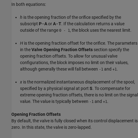
In both equations:
h
is the opening fraction of the orifice specified by the
subscript
P
–
A
or
A
–
T
. If the calculation returns a value
outside of the range
, the block uses the nearest limit.
0 - 1
H
is the opening fraction offset for the orifice. The parameters
in the
Valve Opening Fraction Offsets
section specify the
opening fraction offsets. To allow for unusual valve
configurations, the block imposes no limit on their values,
although generally these will fall between
and
.
-1
+1
x
is the normalized instantaneous displacement of the spool,
specified by a physical signal at port
S
. To compensate for
extreme opening fraction offsets, there is no limit on the signal
value. The value is typically between
and
.
-1
+1
Opening Fraction Offsets
By default, the valve is fully closed when its control displacement is
zero. In this state, the valve is zero-lapped.