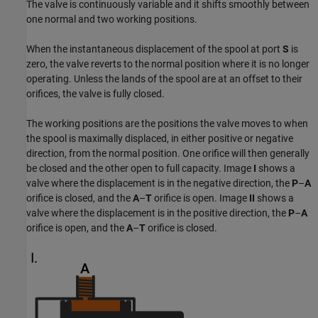
The valve is continuously variable and it shifts smoothly between
one normal and two working positions.
When the instantaneous displacement of the spool at port
S
is
zero, the valve reverts to the normal position where it is no longer
operating. Unless the lands of the spool are at an offset to their
orifices, the valve is fully closed.
The working positions are the positions the valve moves to when
the spool is maximally displaced, in either positive or negative
direction, from the normal position. One orifice will then generally
be closed and the other open to full capacity. Image
I
shows a
valve where the displacement is in the negative direction, the
P
–
A
orifice is closed, and the
A
–
T
orifice is open. Image
II
shows a
valve where the displacement is in the positive direction, the
P
–
A
orifice is open, and the
A
–
T
orifice is closed.