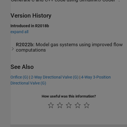
Version History
Introduced in R2018b
expand all
R2022b:
Model gas systems using improved flow
computations
See Also
Orifice (G)
|
2-Way Directional Valve (G)
|
4-Way 3-Position
Directional Valve (G)
How useful was this information?