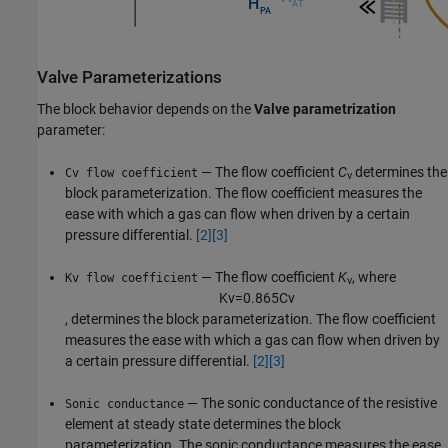
Valve Parameterizations
The block behavior depends on the
Valve parametrization
parameter:
— The flow coefficient
C
determines the
Cv flow coefficient
v
block parameterization. The flow coefficient measures the
ease with which a gas can flow when driven by a certain
pressure differential.
[2]
[3]
— The flow coefficient
K
, where
Kv flow coefficient
v
K
v
=
0.865
C
v
, determines the block parameterization. The flow coefficient
measures the ease with which a gas can flow when driven by
a certain pressure differential.
[2]
[3]
— The sonic conductance of the resistive
Sonic conductance
element at steady state determines the block
parameterization. The sonic conductance measures the ease