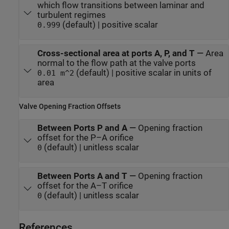
which flow transitions between laminar and
turbulent regimes
(default) | positive scalar
0.999
Cross-sectional area at ports A, P, and T
—
Area
normal to the flow path at the valve ports
(default) | positive scalar in units of
0.01 m^2
area
Valve Opening Fraction Offsets
Between Ports P and A
—
Opening fraction
offset for the P–A orifice
(default) | unitless scalar
0
Between Ports A and T
—
Opening fraction
offset for the A–T orifice
(default) | unitless scalar
0
References