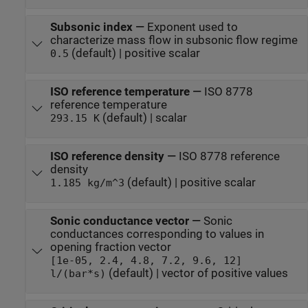
Subsonic index
—
Exponent used to
characterize mass flow in subsonic flow regime
(default) | positive scalar
0.5
ISO reference temperature
—
ISO 8778
reference temperature
(default) | scalar
293.15 K
ISO reference density
—
ISO 8778 reference
density
(default) | positive scalar
1.185 kg/m^3
Sonic conductance vector
—
Sonic
conductances corresponding to values in
opening fraction vector
[1e-05, 2.4, 4.8, 7.2, 9.6, 12]
(default) | vector of positive values
l/(bar*s)