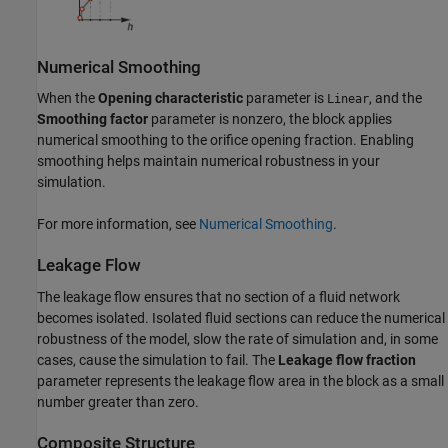
Numerical Smoothing
When the
Opening characteristic
parameter is
, and the
Linear
Smoothing factor
parameter is nonzero, the block applies
numerical smoothing to the orifice opening fraction. Enabling
smoothing helps maintain numerical robustness in your
simulation.
For more information, see
Numerical Smoothing
.
Leakage Flow
The leakage flow ensures that no section of a fluid network
becomes isolated. Isolated fluid sections can reduce the numerical
robustness of the model, slow the rate of simulation and, in some
cases, cause the simulation to fail. The
Leakage flow fraction
parameter represents the leakage flow area in the block as a small
number greater than zero.
Composite Structure