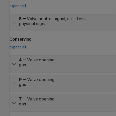
expand all
S
—
Valve control signal,
unitless
physical signal
Conserving
expand all
A
—
Valve opening
gas
P
—
Valve opening
gas
T
—
Valve opening
gas