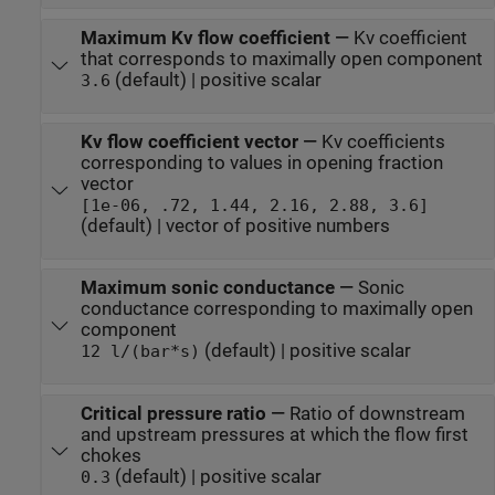
Maximum Kv flow coefficient
—
Kv coefficient
that corresponds to maximally open component
(default) | positive scalar
3.6
Kv flow coefficient vector
—
Kv coefficients
corresponding to values in opening fraction
vector
[1e-06, .72, 1.44, 2.16, 2.88, 3.6]
(default) | vector of positive numbers
Maximum sonic conductance
—
Sonic
conductance corresponding to maximally open
component
(default) | positive scalar
12 l/(bar*s)
Critical pressure ratio
—
Ratio of downstream
and upstream pressures at which the flow first
chokes
(default) | positive scalar
0.3