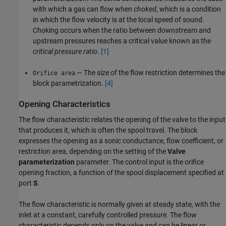
with which a gas can flow when
choked
, which is a condition
in which the flow velocity is at the local speed of sound.
Choking occurs when the ratio between downstream and
upstream pressures reaches a critical value known as the
critical pressure ratio
.
[1]
— The size of the flow restriction determines the
Orifice area
block parametrization.
[4]
Opening Characteristics
The flow characteristic relates the opening of the valve to the input
that produces it, which is often the spool travel. The block
expresses the opening as a sonic conductance, flow coefficient, or
restriction area, depending on the setting of the
Valve
parameterization
parameter. The control input is the orifice
opening fraction, a function of the spool displacement specified at
port
S
.
The flow characteristic is normally given at steady state, with the
inlet at a constant, carefully controlled pressure. The flow
characteristic depends only on the valve and can be linear or