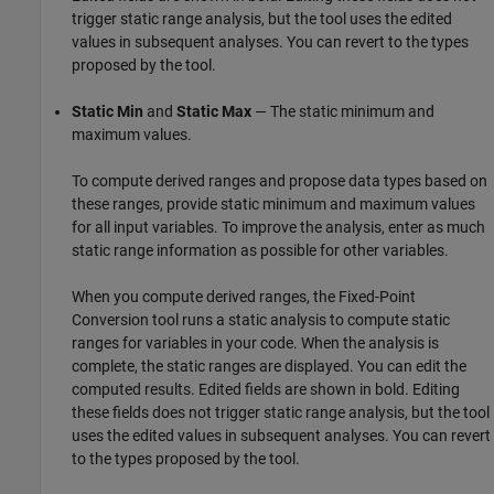
trigger static range analysis, but the tool uses the edited
values in subsequent analyses. You can revert to the types
proposed by the tool.
Static Min
and
Static Max
— The static minimum and
maximum values.
To compute derived ranges and propose data types based on
these ranges, provide static minimum and maximum values
for all input variables. To improve the analysis, enter as much
static range information as possible for other variables.
When you compute derived ranges, the Fixed-Point
Conversion tool runs a static analysis to compute static
ranges for variables in your code. When the analysis is
complete, the static ranges are displayed. You can edit the
computed results. Edited fields are shown in bold. Editing
these fields does not trigger static range analysis, but the tool
uses the edited values in subsequent analyses. You can revert
to the types proposed by the tool.