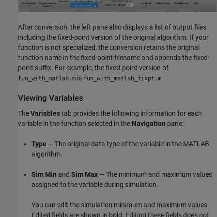
After conversion, the left pane also displays a list of output files
including the fixed-point version of the original algorithm. If your
function is not specialized, the conversion retains the original
function name in the fixed-point filename and appends the fixed-
point suffix. For example, the fixed-point version of
is
.
fun_with_matlab.m
fun_with_matlab_fixpt.m
Viewing Variables
The
Variables
tab provides the following information for each
variable in the function selected in the
Navigation
pane:
Type
— The original data type of the variable in the MATLAB
algorithm.
Sim Min
and
Sim Max
— The minimum and maximum values
assigned to the variable during simulation.
You can edit the simulation minimum and maximum values.
Edited fields are shown in bold. Editing these fields does not