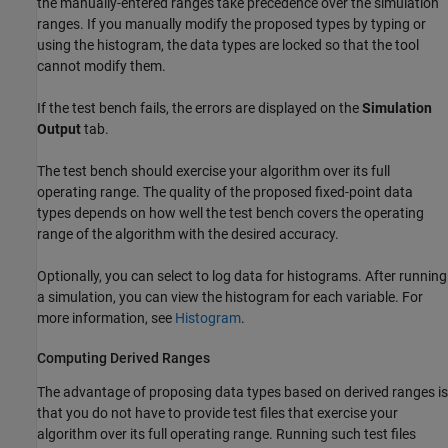
the manually-entered ranges take precedence over the simulation
ranges. If you manually modify the proposed types by typing or
using the histogram, the data types are locked so that the tool
cannot modify them.
If the
test bench
fails, the errors are displayed on the
Simulation
Output
tab.
The test bench
should exercise your algorithm over its full
operating range. The quality of the proposed fixed-point data
types depends on how well the
test bench
covers the operating
range of the algorithm with the desired accuracy.
Optionally, you can select to log data for histograms. After running
a simulation, you can view the histogram for each variable. For
more information, see
Histogram
.
Computing Derived Ranges
The advantage of proposing data types based on derived ranges is
that you do not have to provide test files that exercise your
algorithm over its full operating range. Running such test files