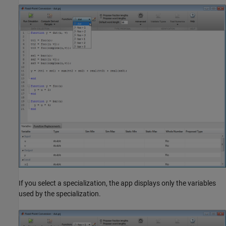
If you select a specialization, the app displays only the variables
used by the specialization.