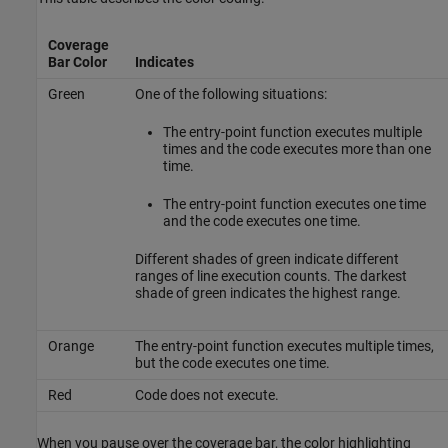
Coverage
Bar Color
Indicates
Green
One of the following situations:
The entry-point function executes multiple
times and the code executes more than one
time.
The entry-point function executes one time
and the code executes one time.
Different shades of green indicate different
ranges of line execution counts. The darkest
shade of green indicates the highest range.
Orange
The entry-point function executes multiple times,
but the code executes one time.
Red
Code does not execute.
When you pause over the coverage bar, the color highlighting