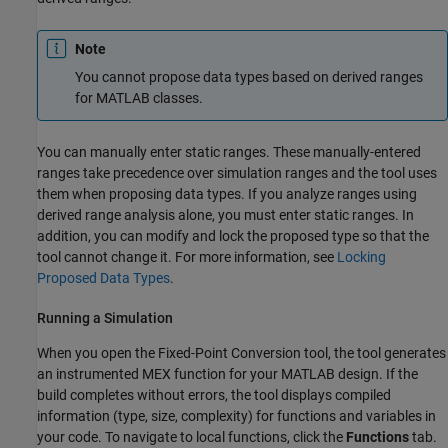
Note
You cannot propose data types based on derived ranges
for MATLAB classes.
You can manually enter static ranges. These manually-entered
ranges take precedence over simulation ranges and the tool uses
them when proposing data types. If you analyze ranges using
derived range analysis alone, you must enter static ranges. In
addition, you can modify and lock the proposed type so that the
tool cannot change it. For more information, see
Locking
Proposed Data Types
.
Running a Simulation
When you open the Fixed-Point Conversion tool, the tool generates
an instrumented MEX function for your
MATLAB design
. If the
build completes without errors, the tool displays compiled
information (type, size, complexity) for functions and variables in
your code. To navigate to local functions, click the
Functions
tab.