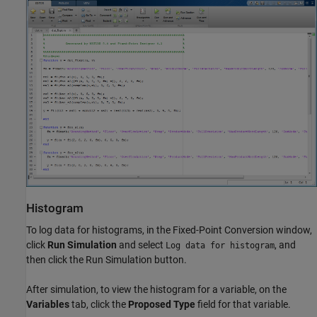
Histogram
To log data for histograms, in the Fixed-Point Conversion window,
click
Run Simulation
and select
, and
Log data for histogram
then click the Run Simulation button.
After simulation, to view the histogram for a variable, on the
Variables
tab, click the
Proposed Type
field for that variable.