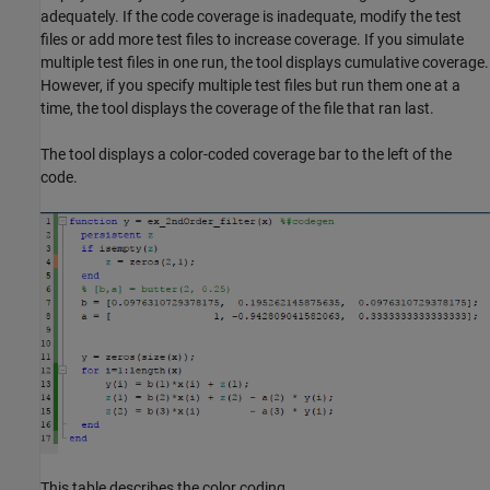
adequately. If the code coverage is inadequate, modify the test
files or add more test files to increase coverage. If you simulate
multiple test files in one run, the tool displays cumulative coverage.
However, if you specify multiple test files but run them one at a
time, the tool displays the coverage of the file that ran last.
The tool displays a color-coded coverage bar to the left of the
code.
This table describes the color coding.