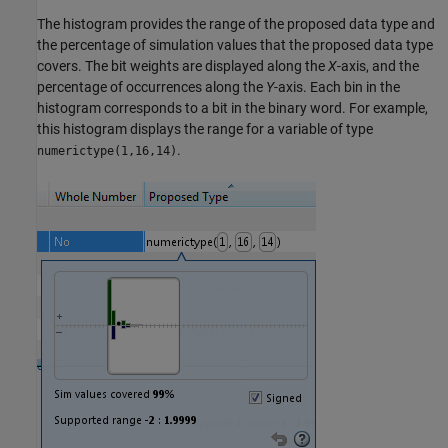
The histogram provides the range of the proposed data type and
the percentage of simulation values that the proposed data type
covers. The bit weights are displayed along the
X
-axis, and the
percentage of occurrences along the
Y
-axis. Each bin in the
histogram corresponds to a bit in the binary word. For example,
this histogram displays the range for a variable of type
.
numerictype(1,16,14)