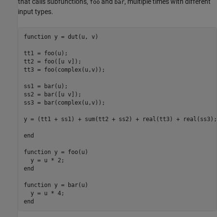
that calls subfunctions,
and
, multiple times with different
foo
bar
input types.
function
 y = dut(u, v)

tt1 = foo(u);

tt2 = foo([u v]);

tt3 = foo(complex(u,v));

ss1 = bar(u);

ss2 = bar([u v]); 

ss3 = bar(complex(u,v));

y = (tt1 + ss1) + sum(tt2 + ss2) + real(tt3) + real(ss3);

end
function
 y = foo(u)

end
function
 y = bar(u)

end