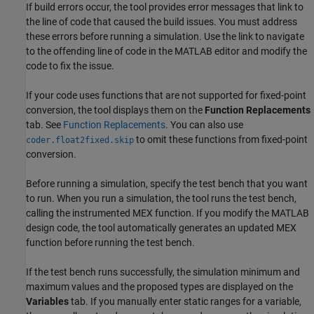
If build errors occur, the tool provides error messages that link to
the line of code that caused the build issues. You must address
these errors before running a simulation. Use the link to navigate
to the offending line of code in the MATLAB editor and modify the
code to fix the issue.
If your code uses functions that are not supported for fixed-point
conversion, the tool displays them on the
Function Replacements
tab. See
Function Replacements
. You can also use
to omit these functions from fixed-point
coder.float2fixed.skip
conversion.
Before running a simulation, specify the
test bench
that you want
to run. When you run a simulation, the tool runs the
test bench
,
calling the instrumented MEX function. If you modify the MATLAB
design
code, the tool automatically generates an updated MEX
function before running
the test bench
.
If the
test bench
runs successfully, the simulation minimum and
maximum values and the proposed types are displayed on the
Variables
tab. If you manually enter static ranges for a variable,