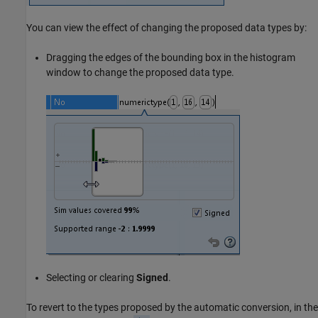
You can view the effect of changing the proposed data types by:
Dragging the edges of the bounding box in the histogram
window to change the proposed data type.
Selecting or clearing
Signed
.
To revert to the types proposed by the automatic conversion, in the