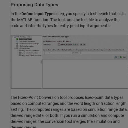
Proposing Data Types
In the
Define Input Types
step, you specify a test bench that calls
the MATLAB function. The tool runs the test file to analyze the
code and infer the types for entry-point input arguments.
The Fixed-Point Conversion tool proposes fixed-point data types
based on computed ranges and the word length or fraction length
setting. The computed ranges are based on simulation range data,
derived range data, or both. If you run a simulation and compute
derived ranges, the conversion tool merges the simulation and
derived ranges.