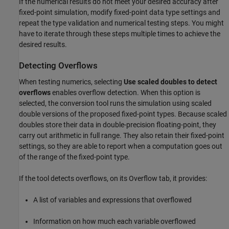
If the numerical results do not meet your desired accuracy after
fixed-point simulation, modify fixed-point data type settings and
repeat the type validation and numerical testing steps. You might
have to iterate through these steps multiple times to achieve the
desired results.
Detecting Overflows
When testing numerics, selecting
Use scaled doubles to detect
overflows
enables overflow detection. When this option is
selected, the conversion tool runs the simulation using scaled
double versions of the proposed fixed-point types. Because scaled
doubles store their data in double-precision floating-point, they
carry out arithmetic in full range. They also retain their fixed-point
settings, so they are able to report when a computation goes out
of the range of the fixed-point type.
If the tool detects overflows, on its Overflow tab, it provides:
A list of variables and expressions that overflowed
Information on how much each variable overflowed