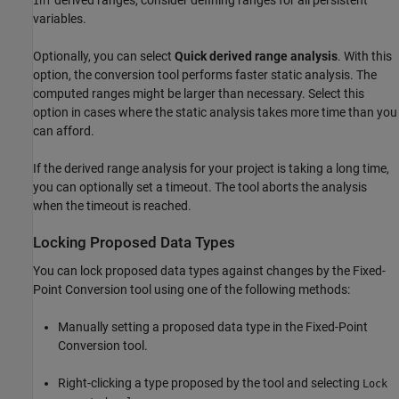
derived ranges, consider defining ranges for all persistent
Inf
variables.
Optionally, you can select
Quick derived range analysis
. With this
option, the conversion tool performs faster static analysis. The
computed ranges might be larger than necessary. Select this
option in cases where the static analysis takes more time than you
can afford.
If the derived range analysis for your project is taking a long time,
you can optionally set a timeout. The tool aborts the analysis
when the timeout is reached.
Locking Proposed Data Types
You can lock proposed data types against changes by the Fixed-
Point Conversion tool using one of the following methods:
Manually setting a proposed data type in the Fixed-Point
Conversion tool.
Right-clicking a type proposed by the tool and selecting
Lock