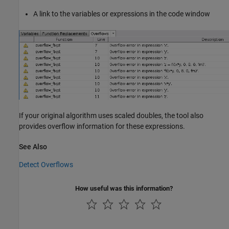
A link to the variables or expressions in the code window
If your original algorithm uses scaled doubles, the tool also
provides overflow information for these expressions.
See Also
Detect Overflows
How useful was this information?