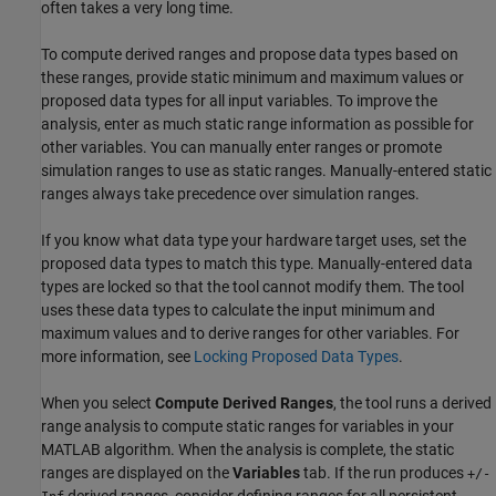
often takes a very long time.
To compute derived ranges and propose data types based on
these ranges, provide static minimum and maximum values or
proposed data types for all input variables. To improve the
analysis, enter as much static range information as possible for
other variables. You can manually enter ranges or promote
simulation ranges to use as static ranges. Manually-entered static
ranges always take precedence over simulation ranges.
If you know what data type your hardware target uses, set the
proposed data types to match this type. Manually-entered data
types are locked so that the tool cannot modify them. The tool
uses these data types to calculate the input minimum and
maximum values and to derive ranges for other variables. For
more information, see
Locking Proposed Data Types
.
When you select
Compute Derived Ranges
, the tool runs a derived
range analysis to compute static ranges for variables in your
MATLAB algorithm. When the analysis is complete, the static
ranges are displayed on the
Variables
tab. If the run produces
+/-