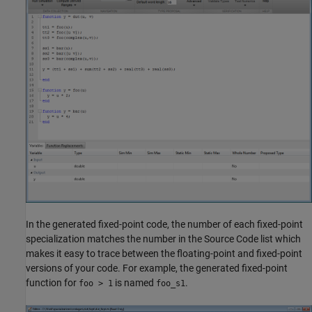
In the generated fixed-point code, the number of each fixed-point
specialization matches the number in the Source Code list which
makes it easy to trace between the floating-point and fixed-point
versions of your code. For example, the generated fixed-point
function for
is named
.
foo > 1
foo_s1