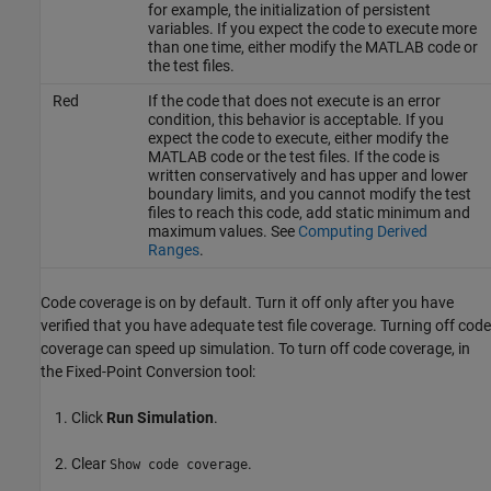
for example, the initialization of persistent
variables. If you expect the code to execute more
than one time, either modify the MATLAB code or
the test files.
Red
If the code that does not execute is an error
condition, this behavior is acceptable. If you
expect the code to execute, either modify the
MATLAB code or the test files. If the code is
written conservatively and has upper and lower
boundary limits, and you cannot modify the test
files to reach this code, add static minimum and
maximum values. See
Computing Derived
Ranges
.
Code coverage is on by default. Turn it off only after you have
verified that you have adequate test file coverage. Turning off code
coverage can speed up simulation. To turn off code coverage, in
the Fixed-Point Conversion tool:
Click
Run Simulation
.
Clear
.
Show code coverage