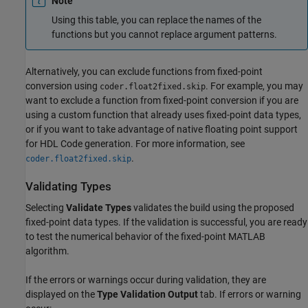
Note
Using this table, you can replace the names of the
functions but you cannot replace argument patterns.
Alternatively, you can exclude functions from fixed-point
conversion using
. For example, you may
coder.float2fixed.skip
want to exclude a function from fixed-point conversion if you are
using a custom function that already uses fixed-point data types,
or if you want to take advantage of native floating point support
for HDL Code generation. For more information, see
.
coder.float2fixed.skip
Validating Types
Selecting
Validate Types
validates the build using the proposed
fixed-point data types. If the validation is successful, you are ready
to test the numerical behavior of the fixed-point MATLAB
algorithm.
If the errors or warnings occur during validation, they are
displayed on the
Type Validation Output
tab. If errors or warning