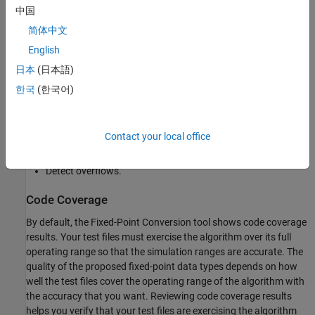
中国
Specify safety margins for simulation min/max data.
简体中文
English
Validate that you can build your project with the proposed
data types.
日本
(日本語)
한국
(한국어)
Test numerics by running the
test bench
with the fixed-point
types applied.
Contact your local office
View a histogram of bits used by each variable.
Detect overflows.
Code Coverage
By default, the Fixed-Point Conversion tool shows code coverage
results. Your test files must exercise the algorithm over its full
operating range so that the simulation ranges are accurate. The
quality of the proposed fixed-point data types depends on how
well the test files cover the operating range of the algorithm with
the accuracy that you want. Reviewing code coverage results
helps you verify that your test files are exercising the algorithm