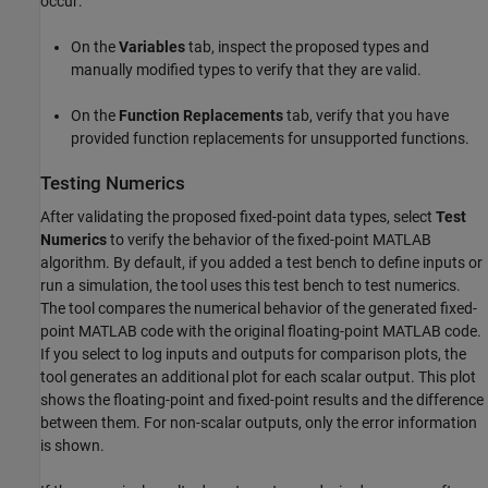
occur:
On the
Variables
tab, inspect the proposed types and
manually modified types to verify that they are valid.
On the
Function Replacements
tab, verify that you have
provided function replacements for unsupported functions.
Testing Numerics
After validating the proposed fixed-point data types, select
Test
Numerics
to verify the behavior of the fixed-point MATLAB
algorithm. By default, if you added a
test bench
to define inputs or
run a simulation, the tool uses this
test bench
to test numerics.
The tool compares the numerical behavior of the generated fixed-
point MATLAB code with the original floating-point MATLAB code.
If you select to log inputs and outputs for comparison plots, the
tool generates an additional plot for each scalar output. This plot
shows the floating-point and fixed-point results and the difference
between them. For non-scalar outputs, only the error information
is shown.