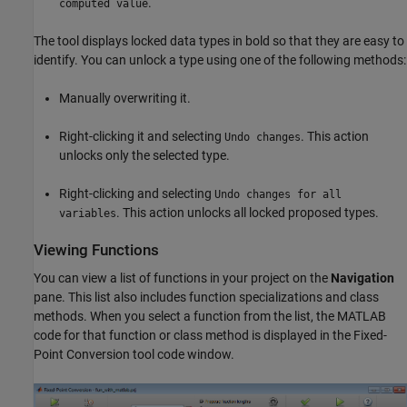
.
computed value
The tool displays locked data types in bold so that they are easy to
identify. You can unlock a type using one of the following methods:
Manually overwriting it.
Right-clicking it and selecting
. This action
Undo changes
unlocks only the selected type.
Right-clicking and selecting
Undo changes for all
. This action unlocks all locked proposed types.
variables
Viewing Functions
You can view a list of functions in your project on the
Navigation
pane. This list also includes function specializations and class
methods. When you select a function from the list, the MATLAB
code for that function or class method is displayed in the Fixed-
Point Conversion tool code window.