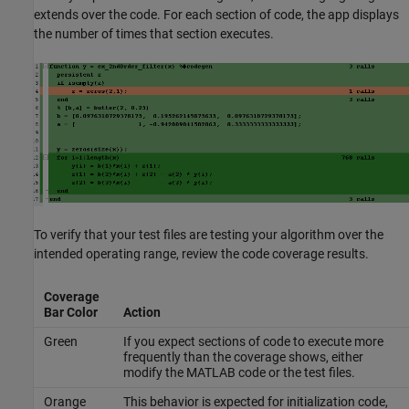
extends over the code. For each section of code, the app displays
the number of times that section executes.
To verify that your test files are testing your algorithm over the
intended operating range, review the code coverage results.
Coverage
Bar Color
Action
Green
If you expect sections of code to execute more
frequently than the coverage shows, either
modify the MATLAB code or the test files.
Orange
This behavior is expected for initialization code,