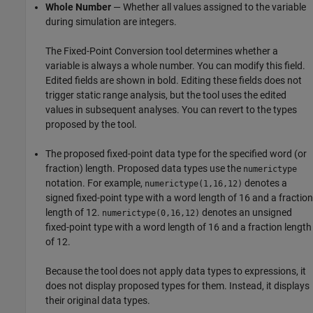
Whole Number
— Whether all values assigned to the variable
during simulation are integers.
The Fixed-Point Conversion tool determines whether a
variable is always a whole number. You can modify this field.
Edited fields are shown in bold. Editing these fields does not
trigger static range analysis, but the tool uses the edited
values in subsequent analyses. You can revert to the types
proposed by the tool.
The proposed fixed-point data type for the specified word (or
fraction) length. Proposed data types use the
numerictype
notation. For example,
denotes a
numerictype(1,16,12)
signed fixed-point type with a word length of 16 and a fraction
length of 12.
denotes an unsigned
numerictype(0,16,12)
fixed-point type with a word length of 16 and a fraction length
of 12.
Because the tool does not apply data types to expressions, it
does not display proposed types for them. Instead, it displays
their original data types.