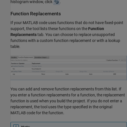
histogram window, click
.
Function Replacements
If your MATLAB code uses functions that do not have fixed-point
support, the tool lists these functions on the
Function
Replacements
tab. You can choose to replace unsupported
functions with a custom function replacement or with a lookup
table.
You can add and remove function replacements from this list. If
you enter a function replacements for a function, the replacement
function is used when you build the project. If you do not enter a
replacement, the tool uses the type specified in the original
MATLAB code for the function.