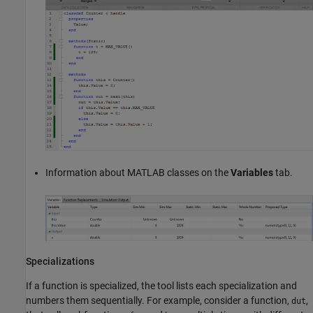
Information about MATLAB classes on the
Variables
tab.
Specializations
If a function is specialized, the tool lists each specialization and
numbers them sequentially. For example, consider a function,
,
dut