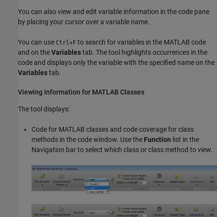
You can also view and edit variable information in the code pane
by placing your cursor over a variable name.
You can use
to search for variables in the MATLAB code
Ctrl+F
and on the
Variables
tab. The tool highlights occurrences in the
code and displays only the variable with the specified name on the
Variables
tab.
Viewing Information for
MATLAB
Classes
The tool displays:
Code for MATLAB classes and code coverage for class
methods in the code window. Use the
Function
list in the
Navigation bar to select which class or class method to view.