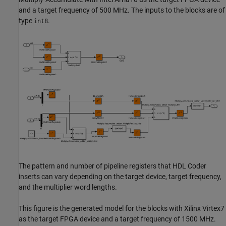
and a target frequency of 500 MHz. The inputs to the blocks are of
type
.
int8
The pattern and number of pipeline registers that HDL Coder
inserts can vary depending on the target device, target frequency,
and the multiplier word lengths.
This figure is the generated model for the blocks with Xilinx Virtex7
as the target FPGA device and a target frequency of 1500 MHz.