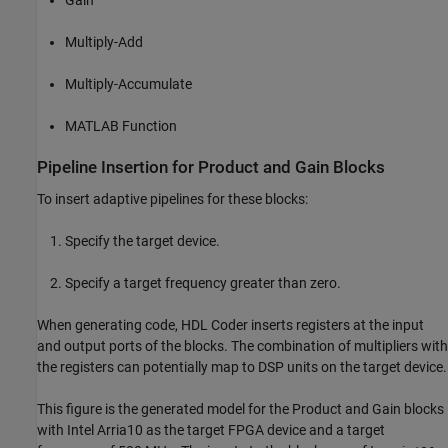
Gain
Multiply-Add
Multiply-Accumulate
MATLAB Function
Pipeline Insertion for Product and Gain Blocks
To insert adaptive pipelines for these blocks:
Specify the target device.
Specify a target frequency greater than zero.
When generating code, HDL Coder inserts registers at the input
and output ports of the blocks. The combination of multipliers with
the registers can potentially map to DSP units on the target device.
This figure is the generated model for the
Product
and
Gain
blocks
with Intel Arria10 as the target FPGA device and a target