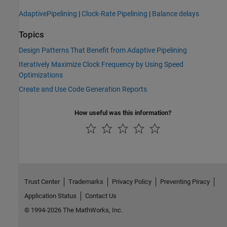
AdaptivePipelining
|
Clock-Rate Pipelining
|
Balance delays
Topics
Design Patterns That Benefit from Adaptive Pipelining
Iteratively Maximize Clock Frequency by Using Speed
Optimizations
Create and Use Code Generation Reports
How useful was this information?
Trust Center
Trademarks
Privacy Policy
Preventing Piracy
Application Status
Contact Us
© 1994-2026 The MathWorks, Inc.