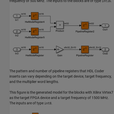
frequency of 500 MHz. The inputs to the blocks are of type
.
int16
The pattern and number of pipeline registers that HDL Coder
inserts can vary depending on the target device, target frequency,
and the multiplier word lengths.
This figure is the generated model for the blocks with Xilinx Virtex7
as the target FPGA device and a target frequency of 1500 MHz.
The inputs are of type
.
int8