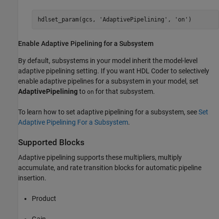
hdlset_param(gcs, 
'AdaptivePipelining'
, 
'on'
)
Enable Adaptive Pipelining for a Subsystem
By default, subsystems in your model inherit the model-level
adaptive pipelining setting. If you want HDL Coder to selectively
enable adaptive pipelines for a subsystem in your model, set
AdaptivePipelining
to
for that subsystem.
on
To learn how to set adaptive pipelining for a subsystem, see
Set
Adaptive Pipelining For a Subsystem
.
Supported Blocks
Adaptive pipelining supports these multipliers, multiply
accumulate, and rate transition blocks for automatic pipeline
insertion.
Product