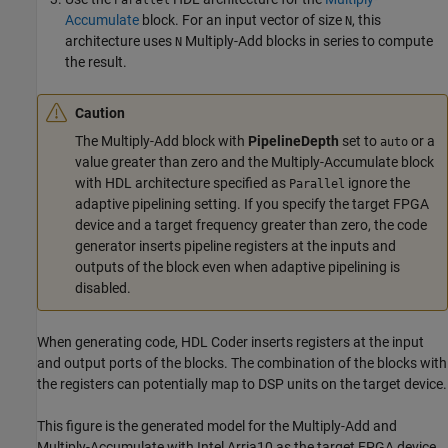
Parallel
Accumulate
block. For an input vector of size
, this
N
architecture uses
Multiply-Add
blocks in series to compute
N
the result.
Caution
The
Multiply-Add
block with
PipelineDepth
set to
or a
auto
value greater than zero and the
Multiply-Accumulate
block
with HDL architecture specified as
ignore the
Parallel
adaptive pipelining setting. If you specify the target FPGA
device and a target frequency greater than zero, the code
generator inserts pipeline registers at the inputs and
outputs of the block even when adaptive pipelining is
disabled.
When generating code, HDL Coder inserts registers at the input
and output ports of the blocks. The combination of the blocks with
the registers can potentially map to DSP units on the target device.
This figure is the generated model for the
Multiply-Add
and
Multiply-Accumulate
with Intel Arria10 as the target FPGA device