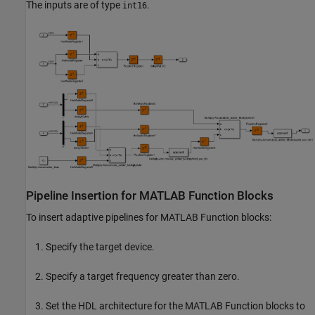
The inputs are of type
.
int16
Pipeline Insertion for MATLAB Function Blocks
To insert adaptive pipelines for
MATLAB Function
blocks:
Specify the target device.
Specify a target frequency greater than zero.
Set the HDL architecture for the
MATLAB Function
blocks to