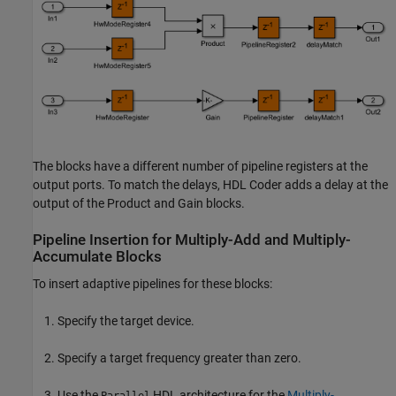
The blocks have a different number of pipeline registers at the
output ports. To match the delays, HDL Coder adds a delay at the
output of the
Product
and
Gain
blocks.
Pipeline Insertion for Multiply-Add and Multiply-
Accumulate Blocks
To insert adaptive pipelines for these blocks:
Specify the target device.
Specify a target frequency greater than zero.
Use the
HDL architecture for the
Multiply-