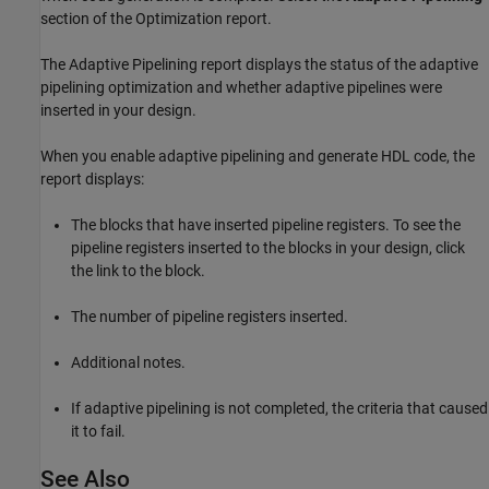
section of the Optimization report.
The Adaptive Pipelining report displays the status of the adaptive
pipelining optimization and whether adaptive pipelines were
inserted in your design.
When you enable adaptive pipelining and generate HDL code, the
report displays:
The blocks that have inserted pipeline registers. To see the
pipeline registers inserted to the blocks in your design, click
the link to the block.
The number of pipeline registers inserted.
Additional notes.
If adaptive pipelining is not completed, the criteria that caused
it to fail.
See Also