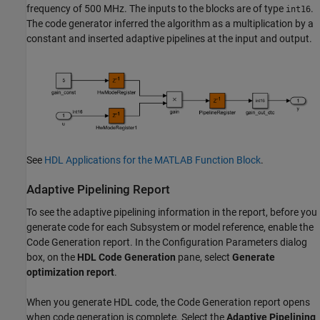
frequency of 500 MHz. The inputs to the blocks are of type
.
int16
The code generator inferred the algorithm as a multiplication by a
constant and inserted adaptive pipelines at the input and output.
See
HDL Applications for the MATLAB Function Block
.
Adaptive Pipelining Report
To see the adaptive pipelining information in the report, before you
generate code for each Subsystem or model reference, enable the
Code Generation report. In the Configuration Parameters dialog
box, on the
HDL Code Generation
pane, select
Generate
optimization report
.
When you generate HDL code, the Code Generation report opens
when code generation is complete. Select the
Adaptive Pipelining