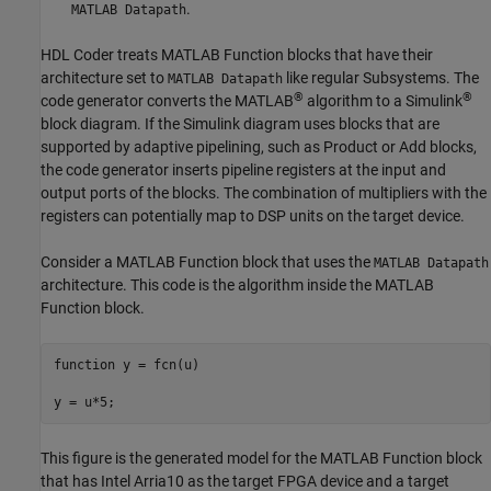
.
MATLAB Datapath
HDL Coder treats
MATLAB Function
blocks that have their
architecture set to
like regular Subsystems. The
MATLAB Datapath
®
®
code generator converts the MATLAB
algorithm to a Simulink
block diagram. If the Simulink diagram uses blocks that are
supported by adaptive pipelining, such as
Product
or
Add
blocks,
the code generator inserts pipeline registers at the input and
output ports of the blocks. The combination of multipliers with the
registers can potentially map to DSP units on the target device.
Consider a
MATLAB Function
block that uses the
MATLAB Datapath
architecture. This code is the algorithm inside the
MATLAB
Function
block.
function
 y = fcn(u)

y = u*5;
This figure is the generated model for the
MATLAB Function
block
that has Intel Arria10 as the target FPGA device and a target