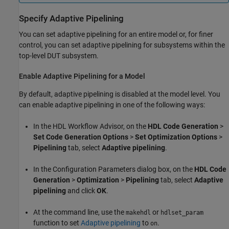
Specify Adaptive Pipelining
You can set adaptive pipelining for an entire model or, for finer
control, you can set adaptive pipelining for subsystems within the
top-level DUT subsystem.
Enable Adaptive Pipelining for a Model
By default, adaptive pipelining is disabled at the model level. You
can enable adaptive pipelining in one of the following ways:
In the HDL Workflow Advisor, on the
HDL Code Generation
>
Set Code Generation Options
>
Set Optimization Options
>
Pipelining
tab, select
Adaptive pipelining
.
In the Configuration Parameters dialog box, on the
HDL Code
Generation
>
Optimization
>
Pipelining
tab, select
Adaptive
pipelining
and click
OK
.
At the command line, use the
or
makehdl
hdlset_param
function to set
Adaptive pipelining
to
.
on