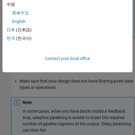
中国
®
adaptive pipelining, the optimization uses Xilinx
®
Virtex
-7 when
is specified as the
Xilinx Vivado
简体中文
®
®
Synthesis Tool
, and uses Intel
Stratix
V when the
English
Synthesis Tool
is
or
Altera Quartus II
Intel
日本
(日本語)
.
Quartus Pro
한국
(한국어)
Make sure that delay balancing is enabled for the subsystem
that you want HDL Coder to insert adaptive pipelines for. If
Contact your local office
you disable delay balancing, the code generator does not
insert adaptive pipelines.
Make sure that your design does not have floating-point data
types or operations.
Note
In some cases, when you have blocks inside a feedback
loop, adaptive pipelining is unable to insert the required
number of pipeline registers at the output. Delay balancing
can then fail.