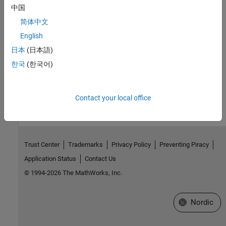
中国
Related Information
简体中文
English
Targeting FPGA & SoC Hardware Overview
日本
(日本語)
HDL Coder Supported Hardware
한국
(한국어)
How useful was this information?
Contact your local office
Trust Center
Trademarks
Privacy Policy
Preventing Piracy
Application Status
Contact Us
© 1994-2026 The MathWorks, Inc.
Select a Web 
Nordic