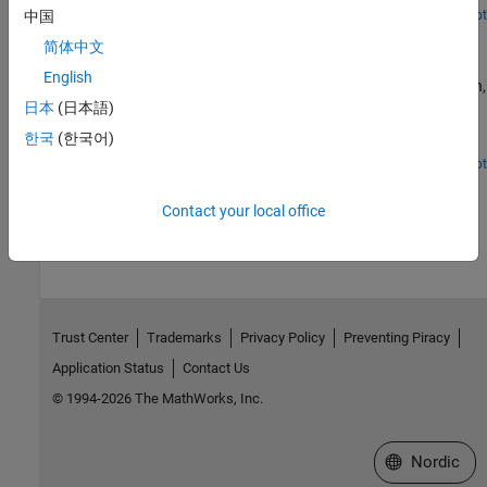
simulation tool and Xilinx® Vivado® as the third-party synthesis
Open Script
中国
Programmatically Generate, Verify, and Synthesize HDL
tool. For more information on generating HDL code and
简体中文
Code from MATLAB Code
performing FPGA synthesis programmatically, see
Programmatically Generate, Verify, and Synthesize HDL Code from
English
Programmatically perform floating-point to fixed-point conversion,
MATLAB Code.
generate HDL code, verify the generated HDL code with an HDL
日本
(日本語)
test bench, and synthesize the generated HDL code by using the
한국
(한국어)
command-line interface.
Open Script
How useful was this information?
Contact your local office
Trust Center
Trademarks
Privacy Policy
Preventing Piracy
Application Status
Contact Us
© 1994-2026 The MathWorks, Inc.
Select a Web 
Nordic