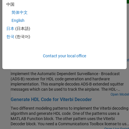
New
中国
QPSK Transmitter and Receiver
简体中文
Design and verify a QPSK transmitter and receiver for hardware.
(Wireless HDL Toolbox)
English
日本
(日本語)
Since R2026a
HDL QAM Transmitter and Receiver
한국
(한국어)
Use Simulink® blocks that support HDL code generation to
implement a 64-QAM transmitter and receiver for HDL code
generation and hardware implementation.
Contact your local office
Open Live Script
Airplane Tracking with ADS-B Captured Data
Implement the Automatic Dependent Surveillance - Broadcast
(ADS-B) receiver for HDL code generation and hardware
implementation. This example decodes ADS-B extended squitter
messages which can be used to track the airplane. The HDL-
optimized model in this example uses Simulink® blocks that
Open Model
Generate HDL Code for Viterbi Decoder
support HDL code generation to implement the ADS-B Receiver.
This example model is used for real-time processing in HW/SW Co-
Two different modeling patterns to implement the Viterbi decoding
Design Implementation of ADS-B Receiver Using Analog Devices
algorithm and generate HDL code. One of the patterns uses a
AD9361/AD9364 (SoC Blockset), which requires the SoC
MATLAB Function block. The other pattern uses the Viterbi
Blockset™ Support Package for AMD® FPGA and SoC Devices.
Decoder block. You need a Communications Toolbox license to use
the Viterbi Decoder block.
Open Live Script