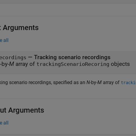
t Arguments
e all
—
Tracking scenario recordings
ecordings
-by-
M
array of
objects
trackingScenarioRecoring
king scenario recordings, specified as an
N
-by-
M
array of
tracki
ut Arguments
e all