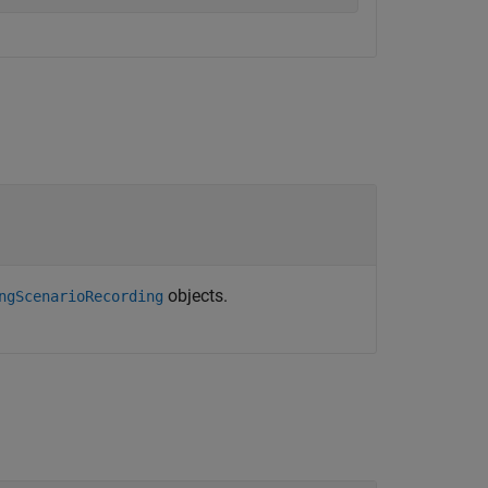
objects.
ngScenarioRecording