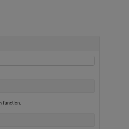
function.
n