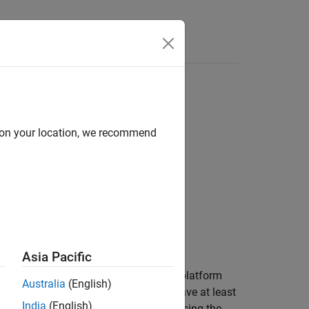
Answers
d on your location, we recommend
gs)
Asia Pacific
generates a set of detection logs and platform
Australia
(English)
truth tables only for platforms that have at least
India
(English)
outputs to tune a tracking filter by using the