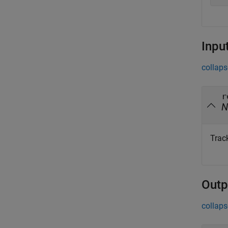
Inpu
collaps
r
N
Trac
Outp
collaps