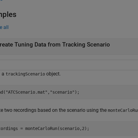
mples
e all
reate Tuning Data from Tracking Scenario
d a
object.
trackingScenario
ad(
"ATCScenario.mat"
,
"scenario"
);
te two recordings based on the scenario using the
monteCarloRu
cordings = monteCarloRun(scenario,2);