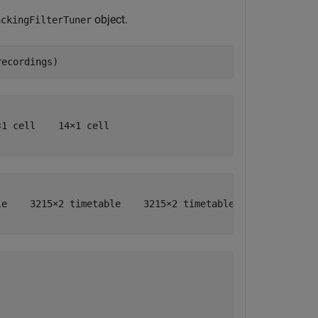
object.
ackingFilterTuner
recordings)
1 cell    14×1 cell

e    3215×2 timetable    3215×2 timetable    3215×2 time