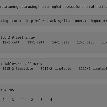
rate tuning data using the
object function of the
tuningData
tr
etlog,truthTable,pIDs] = trackingFilterTuner.tuningData(
tlog=
1×6 cell array
  12×1 cell    13×1 cell    14×1 cell    12×1 cell    13×
uthTable=
1×6 cell array
  3215×2 timetable    3215×2 timetable    3215×2 timetabl
Ds = 
1×6
  2    3    4    2    3    4
