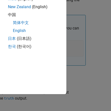
th
New Zealand
(English)
中国
简体中文
. Other than the syntax shown above, you can
English
ect:
日本
(日本語)
한국
(한국어)
ly returns the IDs for the platforms that
the
output.
truth