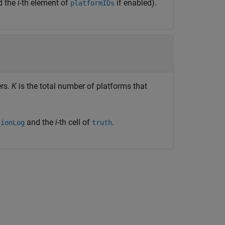
d the
i
-th element of
if enabled).
platformIDs
ers.
K
is the total number of platforms that
and the
i
-th cell of
.
tionLog
truth