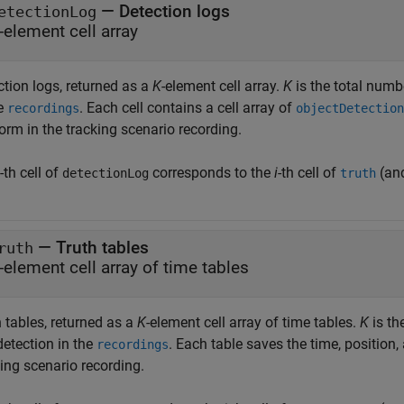
— Detection logs
etectionLog
-element cell array
ction logs, returned as a
K
-element cell array.
K
is the total numb
he
. Each cell contains a cell array of
recordings
objectDetection
orm in the tracking scenario recording.
-th cell of
corresponds to the
i
-th cell of
(an
detectionLog
truth
— Truth tables
ruth
-element cell array of time tables
 tables, returned as a
K
-element cell array of time tables.
K
is th
detection in the
. Each table saves the time, position, 
recordings
ing scenario recording.