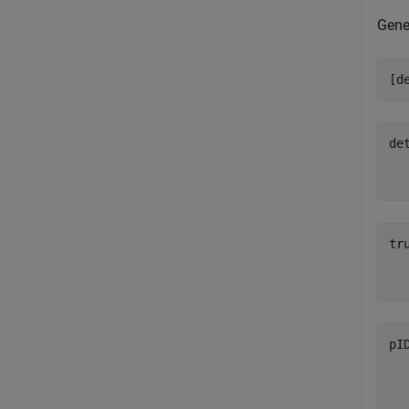
Gene
[d
de
  
tr
  
pI
  