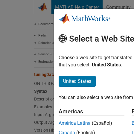
Skip to content
MATLAB Help Center
Community
Document
Documentation Home
Radar
tun
Select a Web Sit
Robotics and Autonomous Systems
Sensor Fusion and Tracking Toolbox
Generat
Choose a web site to get translated
Estimation Filters
Since 
that you select:
United States
.
collaps
tuningData
Synt
United States
ON THIS PAGE
Syntax
[detec
You can also select a web site from 
Description
[
___
,p
Desc
Examples
Americas
Input Arguments
[
detect
Output Arguments
América Latina
(Español)
truth t
Version History
Canada
(English)
one det