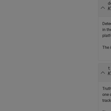
d
K
Dete
in t
platf
The
i
t
K
Truth
one 
track