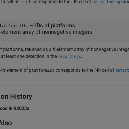
-th cell of
corresponds to the
i
-th cell of
(an
truth
detectionLog
— IDs of platforms
latformIDs
-element array of nonnegative integers
of platforms, returned as a
K
-element array of nonnegative integ
at least one detection in the
.
recordings
-th element of
corresponds to the
i
-th cell of
platformIDs
detec
ion History
uced in R2023a
Also