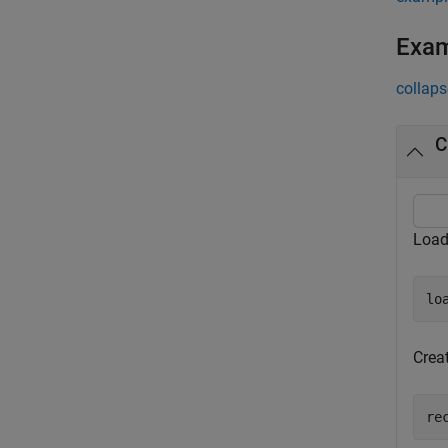
Exa
collaps
C
Loa
lo
Crea
re