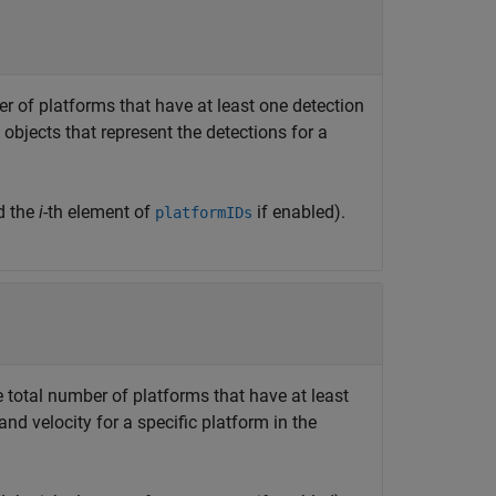
er of platforms that have at least one detection
objects that represent the detections for a
d the
i
-th element of
if enabled).
platformIDs
e total number of platforms that have at least
and velocity for a specific platform in the