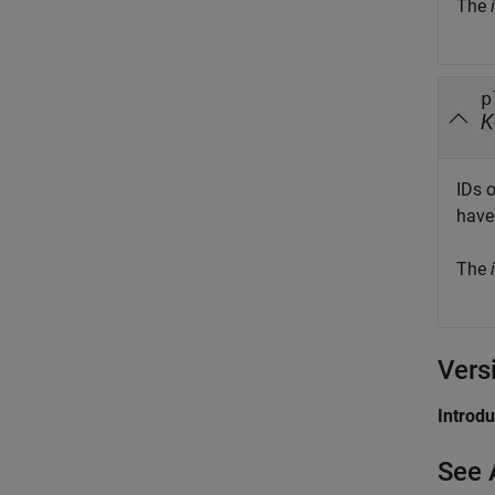
The
i
p
K
IDs 
have 
The
i
Vers
Introd
See 