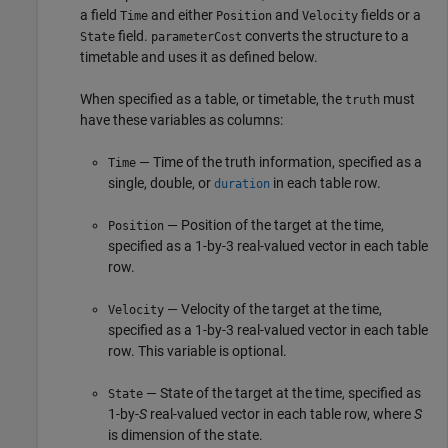
a field
and either
and
fields or a
Time
Position
Velocity
field.
converts the structure to a
State
parameterCost
timetable and uses it as defined below.
When specified as a table, or timetable, the
must
truth
have these variables as columns:
— Time of the truth information, specified as a
Time
single, double, or
in each table row.
duration
— Position of the target at the time,
Position
specified as a 1-by-3 real-valued vector in each table
row.
— Velocity of the target at the time,
Velocity
specified as a 1-by-3 real-valued vector in each table
row. This variable is optional.
— State of the target at the time, specified as
State
1-by-
S
real-valued vector in each table row, where
S
is dimension of the state.