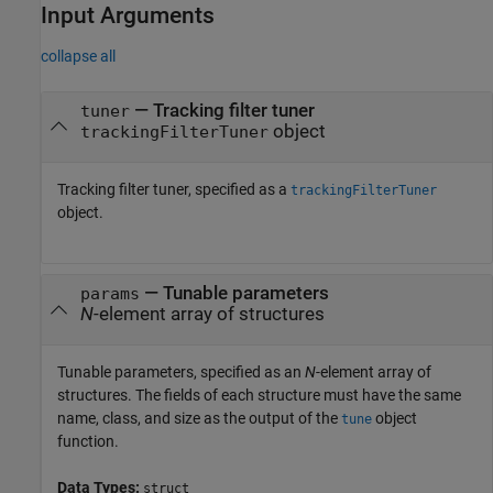
Input Arguments
collapse all
—
Tracking filter tuner
tuner
object
trackingFilterTuner
Tracking filter tuner, specified as a
trackingFilterTuner
object.
—
Tunable parameters
params
N
-element array of structures
Tunable parameters, specified as an
N
-element array of
structures. The fields of each structure must have the same
name, class, and size as the output of the
object
tune
function.
Data Types:
struct