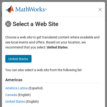
Skip to content
MATLAB Help Center
Off-Canvas Navigation Menu Toggle
Select a Web Site
Main Content
Documentation Home
parameterCost
Radar
Choose a web site to get translated content where available and
Robotics and Autonomous Systems
Get cost for tuning parameters
see local events and offers. Based on your location, we
Since R2023a
recommend that you select:
United States
.
Sensor Fusion and Tracking Toolbox
collapse all in page
Estimation Filters
Syntax
United States
parameterCost
cost = parameterCost(tuner)
You can also select a web site from the following list
cost = parameterCost(tuner,params)
ON THIS PAGE
cost = parameterCost(tuner,params,detectionLog,truth)
Syntax
Americas
Description
Description
América Latina
(Español)
Examples
returns the cost of the untuned
= parameterCost(
)
cost
tuner
Canada
(English)
Input Arguments
filter specified by the
property of the
FilterInitializationFcn
. The function obtains the cost based on the detection log
Output Arguments
tuner
United States
(English)
and truth data used in the latest call to the
object function.
tune
Version History