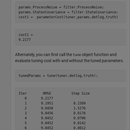
params.ProcessNoise = filter.ProcessNoise;

params.StatesCovariance = filter.StateCovariance;

cost1 =  parameterCost(tuner,params,detlog,truth)
cost1 = 

Alternately, you can first call the
object function and
tune
evaluate tuning cost with and without the tuned parameters.
tunedParams = tune(tuner,detlog,truth);
Iter        RMSE          Step Size

   0       9.2177                

   1       9.1951          0.1509

   2       9.0458          1.5276

   3       9.0456          0.0176

   4       9.0452          0.0706

   5       9.0452          0.0142

   6       9.0452          0.0012
