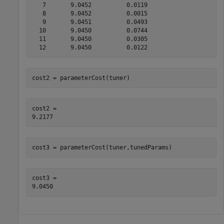
   7       9.0452          0.0119

   8       9.0452          0.0015

   9       9.0451          0.0493

  10       9.0450          0.0744

  11       9.0450          0.0305

cost2 = parameterCost(tuner) 
cost2 = 

cost3 = parameterCost(tuner,tunedParams) 
cost3 = 
