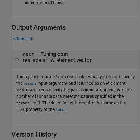
initial and end times.
Output Arguments
collapse all
— Tuning cost
cost
real scalar |
N
-element vector
Tuning cost, returned as a real scalar when you do not specify
the
input argument and returned as an
N
-element
params
vector when you specify the
input argument.
N
is the
params
number of tunable parameter structures specified in the
input. The definition of the cost is the same as the
params
property of the
.
Cost
tuner
Version History