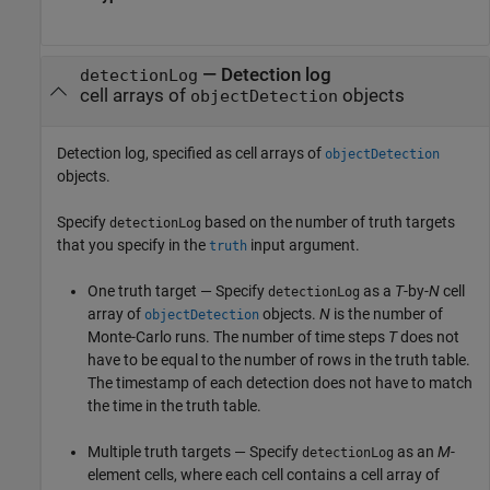
—
Detection log
detectionLog
cell arrays of
objects
objectDetection
Detection log, specified as cell arrays of
objectDetection
objects.
Specify
based on the number of truth targets
detectionLog
that you specify in the
input argument.
truth
One truth target — Specify
as a
T
-by-
N
cell
detectionLog
array of
objects.
N
is the number of
objectDetection
Monte-Carlo runs. The number of time steps
T
does not
have to be equal to the number of rows in the truth table.
The timestamp of each detection does not have to match
the time in the truth table.
Multiple truth targets — Specify
as an
M
-
detectionLog
element cells, where each cell contains a cell array of