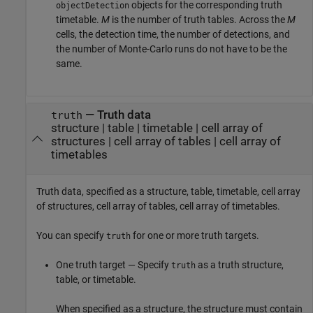
objects for the corresponding truth
objectDetection
timetable.
M
is the number of truth tables. Across the
M
cells, the detection time, the number of detections, and
the number of Monte-Carlo runs do not have to be the
same.
—
Truth data
truth
structure
|
table
|
timetable
|
cell array of
structures
|
cell array of tables
|
cell array of
timetables
Truth data, specified as a structure, table, timetable, cell array
of structures, cell array of tables, cell array of timetables.
You can specify
for one or more truth targets.
truth
One truth target — Specify
as a truth structure,
truth
table, or timetable.
When specified as a structure, the structure must contain