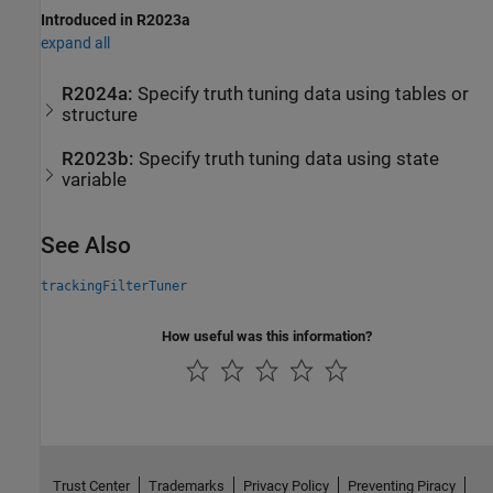
Introduced in R2023a
expand all
R2024a:
Specify truth tuning data using tables or
structure
R2023b:
Specify truth tuning data using state
variable
See Also
trackingFilterTuner
How useful was this information?
Trust Center
Trademarks
Privacy Policy
Preventing Piracy