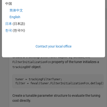
collapse all
中国
简体中文
Obtain Tuning Cost from
trackingFilterTuner
English
日本
(日本語)
한국
(한국어)
Load the tuning data containing the truth and detection data.
load(
"filterTuningData.mat"
,
"truth"
,
"detlog"
);
Contact your local office
Create a
object. By default, the
trackingFilterTuner
property of the tuner initializes a
FilterInitializationFcn
object.
trackingEKF
tuner = trackingFilterTuner;

filter = feval(tuner.FilterInitializationFcn,detlog{1}
Create a tunable parameter structure to evaluate the tuning
cost directly.