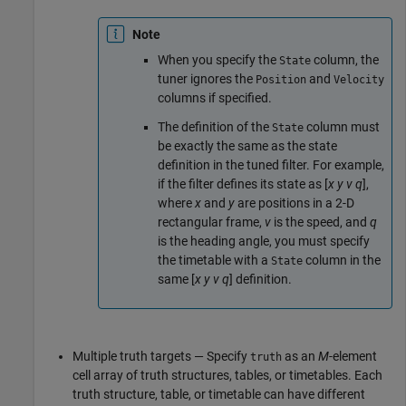
Note
When you specify the
column, the
State
tuner ignores the
and
Position
Velocity
columns if specified.
The definition of the
column must
State
be exactly the same as the state
definition in the tuned filter. For example,
if the filter defines its state as [
x
y
v
q
],
where
x
and
y
are positions in a 2-D
rectangular frame,
v
is the speed, and
q
is the heading angle, you must specify
the timetable with a
column in the
State
same [
x
y
v
q
] definition.
Multiple truth targets — Specify
as an
M
-element
truth
cell array of truth structures, tables, or timetables. Each
truth structure, table, or timetable can have different