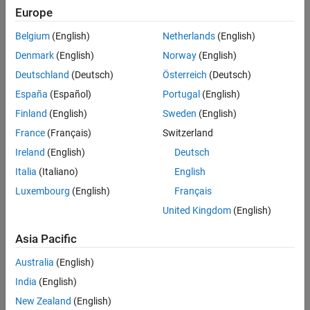
You must at least use the
function once before using this
tune
Europe
See Also
syntax.
Belgium
(English)
Netherlands
(English)
example
Denmark
(English)
Norway
(English)
Deutschland
(Deutsch)
Österreich
(Deutsch)
additionally specifies the
= parameterCost(
,
)
cost
tuner
params
España
(Español)
Portugal
(English)
set of tunable parameters used to evaluate the tuning cost. You
must at least use the
object function once before using this
tune
Finland
(English)
Sweden
(English)
syntax.
France
(Français)
Switzerland
Ireland
(English)
Deutsch
example
Italia
(Italiano)
English
= parameterCost(
,
,
,
)
cost
tuner
params
detectionLog
truth
Luxembourg
(English)
Français
additionally specifies the detection log and truth data used to
United Kingdom
(English)
evaluate the tuning cost. You do not need to use the
object
tune
function before using this syntax.
Asia Pacific
example
Australia
(English)
India
(English)
Examples
New Zealand
(English)